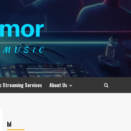
c Streaming Services
About Us
bl