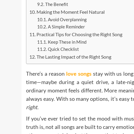
The Benefit
Making the Moment Feel Natural
Avoid Overplanning
A Simple Reminder
Practical Tips for Choosing the Right Song
Keep These in Mind
Quick Checklist
The Lasting Impact of the Right Song
There’s a reason
love songs
stay with us long
time—maybe during a quiet drive, a late-ni
ordinary moment feels different. More meanin
always easy. With so many options, it’s easy 
right
.
If you’ve ever tried to set the mood with musi
truth is, not all songs are built to carry emot