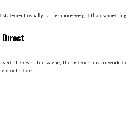
est statement usually carries more weight than something
 Direct
eived. If they’re too vague, the listener has to work to
ight not relate.