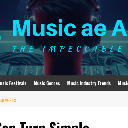
usic Festivals
Music Genres
Music Industry Trends
Musi
 MEMORIES
Can Turn Simple