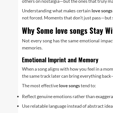
others on nostalgia—but the ones that truly ma
Understanding what makes certain
love songs
not forced. Moments that don’t just pass—but 
Why Some
love songs
Stay Wi
Not every song has the same emotional impact.
memories.
Emotional Imprint and Memory
When a song aligns with how you feel in a mome
the same track later can bring everything back
The most effective
love songs
tend to:
Reflect genuine emotions rather than exagger
Use relatable language instead of abstract idea