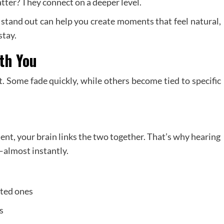
tter? They connect on a deeper level.
stand out can help you create moments that feel natural,
stay.
th You
 Some fade quickly, while others become tied to specific
nt, your brain links the two together. That’s why hearing
—almost instantly.
ated ones
s