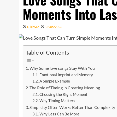
Moments Into La
Niki Wae
22/05/2026
Table of Contents
Why Some love songs Stay With You
Emotional Imprint and Memory
A Simple Example
The Role of Timing in Creating Meaning
Choosing the Right Moment
Why Timing Matters
Simplicity Often Works Better Than Complexity
Why Less Can Be More