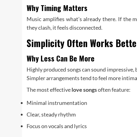
Why Timing Matters
Music amplifies what’s already there. If the m
they clash, it feels disconnected.
Simplicity Often Works Bett
Why Less Can Be More
Highly produced songs can sound impressive, b
Simpler arrangements tend to feel more intima
The most effective
love songs
often feature:
Minimal instrumentation
Clear, steady rhythm
Focus on vocals and lyrics