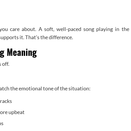
ou care about. A soft, well-paced song playing in the
ports it. That’s the difference.
ng Meaning
 off.
ch the emotional tone of the situation:
tracks
ore upbeat
os