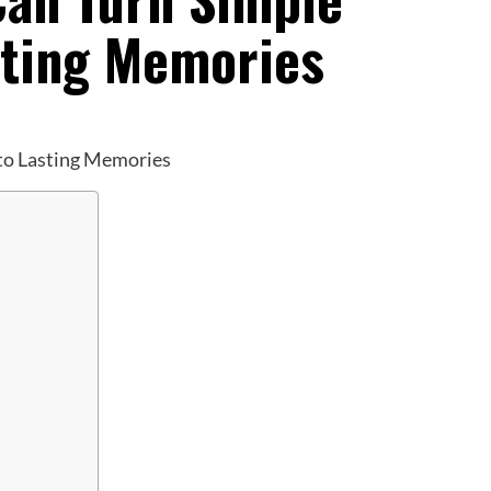
sting Memories