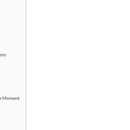
ons
he Moment