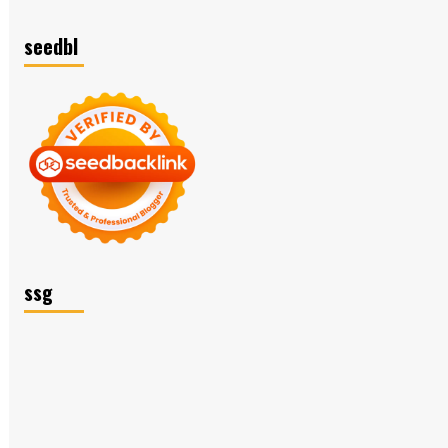
seedbl
ssg