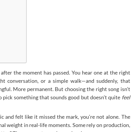
 after the moment has passed. You hear one at the right
ght conversation, or a simple walk—and suddenly, that
gful. More permanent. But choosing the right song isn’t
to pick something that sounds good but doesn’t quite
feel
c and felt like it missed the mark, you’re not alone. The
ional weight in real-life moments. Some rely on production,