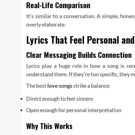
Real-Life Comparison
It’s similar to a conversation. A simple, hon
overly elaborate.
Lyrics That Feel Personal and
Clear Messaging Builds Connection
Lyrics play a huge role in how a song is rec
understand them. If they’re too specific, they m
The best
love songs
strike a balance:
Direct enough to feel sincere
Open enough for personal interpretation
Why This Works