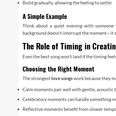
Build gradually, allowing the feeling to settle
A Simple Example
Think about a quiet evening with someone y
background doesn’t interrupt the moment—it sup
The Role of Timing in Creati
Even the best song won’t land if the timing feels
Choosing the Right Moment
The strongest
love songs
work because they mat
Calm moments pair well with gentle, acoustic 
Celebratory moments can handle something m
Reflective moments benefit from slower temp