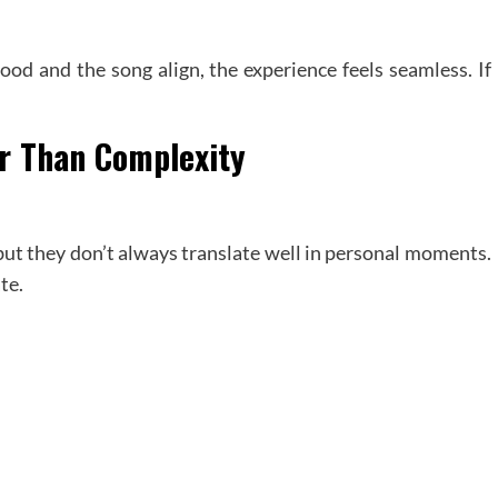
ood and the song align, the experience feels seamless. If
er Than Complexity
ut they don’t always translate well in personal moments.
te.