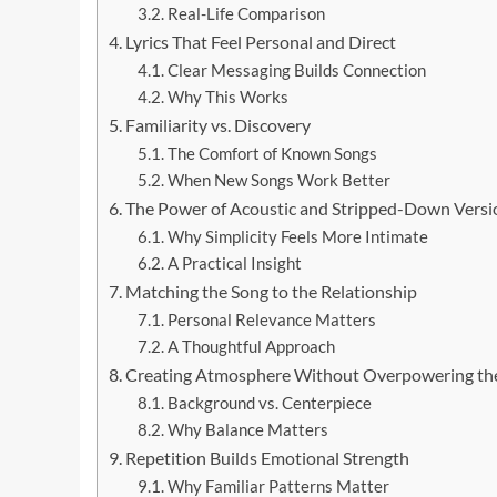
Real-Life Comparison
Lyrics That Feel Personal and Direct
Clear Messaging Builds Connection
Why This Works
Familiarity vs. Discovery
The Comfort of Known Songs
When New Songs Work Better
The Power of Acoustic and Stripped-Down Versi
Why Simplicity Feels More Intimate
A Practical Insight
Matching the Song to the Relationship
Personal Relevance Matters
A Thoughtful Approach
Creating Atmosphere Without Overpowering t
Background vs. Centerpiece
Why Balance Matters
Repetition Builds Emotional Strength
Why Familiar Patterns Matter