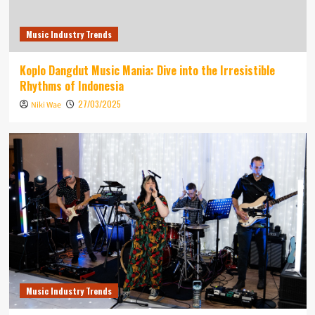
Music Industry Trends
Koplo Dangdut Music Mania: Dive into the Irresistible
Rhythms of Indonesia
27/03/2025
Niki Wae
Music Industry Trends