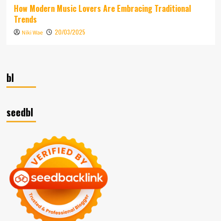
How Modern Music Lovers Are Embracing Traditional
Trends
20/03/2025
Niki Wae
bl
seedbl