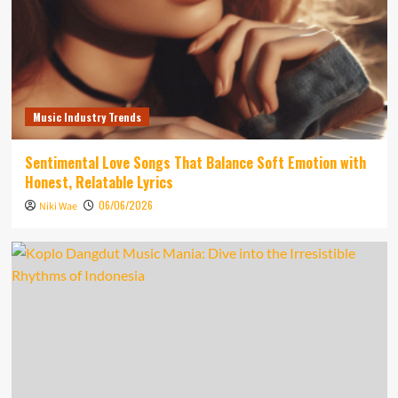
Music Industry Trends
Sentimental Love Songs That Balance Soft Emotion with
Honest, Relatable Lyrics
06/06/2026
Niki Wae