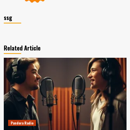
ssg
Related Article
Pandora Radio