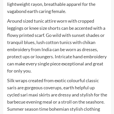
lightweight rayon, breathable apparel for the
vagabond earth caring female.
Around sized tunic attire worn with cropped
leggings or knee size shorts can be accented with a
flowy printed scarf. Go wild with sunset shades or
tranquil blues, lush cotton tunics with chikan
embroidery from India can be worn as dresses,
protect ups or loungers. Intricate hand embroidery
can make every single piece exceptional and great
for only you.
Silk wraps created from exotic colourful classic
saris are gorgeous coverups, earth helpful up
cycled sari maxi skirts are dressy and stylish for the
barbecue evening meal or a stroll on the seashore.
Summer season time bohemian stylish clothing