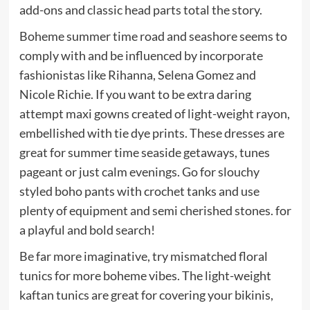
add-ons and classic head parts total the story.
Boheme summer time road and seashore seems to
comply with and be influenced by incorporate
fashionistas like Rihanna, Selena Gomez and
Nicole Richie. If you want to be extra daring
attempt maxi gowns created of light-weight rayon,
embellished with tie dye prints. These dresses are
great for summer time seaside getaways, tunes
pageant or just calm evenings. Go for slouchy
styled boho pants with crochet tanks and use
plenty of equipment and semi cherished stones. for
a playful and bold search!
Be far more imaginative, try mismatched floral
tunics for more boheme vibes. The light-weight
kaftan tunics are great for covering your bikinis,