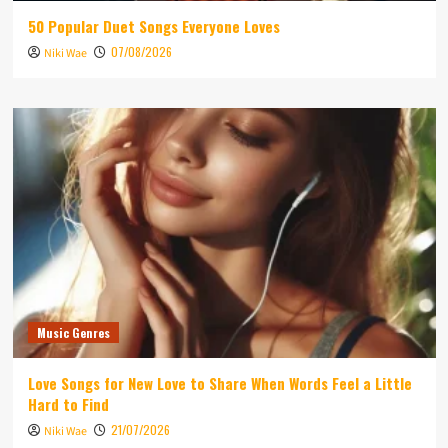
50 Popular Duet Songs Everyone Loves
07/08/2026
Niki Wae
Music Genres
Love Songs for New Love to Share When Words Feel a Little
Hard to Find
21/07/2026
Niki Wae