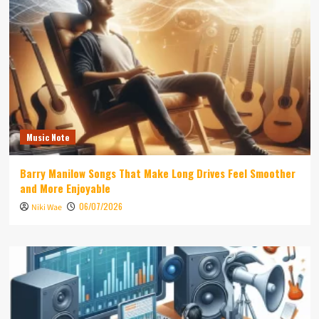
Music Note
Barry Manilow Songs That Make Long Drives Feel Smoother
and More Enjoyable
06/07/2026
Niki Wae