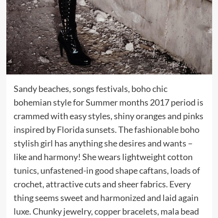
Sandy beaches, songs festivals, boho chic
bohemian style for Summer months 2017 period is
crammed with easy styles, shiny oranges and pinks
inspired by Florida sunsets. The fashionable boho
stylish girl has anything she desires and wants –
like and harmony! She wears lightweight cotton
tunics, unfastened-in good shape caftans, loads of
crochet, attractive cuts and sheer fabrics. Every
thing seems sweet and harmonized and laid again
luxe. Chunky jewelry, copper bracelets, mala bead