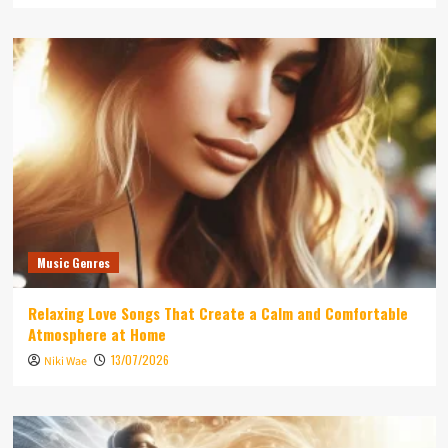
Music Genres
Relaxing Love Songs That Create a Calm and Comfortable
Atmosphere at Home
13/07/2026
Niki Wae