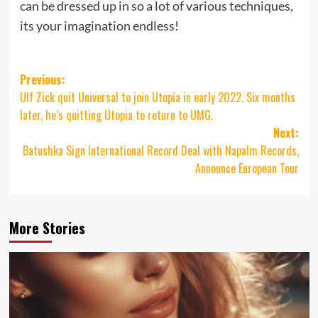
can be dressed up in so a lot of various techniques,
its your imagination endless!
Post
Previous:
Ulf Zick quit Universal to join Utopia in early 2022. Six months
navigation
later, he’s quitting Utopia to return to UMG.
Next:
Batushka Sign International Record Deal with Napalm Records,
Announce European Tour
More Stories