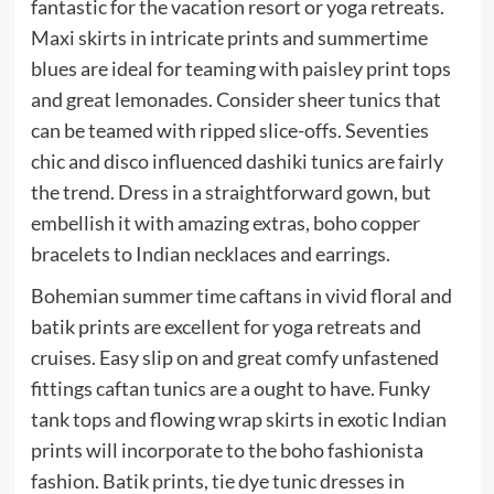
fantastic for the vacation resort or yoga retreats.
Maxi skirts in intricate prints and summertime
blues are ideal for teaming with paisley print tops
and great lemonades. Consider sheer tunics that
can be teamed with ripped slice-offs. Seventies
chic and disco influenced dashiki tunics are fairly
the trend. Dress in a straightforward gown, but
embellish it with amazing extras, boho copper
bracelets to Indian necklaces and earrings.
Bohemian summer time caftans in vivid floral and
batik prints are excellent for yoga retreats and
cruises. Easy slip on and great comfy unfastened
fittings caftan tunics are a ought to have. Funky
tank tops and flowing wrap skirts in exotic Indian
prints will incorporate to the boho fashionista
fashion. Batik prints, tie dye tunic dresses in