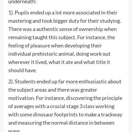
underneath:
1). Pupils ended up a lot more associated in their
mastering and took bigger duty for their studying.
There was a authentic sense of ownership when
remaining taught this subject. For instance, the
feeling of pleasure when developing their
individual prehistoric animal, doing work out
wherever it lived, what it ate and what title it
should have.
2). Students ended up far more enthusiastic about
the subject areas and there was greater
motivation. For instance, discovering the principle
of averages with a crucial stage 3 class working
with some dinosaur footprints to make a trackway
and measuring the normal distance in between
ways.