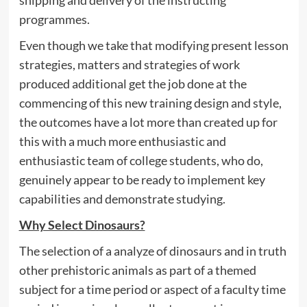
shipping and delivery of the instructing
programmes.
Even though we take that modifying present lesson
strategies, matters and strategies of work
produced additional get the job done at the
commencing of this new training design and style,
the outcomes have a lot more than created up for
this with a much more enthusiastic and
enthusiastic team of college students, who do,
genuinely appear to be ready to implement key
capabilities and demonstrate studying.
Why Select Dinosaurs?
The selection of a analyze of dinosaurs and in truth
other prehistoric animals as part of a themed
subject for a time period or aspect of a faculty time