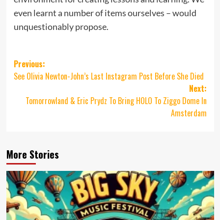
even learnt a number of items ourselves – would
unquestionably propose.
Post
Previous:
See Olivia Newton-John’s Last Instagram Post Before She Died
navigation
Next:
Tomorrowland & Eric Prydz To Bring HOLO To Ziggo Dome In
Amsterdam
More Stories