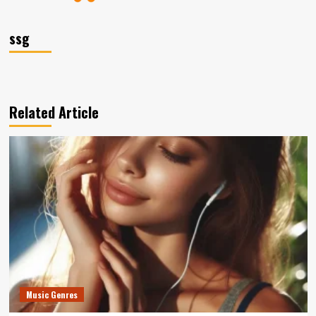
ssg
Related Article
Music Genres