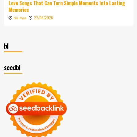
Love Songs That Can Turn Simple Moments Into Lasting
Memories
22/05/2026
Niki Wae
bl
seedbl