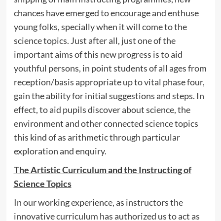
chances have emerged to encourage and enthuse
young folks, specially when it will come to the
science topics. Just after all, just one of the
important aims of this new progress is to aid
youthful persons, in point students of all ages from
reception/basis appropriate up to vital phase four,
gain the ability for initial suggestions and steps. In
effect, to aid pupils discover about science, the
environment and other connected science topics
this kind of as arithmetic through particular
exploration and enquiry.
The Artistic Curriculum and the Instructing of
Science Topics
In our working experience, as instructors the
innovative curriculum has authorized us to act as