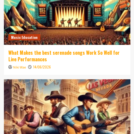
Music Education
What Makes the best serenade songs Work So Well for
Live Performances
14/06/2026
Niki Wae