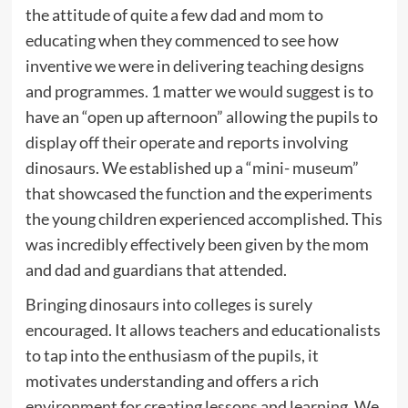
the attitude of quite a few dad and mom to
educating when they commenced to see how
inventive we were in delivering teaching designs
and programmes. 1 matter we would suggest is to
have an “open up afternoon” allowing the pupils to
display off their operate and reports involving
dinosaurs. We established up a “mini- museum”
that showcased the function and the experiments
the young children experienced accomplished. This
was incredibly effectively been given by the mom
and dad and guardians that attended.
Bringing dinosaurs into colleges is surely
encouraged. It allows teachers and educationalists
to tap into the enthusiasm of the pupils, it
motivates understanding and offers a rich
environment for creating lessons and learning. We