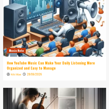
Music Note
How YouTube Music Can Make Your Daily Listening More
Organized and Easy to Manage
28/06/2026
Niki Wae