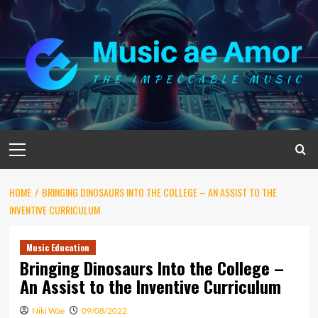
Skip
to
content
Primary
Menu
HOME
BRINGING DINOSAURS INTO THE COLLEGE – AN ASSIST TO THE
INVENTIVE CURRICULUM
Music Education
Bringing Dinosaurs Into the College –
An Assist to the Inventive Curriculum
Niki Wae
09/08/2022