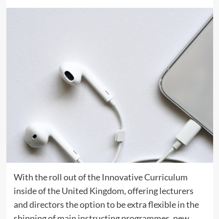
With the roll out of the Innovative Curriculum
inside of the United Kingdom, offering lecturers
and directors the option to be extra flexible in the
shipping of main instructing programmes, new