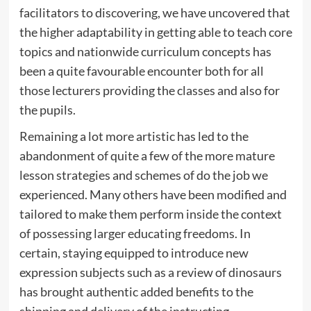
facilitators to discovering, we have uncovered that
the higher adaptability in getting able to teach core
topics and nationwide curriculum concepts has
been a quite favourable encounter both for all
those lecturers providing the classes and also for
the pupils.
Remaining a lot more artistic has led to the
abandonment of quite a few of the more mature
lesson strategies and schemes of do the job we
experienced. Many others have been modified and
tailored to make them perform inside the context
of possessing larger educating freedoms. In
certain, staying equipped to introduce new
expression subjects such as a review of dinosaurs
has brought authentic added benefits to the