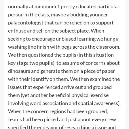
normally at minimum 1 pretty educated particular
person in the class, maybe a budding younger
palaeontologist that can be relied on to support
enthuse and tell on the subject place. When
seeking to encourage unbiased learning we hung a
washing line finish with pegs across the classroom.
We then questioned the pupils (in this situation
key stage two pupils), to assume of concerns about
dinosaurs and generate them on a piece of paper
with their identify on them. We then examined the
issues that experienced arrive out and grouped
them (yet another beneficial physical exercise
involving word association and spatial awareness).
When the concern regions had been grouped,
teams had been picked and just about every crew
specified the endeavor of researching a issue and