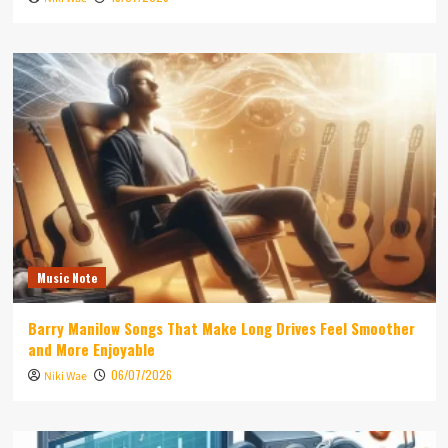
Music Note
Barry Manilow Songs That Make Long Drives Feel Smoother
and More Enjoyable
06/07/2026
Niki Wae