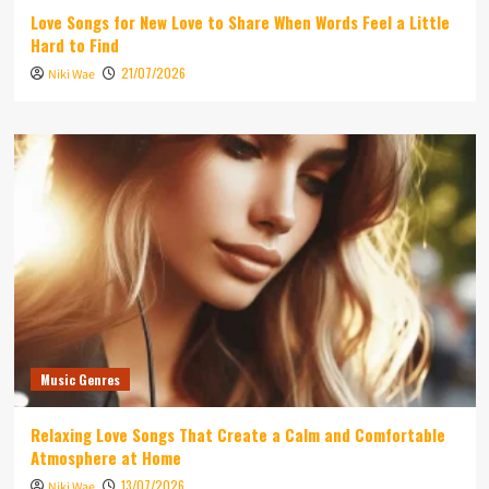
Love Songs for New Love to Share When Words Feel a Little
Hard to Find
21/07/2026
Niki Wae
Music Genres
Relaxing Love Songs That Create a Calm and Comfortable
Atmosphere at Home
13/07/2026
Niki Wae