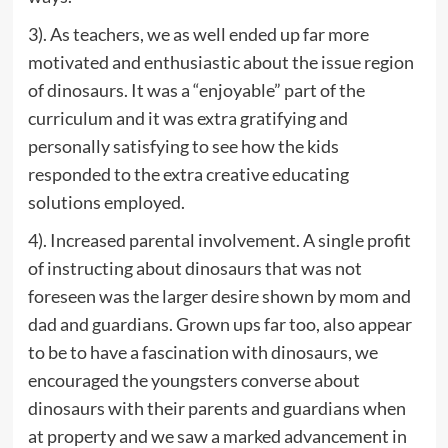
3). As teachers, we as well ended up far more
motivated and enthusiastic about the issue region
of dinosaurs. It was a “enjoyable” part of the
curriculum and it was extra gratifying and
personally satisfying to see how the kids
responded to the extra creative educating
solutions employed.
4). Increased parental involvement. A single profit
of instructing about dinosaurs that was not
foreseen was the larger desire shown by mom and
dad and guardians. Grown ups far too, also appear
to be to have a fascination with dinosaurs, we
encouraged the youngsters converse about
dinosaurs with their parents and guardians when
at property and we saw a marked advancement in