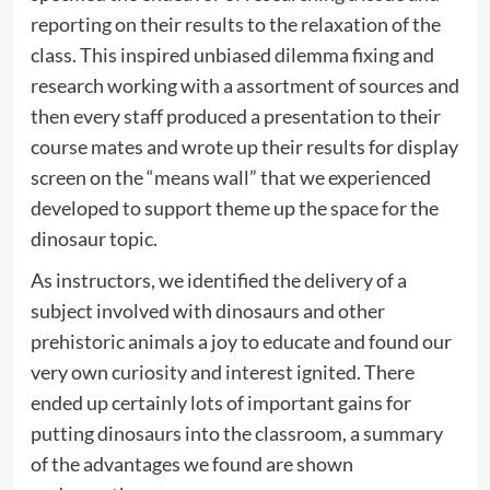
reporting on their results to the relaxation of the
class. This inspired unbiased dilemma fixing and
research working with a assortment of sources and
then every staff produced a presentation to their
course mates and wrote up their results for display
screen on the “means wall” that we experienced
developed to support theme up the space for the
dinosaur topic.
As instructors, we identified the delivery of a
subject involved with dinosaurs and other
prehistoric animals a joy to educate and found our
very own curiosity and interest ignited. There
ended up certainly lots of important gains for
putting dinosaurs into the classroom, a summary
of the advantages we found are shown