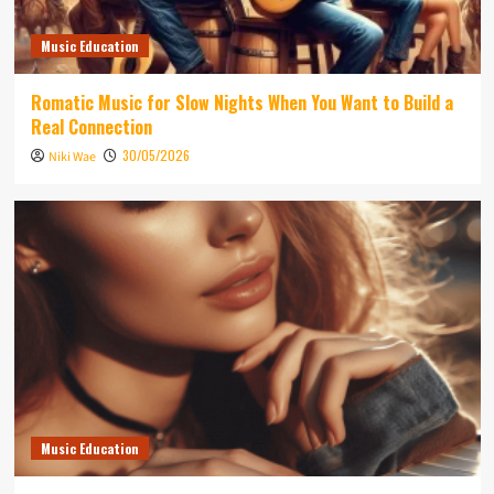
Music Education
Romatic Music for Slow Nights When You Want to Build a
Real Connection
30/05/2026
Niki Wae
Music Education