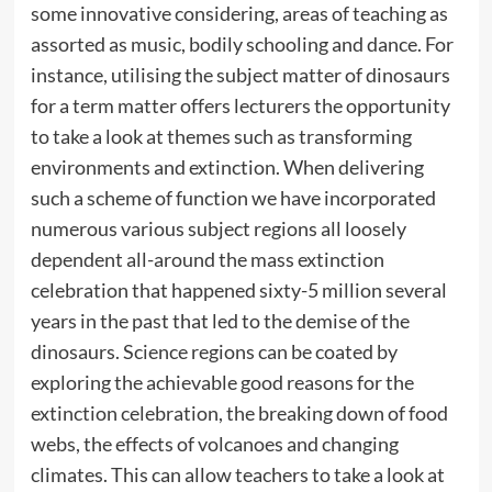
some innovative considering, areas of teaching as
assorted as music, bodily schooling and dance. For
instance, utilising the subject matter of dinosaurs
for a term matter offers lecturers the opportunity
to take a look at themes such as transforming
environments and extinction. When delivering
such a scheme of function we have incorporated
numerous various subject regions all loosely
dependent all-around the mass extinction
celebration that happened sixty-5 million several
years in the past that led to the demise of the
dinosaurs. Science regions can be coated by
exploring the achievable good reasons for the
extinction celebration, the breaking down of food
webs, the effects of volcanoes and changing
climates. This can allow teachers to take a look at