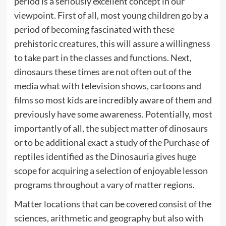
period is a seriously excellent concept in our
viewpoint. First of all, most young children go by a
period of becoming fascinated with these
prehistoric creatures, this will assure a willingness
to take part in the classes and functions. Next,
dinosaurs these times are not often out of the
media what with television shows, cartoons and
films so most kids are incredibly aware of them and
previously have some awareness. Potentially, most
importantly of all, the subject matter of dinosaurs
or to be additional exact a study of the Purchase of
reptiles identified as the Dinosauria gives huge
scope for acquiring a selection of enjoyable lesson
programs throughout a vary of matter regions.
Matter locations that can be covered consist of the
sciences, arithmetic and geography but also with