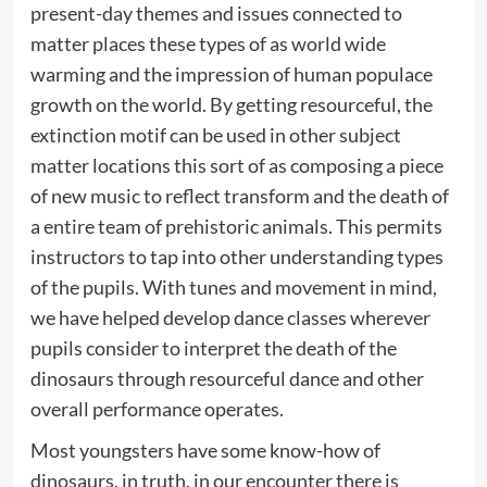
present-day themes and issues connected to
matter places these types of as world wide
warming and the impression of human populace
growth on the world. By getting resourceful, the
extinction motif can be used in other subject
matter locations this sort of as composing a piece
of new music to reflect transform and the death of
a entire team of prehistoric animals. This permits
instructors to tap into other understanding types
of the pupils. With tunes and movement in mind,
we have helped develop dance classes wherever
pupils consider to interpret the death of the
dinosaurs through resourceful dance and other
overall performance operates.
Most youngsters have some know-how of
dinosaurs, in truth, in our encounter there is