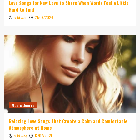
Love Songs for New Love to Share When Words Feel a Little
Hard to Find
21/07/2026
Niki Wae
Music Genres
Relaxing Love Songs That Create a Calm and Comfortable
Atmosphere at Home
13/07/2026
Niki Wae