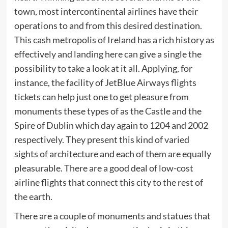
town, most intercontinental airlines have their
operations to and from this desired destination.
This cash metropolis of Ireland has a rich history as
effectively and landing here can give a single the
possibility to take a look at it all. Applying, for
instance, the facility of JetBlue Airways flights
tickets can help just one to get pleasure from
monuments these types of as the Castle and the
Spire of Dublin which day again to 1204 and 2002
respectively. They present this kind of varied
sights of architecture and each of them are equally
pleasurable. There are a good deal of low-cost
airline flights that connect this city to the rest of
the earth.
There are a couple of monuments and statues that