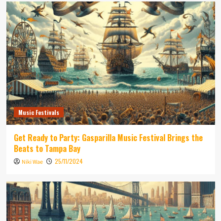
Music Festivals
Get Ready to Party: Gasparilla Music Festival Brings the
Beats to Tampa Bay
25/11/2024
Niki Wae