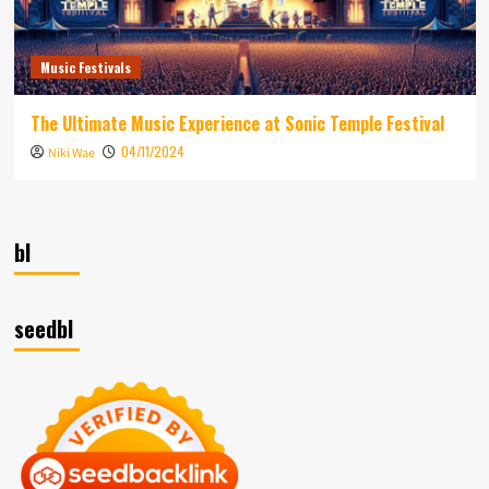
Music Festivals
The Ultimate Music Experience at Sonic Temple Festival
04/11/2024
Niki Wae
bl
seedbl