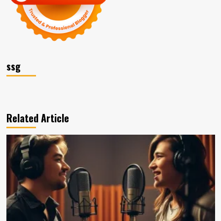
ssg
Related Article