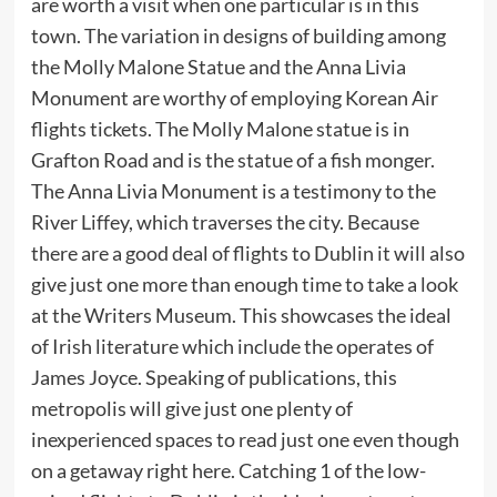
are worth a visit when one particular is in this
town. The variation in designs of building among
the Molly Malone Statue and the Anna Livia
Monument are worthy of employing Korean Air
flights tickets. The Molly Malone statue is in
Grafton Road and is the statue of a fish monger.
The Anna Livia Monument is a testimony to the
River Liffey, which traverses the city. Because
there are a good deal of flights to Dublin it will also
give just one more than enough time to take a look
at the Writers Museum. This showcases the ideal
of Irish literature which include the operates of
James Joyce. Speaking of publications, this
metropolis will give just one plenty of
inexperienced spaces to read just one even though
on a getaway right here. Catching 1 of the low-