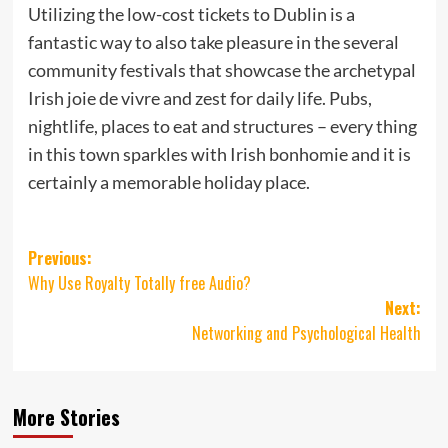
Utilizing the low-cost tickets to Dublin is a
fantastic way to also take pleasure in the several
community festivals that showcase the archetypal
Irish joie de vivre and zest for daily life. Pubs,
nightlife, places to eat and structures – every thing
in this town sparkles with Irish bonhomie and it is
certainly a memorable holiday place.
Post
Previous:
Why Use Royalty Totally free Audio?
navigation
Next:
Networking and Psychological Health
More Stories