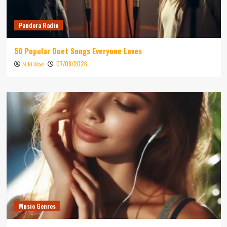
Pandora Radio
50 Popular Duet Songs Everyone Loves
07/08/2026
Niki Wae
Music Genres