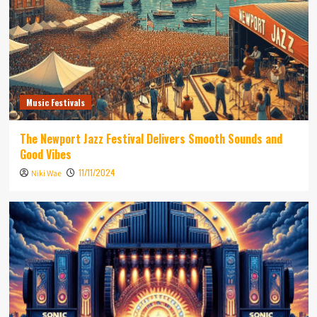
Music Festivals
The Newport Jazz Festival Delivers Smooth Sounds and
Good Vibes
11/11/2024
Niki Wae