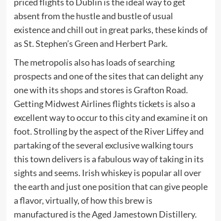
priced flights to Dublin is the ideal way to get
absent from the hustle and bustle of usual
existence and chill out in great parks, these kinds of
as St. Stephen’s Green and Herbert Park.
The metropolis also has loads of searching
prospects and one of the sites that can delight any
one with its shops and stores is Grafton Road.
Getting Midwest Airlines flights tickets is also a
excellent way to occur to this city and examine it on
foot. Strolling by the aspect of the River Liffey and
partaking of the several exclusive walking tours
this town delivers is a fabulous way of taking in its
sights and seems. Irish whiskey is popular all over
the earth and just one position that can give people
a flavor, virtually, of how this brew is
manufactured is the Aged Jamestown Distillery.