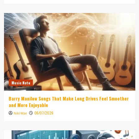
Music Note
Barry Manilow Songs That Make Long Drives Feel Smoother
and More Enjoyable
06/07/2026
Niki Wae