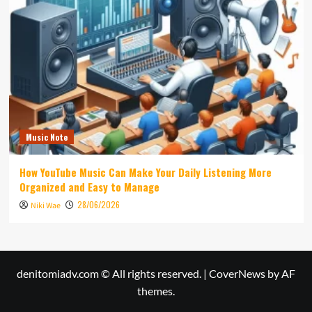
Music Note
How YouTube Music Can Make Your Daily Listening More
Organized and Easy to Manage
28/06/2026
Niki Wae
denitomiadv.com © All rights reserved.
|
CoverNews
by AF
themes.