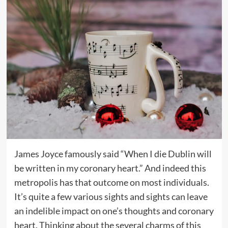
James Joyce famously said “When I die Dublin will
be written in my coronary heart.” And indeed this
metropolis has that outcome on most individuals.
It’s quite a few various sights and sights can leave
an indelible impact on one’s thoughts and coronary
heart. Thinking about the several charms of this