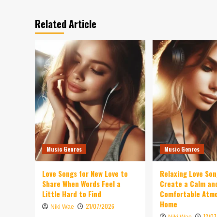
Related Article
Music Genres
Music Genres
Love Songs for New Love to
Relaxing Love So
Share When Words Feel a
Create a Calm an
Little Hard to Find
Comfortable Atm
Home
21/07/2026
Niki Wae
13/0