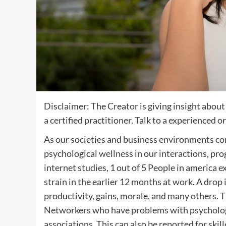
Disclaimer: The Creator is giving insight abou
a certified practitioner. Talk to a experienced 
As our societies and business environments cont
psychological wellness in our interactions, pro
internet studies, 1 out of 5 People in america e
strain in the earlier 12 months at work. A drop 
productivity, gains, morale, and many others. 
Networkers who have problems with psychologic
associations. This can also be reported for skil