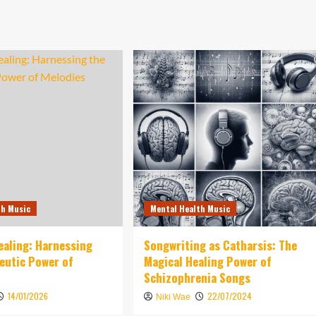
th Music
Mental Health Music
ealing: Harnessing
Songwriting as Catharsis: The
eutic Power of
Magical Healing Power of
Schizophrenia Songs
14/01/2026
22/07/2024
Niki Wae