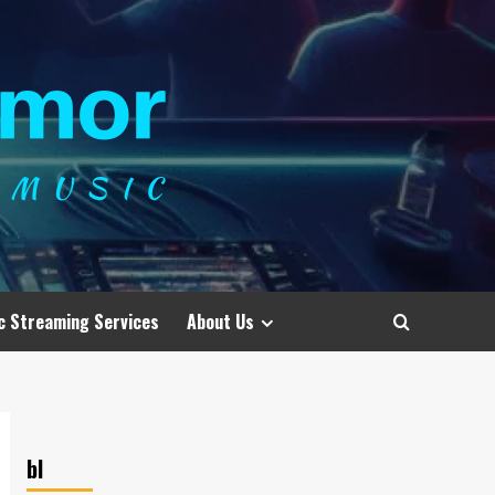
c Streaming Services
About Us
bl