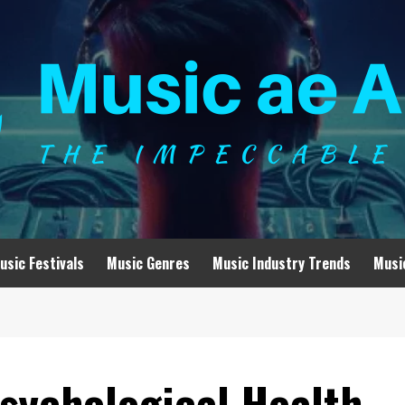
usic Festivals
Music Genres
Music Industry Trends
Musi
sychological Health