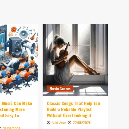
Music Genres
e Music Can Make
Classic Songs That Help You
istening More
Build a Reliable Playlist
nd Easy to
Without Overthinking It
22/06/2026
Niki Wae
28/06/2026