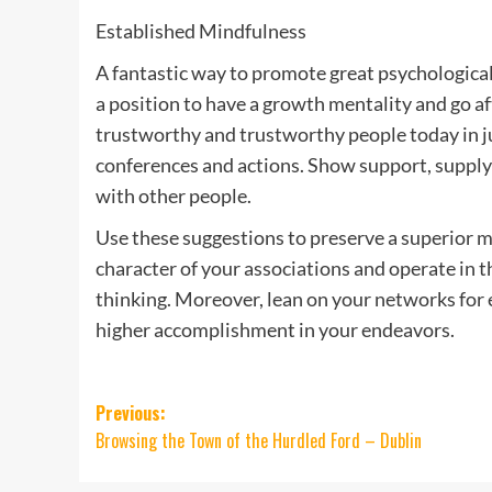
Established Mindfulness
A fantastic way to promote great psychological
a position to have a growth mentality and go af
trustworthy and trustworthy people today in ju
conferences and actions. Show support, suppl
with other people.
Use these suggestions to preserve a superior m
character of your associations and operate in t
thinking. Moreover, lean on your networks for
higher accomplishment in your endeavors.
Post
Previous:
Browsing the Town of the Hurdled Ford – Dublin
navigation