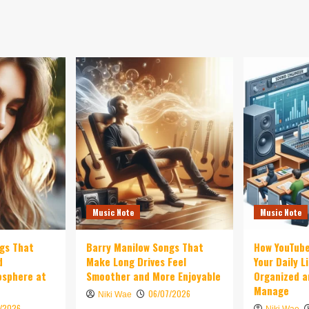
Music Note
Music Note
ngs That
Barry Manilow Songs That
How YouTub
d
Make Long Drives Feel
Your Daily L
osphere at
Smoother and More Enjoyable
Organized a
Manage
06/07/2026
Niki Wae
7/2026