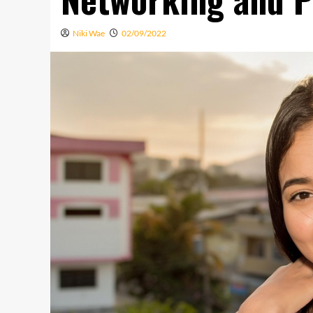
Niki Wae
02/09/2022