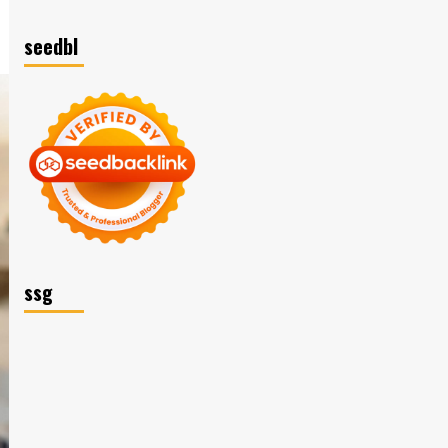
seedbl
ssg