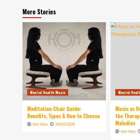
More Stories
Mental Health Music
Mental Heal
Meditation Chair Guide:
Music as H
Benefits, Types & How to Choose
the Therap
Melodies
24/02/2026
Niki Wae
Niki Wae