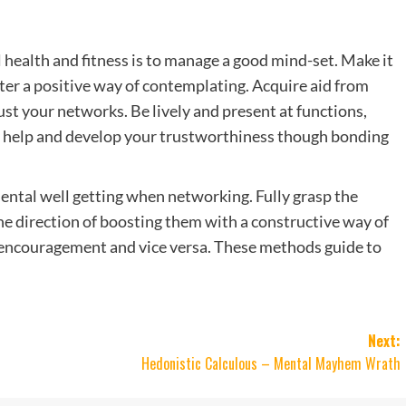
 health and fitness is to manage a good mind-set. Make it
ter a positive way of contemplating. Acquire aid from
st your networks. Be lively and present at functions,
y help and develop your trustworthiness though bonding
ental well getting when networking. Fully grasp the
he direction of boosting them with a constructive way of
 encouragement and vice versa. These methods guide to
Next:
Hedonistic Calculous – Mental Mayhem Wrath