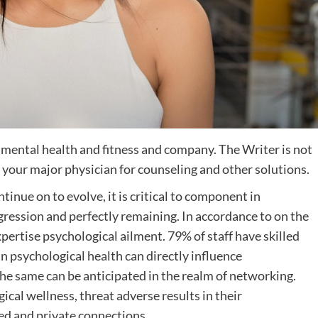
t mental health and fitness and company. The Writer is not
or your major physician for counseling and other solutions.
inue on to evolve, it is critical to component in
gression and perfectly remaining. In accordance to on the
xpertise psychological ailment. 79% of staff have skilled
in psychological health can directly influence
The same can be anticipated in the realm of networking.
al wellness, threat adverse results in their
led and private connections.