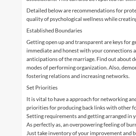
Detailed below are recommendations for protec
quality of psychological wellness while creati
Established Boundaries
Getting open up and transparent are keys for g
immediate and honest with your connections and
anticipations of the marriage. Find out about
modes of performing organization. Also, dem
fostering relations and increasing networks.
Set Priorities
It is vital to have a approach for networking a
priorities for producing back links with other 
Setting requirements and getting arranged in 
As perfectly as, an overpowering feeling of burn
Just take inventory of your improvement and be