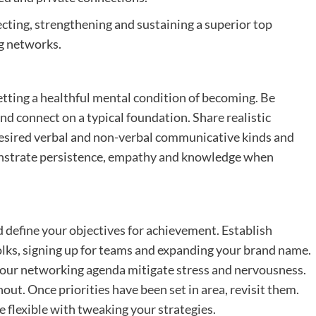
ting, strengthening and sustaining a superior top
ng networks.
etting a healthful mental condition of becoming. Be
 connect on a typical foundation. Share realistic
 desired verbal and non-verbal communicative kinds and
onstrate persistence, empathy and knowledge when
nd define your objectives for achievement. Establish
folks, signing up for teams and expanding your brand name.
your networking agenda mitigate stress and nervousness.
out. Once priorities have been set in area, revisit them.
 flexible with tweaking your strategies.