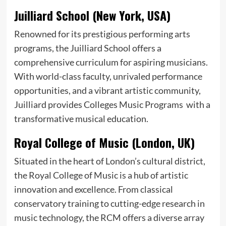
Juilliard School (New York, USA)
Renowned for its prestigious performing arts
programs, the Juilliard School offers a
comprehensive curriculum for aspiring musicians.
With world-class faculty, unrivaled performance
opportunities, and a vibrant artistic community,
Juilliard provides Colleges Music Programs with a
transformative musical education.
Royal College of Music (London, UK)
Situated in the heart of London’s cultural district,
the Royal College of Music is a hub of artistic
innovation and excellence. From classical
conservatory training to cutting-edge research in
music technology, the RCM offers a diverse array