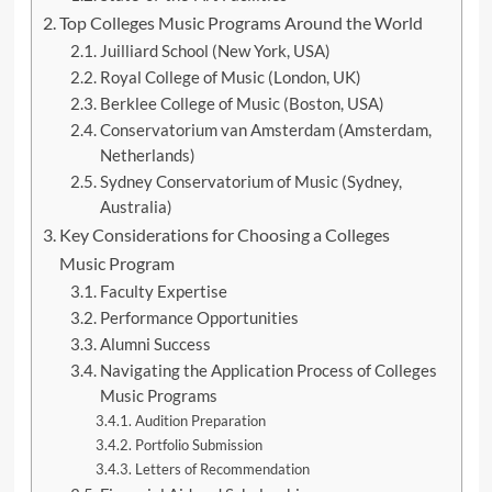
Top Colleges Music Programs Around the World
Juilliard School (New York, USA)
Royal College of Music (London, UK)
Berklee College of Music (Boston, USA)
Conservatorium van Amsterdam (Amsterdam,
Netherlands)
Sydney Conservatorium of Music (Sydney,
Australia)
Key Considerations for Choosing a Colleges
Music Program
Faculty Expertise
Performance Opportunities
Alumni Success
Navigating the Application Process of Colleges
Music Programs
Audition Preparation
Portfolio Submission
Letters of Recommendation