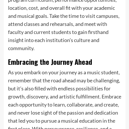
location, cost, and overall fit with your academic
and musical goals. Take the time to visit campuses,
attend classes and rehearsals, and meet with
faculty and current students to gain firsthand
insight into each institution’s culture and
community.
Embracing the Journey Ahead
As you embark on your journey as a music student,
remember that the road ahead may be challenging,
but it’s also filled with endless possibilities for
growth, discovery, and artistic fulfillment. Embrace
each opportunity to learn, collaborate, and create,
and never lose sight of the passion and dedication
that led you to pursue a musical education in the
first place. With perseverance, resilience, and a