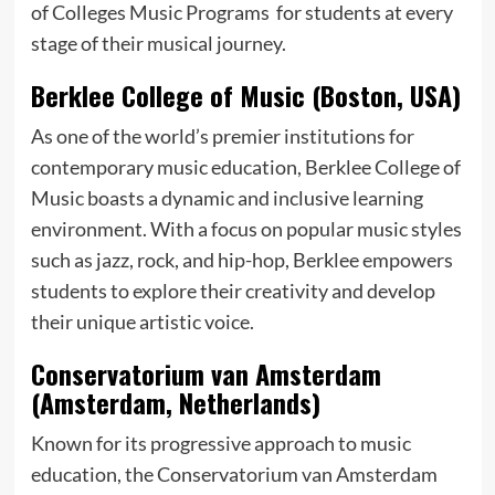
of Colleges Music Programs for students at every
stage of their musical journey.
Berklee College of Music (Boston, USA)
As one of the world’s premier institutions for
contemporary music education, Berklee College of
Music boasts a dynamic and inclusive learning
environment. With a focus on popular music styles
such as jazz, rock, and hip-hop, Berklee empowers
students to explore their creativity and develop
their unique artistic voice.
Conservatorium van Amsterdam
(Amsterdam, Netherlands)
Known for its progressive approach to music
education, the Conservatorium van Amsterdam