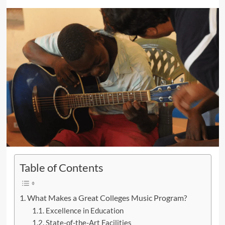
Table of Contents
What Makes a Great Colleges Music Program?
Excellence in Education
State-of-the-Art Facilities