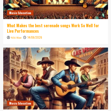
Music Education
What Makes the best serenade songs Work So Well for
Live Performances
14/06/2026
Niki Wae
Music Education