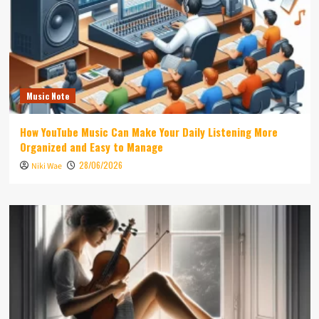
Music Note
How YouTube Music Can Make Your Daily Listening More
Organized and Easy to Manage
28/06/2026
Niki Wae