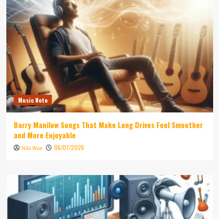
Music Note
Barry Manilow Songs That Make Long Drives Feel Smoother
and More Enjoyable
06/07/2026
Niki Wae