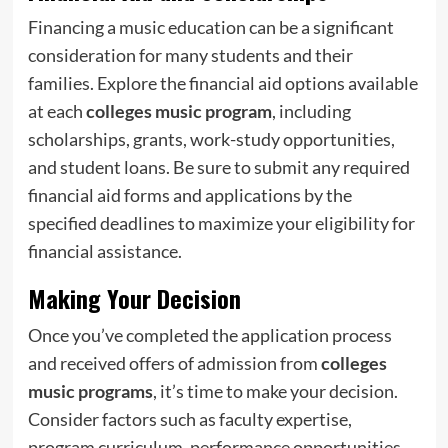
Financing a music education can be a significant
consideration for many students and their
families. Explore the financial aid options available
at each
colleges music program
, including
scholarships, grants, work-study opportunities,
and student loans. Be sure to submit any required
financial aid forms and applications by the
specified deadlines to maximize your eligibility for
financial assistance.
Making Your Decision
Once you’ve completed the application process
and received offers of admission from
colleges
music programs
, it’s time to make your decision.
Consider factors such as faculty expertise,
program curriculum, performance opportunities,