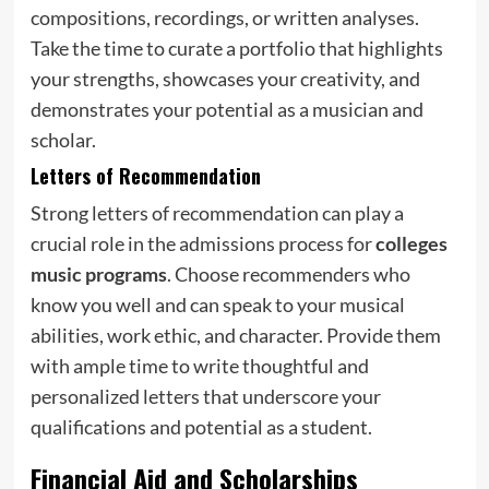
compositions, recordings, or written analyses.
Take the time to curate a portfolio that highlights
your strengths, showcases your creativity, and
demonstrates your potential as a musician and
scholar.
Letters of Recommendation
Strong letters of recommendation can play a
crucial role in the admissions process for
colleges
music programs
. Choose recommenders who
know you well and can speak to your musical
abilities, work ethic, and character. Provide them
with ample time to write thoughtful and
personalized letters that underscore your
qualifications and potential as a student.
Financial Aid and Scholarships