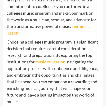
commitment to excellence, you can thrive in a
colleges music program
and make your mark on
the world as a musician, scholar, and advocate for
the transformative power of music.
see music
lesson.
Choosing a
colleges music program
is a significant
decision that requires careful consideration,
research, and preparation. By exploring the top
institutions for
music education
, navigating the
application process with confidence and diligence,
and embracing the opportunities and challenges
that lie ahead, you can embark on a rewarding and
enriching musical journey that will shape your
future and leave a lasting impact on the world of
music.