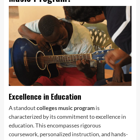
Excellence in Education
A standout
colleges music program
is
characterized by its commitment to excellence in
education. This encompasses rigorous
coursework, personalized instruction, and hands-