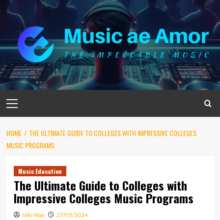
Skip
to
content
Primary
Menu
HOME
THE ULTIMATE GUIDE TO COLLEGES WITH IMPRESSIVE COLLEGES
MUSIC PROGRAMS
Music Education
The Ultimate Guide to Colleges with
Impressive Colleges Music Programs
Niki Wae
27/05/2024