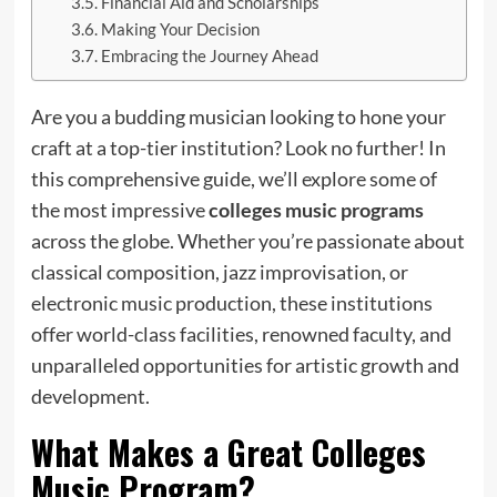
Financial Aid and Scholarships
Making Your Decision
Embracing the Journey Ahead
Are you a budding musician looking to hone your
craft at a top-tier institution? Look no further! In
this comprehensive guide, we’ll explore some of
the most impressive
colleges music programs
across the globe. Whether you’re passionate about
classical composition, jazz improvisation, or
electronic music production, these institutions
offer world-class facilities, renowned faculty, and
unparalleled opportunities for artistic growth and
development.
What Makes a Great
Colleges
Music Program
?