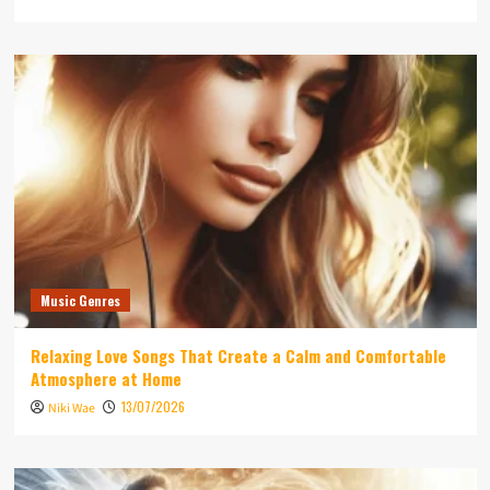
Music Genres
Relaxing Love Songs That Create a Calm and Comfortable
Atmosphere at Home
13/07/2026
Niki Wae