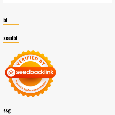
bl
seedbl
ssg