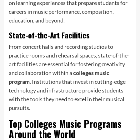
on learning experiences that prepare students for
careers in music performance, composition,
education, and beyond.
State-of-the-Art Facilities
From concert halls and recording studios to
practice rooms and rehearsal spaces, state-of-the-
art facilities are essential for fostering creativity
and collaboration within a
colleges music
program
. Institutions that invest in cutting-edge
technology and infrastructure provide students
with the tools they need to excel in their musical
pursuits.
Top
Colleges Music Programs
Around the World