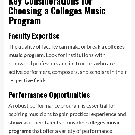
Key Considerations for
Choosing a
Colleges Music
Program
Faculty Expertise
The quality of faculty can make or break a
colleges
music program
. Look for institutions with
renowned professors and instructors who are
active performers, composers, and scholars in their
respective fields.
Performance Opportunities
A robust performance program is essential for
aspiring musicians to gain practical experience and
showcase their talents. Consider
colleges music
programs
that offer a variety of performance