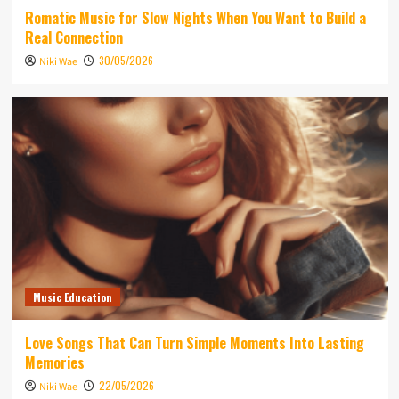
Romatic Music for Slow Nights When You Want to Build a
Real Connection
30/05/2026
Niki Wae
Music Education
Love Songs That Can Turn Simple Moments Into Lasting
Memories
22/05/2026
Niki Wae