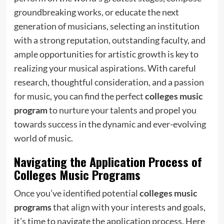
groundbreaking works, or educate the next
generation of musicians, selecting an institution
with a strong reputation, outstanding faculty, and
ample opportunities for artistic growth is key to
realizing your musical aspirations. With careful
research, thoughtful consideration, and a passion
for music, you can find the perfect
colleges music
program
to nurture your talents and propel you
towards success in the dynamic and ever-evolving
world of music.
Navigating the Application Process of
Colleges Music Programs
Once you’ve identified potential
colleges music
programs
that align with your interests and goals,
it’s time to navigate the application process. Here