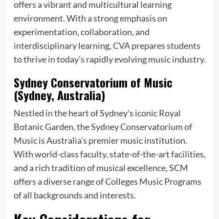
offers a vibrant and multicultural learning
environment. With a strong emphasis on
experimentation, collaboration, and
interdisciplinary learning, CVA prepares students
to thrive in today’s rapidly evolving music industry.
Sydney Conservatorium of Music
(Sydney, Australia)
Nestled in the heart of Sydney’s iconic Royal
Botanic Garden, the Sydney Conservatorium of
Music is Australia’s premier music institution.
With world-class faculty, state-of-the-art facilities,
and a rich tradition of musical excellence, SCM
offers a diverse range of Colleges Music Programs
of all backgrounds and interests.