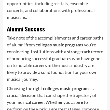
opportunities, including recitals, ensemble
concerts, and collaborations with professional
musicians.
Alumni Success
Take note of the accomplishments and career paths
of alumni from
colleges music programs
you’re
considering. Institutions with a strong track record
of producing successful graduates who have gone
on to notable careers in the music industry are
likely to provide a solid foundation for your own
musical journey.
Choosing the right
colleges music program
is a
crucial decision that can shape the trajectory of
your musical career. Whether you aspire to
perform on the world’s greatest stages, compose