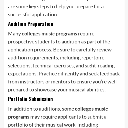
are some key steps to help you prepare for a
successful application:
Audition Preparation
Many
colleges music programs
require
prospective students to audition as part of the
application process. Be sure to carefully review
audition requirements, including repertoire
selections, technical exercises, and sight-reading
expectations. Practice diligently and seek feedback
from instructors or mentors to ensure you’re well-
prepared to showcase your musical abilities.
Portfolio Submission
In addition to auditions, some
colleges music
programs
may require applicants to submit a
portfolio of their musical work, including