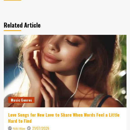
Related Article
Music Genres
Love Songs for New Love to Share When Words Feel a Little
Hard to Find
21/07/2026
Niki Wae