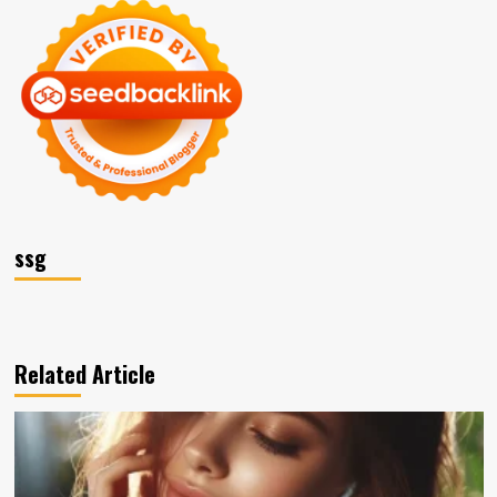
ssg
Related Article