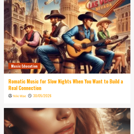
Music Education
Romatic Music for Slow Nights When You Want to Build a
Real Connection
30/05/2026
Niki Wae