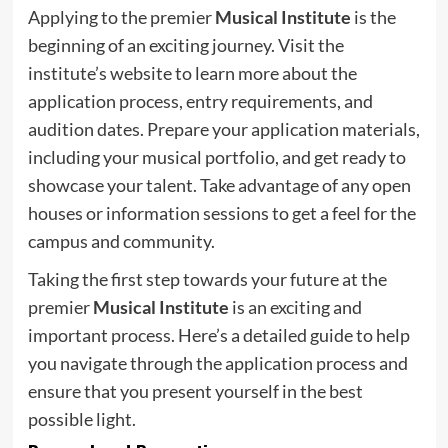
Applying to the premier
Musical Institute
is the
beginning of an exciting journey. Visit the
institute’s website to learn more about the
application process, entry requirements, and
audition dates. Prepare your application materials,
including your musical portfolio, and get ready to
showcase your talent. Take advantage of any open
houses or information sessions to get a feel for the
campus and community.
Taking the first step towards your future at the
premier
Musical Institute
is an exciting and
important process. Here’s a detailed guide to help
you navigate through the application process and
ensure that you present yourself in the best
possible light.