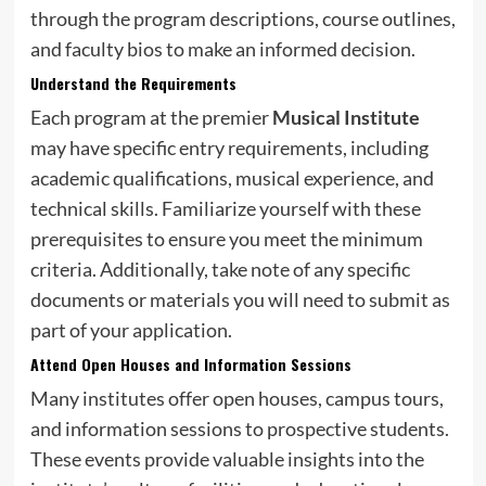
through the program descriptions, course outlines,
and faculty bios to make an informed decision.
Understand the Requirements
Each program at the premier
Musical Institute
may have specific entry requirements, including
academic qualifications, musical experience, and
technical skills. Familiarize yourself with these
prerequisites to ensure you meet the minimum
criteria. Additionally, take note of any specific
documents or materials you will need to submit as
part of your application.
Attend Open Houses and Information Sessions
Many institutes offer open houses, campus tours,
and information sessions to prospective students.
These events provide valuable insights into the