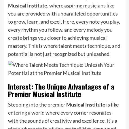
Musical Institute
, where aspiring musicians like
you are provided with unparalleled opportunities
to grow, learn, and excel. Here, every note you play,
every rhythm you follow, and every melody you
create brings you closer to achieving musical
mastery. This is where talent meets technique, and
potential is not just recognized but unleashed.
Interest: The Unique Advantages of a
Premier Musical Institute
Stepping into the premier
Musical Institute
is like
entering a world where every corner resonates
with the sounds of creativity and excellence. It’s a
place where state-of-the-art facilities, renowned