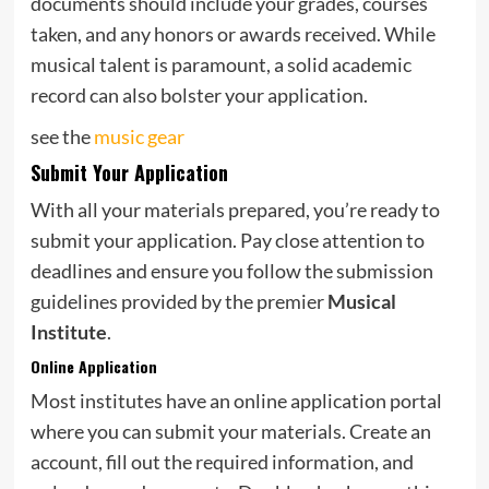
documents should include your grades, courses
taken, and any honors or awards received. While
musical talent is paramount, a solid academic
record can also bolster your application.
see the
music gear
Submit Your Application
With all your materials prepared, you’re ready to
submit your application. Pay close attention to
deadlines and ensure you follow the submission
guidelines provided by the premier
Musical
Institute
.
Online Application
Most institutes have an online application portal
where you can submit your materials. Create an
account, fill out the required information, and