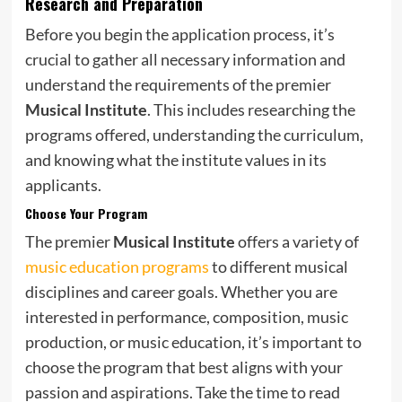
Research and Preparation
Before you begin the application process, it’s
crucial to gather all necessary information and
understand the requirements of the premier
Musical Institute
. This includes researching the
programs offered, understanding the curriculum,
and knowing what the institute values in its
applicants.
Choose Your Program
The premier
Musical Institute
offers a variety of
music education programs
to different musical
disciplines and career goals. Whether you are
interested in performance, composition, music
production, or music education, it’s important to
choose the program that best aligns with your
passion and aspirations. Take the time to read