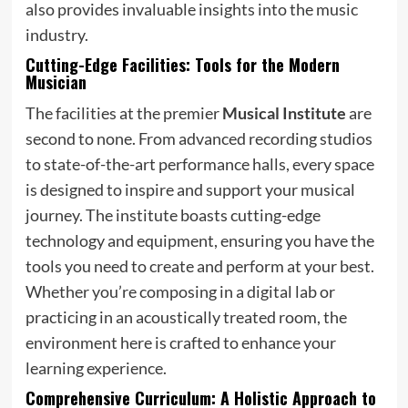
also provides invaluable insights into the music
industry.
Cutting-Edge Facilities: Tools for the Modern
Musician
The facilities at the premier
Musical Institute
are
second to none. From advanced recording studios
to state-of-the-art performance halls, every space
is designed to inspire and support your musical
journey. The institute boasts cutting-edge
technology and equipment, ensuring you have the
tools you need to create and perform at your best.
Whether you’re composing in a digital lab or
practicing in an acoustically treated room, the
environment here is crafted to enhance your
learning experience.
Comprehensive Curriculum: A Holistic Approach to