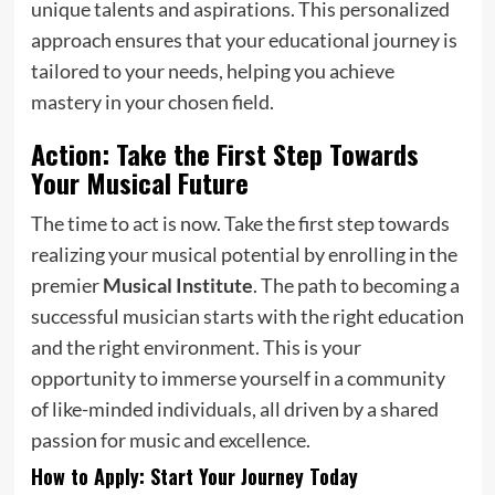
unique talents and aspirations. This personalized
approach ensures that your educational journey is
tailored to your needs, helping you achieve
mastery in your chosen field.
Action: Take the First Step Towards
Your Musical Future
The time to act is now. Take the first step towards
realizing your musical potential by enrolling in the
premier
Musical Institute
. The path to becoming a
successful musician starts with the right education
and the right environment. This is your
opportunity to immerse yourself in a community
of like-minded individuals, all driven by a shared
passion for music and excellence.
How to Apply: Start Your Journey Today