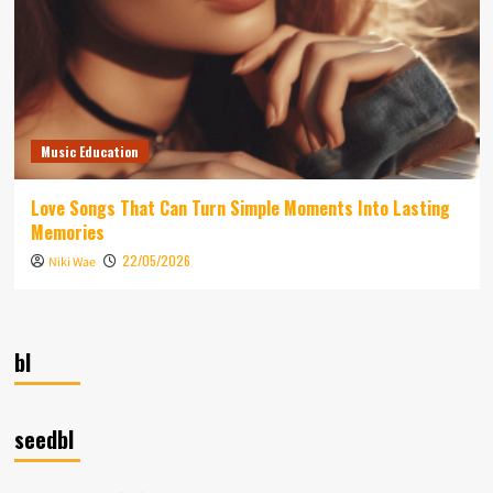
Music Education
Love Songs That Can Turn Simple Moments Into Lasting
Memories
22/05/2026
Niki Wae
bl
seedbl