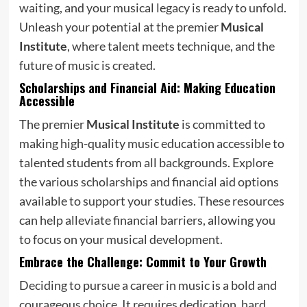
waiting, and your musical legacy is ready to unfold.
Unleash your potential at the premier
Musical
Institute
, where talent meets technique, and the
future of music is created.
Scholarships and Financial Aid: Making Education
Accessible
The premier
Musical Institute
is committed to
making high-quality music education accessible to
talented students from all backgrounds. Explore
the various scholarships and financial aid options
available to support your studies. These resources
can help alleviate financial barriers, allowing you
to focus on your musical development.
Embrace the Challenge: Commit to Your Growth
Deciding to pursue a career in music is a bold and
courageous choice. It requires dedication, hard