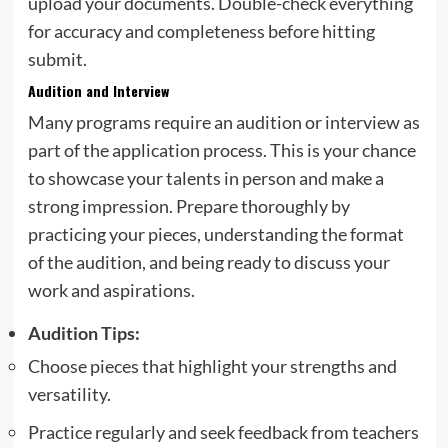
upload your documents. Double-check everything
for accuracy and completeness before hitting
submit.
Audition and Interview
Many programs require an audition or interview as
part of the application process. This is your chance
to showcase your talents in person and make a
strong impression. Prepare thoroughly by
practicing your pieces, understanding the format
of the audition, and being ready to discuss your
work and aspirations.
Audition Tips:
Choose pieces that highlight your strengths and
versatility.
Practice regularly and seek feedback from teachers