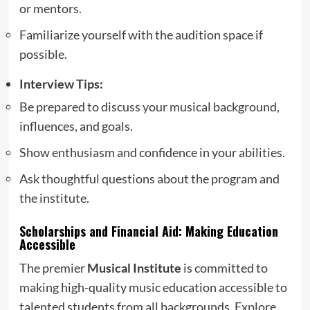
or mentors.
Familiarize yourself with the audition space if
possible.
Interview Tips:
Be prepared to discuss your musical background,
influences, and goals.
Show enthusiasm and confidence in your abilities.
Ask thoughtful questions about the program and
the institute.
Scholarships and Financial Aid: Making Education
Accessible
The premier
Musical Institute
is committed to
making high-quality music education accessible to
talented students from all backgrounds. Explore