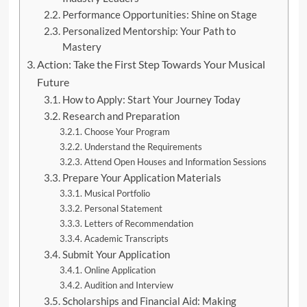
Performance Opportunities: Shine on Stage
Personalized Mentorship: Your Path to
Mastery
Action: Take the First Step Towards Your Musical
Future
How to Apply: Start Your Journey Today
Research and Preparation
Choose Your Program
Understand the Requirements
Attend Open Houses and Information Sessions
Prepare Your Application Materials
Musical Portfolio
Personal Statement
Letters of Recommendation
Academic Transcripts
Submit Your Application
Online Application
Audition and Interview
Scholarships and Financial Aid: Making