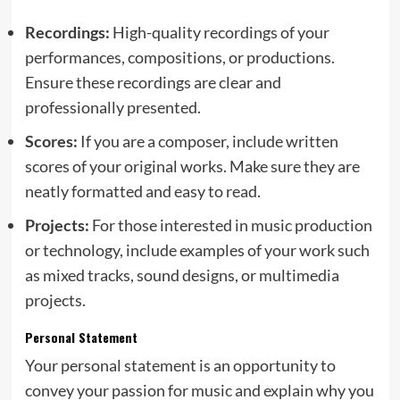
Recordings:
High-quality recordings of your
performances, compositions, or productions.
Ensure these recordings are clear and
professionally presented.
Scores:
If you are a composer, include written
scores of your original works. Make sure they are
neatly formatted and easy to read.
Projects:
For those interested in music production
or technology, include examples of your work such
as mixed tracks, sound designs, or multimedia
projects.
Personal Statement
Your personal statement is an opportunity to
convey your passion for music and explain why you