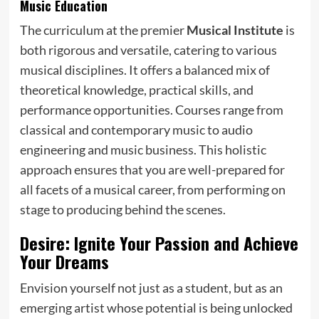
Music Education
The curriculum at the premier
Musical Institute
is
both rigorous and versatile, catering to various
musical disciplines. It offers a balanced mix of
theoretical knowledge, practical skills, and
performance opportunities. Courses range from
classical and contemporary music to audio
engineering and music business. This holistic
approach ensures that you are well-prepared for
all facets of a musical career, from performing on
stage to producing behind the scenes.
Desire: Ignite Your Passion and Achieve
Your Dreams
Envision yourself not just as a student, but as an
emerging artist whose potential is being unlocked