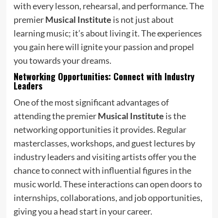
with every lesson, rehearsal, and performance. The
premier
Musical Institute
is not just about
learning music; it’s about living it. The experiences
you gain here will ignite your passion and propel
you towards your dreams.
Networking Opportunities: Connect with Industry
Leaders
One of the most significant advantages of
attending the premier
Musical Institute
is the
networking opportunities it provides. Regular
masterclasses, workshops, and guest lectures by
industry leaders and visiting artists offer you the
chance to connect with influential figures in the
music world. These interactions can open doors to
internships, collaborations, and job opportunities,
giving you a head start in your career.