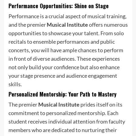
Performance Opportunities: Shine on Stage
Performance is a crucial aspect of musical training,
and the premier
Musical Institute
offers numerous
opportunities to showcase your talent. From solo
recitals to ensemble performances and public
concerts, you will have ample chances to perform
in front of diverse audiences. These experiences
not only build your confidence but also enhance
your stage presence and audience engagement
skills.
Personalized Mentorship: Your Path to Mastery
The premier
Musical Institute
prides itself on its
commitment to personalized mentorship. Each
student receives individual attention from faculty
members who are dedicated to nurturing their