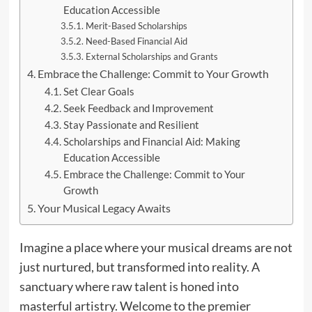
Education Accessible
Merit-Based Scholarships
Need-Based Financial Aid
External Scholarships and Grants
Embrace the Challenge: Commit to Your Growth
Set Clear Goals
Seek Feedback and Improvement
Stay Passionate and Resilient
Scholarships and Financial Aid: Making
Education Accessible
Embrace the Challenge: Commit to Your
Growth
Your Musical Legacy Awaits
Imagine a place where your musical dreams are not
just nurtured, but transformed into reality. A
sanctuary where raw talent is honed into
masterful artistry. Welcome to the premier