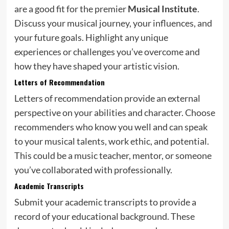
are a good fit for the premier
Musical Institute
.
Discuss your musical journey, your influences, and
your future goals. Highlight any unique
experiences or challenges you’ve overcome and
how they have shaped your artistic vision.
Letters of Recommendation
Letters of recommendation provide an external
perspective on your abilities and character. Choose
recommenders who know you well and can speak
to your musical talents, work ethic, and potential.
This could be a music teacher, mentor, or someone
you’ve collaborated with professionally.
Academic Transcripts
Submit your academic transcripts to provide a
record of your educational background. These