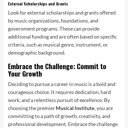
External Scholarships and Grants
Look for external scholarships and grants offered
by music organizations, foundations, and
government programs. These can provide
additional funding and are often based on specific
criteria, such as musical genre, instrument, or
demographic background.
Embrace the Challenge: Commit to
Your Growth
Deciding to pursue a career in music is a bold and
courageous choice. It requires dedication, hard
work, and a relentless pursuit of excellence. By
choosing the premier
Musical Institute
, you are
committing to a path of growth, creativity, and
professional development. Embrace the challenge