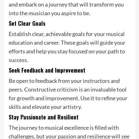
and embark on a journey that will transform you
into the musician you aspire to be.
Set Clear Goals
Establish clear, achievable goals for your musical
education and career. These goals will guide your
efforts and help you stay focused on your path to
success.
Seek Feedback and Improvement
Be open to feedback from your instructors and
peers. Constructive criticism is an invaluable tool
for growth and improvement. Use it to refine your
skills and elevate your artistry.
Stay Passionate and Resilient
The journey to musical excellence is filled with
challenges, but your passion and resilience will see