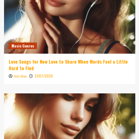
Music Genres
Love Songs for New Love to Share When Words Feel a Little
Hard to Find
21/07/2026
Niki Wae