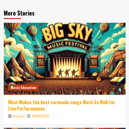
More Stories
Music Education
What Makes the best serenade songs Work So Well for
Live Performances
14/06/2026
Niki Wae