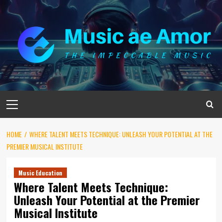
Skip
to
content
Primary
Menu
HOME
WHERE TALENT MEETS TECHNIQUE: UNLEASH YOUR POTENTIAL AT THE
PREMIER MUSICAL INSTITUTE
Music Education
Where Talent Meets Technique:
Unleash Your Potential at the Premier
Musical Institute