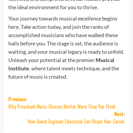
the ideal environment for you to thrive.
Your journey towards musical excellence begins
here. Take action today, and join the ranks of
accomplished musicians who have walked these
halls before you. The stage is set, the audience is
waiting, and your musical legacy is ready to unfold.
Unleash your potential at the premier
Musical
Institute
, where talent meets technique, and the
future of music is created.
Post
Previous:
Why Preschool Music Classes Matter More Than You Think
navigation
Next:
How Sound Engineer Education Can Shape Your Career