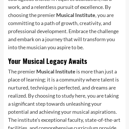
work, and a relentless pursuit of excellence. By
choosing the premier
Musical Institute
, you are
committing to a path of growth, creativity, and
professional development. Embrace the challenge
and embark on a journey that will transform you
into the musician you aspire to be.
Your Musical Legacy Awaits
The premier
Musical Institute
is more than just a
place of learning; it is a community where talent is
nurtured, technique is perfected, and dreams are
realized. By choosing to study here, you are taking
a significant step towards unleashing your
potential and achieving your musical aspirations.
The institute’s exceptional faculty, state-of-the-art
facilities, and comprehensive curriculum provide