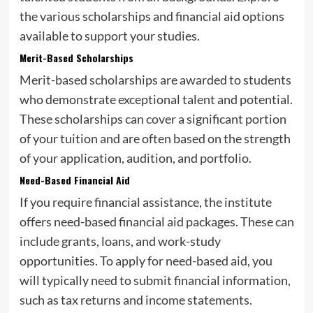
the various scholarships and financial aid options
available to support your studies.
Merit-Based Scholarships
Merit-based scholarships are awarded to students
who demonstrate exceptional talent and potential.
These scholarships can cover a significant portion
of your tuition and are often based on the strength
of your application, audition, and portfolio.
Need-Based Financial Aid
If you require financial assistance, the institute
offers need-based financial aid packages. These can
include grants, loans, and work-study
opportunities. To apply for need-based aid, you
will typically need to submit financial information,
such as tax returns and income statements.