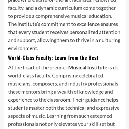
faculty, and a dynamic curriculum come together
to provide a comprehensive musical education.
The institute’s commitment to excellence ensures
that every student receives personalized attention
and support, allowing them to thrive in a nurturing
environment.
World-Class Faculty: Learn from the Best
At the heart of the premier
Musical Institute
is its
world-class faculty. Comprising celebrated
musicians, composers, and industry professionals,
these mentors bring a wealth of knowledge and
experience to the classroom. Their guidance helps
students master both the technical and expressive
aspects of music. Learning from such esteemed
professionals not only elevates your skill set but