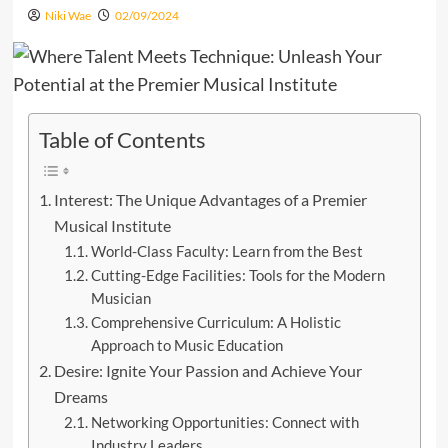
Niki Wae
02/09/2024
Table of Contents
Interest: The Unique Advantages of a Premier
Musical Institute
World-Class Faculty: Learn from the Best
Cutting-Edge Facilities: Tools for the Modern
Musician
Comprehensive Curriculum: A Holistic
Approach to Music Education
Desire: Ignite Your Passion and Achieve Your
Dreams
Networking Opportunities: Connect with
Industry Leaders