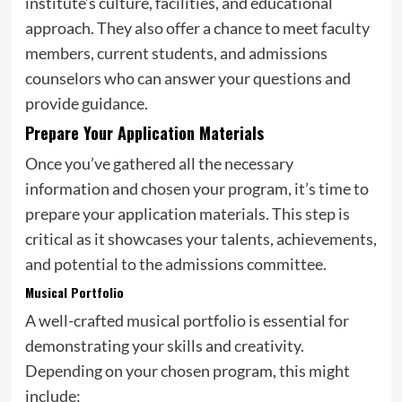
institute’s culture, facilities, and educational
approach. They also offer a chance to meet faculty
members, current students, and admissions
counselors who can answer your questions and
provide guidance.
Prepare Your Application Materials
Once you’ve gathered all the necessary
information and chosen your program, it’s time to
prepare your application materials. This step is
critical as it showcases your talents, achievements,
and potential to the admissions committee.
Musical Portfolio
A well-crafted musical portfolio is essential for
demonstrating your skills and creativity.
Depending on your chosen program, this might
include: