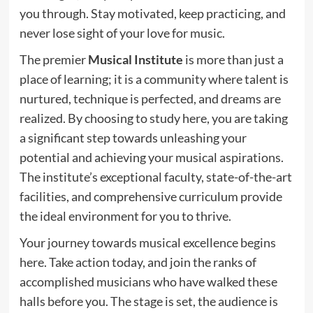
you through. Stay motivated, keep practicing, and
never lose sight of your love for music.
The premier
Musical Institute
is more than just a
place of learning; it is a community where talent is
nurtured, technique is perfected, and dreams are
realized. By choosing to study here, you are taking
a significant step towards unleashing your
potential and achieving your musical aspirations.
The institute’s exceptional faculty, state-of-the-art
facilities, and comprehensive curriculum provide
the ideal environment for you to thrive.
Your journey towards musical excellence begins
here. Take action today, and join the ranks of
accomplished musicians who have walked these
halls before you. The stage is set, the audience is