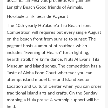
SoCal Italian Festivals proceeds will gain the
Lengthy Beach Good friends of Animals.
Ho’olaule’a Tiki Seaside Pageant
The 10th yearly Ho’olaule’a Tiki Beach front
Competition will requires put every single August
on the beach front from sunrise to sunset. The
pageant hosts a amount of routines which
includes “Evening of Hearth” torch lighting,
hearth stroll, fire knife dance, Nuts Al Evans’ Tiki
Museum and island songs. The competition has a
Taste of Aloha Food Court wherever you can
attempt island model fare and Island Sector
Location and Cultural Center when you can order
traditional island arts and crafts. On the Sunday
morning a Hula praise & worship support will be
held.