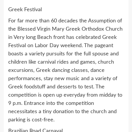
Greek Festival
For far more than 60 decades the Assumption of
the Blessed Virgin Mary Greek Orthodox Church
in Very long Beach front has celebrated Greek
Festival on Labor Day weekend. The pageant
boasts a variety pursuits for the full spouse and
children like carnival rides and games, church
excursions, Greek dancing classes, dance
performances, stay new music and a variety of
Greek foodstuff and desserts to test. The
competition is open up everyday from midday to
9 p.m. Entrance into the competition
necessitates a tiny donation to the church and
parking is cost-free.
Brazilian Road Carnaval