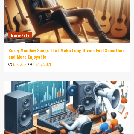
Music Note
Barry Manilow Songs That Make Long Drives Feel Smoother
and More Enjoyable
06/07/2026
Niki Wae