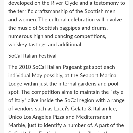
developed on the River Clyde and a testomony to
the terrific craftsmanship of the Scottish men
and women. The cultural celebration will involve
the music of Scottish bagpipes and drums,
numerous highland dancing competitions,
whiskey tastings and additional.
SoCal Italian Festival
The 2010 SoCal Italian Pageant get spot each
individual May possibly, at the Seaport Marina
Lodge within just the internal gardens and pool
spot. The competition aims to maintain the “style
of Italy” alive inside the SoCal region with a range
of vendors such as Lucci’s Gelato & Italian Ice,
Unico Los Angeles Pizza and Mediterranean
Marble, just to identify a number of. A part of the