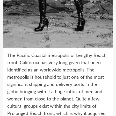
The Pacific Coastal metropolis of Lengthy Beach
front, California has very long given that been
identified as an worldwide metropolis. The
metropolis is household to just one of the most
significant shipping and delivery ports in the
globe bringing with it a huge influx of men and
women from close to the planet. Quite a few
cultural groups exist within the city limits of
Prolonged Beach front, which is why it acquired