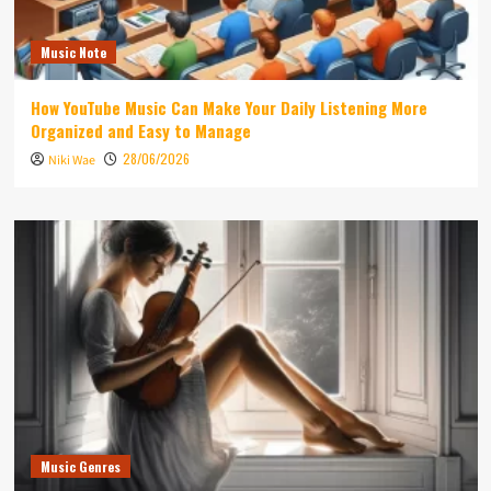
Music Note
How YouTube Music Can Make Your Daily Listening More
Organized and Easy to Manage
28/06/2026
Niki Wae
Music Genres