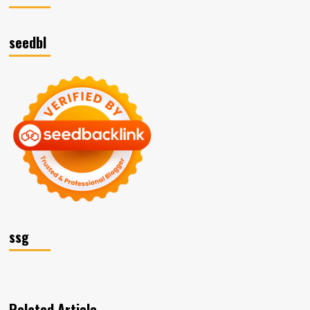
seedbl
ssg
Related Article