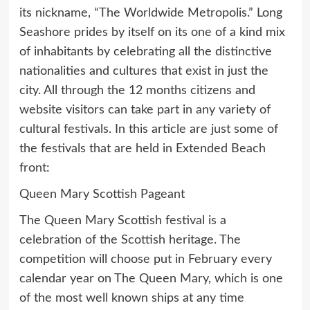
its nickname, “The Worldwide Metropolis.” Long
Seashore prides by itself on its one of a kind mix
of inhabitants by celebrating all the distinctive
nationalities and cultures that exist in just the
city. All through the 12 months citizens and
website visitors can take part in any variety of
cultural festivals. In this article are just some of
the festivals that are held in Extended Beach
front:
Queen Mary Scottish Pageant
The Queen Mary Scottish festival is a
celebration of the Scottish heritage. The
competition will choose put in February every
calendar year on The Queen Mary, which is one
of the most well known ships at any time