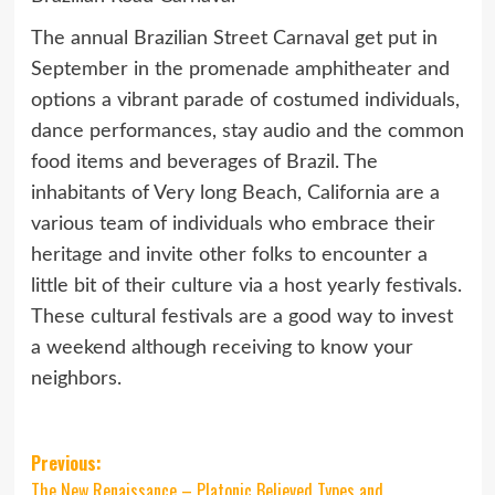
The annual Brazilian Street Carnaval get put in
September in the promenade amphitheater and
options a vibrant parade of costumed individuals,
dance performances, stay audio and the common
food items and beverages of Brazil. The
inhabitants of Very long Beach, California are a
various team of individuals who embrace their
heritage and invite other folks to encounter a
little bit of their culture via a host yearly festivals.
These cultural festivals are a good way to invest
a weekend although receiving to know your
neighbors.
Post
Previous:
The New Renaissance – Platonic Believed Types and