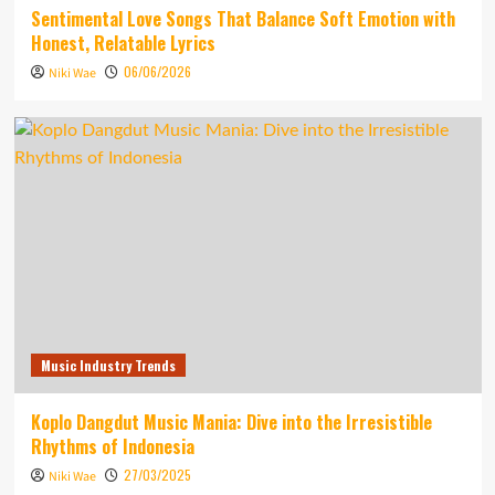
Sentimental Love Songs That Balance Soft Emotion with
Honest, Relatable Lyrics
06/06/2026
Niki Wae
Music Industry Trends
Koplo Dangdut Music Mania: Dive into the Irresistible
Rhythms of Indonesia
27/03/2025
Niki Wae