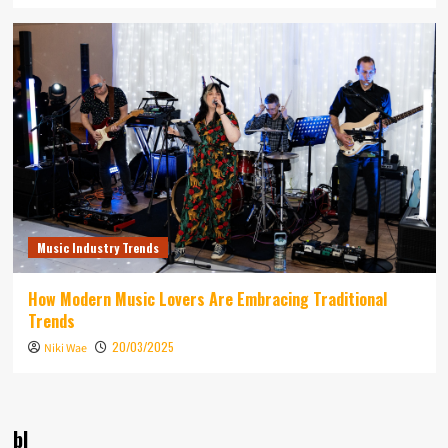
Music Industry Trends
How Modern Music Lovers Are Embracing Traditional
Trends
20/03/2025
Niki Wae
bl