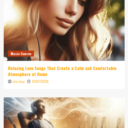
Music Genres
Relaxing Love Songs That Create a Calm and Comfortable
Atmosphere at Home
13/07/2026
Niki Wae