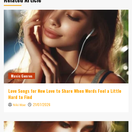
Music Genres
Love Songs for New Love to Share When Words Feel a Little
Hard to Find
21/07/2026
Niki Wae