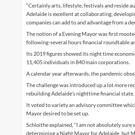
“Certainly arts, lifestyle, festivals and reside 
Adelaide is excellent at collaborating, develo
companies can add to and advantage from a densi
The notion of a Evening Mayor was first mooted
following-several hours financial roundtable an
Its 2019 figures showed its night time economi
11,405 individuals in 840 main corporations.
A calendar year afterwards, the pandemic obse
The challenge was introduced up a lot more rece
rebuilding Adelaide’s nighttime financial state.
It voted to variety an advisory committee whi
Mayor desired to be set up.
Schloithe explained, “I am not absolutely sure
determining a Night Mayor for Adelaide, but M