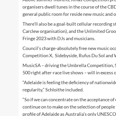
organisers dwell tunes in the course of the C
general public room for reside new music and 
There’ll also be a goal-built cellular recording 
Carclew organisation), and the Unlimited Gro
Fringe 2023 with DJs and musicians.
Council’s charge-absolutely free new music oc
Competition X,
Sidebyside, Rufus Du Sol and 
MusicSA – driving the Umbrella Competition, 
500 right after-race live shows – will in excess
“Adelaide is feeling the deficiency of nationwi
regularity,” Schloithe included.
“So if we can concentrate on the acceptance of
continue on to make on the selection of people
profile of Adelaide as Australia’s only UNESCO