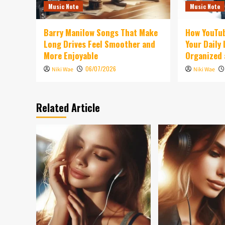
Music Note
Music Note
Barry Manilow Songs That Make
How YouTu
Long Drives Feel Smoother and
Your Daily
More Enjoyable
Organized 
06/07/2026
Niki Wae
Niki Wae
Related Article