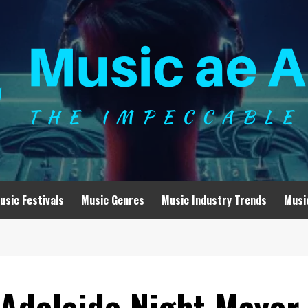
usic Festivals
Music Genres
Music Industry Trends
Musi
 Adelaide Night Mayor