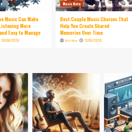
Music Note
be Music Can Make
Best Couple Music Choices That
 Listening More
Help You Create Shared
and Easy to Manage
Memories Over Time
28/06/2026
13/05/2026
Niki Wae