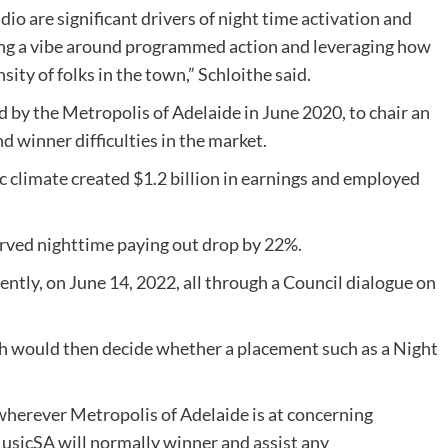
audio are significant drivers of night time activation and
ping a vibe around programmed action and leveraging how
ty of folks in the town,” Schloithe said.
 by the Metropolis of Adelaide in June 2020, to chair an
d winner difficulties in the market.
c climate created $1.2 billion in earnings and employed
rved nighttime paying out drop by 22%.
ntly, on June 14, 2022, all through a Council dialogue on
ch would then decide whether a placement such as a Night
 wherever Metropolis of Adelaide is at concerning
usicSA will normally winner and assist any