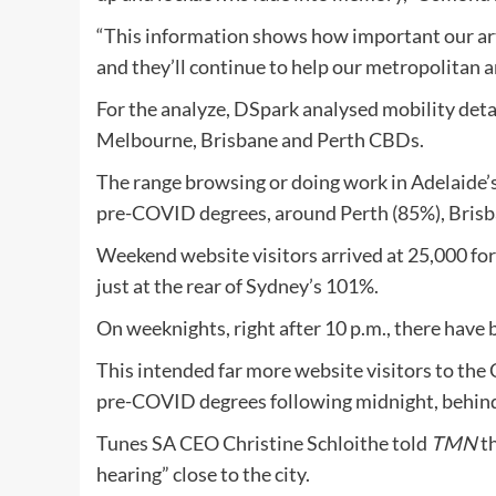
“This information shows how important our ar
and they’ll continue to help our metropolitan a
For the analyze, DSpark analysed mobility detai
Melbourne, Brisbane and Perth CBDs.
The range browsing or doing work in Adelaide
pre-COVID degrees, around Perth (85%), Brisb
Weekend website visitors arrived at 25,000 fo
just at the rear of Sydney’s 101%.
On weeknights, right after 10 p.m., there have
This intended far more website visitors to the
pre-COVID degrees following midnight, behin
Tunes SA CEO Christine Schloithe told
TMN
th
hearing” close to the city.