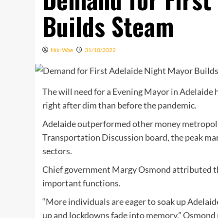
Builds Steam
Niki Wae
31/10/2022
The will need for a Evening Mayor in Adelaide
right after dim than before the pandemic.
Adelaide outperformed other money metropolit
Transportation Discussion board, the peak mar
sectors.
Chief government Margy Osmond attributed the 
important functions.
“More individuals are eager to soak up Adelaide
up and lockdowns fade into memory,” Osmond