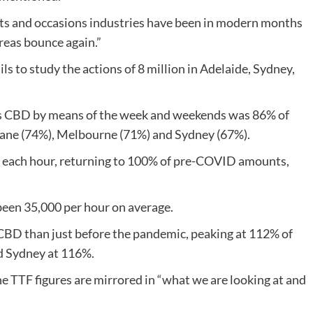
ts and occasions industries have been in modern months
reas bounce again.”
ls to study the actions of 8 million in Adelaide, Sydney,
’s CBD by means of the week and weekends was 86% of
ane (74%), Melbourne (71%) and Sydney (67%).
r each hour, returning to 100% of pre-COVID amounts,
 been 35,000 per hour on average.
 CBD than just before the pandemic, peaking at 112% of
d Sydney at 116%.
e TTF figures are mirrored in “what we are looking at and