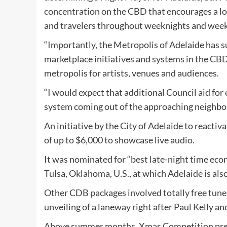
concentration on the CBD that encourages a lot 
and travelers throughout weeknights and wee
“Importantly, the Metropolis of Adelaide has
marketplace initiatives and systems in the CBD 
metropolis for artists, venues and audiences.
“I would expect that additional Council aid for 
system coming out of the approaching neighbo
An initiative by the City of Adelaide to react
of up to $6,000 to showcase live audio.
It was nominated for “best late-night time eco
Tulsa, Oklahoma, U.S., at which Adelaide is als
Other CDB packages involved totally free tunes
unveiling of a laneway right after Paul Kelly and
Above summer months, Xmas Competition pres