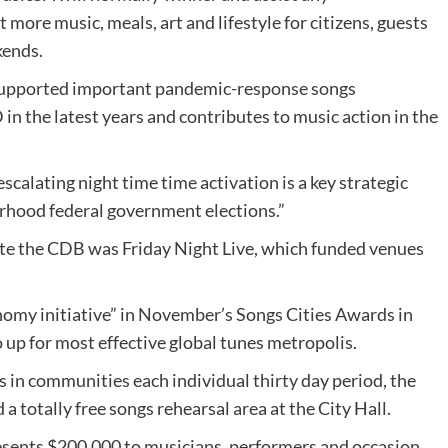
more music, meals, art and lifestyle for citizens, guests
kends.
 supported important pandemic-response songs
in the latest years and contributes to music action in the
escalating night time time activation is a key strategic
rhood federal government elections.”
ivate the CDB was Friday Night Live, which funded venues
nomy initiative” in November’s Songs Cities Awards in
o up for most effective global tunes metropolis.
 in communities each individual thirty day period, the
 a totally free songs rehearsal area at the City Hall.
ents $200,000 to musicians, performers and occasion