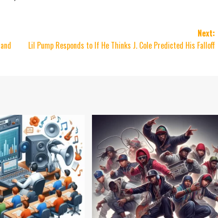
Next:
 and
Lil Pump Responds to If He Thinks J. Cole Predicted His Falloff