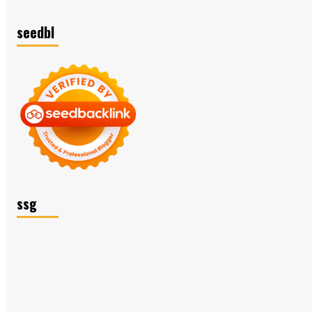
seedbl
ssg