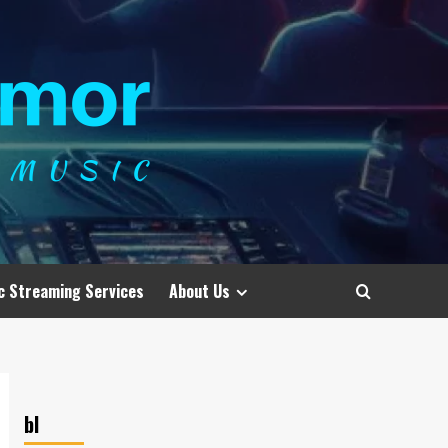
c Streaming Services
About Us
bl