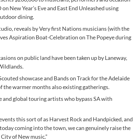
BD on New Year’s Eve and East End Unleashed using
outdoor dining.
studio, reveals by Very first Nations musicians (with the
oves Aspiration Boat-Celebration on The Popeye during
casions on public land have been taken up by Laneway,
Wildlands.
Scouted showcase and Bands on Track for the Adelaide
 of the warmer months also existing gatherings.
de and global touring artists who bypass SA with
 events this sort of as Harvest Rock and Handpicked, and
 today coming into the town, we can genuinely raise the
 City of New music.”