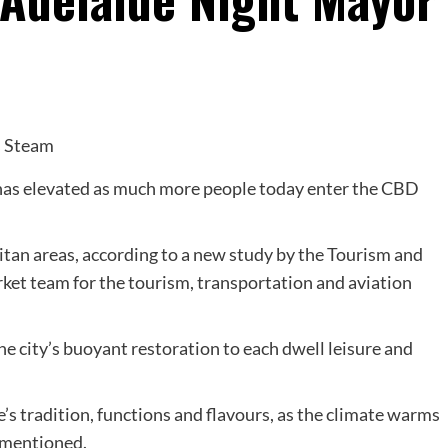
 has elevated as much more people today enter the CBD
an areas, according to a new study by the Tourism and
ket team for the tourism, transportation and aviation
city’s buoyant restoration to each dwell leisure and
’s tradition, functions and flavours, as the climate warms
 mentioned.