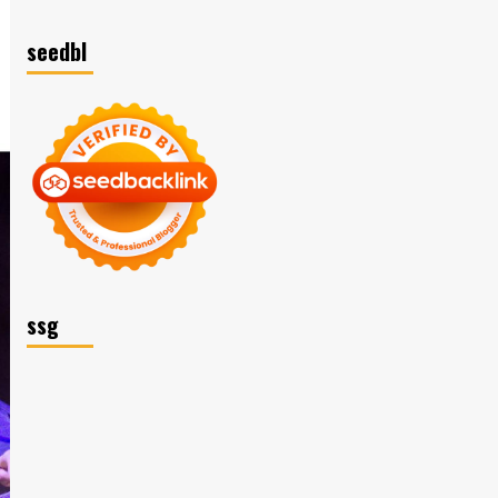
seedbl
ssg