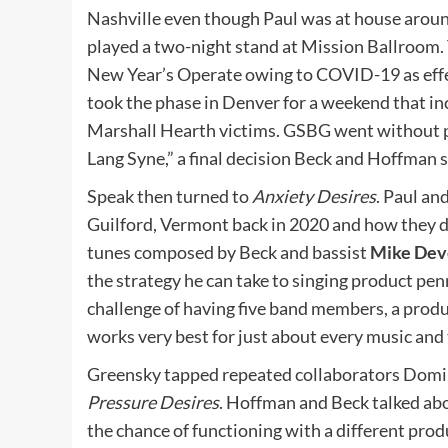
Nashville even though Paul was at house arou
played a two-night stand at Mission Ballroom.
New Year’s Operate owing to COVID-19 as effec
took the phase in Denver for a weekend that in
Marshall Hearth victims. GSBG went without pa
Lang Syne,” a final decision Beck and Hoffman 
Speak then turned to
Anxiety Desires
. Paul an
Guilford, Vermont back in 2020 and how they d
tunes composed by Beck and bassist
Mike Dev
the strategy he can take to singing product pe
challenge of having five band members, a produ
works very best for just about every music an
Greensky tapped repeated collaborators Domi
Pressure Desires
. Hoffman and Beck talked ab
the chance of functioning with a different prod