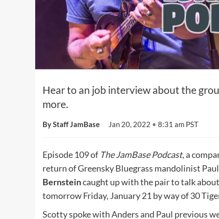
Hear to an job interview about the group
more.
By Staff JamBase
Jan 20, 2022
•
8:31 am PST
Episode 109 of
The JamBase Podcast
, a compa
return of Greensky Bluegrass mandolinist Pau
Bernstein
caught up with the pair to talk abou
tomorrow Friday, January 21 by way of 30 Tige
Scotty spoke with Anders and Paul previous we