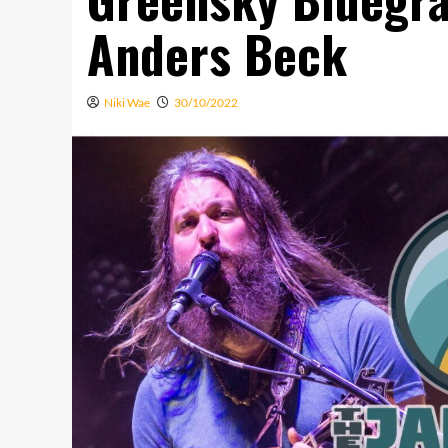
Anders Beck
Niki Wae
30/10/2022