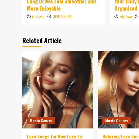
Long Drives Feel Smoother and
Your Daily
More Enjoyable
Organized 
06/07/2026
Niki Wae
Niki Wae
Related Article
Music Genres
Music Genres
Love Songs for New Love to
Relaxing Love So