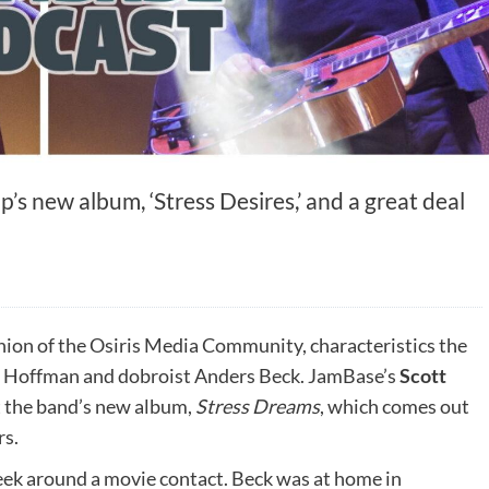
’s new album, ‘Stress Desires,’ and a great deal
nion of the Osiris Media Community, characteristics the
l Hoffman and dobroist Anders Beck. JamBase’s
Scott
t the band’s new album,
Stress Dreams
, which comes out
rs.
ek around a movie contact. Beck was at home in