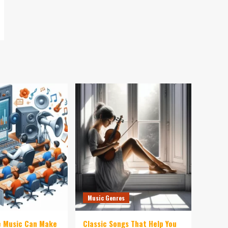
Music Genres
e Music Can Make
Classic Songs That Help You