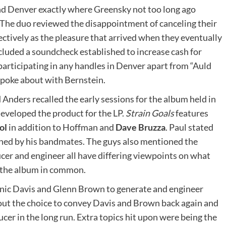
nd Denver exactly where Greensky not too long ago
 The duo reviewed the disappointment of canceling their
tively as the pleasure that arrived when they eventually
cluded a soundcheck established to increase cash for
rticipating in any handles in Denver apart from “Auld
spoke about with Bernstein.
d Anders recalled the early sessions for the album held in
eveloped the product for the LP.
Strain Goals
features
ol
in addition to Hoffman and
Dave Bruzza
. Paul stated
nned by his bandmates. The guys also mentioned the
cer and engineer all have differing viewpoints on what
d the album in common.
nic Davis and Glenn Brown to generate and engineer
out the choice to convey Davis and Brown back again and
ucer in the long run. Extra topics hit upon were being the