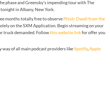
 the phase and Greensky’s impending tour with The
tonight in Albany, New York.
ree months totally free to observe
Phish: Dwell from the
solely on the SXM Application. Begin streaming on your
 or truck demanded. Follow
this website link
for offer you
y way of all main podcast providers like
Spotify
,
Apple