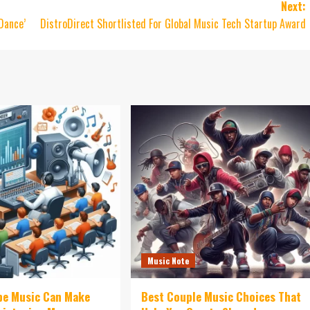
Next:
Dance’
DistroDirect Shortlisted For Global Music Tech Startup Award
Music Note
be Music Can Make
Best Couple Music Choices That