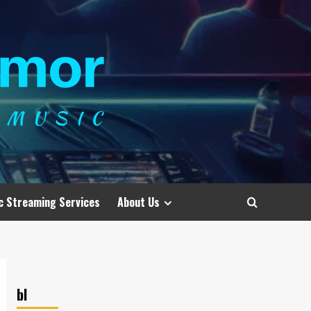
c Streaming Services
About Us
bl