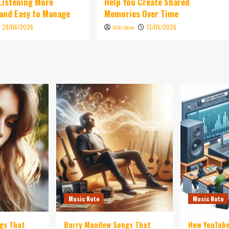
 Listening More
Help You Create Shared
and Easy to Manage
Memories Over Time
28/06/2026
13/05/2026
Niki Wae
Music Note
Music Note
ngs That
Barry Manilow Songs That
How YouTub