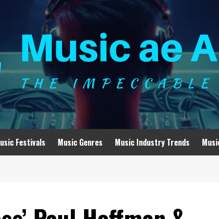
usic Festivals
Music Genres
Music Industry Trends
Musi
ss’ Paul Hoffman &