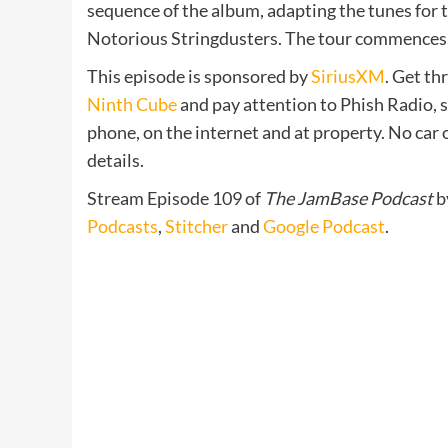
sequence of the album, adapting the tunes for
Notorious Stringdusters. The tour commences 
This episode is sponsored by
SiriusXM
. Get th
Ninth Cube
and pay attention to Phish Radio, 
phone, on the internet and at property. No car
details.
Stream Episode 109 of
The JamBase Podcast
b
Podcasts
,
Stitcher
and
Google Podcast
.