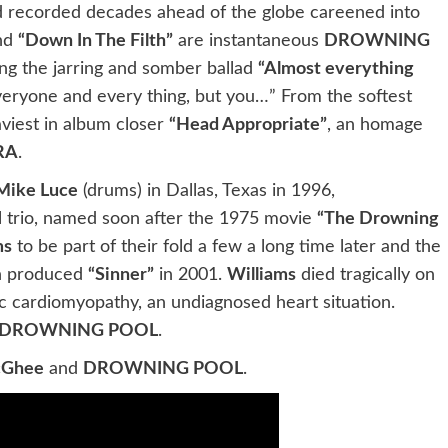
nd recorded decades ahead of the globe careened into
nd
“Down In The Filth”
are instantaneous
DROWNING
ing the jarring and somber ballad
“Almost everything
veryone and every thing, but you…” From the softest
aviest in album closer
“Head Appropriate”
, an homage
RA
.
Mike Luce
(drums) in Dallas, Texas in 1996,
 trio, named soon after the 1975 movie
“The Drowning
ms
to be part of their fold a few a long time later and the
 produced
“Sinner”
in 2001.
Williams
died tragically on
ic cardiomyopathy, an undiagnosed heart situation.
DROWNING POOL
.
cGhee
and
DROWNING POOL
.