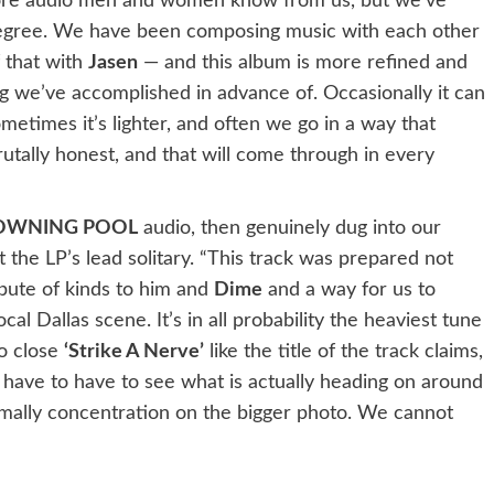
core audio men and women know from us, but we’ve
degree. We have been composing music with each other
 that with
Jasen
— and this album is more refined and
 we’ve accomplished in advance of. Occasionally it can
etimes it’s lighter, and often we go in a way that
rutally honest, and that will come through in every
OWNING POOL
audio, then genuinely dug into our
 the LP’s lead solitary. “This track was prepared not
ibute of kinds to him and
Dime
and a way for us to
cal Dallas scene. It’s in all probability the heaviest tune
to close
‘Strike A Nerve’
like the title of the track claims,
 have to have to see what is actually heading on around
rmally concentration on the bigger photo. We cannot