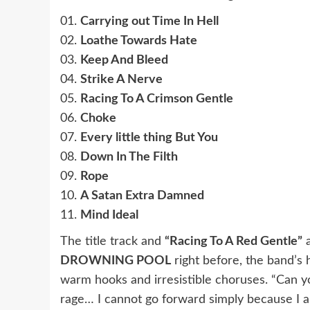
01.
Carrying out Time In Hell
02.
Loathe Towards Hate
03.
Keep And Bleed
04.
Strike A Nerve
05.
Racing To A Crimson Gentle
06.
Choke
07.
Every little thing But You
08.
Down In The Filth
09.
Rope
10.
A Satan Extra Damned
11.
Mind Ideal
The title track and
“Racing To A Red Gentle”
a
DROWNING POOL
right before, the band’s
warm hooks and irresistible choruses. “Can y
rage… I cannot go forward simply because I a