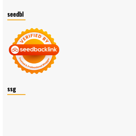
seedbl
ssg