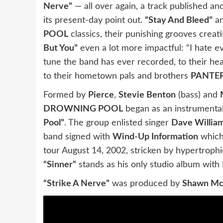
Nerve”
— all over again, a track published a
its present-day point out.
“Stay And Bleed”
a
POOL
classics, their punishing grooves creat
But You”
even a lot more impactful: “I hate e
tune the band has ever recorded, to their he
to their hometown pals and brothers
PANTE
Formed by
Pierce
,
Stevie Benton
(bass) and
DROWNING POOL
began as an instrumental
Pool”
. The group enlisted singer
Dave Willia
band signed with
Wind-Up Information
which
tour August 14, 2002, stricken by hypertroph
“Sinner”
stands as his only studio album with
“Strike A Nerve”
was produced by
Shawn M