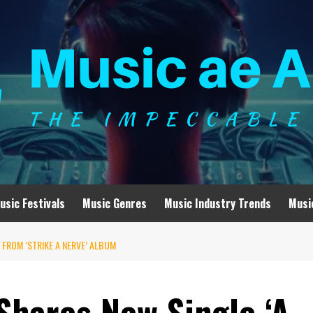
usic Festivals
Music Genres
Music Industry Trends
Musi
 FROM ‘STRIKE A NERVE’ ALBUM
hares New Single ‘A