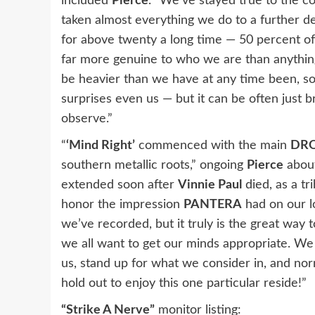
included
Pierce
. “We’ve stayed true to the 
taken almost everything we do to a further 
for above twenty a long time — 50 percent of
far more genuine to who we are than anything
be heavier than we have at any time been, som
surprises even us — but it can be often just b
observe.”
“
‘Mind Right’
commenced with the main
DR
southern metallic roots,” ongoing
Pierce
about
extended soon after
Vinnie Paul
died, as a tr
honor the impression
PANTERA
had on our lo
we’ve recorded, but it truly is the great way 
we all want to get our minds appropriate. We
us, stand up for what we consider in, and no
hold out to enjoy this one particular reside!”
“Strike A Nerve”
monitor listing: