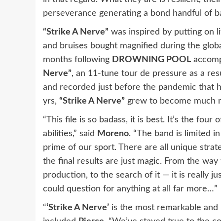
perseverance generating a bond handful of b
“Strike A Nerve”
was inspired by putting on l
and bruises bought magnified during the glo
months following
DROWNING POOL
accompl
Nerve”
, an 11-tune tour de pressure as a res
and recorded just before the pandemic that h
yrs,
“Strike A Nerve”
grew to become much mor
“This file is so badass, it is best. It’s the fou
abilities,” said
Moreno
. “The band is limited i
prime of our sport. There are all unique strate
the final results are just magic. From the way 
production, to the search of it — it is really ju
could question for anything at all far more…”
“
‘Strike A Nerve’
is the most remarkable and 