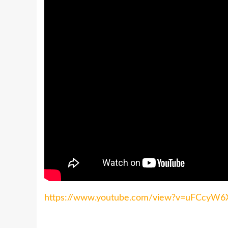
https://www.youtube.com/view?v=uFCcyW