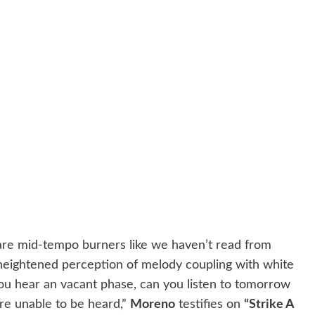
re mid-tempo burners like we haven’t read from
 heightened perception of melody coupling with white
ou hear an vacant phase, can you listen to tomorrow
re unable to be heard,”
Moreno
testifies on
“Strike A