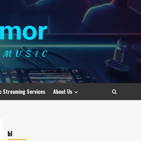
c Streaming Services
About Us
bl