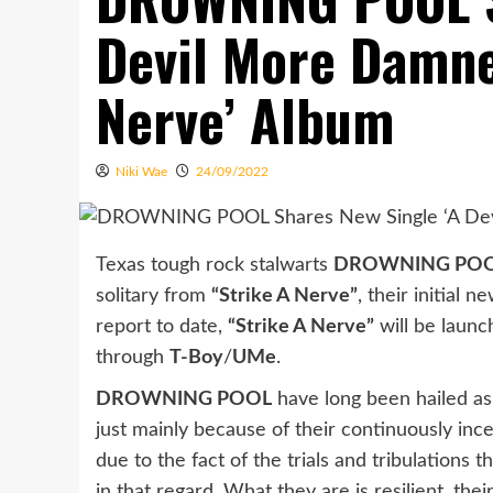
Devil More Damne
Nerve’ Album
Niki Wae
24/09/2022
Texas tough rock stalwarts
DROWNING PO
solitary from
“Strike A Nerve”
, their initial
report to date,
“Strike A Nerve”
will be launc
through
T-Boy
/
UMe
.
DROWNING POOL
have long been hailed as 
just mainly because of their continuously ince
due to the fact of the trials and tribulations
in that regard. What they are is resilient, t