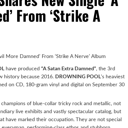
d’ From ‘Strike A
OL
have produced
“A Satan Extra Damned”
, the 3rd
 new history because 2016.
DROWNING POOL
‘s heaviest
hed on CD, 180-gram vinyl and digital on September 30
champions of blue-collar tricky rock and metallic, not
ndiary live exhibits and vastly spectacular catalog, but
 that have marked their occupation. They are not special
heir everyman, performing-class ethos and stubborn