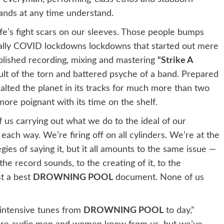
ands at any time understand.
ife’s fight scars on our sleeves. Those people bumps
bally COVID lockdowns lockdowns that started out mere
ished recording, mixing and mastering
“Strike A
ult of the torn and battered psyche of a band. Prepared
alted the planet in its tracks for much more than two
e poignant with its time on the shelf.
r of us carrying out what we do to the ideal of our
n each way. We’re firing off on all cylinders. We’re at the
gies of saying it, but it all amounts to the same issue —
the record sounds, to the creating of it, to the
st a best
DROWNING POOL
document. None of us
intensive tunes from
DROWNING POOL
to day,”