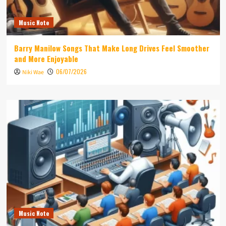
Music Note
Barry Manilow Songs That Make Long Drives Feel Smoother
and More Enjoyable
06/07/2026
Niki Wae
Music Note