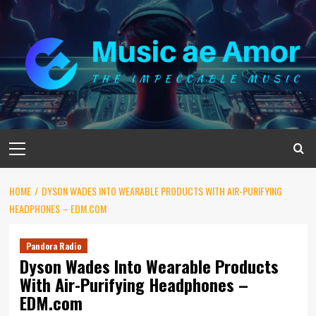
Skip
to
content
Primary
Menu
HOME
DYSON WADES INTO WEARABLE PRODUCTS WITH AIR-PURIFYING
HEADPHONES – EDM.COM
Pandora Radio
Dyson Wades Into Wearable Products
With Air-Purifying Headphones –
EDM.com