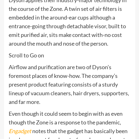
the course of the Zone. A twin set of air filters is
embedded in the around-ear cups although a
entrance-going through detachable visor, built to
emit purified air, sits make contact with-no cost
around the mouth and nose of the person.
Scroll to Go on
Airflow and purification are two of Dyson’s
foremost places of know-how. The company’s
present product featuring consists of a sturdy
lineup of vacuum cleaners, hair dryers, supporters,
and far more.
Even though it could seem to begin with as even
though the Zone is a response to the pandemic,
Engadget
notes that the gadget has basically been