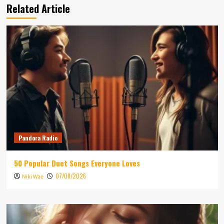
Related Article
Pandora Radio
50 Popular Duet Songs Everyone Loves
07/08/2026
Niki Wae