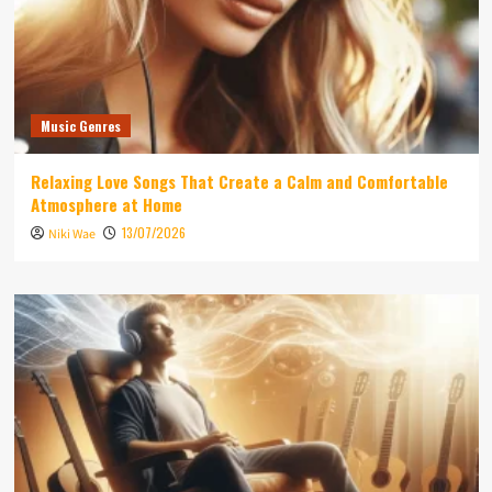
Music Genres
Relaxing Love Songs That Create a Calm and Comfortable
Atmosphere at Home
13/07/2026
Niki Wae