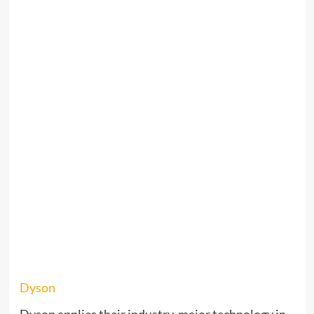
Dyson
Dyson applies their industry-major technology in