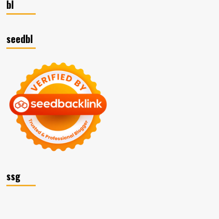
bl
seedbl
ssg