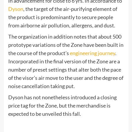
in advancement for close to 6 yrs. In accordance to
Dyson
, the target of the air-purifying element of
the product is predominantly to secure people
from airborne air pollution, allergens, and dust.
The organization in addition notes that about 500
prototype variations of the Zone have been built in
the course of the product’s
engineering journey
.
Incorporated in the final version of the Zone are a
number of preset settings that alter both the pace
of the visor’s air move to the user and the degree of
noise cancellation taking put.
Dyson has not nonetheless introduced a closing
price tag for the Zone, but the merchandise is
expected to be unveiled this fall.