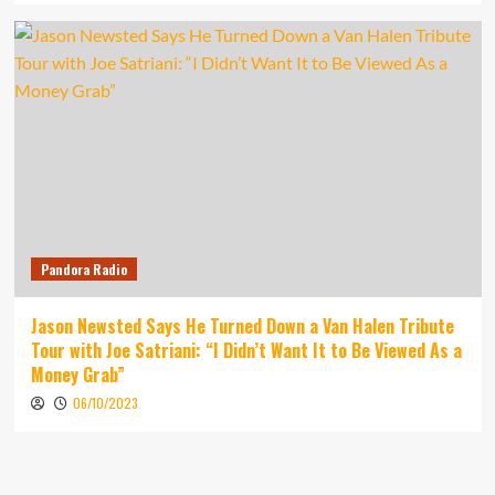
Pandora Radio
Jason Newsted Says He Turned Down a Van Halen Tribute
Tour with Joe Satriani: “I Didn’t Want It to Be Viewed As a
Money Grab”
06/10/2023