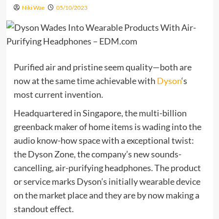
Niki Wae
05/10/2023
Purified air and pristine seem quality—both are
now at the same time achievable with
Dyson
‘s
most current invention.
Headquartered in Singapore, the multi-billion
greenback maker of home items is wading into the
audio know-how space with a exceptional twist:
the Dyson Zone, the company’s new sounds-
cancelling, air-purifying headphones. The product
or service marks Dyson’s initially wearable device
on the market place and they are by now making a
standout effect.