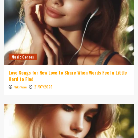
Music Genres
Love Songs for New Love to Share When Words Feel a Little
Hard to Find
21/07/2026
Niki Wae