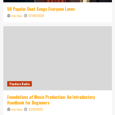
50 Popular Duet Songs Everyone Loves
07/08/2026
Niki Wae
Pandora Radio
Foundations of Music Production: An Introductory
Handbook for Beginners
23/11/2025
Niki Wae