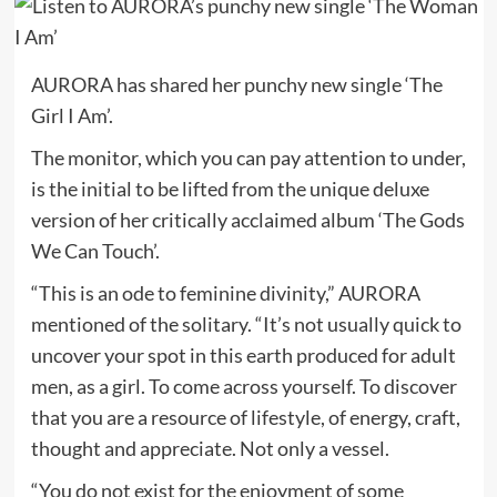
AURORA has shared her punchy new single ‘The
Girl I Am’.
The monitor, which you can pay attention to under,
is the initial to be lifted from the unique deluxe
version of her critically acclaimed album ‘The Gods
We Can Touch’.
“This is an ode to feminine divinity,” AURORA
mentioned of the solitary. “It’s not usually quick to
uncover your spot in this earth produced for adult
men, as a girl. To come across yourself. To discover
that you are a resource of lifestyle, of energy, craft,
thought and appreciate. Not only a vessel.
“You do not exist for the enjoyment of some