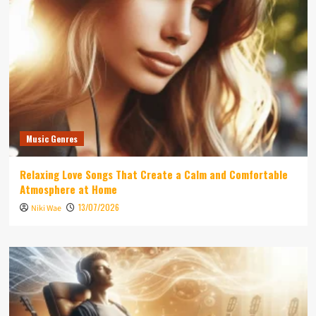
Music Genres
Relaxing Love Songs That Create a Calm and Comfortable
Atmosphere at Home
13/07/2026
Niki Wae