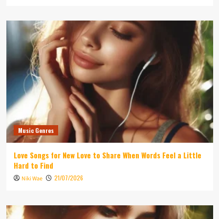
Music Genres
Love Songs for New Love to Share When Words Feel a Little
Hard to Find
21/07/2026
Niki Wae