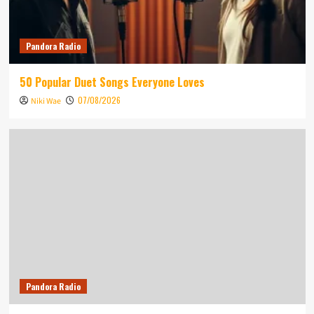
Pandora Radio
50 Popular Duet Songs Everyone Loves
07/08/2026
Niki Wae
Pandora Radio