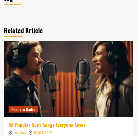
Related Article
Pandora Radio
50 Popular Duet Songs Everyone Loves
07/08/2026
Niki Wae