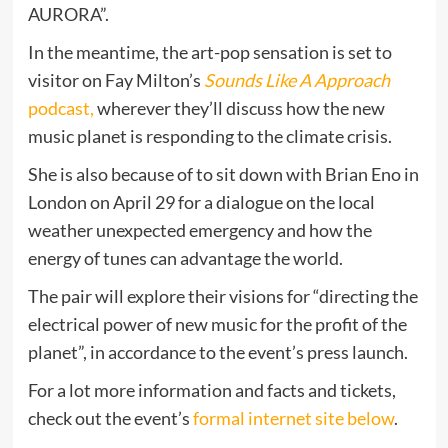
AURORA”.
In the meantime, the art-pop sensation is set to
visitor on Fay Milton’s
Sounds Like A Approach
podcast,
wherever they’ll discuss how the new
music planet is responding to the climate crisis.
She is also because of to sit down with Brian Eno in
London on April 29 for a dialogue on the local
weather unexpected emergency and how the
energy of tunes can advantage the world.
The pair will explore their visions for “directing the
electrical power of new music for the profit of the
planet”, in accordance to the event’s press launch.
For a lot more information and facts and tickets,
check out the event’s
formal internet site below
.