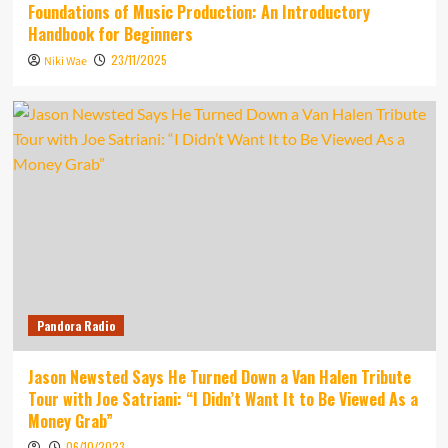
Foundations of Music Production: An Introductory
Handbook for Beginners
23/11/2025
Niki Wae
Pandora Radio
Jason Newsted Says He Turned Down a Van Halen Tribute
Tour with Joe Satriani: “I Didn’t Want It to Be Viewed As a
Money Grab”
06/10/2023