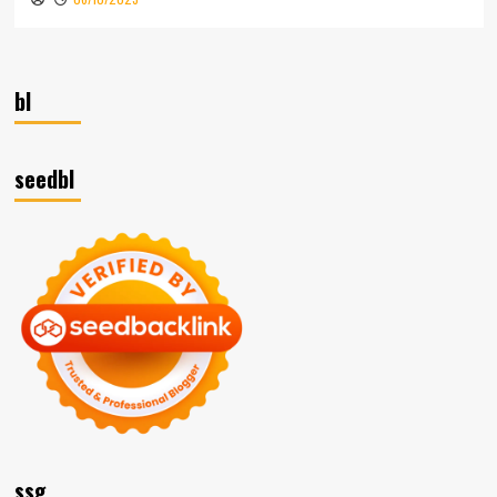
bl
seedbl
ssg