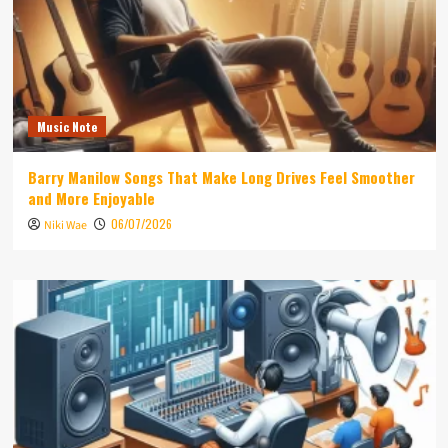
Music Note
Barry Manilow Songs That Make Long Drives Feel Smoother
and More Enjoyable
06/07/2026
Niki Wae