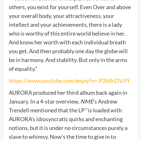
others, you exist for yourself. Even Over and above
your overall body, your attractiveness, your
intellect and your achievements, there is a lady
who is worthy of this entire world believe in her.
And know her worth with each individual breath
you get. And then probably one day the globe will
be in harmony. And stability. But only in the arms
of equality.”
https://www.youtube.com/enjoy?v=-P2b0cDVJiY
AURORA produced her third album back again in
January. In a 4-star overview,
NME
‘s Andrew
Trendell mentioned that the LP “is loaded with
AURORA’s idiosyncratic quirks and enchanting
notions, but it is under no circumstances purely a
slave to whimsy. Now’s the time to give in to