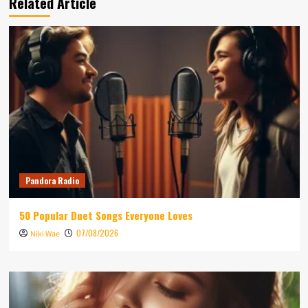
Related Article
Pandora Radio
50 Popular Duet Songs Everyone Loves
07/08/2026
Niki Wae