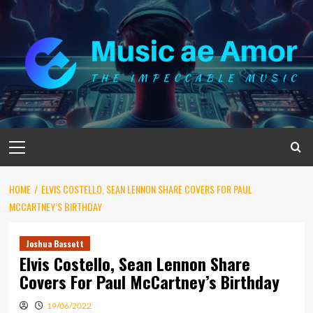
Skip
to
content
Primary
Menu
HOME
ELVIS COSTELLO, SEAN LENNON SHARE COVERS FOR PAUL
MCCARTNEY’S BIRTHDAY
Joshua Bassett
Elvis Costello, Sean Lennon Share
Covers For Paul McCartney’s Birthday
19/06/2022