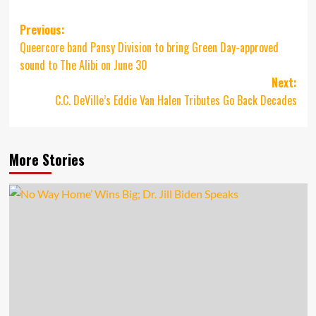
Post
Previous:
Queercore band Pansy Division to bring Green Day-approved
navigation
sound to The Alibi on June 30
Next:
C.C. DeVille’s Eddie Van Halen Tributes Go Back Decades
More Stories