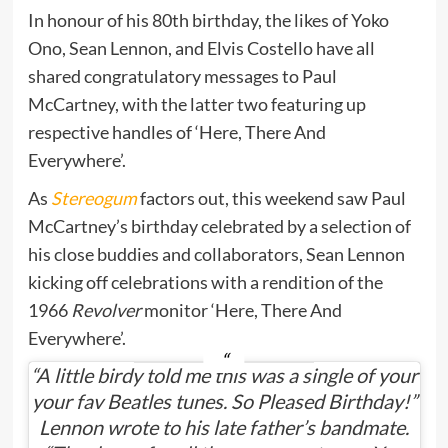
In honour of his 80th birthday, the likes of Yoko
Ono, Sean Lennon, and Elvis Costello have all
shared congratulatory messages to Paul
McCartney, with the latter two featuring up
respective handles of ‘Here, There And
Everywhere’.
As
Stereogum
factors out, this weekend saw Paul
McCartney’s birthday celebrated by a selection of
his close buddies and collaborators, Sean Lennon
kicking off celebrations with a rendition of the
1966
Revolver
monitor ‘Here, There And
Everywhere’.
“A little birdy told me this was a single of your
your fav Beatles tunes. So Pleased Birthday!”
Lennon wrote to his late father’s bandmate.