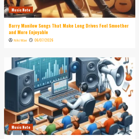
Music Note
Barry Manilow Songs That Make Long Drives Feel Smoother
and More Enjoyable
06/07/2026
Niki Wae
Music Note