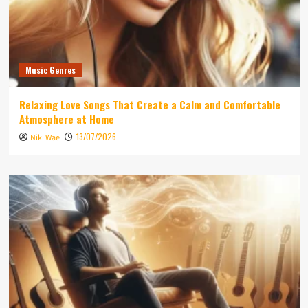
Music Genres
Relaxing Love Songs That Create a Calm and Comfortable
Atmosphere at Home
13/07/2026
Niki Wae