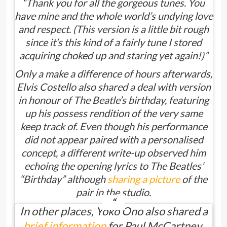
“Thank you for all the gorgeous tunes. You
have mine and the whole world’s undying love
and respect. (This version is a little bit rough
since it’s this kind of a fairly tune I stored
acquiring choked up and staring yet again!)”
Only a make a difference of hours afterwards,
Elvis Costello also shared a deal with version
in honour of The Beatle’s birthday, featuring
up his possess rendition of the very same
keep track of. Even though his performance
did not appear paired with a personalised
concept, a different write-up observed him
echoing the opening lyrics to The Beatles’
“Birthday” although
sharing a picture
of the
pair in the studio.
In other places, Yoko Ono also shared a
brief information
for Paul McCartney,