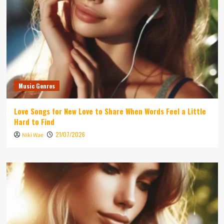
Music Genres
Love Songs for New Love to Share When Words Feel a Little
Hard to Find
21/07/2026
Niki Wae