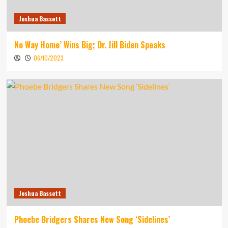
Joshua Bassett
No Way Home’ Wins Big; Dr. Jill Biden Speaks
06/10/2023
Joshua Bassett
Phoebe Bridgers Shares New Song ‘Sidelines’