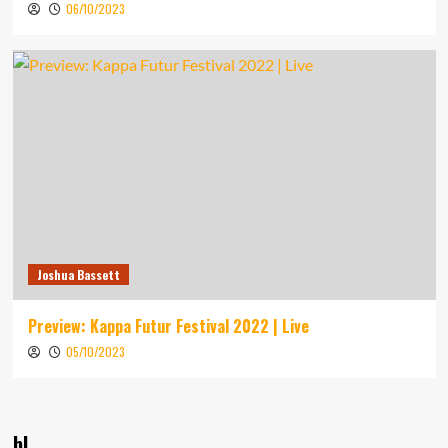
06/10/2023
Joshua Bassett
Preview: Kappa Futur Festival 2022 | Live
05/10/2023
bl