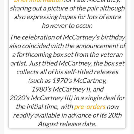
sharing out a picture of the pair although
also expressing hopes for lots of extra
however to occur.
The celebration of McCartney’s birthday
also coincided with the announcement of
a forthcoming box set from the veteran
artist. Just titled
McCartney
, the box set
collects all of his self-titled releases
(such as 1970’s
McCartney
,
1980’s
McCartney II
, and
2020’s
McCartney III
) in a single deal for
the initial time, with
pre-orders
now
readily available in advance of its 20th
August release date.