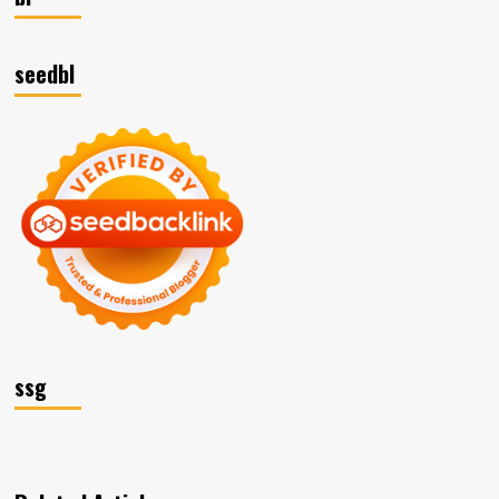
seedbl
ssg