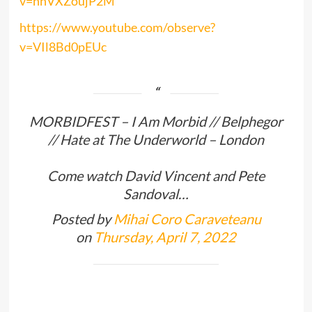
v=hhVXZoujP2M
https://www.youtube.com/observe?
v=VIl8Bd0pEUc
MORBIDFEST – I Am Morbid // Belphegor
// Hate at The Underworld – London
Come watch David Vincent and Pete
Sandoval…
Posted by
Mihai Coro Caraveteanu
on
Thursday, April 7, 2022