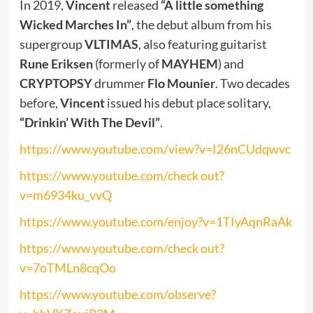
In 2019,
Vincent
released
“A little something
Wicked Marches In”
, the debut album from his
supergroup
VLTIMAS
, also featuring guitarist
Rune Eriksen
(formerly of
MAYHEM
) and
CRYPTOPSY
drummer
Flo Mounier
. Two decades
before,
Vincent
issued his debut place solitary,
“Drinkin’ With The Devil”
.
https://www.youtube.com/view?v=I26nCUdqwvc
https://www.youtube.com/check out?
v=m6934ku_vvQ
https://www.youtube.com/enjoy?v=1TIyAqnRaAk
https://www.youtube.com/check out?
v=7oTMLn8cqOo
https://www.youtube.com/observe?