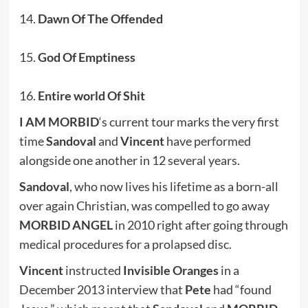
14.
Dawn Of The Offended
15.
God Of Emptiness
16.
Entire world Of Shit
I AM MORBID
‘s current tour marks the very first
time
Sandoval
and
Vincent
have performed
alongside one another in 12 several years.
Sandoval
, who now lives his lifetime as a born-all
over again Christian, was compelled to go away
MORBID ANGEL
in 2010 right after going through
medical procedures for a prolapsed disc.
Vincent
instructed
Invisible Oranges
in a
December 2013 interview that
Pete
had “found