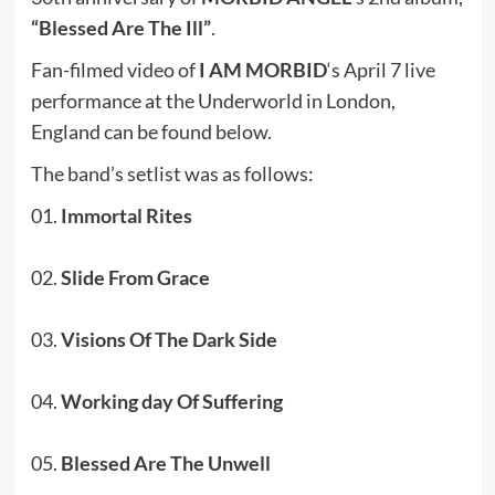
“Blessed Are The Ill”
.
Fan-filmed video of
I AM MORBID
‘s April 7 live
performance at the Underworld in London,
England can be found below.
The band’s setlist was as follows:
01.
Immortal Rites
02.
Slide From Grace
03.
Visions Of The Dark Side
04.
Working day Of Suffering
05.
Blessed Are The Unwell