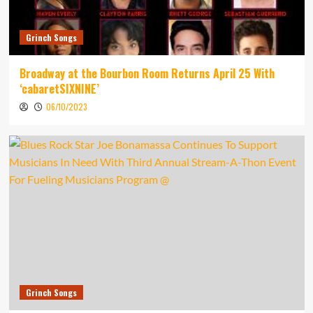
Grinch Songs
Broadway at the Bourbon Room Returns April 25 With
‘cabaretSIXNINE’
06/10/2023
Grinch Songs