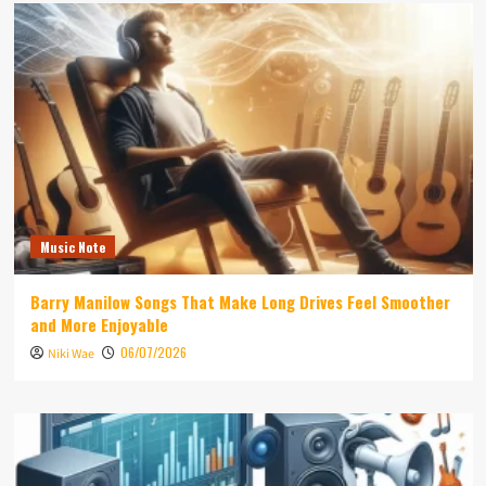
Music Note
Barry Manilow Songs That Make Long Drives Feel Smoother
and More Enjoyable
06/07/2026
Niki Wae