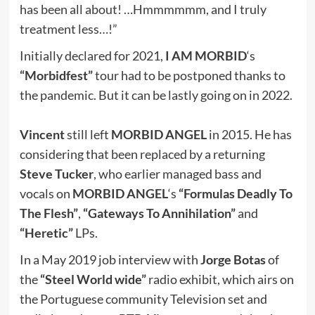
has been all about! …Hmmmmmm, and I truly
treatment less…!”
Initially declared for 2021,
I AM MORBID
‘s
“Morbidfest”
tour had to be postponed thanks to
the pandemic. But it can be lastly going on in 2022.
Vincent
still left
MORBID ANGEL
in 2015. He has
considering that been replaced by a returning
Steve Tucker
, who earlier managed bass and
vocals on
MORBID ANGEL
‘s
“Formulas Deadly To
The Flesh”
,
“Gateways To Annihilation”
and
“Heretic”
LPs.
In a May 2019 job interview with
Jorge Botas
of
the
“Steel World wide”
radio exhibit, which airs on
the Portuguese community Television set and