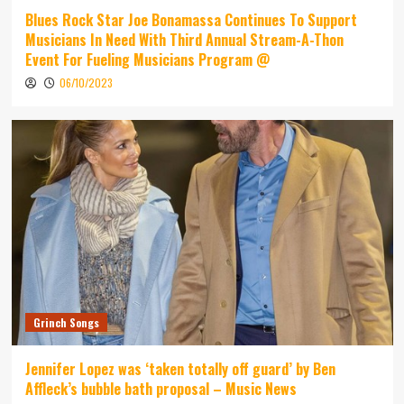
Blues Rock Star Joe Bonamassa Continues To Support
Musicians In Need With Third Annual Stream-A-Thon
Event For Fueling Musicians Program @
06/10/2023
Grinch Songs
Jennifer Lopez was ‘taken totally off guard’ by Ben
Affleck’s bubble bath proposal – Music News