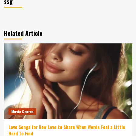
ssg
Related Article
Music Genres
Love Songs for New Love to Share When Words Feel a Little
Hard to Find