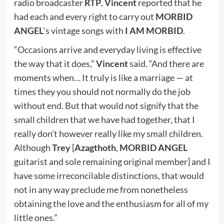
radio broadcaster
RTP
,
Vincent
reported that he
had each and every right to carry out
MORBID
ANGEL
‘s vintage songs with
I AM MORBID
.
“Occasions arrive and everyday living is effective
the way that it does,”
Vincent
said. “And there are
moments when… It truly is like a marriage — at
times they you should not normally do the job
without end. But that would not signify that the
small children that we have had together, that I
really don’t however really like my small children.
Although
Trey
[
Azagthoth
,
MORBID ANGEL
guitarist and sole remaining original member] and I
have some irreconcilable distinctions, that would
not in any way preclude me from nonetheless
obtaining the love and the enthusiasm for all of my
little ones.”