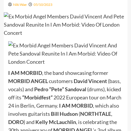
Niki Wae
05/10/2023
I AM MORBID
, the band showcasing former
MORBID ANGEL
customers
David Vincent
(bass,
vocals) and
Pedro “Pete” Sandoval
(drums), kicked
off its
“Morbidfest”
2022 European tour on March
24 in Berlin, Germany.
I AM MORBID
, which also
involves guitarists
Bill Hudson
(
NORTHTALE
,
DORO
) and
Kelly McLauchlin
, is celebrating the
30th anniversary of
MORBID ANGEL
‘s 2nd album,