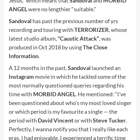
Jesus,” which meant that
Sandoval
and
MORBID
ANGEL
were no lengthier “suitable.”
Sandoval
has past the previous number of yrs
recording and touring with
TERRORIZER
, whose
latest studio album,
“Caustic Attack”
, was
produced in Oct 2018 by using
The Close
Information
.
A 12 months in the past,
Sandoval
launched an
Instagram
movie in which he tackled some of the
most normally questioned queries regarding his
time with
MORBID ANGEL
. He mentioned: “I’ve
been questioned about who’s my most loved singer
or which period is my favourite a single — the
period with
David Vincent
or with
Steve Tucker
.
Perfectly, I wanna notify you that I really like each
eras. I had enjoyable. I experienced a terrific time