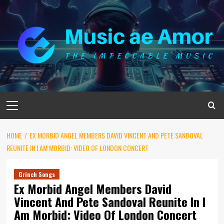
Skip
to
content
Primary
Menu
HOME
EX MORBID ANGEL MEMBERS DAVID VINCENT AND PETE SANDOVAL
REUNITE IN I AM MORBID: VIDEO OF LONDON CONCERT
Grinch Songs
Ex Morbid Angel Members David
Vincent And Pete Sandoval Reunite In I
Am Morbid: Video Of London Concert