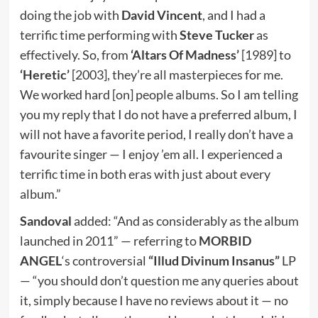
doing the job with
David Vincent
, and I had a
terrific time performing with
Steve Tucker
as
effectively. So, from
‘Altars Of Madness’
[1989] to
‘Heretic’
[2003], they’re all masterpieces for me.
We worked hard [on] people albums. So I am telling
you my reply that I do not have a preferred album, I
will not have a favorite period, I really don’t have a
favourite singer — I enjoy ’em all. I experienced a
terrific time in both eras with just about every
album.”
Sandoval
added: “And as considerably as the album
launched in 2011” — referring to
MORBID
ANGEL
‘s controversial
“Illud Divinum Insanus”
LP
— “you should don’t question me any queries about
it, simply because I have no reviews about it — no