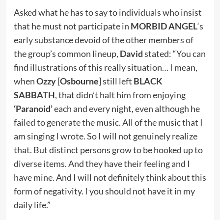
Asked what he has to say to individuals who insist
that he must not participate in
MORBID ANGEL
‘s
early substance devoid of the other members of
the group’s common lineup,
David
stated: “You can
find illustrations of this really situation… I mean,
when
Ozzy
[
Osbourne
] still left
BLACK
SABBATH
, that didn’t halt him from enjoying
‘Paranoid’
each and every night, even although he
failed to generate the music. All of the music that I
am singing I wrote. So I will not genuinely realize
that. But distinct persons grow to be hooked up to
diverse items. And they have their feeling and I
have mine. And I will not definitely think about this
form of negativity. I you should not have it in my
daily life.”