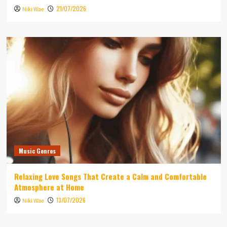
21/07/2026
Niki Wae
Music Genres
Relaxing Love Songs That Create a Calm and Comfortable
Atmosphere at Home
13/07/2026
Niki Wae