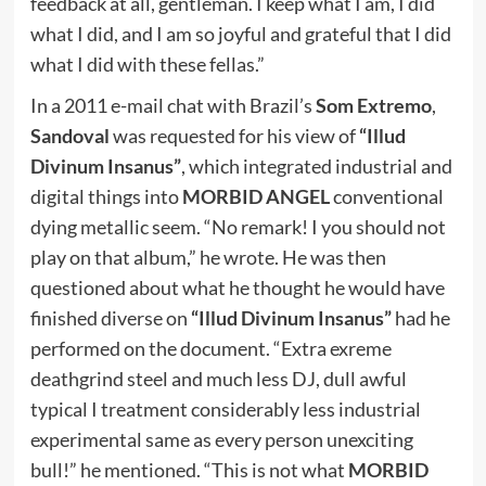
feedback at all, gentleman. I keep what I am, I did
what I did, and I am so joyful and grateful that I did
what I did with these fellas.”
In a 2011 e-mail chat with Brazil’s
Som Extremo
,
Sandoval
was requested for his view of
“Illud
Divinum Insanus”
, which integrated industrial and
digital things into
MORBID ANGEL
conventional
dying metallic seem. “No remark! I you should not
play on that album,” he wrote. He was then
questioned about what he thought he would have
finished diverse on
“Illud Divinum Insanus”
had he
performed on the document. “Extra exreme
deathgrind steel and much less DJ, dull awful
typical I treatment considerably less industrial
experimental same as every person unexciting
bull!” he mentioned. “This is not what
MORBID