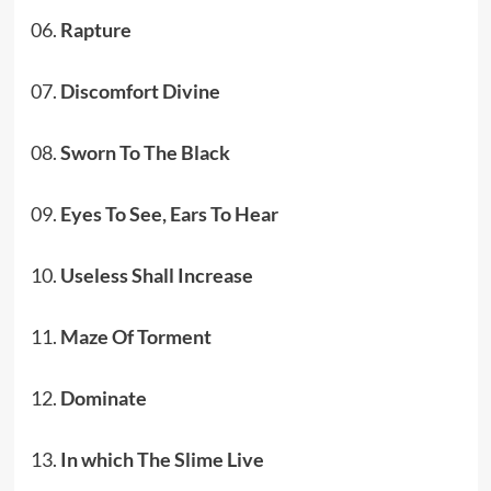
06.
Rapture
07.
Discomfort Divine
08.
Sworn To The Black
09.
Eyes To See, Ears To Hear
10.
Useless Shall Increase
11.
Maze Of Torment
12.
Dominate
13.
In which The Slime Live