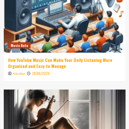
Music Note
How YouTube Music Can Make Your Daily Listening More
Organized and Easy to Manage
28/06/2026
Niki Wae