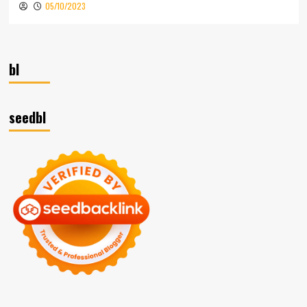
05/10/2023
bl
seedbl