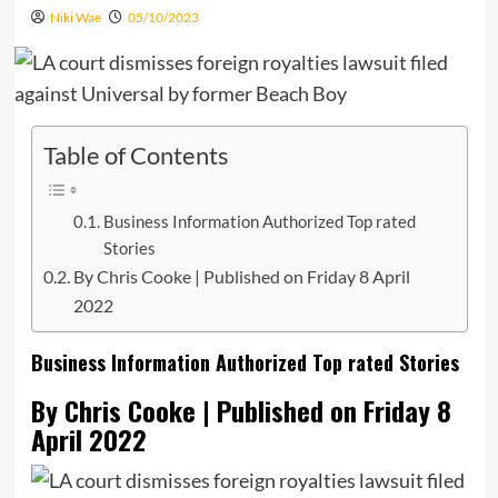
Niki Wae
05/10/2023
Table of Contents
Business Information Authorized Top rated
Stories
By Chris Cooke | Published on Friday 8 April
2022
Business Information Authorized Top rated Stories
By Chris Cooke | Published on Friday 8
April 2022