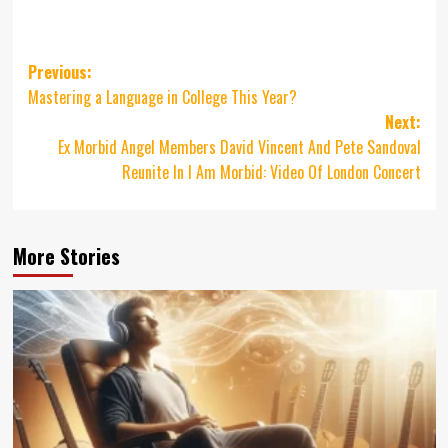
Post
Previous:
Mastering a Language in College This Year?
navigation
Next:
Ex Morbid Angel Members David Vincent And Pete Sandoval
Reunite In I Am Morbid: Video Of London Concert
More Stories