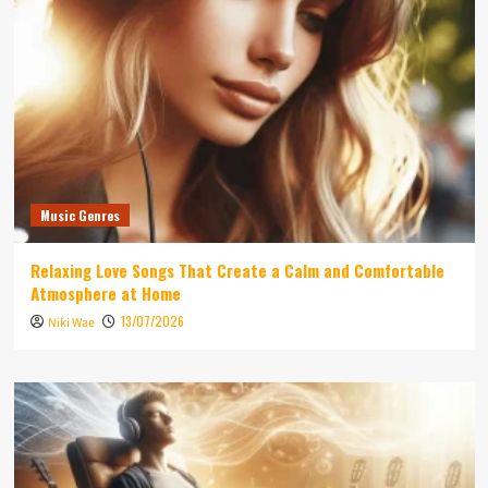
Music Genres
Relaxing Love Songs That Create a Calm and Comfortable
Atmosphere at Home
13/07/2026
Niki Wae