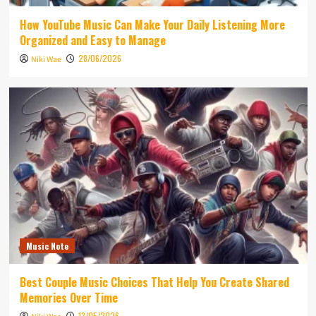
How YouTube Music Can Make Your Daily Listening More
Organized and Easy to Manage
28/06/2026
Niki Wae
Music Note
Best Couple Music Choices That Help You Create Shared
Memories Over Time
13/05/2026