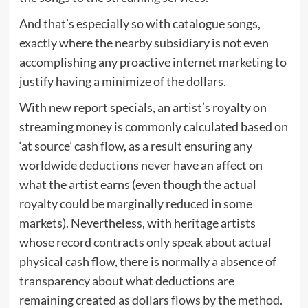
And that’s especially so with catalogue songs,
exactly where the nearby subsidiary is not even
accomplishing any proactive internet marketing to
justify having a minimize of the dollars.
With new report specials, an artist’s royalty on
streaming money is commonly calculated based on
‘at source’ cash flow, as a result ensuring any
worldwide deductions never have an affect on
what the artist earns (even though the actual
royalty could be marginally reduced in some
markets). Nevertheless, with heritage artists
whose record contracts only speak about actual
physical cash flow, there is normally a absence of
transparency about what deductions are
remaining created as dollars flows by the method.