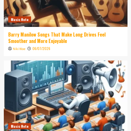
Music Note
Barry Manilow Songs That Make Long Drives Feel
Smoother and More Enjoyable
06/07/2026
Niki Wae
Music Note