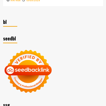
Niki Wae
bl
seedbl
ssg