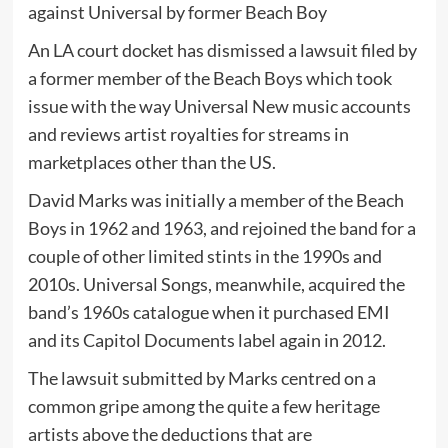
An LA court docket has dismissed a lawsuit filed by
a former member of the Beach Boys which took
issue with the way Universal New music accounts
and reviews artist royalties for streams in
marketplaces other than the US.
David Marks was initially a member of the Beach
Boys in 1962 and 1963, and rejoined the band for a
couple of other limited stints in the 1990s and
2010s. Universal Songs, meanwhile, acquired the
band’s 1960s catalogue when it purchased EMI
and its Capitol Documents label again in 2012.
The lawsuit submitted by Marks centred on a
common gripe among the quite a few heritage
artists above the deductions that are