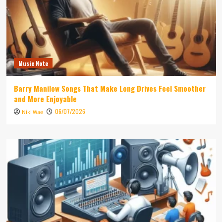
Music Note
Barry Manilow Songs That Make Long Drives Feel Smoother
and More Enjoyable
06/07/2026
Niki Wae