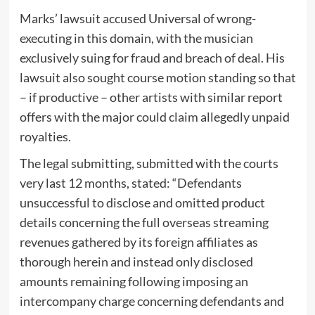
Marks’ lawsuit accused Universal of wrong-
executing in this domain, with the musician
exclusively suing for fraud and breach of deal. His
lawsuit also sought course motion standing so that
– if productive – other artists with similar report
offers with the major could claim allegedly unpaid
royalties.
The legal submitting, submitted with the courts
very last 12 months, stated: “Defendants
unsuccessful to disclose and omitted product
details concerning the full overseas streaming
revenues gathered by its foreign affiliates as
thorough herein and instead only disclosed
amounts remaining following imposing an
intercompany charge concerning defendants and