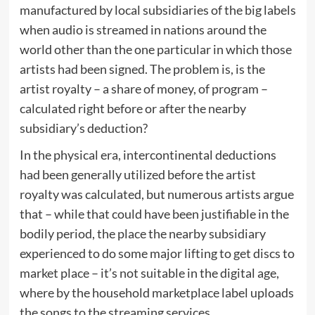
manufactured by local subsidiaries of the big labels
when audio is streamed in nations around the
world other than the one particular in which those
artists had been signed. The problem is, is the
artist royalty – a share of money, of program –
calculated right before or after the nearby
subsidiary’s deduction?
In the physical era, intercontinental deductions
had been generally utilized before the artist
royalty was calculated, but numerous artists argue
that – while that could have been justifiable in the
bodily period, the place the nearby subsidiary
experienced to do some major lifting to get discs to
market place – it’s not suitable in the digital age,
where by the household marketplace label uploads
the songs to the streaming services.