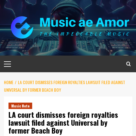
Skip
to
content
Primary
Menu
HOME
LA COURT DISMISSES FOREIGN ROYALTIES LAWSUIT FILED AGAINST
UNIVERSAL BY FORMER BEACH BOY
Music Note
LA court dismisses foreign royalties
lawsuit filed against Universal by
former Beach Boy