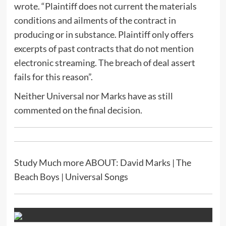
wrote. “Plaintiff does not current the materials
conditions and ailments of the contract in
producing or in substance. Plaintiff only offers
excerpts of past contracts that do not mention
electronic streaming. The breach of deal assert
fails for this reason”.
Neither Universal nor Marks have as still
commented on the final decision.
Study Much more ABOUT: David Marks | The
Beach Boys | Universal Songs