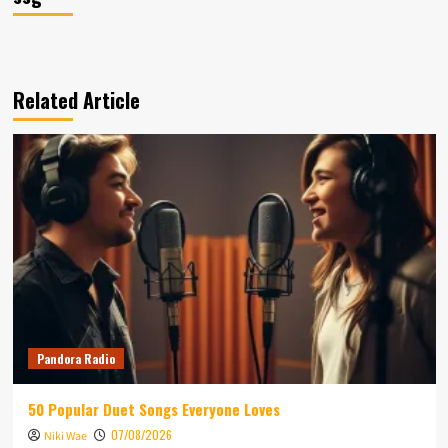
Related Article
Pandora Radio
50 Popular Duet Songs Everyone Loves
07/08/2026
Niki Wae