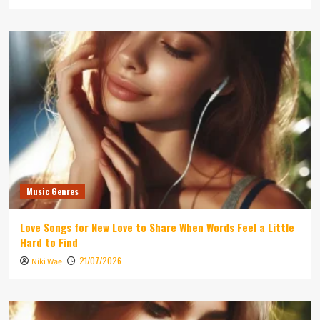
Music Genres
Love Songs for New Love to Share When Words Feel a Little
Hard to Find
21/07/2026
Niki Wae