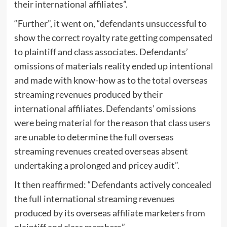
their international affiliates”.
“Further”, it went on, “defendants unsuccessful to
show the correct royalty rate getting compensated
to plaintiff and class associates. Defendants’
omissions of materials reality ended up intentional
and made with know-how as to the total overseas
streaming revenues produced by their
international affiliates. Defendants’ omissions
were being material for the reason that class users
are unable to determine the full overseas
streaming revenues created overseas absent
undertaking a prolonged and pricey audit”.
It then reaffirmed: “Defendants actively concealed
the full international streaming revenues
produced by its overseas affiliate marketers from
plaintiff and class members”.