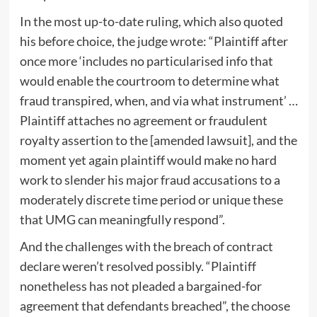
In the most up-to-date ruling, which also quoted
his before choice, the judge wrote: “Plaintiff after
once more ‘includes no particularised info that
would enable the courtroom to determine what
fraud transpired, when, and via what instrument’ …
Plaintiff attaches no agreement or fraudulent
royalty assertion to the [amended lawsuit], and the
moment yet again plaintiff would make no hard
work to slender his major fraud accusations to a
moderately discrete time period or unique these
that UMG can meaningfully respond”.
And the challenges with the breach of contract
declare weren’t resolved possibly. “Plaintiff
nonetheless has not pleaded a bargained-for
agreement that defendants breached”, the choose