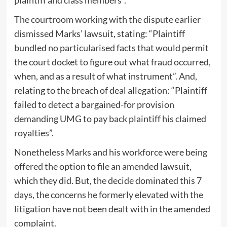
The courtroom working with the dispute earlier
dismissed Marks’ lawsuit, stating: “Plaintiff
bundled no particularised facts that would permit
the court docket to figure out what fraud occurred,
when, and as a result of what instrument”. And,
relating to the breach of deal allegation: “Plaintiff
failed to detect a bargained-for provision
demanding UMG to pay back plaintiff his claimed
royalties”.
Nonetheless Marks and his workforce were being
offered the option to file an amended lawsuit,
which they did. But, the decide dominated this 7
days, the concerns he formerly elevated with the
litigation have not been dealt with in the amended
complaint.