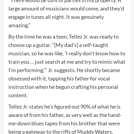
large amount of musicians would come, and they’d
engage in tunes all night. It was genuinely
amazing.”
By the time he was a teen, Tellez Jr. was ready to
choose up a guitar. “[My dad’s] a self-taught
musician, so he was like, ‘I really don’t know how to
train you … just search at me and try to mimic what
I’m performing,’” Jr. suggests. He shortly became
obsessed with it, tapping his father for vocal
instruction when he begun crafting his personal
content.
Tellez Jr. states he’s figured out 90% of what he is
aware of from his father, as very well as the hand-
me-down blues tapes from his brother that were
being a gateway to the riffs of Muddy Waters,