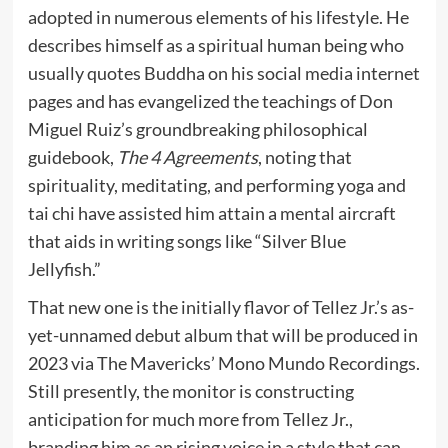
adopted in numerous elements of his lifestyle. He
describes himself as a spiritual human being who
usually quotes Buddha on his social media internet
pages and has evangelized the teachings of Don
Miguel Ruiz’s groundbreaking philosophical
guidebook,
The 4 Agreements
, noting that
spirituality, meditating, and performing yoga and
tai chi have assisted him attain a mental aircraft
that aids in writing songs like “Silver Blue
Jellyfish.”
That new one is the initially flavor of Tellez Jr.’s as-
yet-unnamed debut album that will be produced in
2023 via The Mavericks’ Mono Mundo Recordings.
Still presently, the monitor is constructing
anticipation for much more from Tellez Jr.,
branding him as an rising voice in a style that can