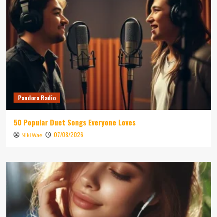
Pandora Radio
50 Popular Duet Songs Everyone Loves
07/08/2026
Niki Wae