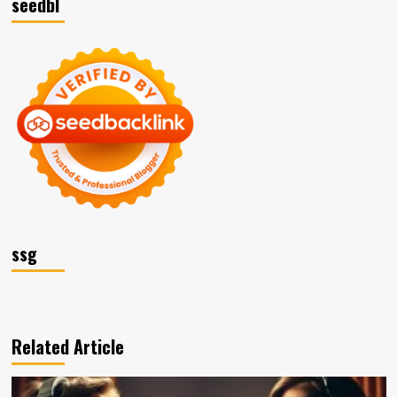
seedbl
ssg
Related Article