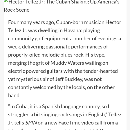
Four many years ago, Cuban-born musician Hector
Tellez Jr. was dwelling in Havana: playing
community golf equipment a number of evenings a
week, delivering passionate performances of
properly-oiled melodic blues rock. His type,
merging the grit of Muddy Waters wailing on
electric powered guitars with the tender-hearted
yet mysterious air of Jeff Buckley, was not
constantly welcomed by the locals, on the other
hand.
“In Cuba, it is a Spanish language country, so I
struggled a bit singing rock songs in English,” Tellez
Jr. tells
SPIN
on a new FaceTime video call from a