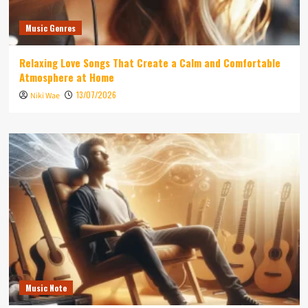
Music Genres
Relaxing Love Songs That Create a Calm and Comfortable
Atmosphere at Home
13/07/2026
Niki Wae
Music Note