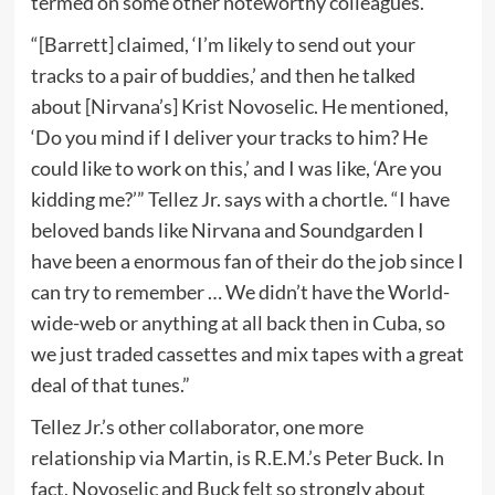
termed on some other noteworthy colleagues.
“[Barrett] claimed, ‘I’m likely to send out your
tracks to a pair of buddies,’ and then he talked
about [Nirvana’s] Krist Novoselic. He mentioned,
‘Do you mind if I deliver your tracks to him? He
could like to work on this,’ and I was like, ‘Are you
kidding me?’” Tellez Jr. says with a chortle. “I have
beloved bands like Nirvana and Soundgarden I
have been a enormous fan of their do the job since I
can try to remember … We didn’t have the World-
wide-web or anything at all back then in Cuba, so
we just traded cassettes and mix tapes with a great
deal of that tunes.”
Tellez Jr.’s other collaborator, one more
relationship via Martin, is R.E.M.’s Peter Buck. In
fact, Novoselic and Buck felt so strongly about