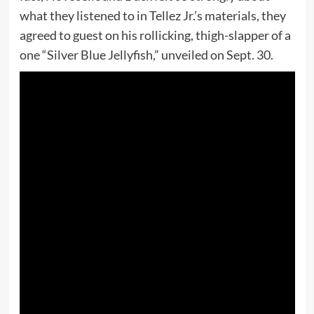
what they listened to in Tellez Jr.’s materials, they
agreed to guest on his rollicking, thigh-slapper of a
one “Silver Blue Jellyfish,” unveiled on Sept. 30.