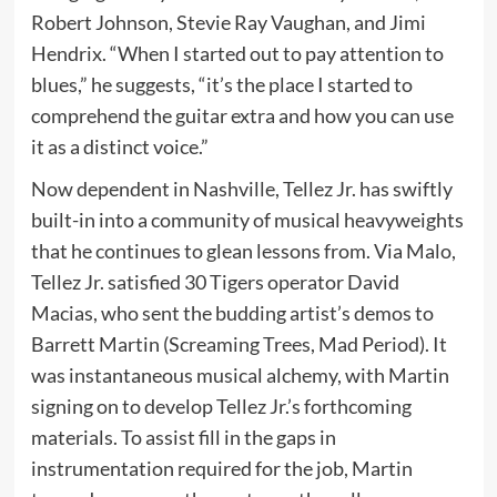
Robert Johnson, Stevie Ray Vaughan, and Jimi
Hendrix. “When I started out to pay attention to
blues,” he suggests, “it’s the place I started to
comprehend the guitar extra and how you can use
it as a distinct voice.”
Now dependent in Nashville, Tellez Jr. has swiftly
built-in into a community of musical heavyweights
that he continues to glean lessons from. Via Malo,
Tellez Jr. satisfied 30 Tigers operator David
Macias, who sent the budding artist’s demos to
Barrett Martin (Screaming Trees, Mad Period). It
was instantaneous musical alchemy, with Martin
signing on to develop Tellez Jr.’s forthcoming
materials. To assist fill in the gaps in
instrumentation required for the job, Martin