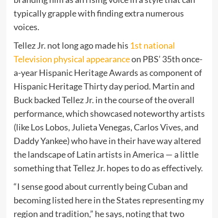
typically grapple with finding extra numerous
voices.
Tellez Jr. not long ago made his
1st national
Television physical appearance
on PBS’ 35th once-
a-year Hispanic Heritage Awards as component of
Hispanic Heritage Thirty day period. Martin and
Buck backed Tellez Jr. in the course of the overall
performance, which showcased noteworthy artists
(like Los Lobos, Julieta Venegas, Carlos Vives, and
Daddy Yankee) who have in their have way altered
the landscape of Latin artists in America — a little
something that Tellez Jr. hopes to do as effectively.
“I sense good about currently being Cuban and
becoming listed here in the States representing my
region and tradition,” he says, noting that two