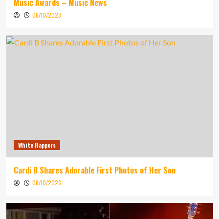
Music Awards – Music News
06/10/2023
White Rappers
Cardi B Shares Adorable First Photos of Her Son
06/10/2023