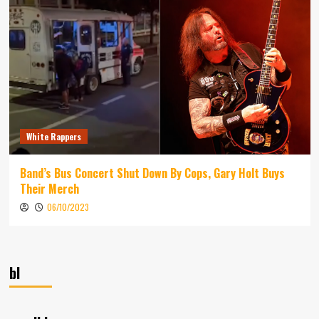
White Rappers
Band’s Bus Concert Shut Down By Cops, Gary Holt Buys
Their Merch
06/10/2023
bl