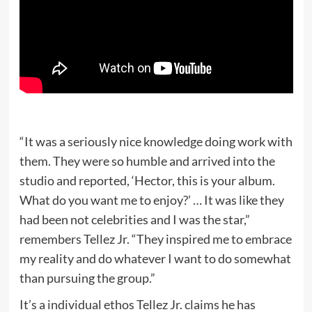
“​​It was a seriously nice knowledge doing work with
them. They were so humble and arrived into the
studio and reported, ‘Hector, this is your album.
What do you want me to enjoy?’ … It was like they
had been not celebrities and I was the star,”
remembers Tellez Jr. “They inspired me to embrace
my reality and do whatever I want to do somewhat
than pursuing the group.”
It’s a individual ethos Tellez Jr. claims he has