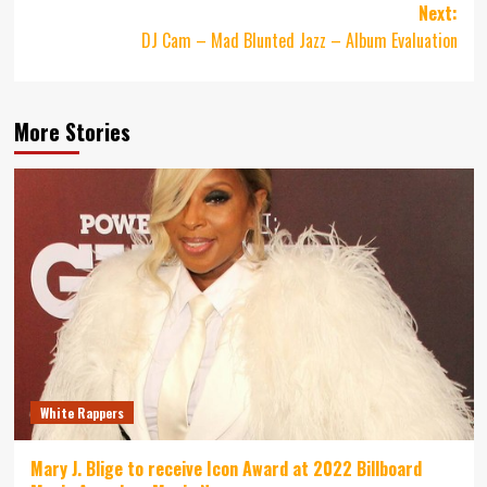
Next:
DJ Cam – Mad Blunted Jazz – Album Evaluation
More Stories
White Rappers
Mary J. Blige to receive Icon Award at 2022 Billboard