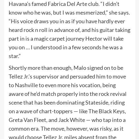
Havana’s famed Fabrica Del Arte club. “I didn’t
know who he was, but I was mesmerized,” she says.
“His voice draws you in as if you have hardly ever
heard rock n roll in advance of, and his guitar taking
part in is a magic carpet journey Hector will take
you on … I understood in a few seconds he was a
star.”
Shortly more than enough, Malo signed on to be
Tellez Jr.’s supervisor and persuaded him to move
to Nashville to even more his vocation, being
aware of he’d match properly into the rock revival
scene that has been dominating Stateside, riding
on a wave of chart-toppers — like The Black Keys,
Greta Van Fleet, and Jack White — who tap into a
common era. The move, however, was risky, as it
would choose Tellez Jr. miles absent from the