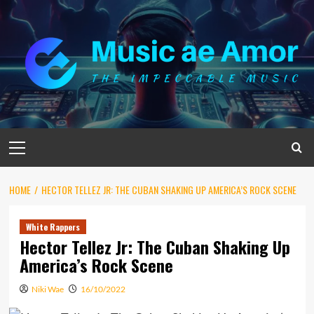
Skip
to
content
Primary
Menu
HOME
HECTOR TELLEZ JR: THE CUBAN SHAKING UP AMERICA’S ROCK SCENE
White Rappers
Hector Tellez Jr: The Cuban Shaking Up
America’s Rock Scene
Niki Wae
16/10/2022