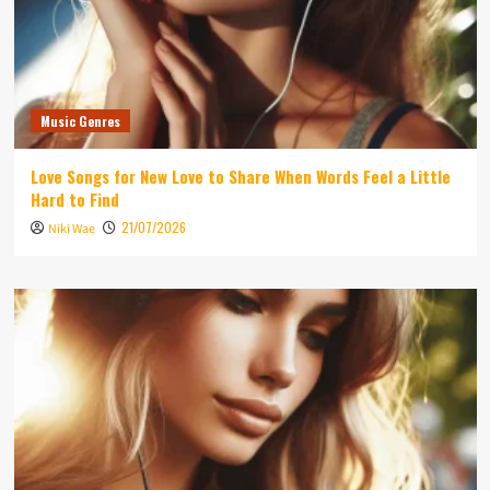
Music Genres
Love Songs for New Love to Share When Words Feel a Little
Hard to Find
21/07/2026
Niki Wae