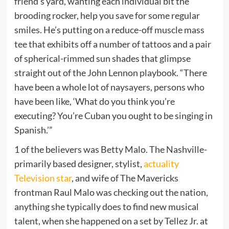
friend’s yard, wanting each individual bit the
brooding rocker, help you save for some regular
smiles. He’s putting on a reduce-off muscle mass
tee that exhibits off a number of tattoos and a pair
of spherical-rimmed sun shades that glimpse
straight out of the John Lennon playbook. “There
have been a whole lot of naysayers, persons who
have been like, ‘What do you think you’re
executing? You’re Cuban you ought to be singing in
Spanish.’”
1 of the believers was Betty Malo. The Nashville-
primarily based designer, stylist,
actuality
Television star
, and wife of The Mavericks
frontman Raul Malo was checking out the nation,
anything she typically does to find new musical
talent, when she happened on a set by Tellez Jr. at