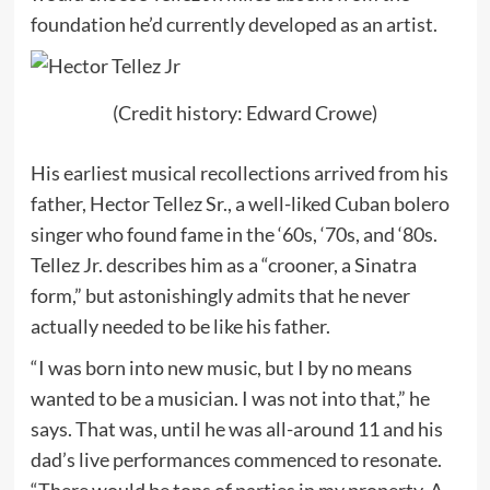
foundation he’d currently developed as an artist.
(Credit history: Edward Crowe)
His earliest musical recollections arrived from his
father, Hector Tellez Sr., a well-liked Cuban bolero
singer who found fame in the ‘60s, ‘70s, and ‘80s.
Tellez Jr. describes him as a “crooner, a Sinatra
form,” but astonishingly admits that he never
actually needed to be like his father.
“I was born into new music, but I by no means
wanted to be a musician. I was not into that,” he
says. That was, until he was all-around 11 and his
dad’s live performances commenced to resonate.
“There would be tons of parties in my property. A