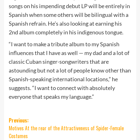
songs on his impending debut LP will be entirely in
Spanish when some others will be bilingual with a
Spanish refrain. He’s also looking at earning his
2nd album completely in his indigenous tongue.
“I want to make a tribute album to my Spanish
influences that I have as well — my dad and a lot of
classic Cuban singer-songwriters that are
astounding but not a lot of people know other than
Spanish-speaking international locations,” he
suggests. “I want to connect with absolutely
everyone that speaks my language.”
Post
Previous:
Motives At the rear of the Attractiveness of Spider-Female
navigation
Costumes