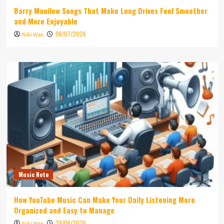
Barry Manilow Songs That Make Long Drives Feel Smoother
and More Enjoyable
06/07/2026
Niki Wae
Music Note
How YouTube Music Can Make Your Daily Listening More
Organized and Easy to Manage
28/06/2026
Niki Wae