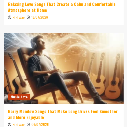
Relaxing Love Songs That Create a Calm and Comfortable
Atmosphere at Home
13/07/2026
Niki Wae
Music Note
Barry Manilow Songs That Make Long Drives Feel Smoother
and More Enjoyable
06/07/2026
Niki Wae