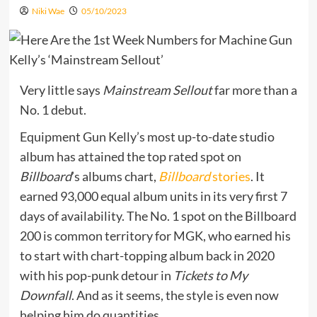
Niki Wae
05/10/2023
Very little says
Mainstream Sellout
far more than a
No. 1 debut.
Equipment Gun Kelly’s most up-to-date studio
album has attained the top rated spot on
Billboard
’s albums chart,
Billboard
stories
. It
earned 93,000 equal album units in its very first 7
days of availability. The No. 1 spot on the Billboard
200 is common territory for MGK, who earned his
to start with chart-topping album back in 2020
with his pop-punk detour in
Tickets to My
Downfall
. And as it seems, the style is even now
helping him do quantities.