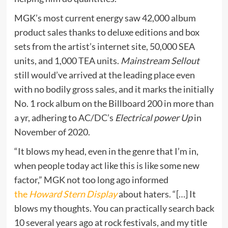
MGK’s most current energy saw 42,000 album
product sales thanks to deluxe editions and box
sets from the artist’s internet site, 50,000 SEA
units, and 1,000 TEA units.
Mainstream Sellout
still would’ve arrived at the leading place even
with no bodily gross sales, and it marks the initially
No. 1 rock album on the Billboard 200 in more than
a yr, adhering to AC/DC’s
Electrical power Up
in
November of 2020.
“It blows my head, even in the genre that I’m in,
when people today act like this is like some new
factor,” MGK not too long ago informed
the
Howard Stern Display
about haters. “[…] It
blows my thoughts. You can practically search back
10 several years ago at rock festivals, and my title