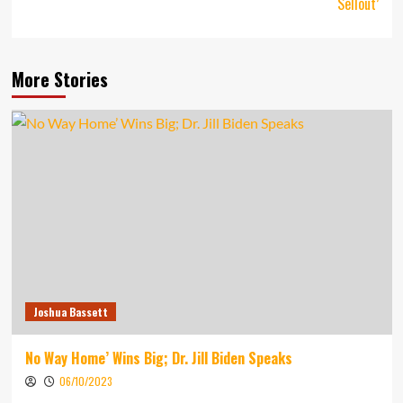
Sellout’
More Stories
Joshua Bassett
No Way Home’ Wins Big; Dr. Jill Biden Speaks
06/10/2023