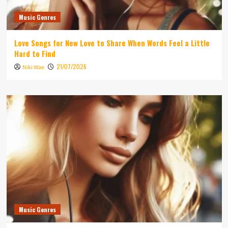
Music Genres
Love Songs for New Love to Share When Words Feel a Little
Hard to Find
21/07/2026
Niki Wae
Music Genres