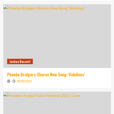
Joshua Bassett
Phoebe Bridgers Shares New Song ‘Sidelines’
06/10/2023