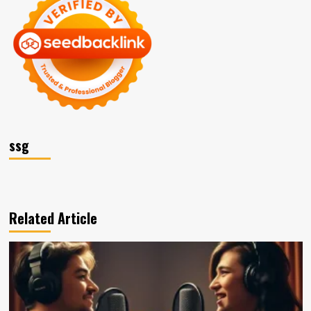
ssg
Related Article