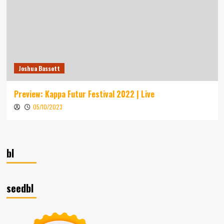
Joshua Bassett
Preview: Kappa Futur Festival 2022 | Live
05/10/2023
bl
seedbl