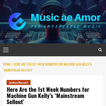
Skip
to
content
Primary
Menu
HOME
HERE ARE THE 1ST WEEK NUMBERS FOR MACHINE GUN KELLY’S
‘MAINSTREAM SELLOUT’
Joshua Bassett
Here Are the 1st Week Numbers for
Machine Gun Kelly’s ‘Mainstream
Sellout’