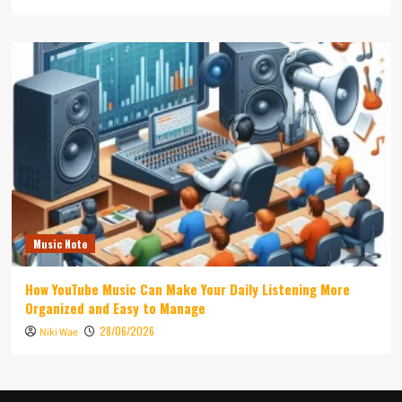
Music Note
How YouTube Music Can Make Your Daily Listening More
Organized and Easy to Manage
28/06/2026
Niki Wae