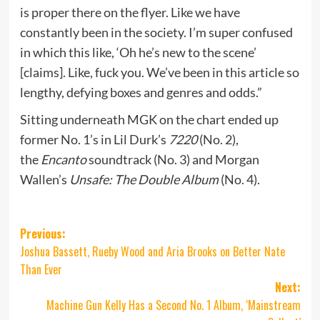
is proper there on the flyer. Like we have
constantly been in the society. I’m super confused
in which this like, ‘Oh he’s new to the scene’
[claims]. Like, fuck you. We’ve been in this article so
lengthy, defying boxes and genres and odds.”
Sitting underneath MGK on the chart ended up
former No. 1’s in Lil Durk’s
7220
(No. 2),
the
Encanto
soundtrack (No. 3) and Morgan
Wallen’s
Unsafe: The Double Album
(No. 4).
Post
Previous:
Joshua Bassett, Rueby Wood and Aria Brooks on Better Nate
navigation
Than Ever
Next:
Machine Gun Kelly Has a Second No. 1 Album, ‘Mainstream