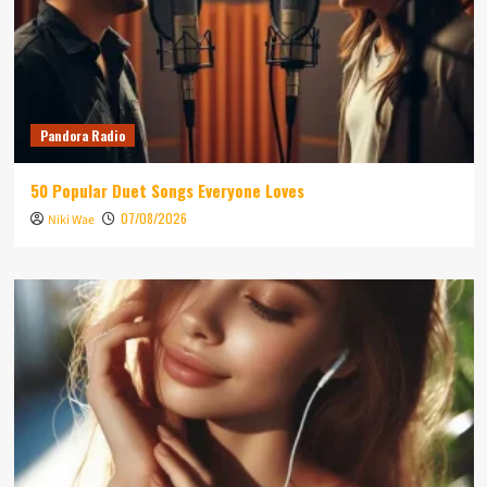
Pandora Radio
50 Popular Duet Songs Everyone Loves
07/08/2026
Niki Wae