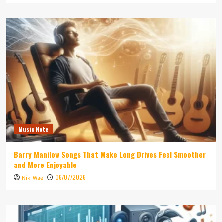
Music Note
Barry Manilow Songs That Make Long Drives Feel Smoother
and More Enjoyable
06/07/2026
Niki Wae