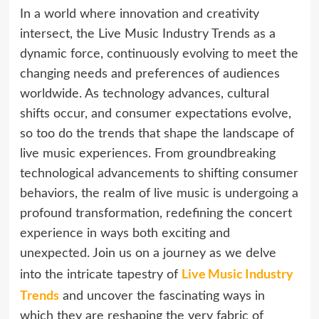
In a world where innovation and creativity
intersect, the Live Music Industry Trends as a
dynamic force, continuously evolving to meet the
changing needs and preferences of audiences
worldwide. As technology advances, cultural
shifts occur, and consumer expectations evolve,
so too do the trends that shape the landscape of
live music experiences. From groundbreaking
technological advancements to shifting consumer
behaviors, the realm of live music is undergoing a
profound transformation, redefining the concert
experience in ways both exciting and
unexpected. Join us on a journey as we delve
Live Music Industry
into the intricate tapestry of
Trends
and uncover the fascinating ways in
which they are reshaping the very fabric of