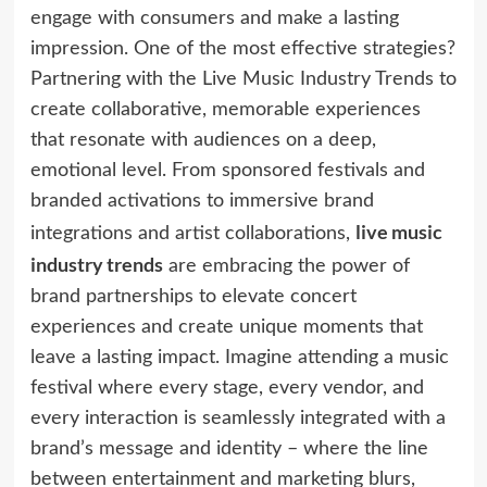
engage with consumers and make a lasting
impression. One of the most effective strategies?
Partnering with the Live Music Industry Trends to
create collaborative, memorable experiences
that resonate with audiences on a deep,
emotional level. From sponsored festivals and
branded activations to immersive brand
live music
integrations and artist collaborations,
industry trends
are embracing the power of
brand partnerships to elevate concert
experiences and create unique moments that
leave a lasting impact. Imagine attending a music
festival where every stage, every vendor, and
every interaction is seamlessly integrated with a
brand’s message and identity – where the line
between entertainment and marketing blurs,