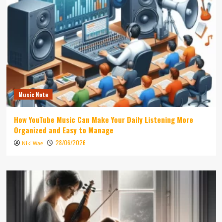
Music Note
How YouTube Music Can Make Your Daily Listening More
Organized and Easy to Manage
28/06/2026
Niki Wae