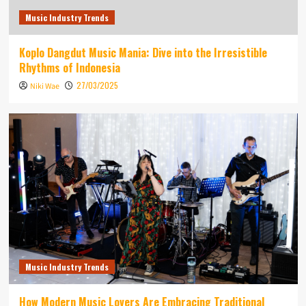
Music Industry Trends
Koplo Dangdut Music Mania: Dive into the Irresistible
Rhythms of Indonesia
27/03/2025
Niki Wae
Music Industry Trends
How Modern Music Lovers Are Embracing Traditional