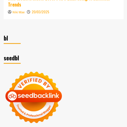
Trends
20/03/2025
Niki Wae
bl
seedbl