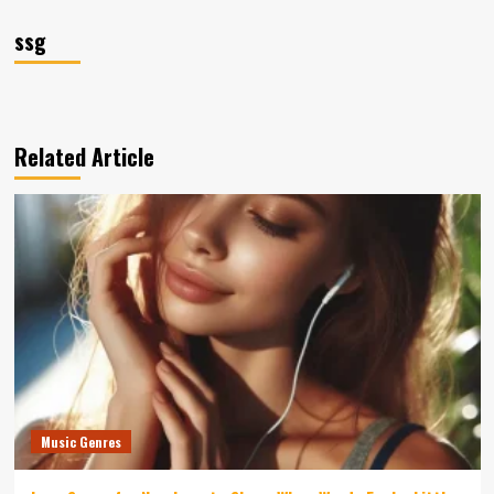
ssg
Related Article
Music Genres