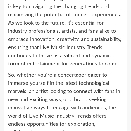
is key to navigating the changing trends and
maximizing the potential of concert experiences.
As we look to the future, it’s essential for
industry professionals, artists, and fans alike to
embrace innovation, creativity, and sustainability,
ensuring that Live Music Industry Trends
continues to thrive as a vibrant and dynamic
form of entertainment for generations to come.
So, whether you’re a concertgoer eager to
immerse yourself in the latest technological
marvels, an artist looking to connect with fans in
new and exciting ways, or a brand seeking
innovative ways to engage with audiences, the
world of Live Music Industry Trends offers
endless opportunities for exploration,