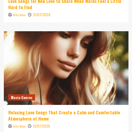
Love Songs for New Love to Share When Words Feel a Little
Hard to Find
21/07/2026
Niki Wae
Music Genres
Relaxing Love Songs That Create a Calm and Comfortable
Atmosphere at Home
13/07/2026
Niki Wae