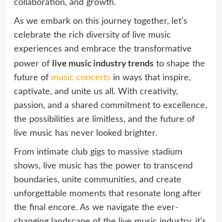
collaboration, and growth.
As we embark on this journey together, let’s
celebrate the rich diversity of live music
experiences and embrace the transformative
live music industry trends
power of
to shape the
future of
music concerts
in ways that inspire,
captivate, and unite us all. With creativity,
passion, and a shared commitment to excellence,
the possibilities are limitless, and the future of
live music has never looked brighter.
From intimate club gigs to massive stadium
shows, live music has the power to transcend
boundaries, unite communities, and create
unforgettable moments that resonate long after
the final encore. As we navigate the ever-
changing landscape of the live music industry, it’s