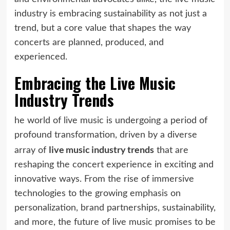
industry is embracing sustainability as not just a
trend, but a core value that shapes the way
concerts are planned, produced, and
experienced.
Embracing the Live Music
Industry Trends
he world of live music is undergoing a period of
profound transformation, driven by a diverse
live music industry trends
array of
that are
reshaping the concert experience in exciting and
innovative ways. From the rise of immersive
technologies to the growing emphasis on
personalization, brand partnerships, sustainability,
and more, the future of live music promises to be