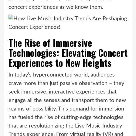
concert experiences as we know them.
The Rise of Immersive
Technologies: Elevating Concert
Experiences to New Heights
In today’s hyperconnected world, audiences
crave more than just passive observation – they
seek immersive, interactive experiences that
engage all the senses and transport them to new
realms of possibility. This demand for immersion
has fueled the rise of cutting-edge technologies
that are revolutionizing the Live Music Industry
Trends experience. From virtual reality (VR) and