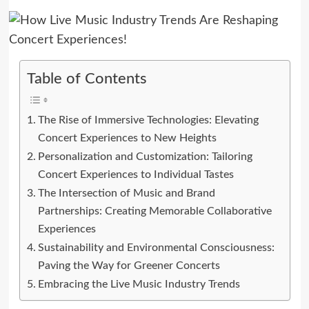
Table of Contents
The Rise of Immersive Technologies: Elevating
Concert Experiences to New Heights
Personalization and Customization: Tailoring
Concert Experiences to Individual Tastes
The Intersection of Music and Brand
Partnerships: Creating Memorable Collaborative
Experiences
Sustainability and Environmental Consciousness:
Paving the Way for Greener Concerts
Embracing the Live Music Industry Trends