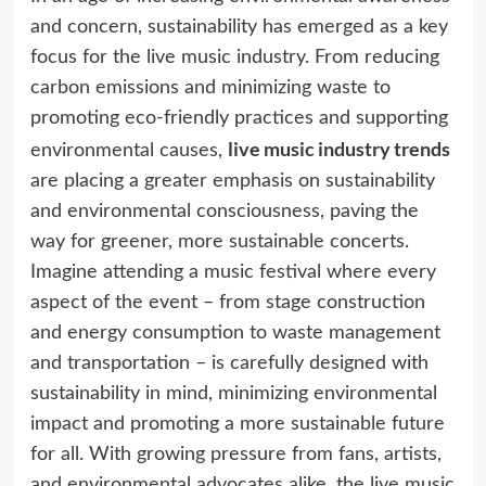
and concern, sustainability has emerged as a key
focus for the live music industry. From reducing
carbon emissions and minimizing waste to
promoting eco-friendly practices and supporting
live music industry trends
environmental causes,
are placing a greater emphasis on sustainability
and environmental consciousness, paving the
way for greener, more sustainable concerts.
Imagine attending a music festival where every
aspect of the event – from stage construction
and energy consumption to waste management
and transportation – is carefully designed with
sustainability in mind, minimizing environmental
impact and promoting a more sustainable future
for all. With growing pressure from fans, artists,
and environmental advocates alike, the live music