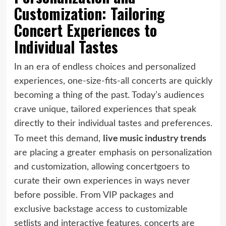
Customization: Tailoring
Concert Experiences to
Individual Tastes
In an era of endless choices and personalized
experiences, one-size-fits-all concerts are quickly
becoming a thing of the past. Today’s audiences
crave unique, tailored experiences that speak
directly to their individual tastes and preferences.
live music industry trends
To meet this demand,
are placing a greater emphasis on personalization
and customization, allowing concertgoers to
curate their own experiences in ways never
before possible. From VIP packages and
exclusive backstage access to customizable
setlists and interactive features, concerts are