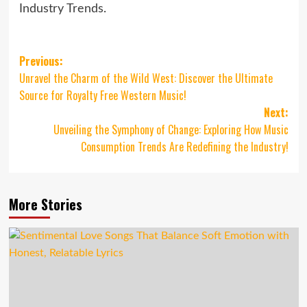
Industry Trends.
Post
Previous:
Unravel the Charm of the Wild West: Discover the Ultimate
navigation
Source for Royalty Free Western Music!
Next:
Unveiling the Symphony of Change: Exploring How Music
Consumption Trends Are Redefining the Industry!
More Stories