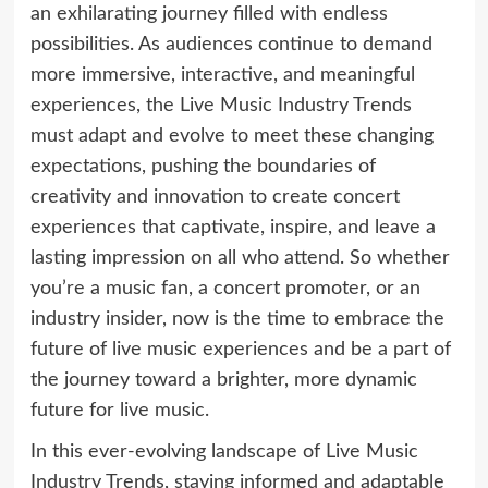
an exhilarating journey filled with endless
possibilities. As audiences continue to demand
more immersive, interactive, and meaningful
experiences, the Live Music Industry Trends
must adapt and evolve to meet these changing
expectations, pushing the boundaries of
creativity and innovation to create concert
experiences that captivate, inspire, and leave a
lasting impression on all who attend. So whether
you’re a music fan, a concert promoter, or an
industry insider, now is the time to embrace the
future of live music experiences and be a part of
the journey toward a brighter, more dynamic
future for live music.
In this ever-evolving landscape of Live Music
Industry Trends, staying informed and adaptable