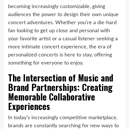
becoming increasingly customizable, giving
audiences the power to design their own unique
concert adventures. Whether you’re a die-hard
fan looking to get up close and personal with
your favorite artist or a casual listener seeking a
more intimate concert experience, the era of
personalized concerts is here to stay, offering
something for everyone to enjoy.
The Intersection of Music and
Brand Partnerships: Creating
Memorable Collaborative
Experiences
In today’s increasingly competitive marketplace,
brands are constantly searching for new ways to