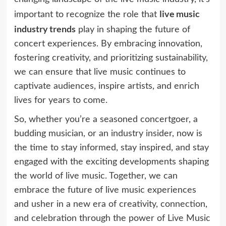
live music
important to recognize the role that
industry trends
play in shaping the future of
concert experiences. By embracing innovation,
fostering creativity, and prioritizing sustainability,
we can ensure that live music continues to
captivate audiences, inspire artists, and enrich
lives for years to come.
So, whether you’re a seasoned concertgoer, a
budding musician, or an industry insider, now is
the time to stay informed, stay inspired, and stay
engaged with the exciting developments shaping
the world of live music. Together, we can
embrace the future of live music experiences
and usher in a new era of creativity, connection,
and celebration through the power of Live Music