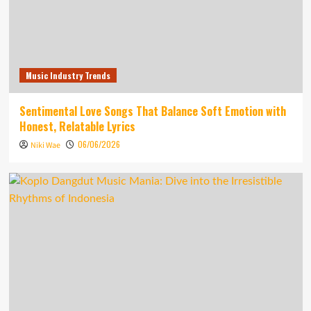
Music Industry Trends
Sentimental Love Songs That Balance Soft Emotion with
Honest, Relatable Lyrics
06/06/2026
Niki Wae