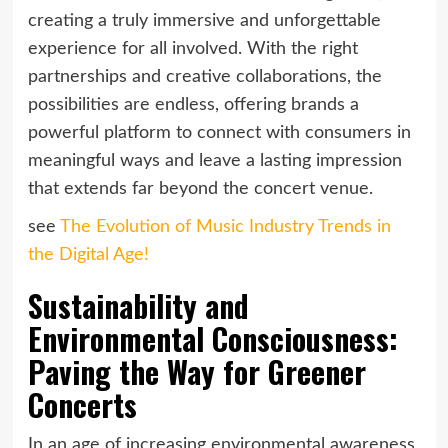
creating a truly immersive and unforgettable
experience for all involved. With the right
partnerships and creative collaborations, the
possibilities are endless, offering brands a
powerful platform to connect with consumers in
meaningful ways and leave a lasting impression
that extends far beyond the concert venue.
see
The Evolution of Music Industry Trends in
the Digital Age!
Sustainability and
Environmental Consciousness:
Paving the Way for Greener
Concerts
In an age of increasing environmental awareness