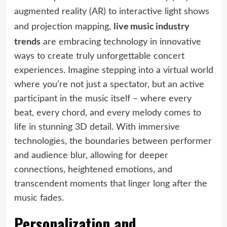
augmented reality (AR) to interactive light shows
live music industry
and projection mapping,
trends
are embracing technology in innovative
ways to create truly unforgettable concert
experiences. Imagine stepping into a virtual world
where you’re not just a spectator, but an active
participant in the music itself – where every
beat, every chord, and every melody comes to
life in stunning 3D detail. With immersive
technologies, the boundaries between performer
and audience blur, allowing for deeper
connections, heightened emotions, and
transcendent moments that linger long after the
music fades.
Personalization and