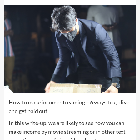
How to make income streaming – 6 ways to go live
and get paid out
In this write-up, we are likely to see how you can
make income by movie streaming or in other text