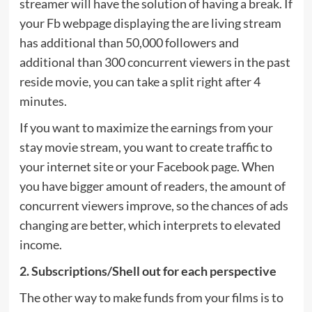
streamer will have the solution of having a break. If
your Fb webpage displaying the are living stream
has additional than 50,000 followers and
additional than 300 concurrent viewers in the past
reside movie, you can take a split right after 4
minutes.
If you want to maximize the earnings from your
stay movie stream, you want to create traffic to
your internet site or your Facebook page. When
you have bigger amount of readers, the amount of
concurrent viewers improve, so the chances of ads
changing are better, which interprets to elevated
income.
2. Subscriptions/Shell out for each perspective
The other way to make funds from your films is to