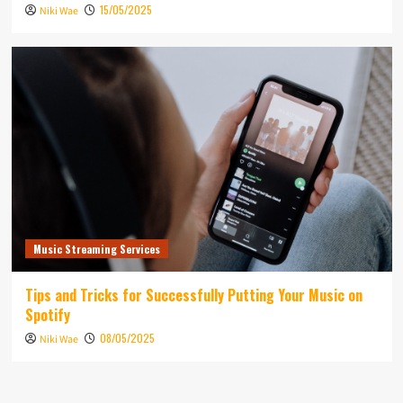
15/05/2025
Niki Wae
Music Streaming Services
Tips and Tricks for Successfully Putting Your Music on
Spotify
08/05/2025
Niki Wae