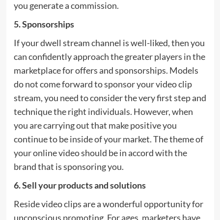
you generate a commission.
5. Sponsorships
If your dwell stream channel is well-liked, then you
can confidently approach the greater players in the
marketplace for offers and sponsorships. Models
do not come forward to sponsor your video clip
stream, you need to consider the very first step and
technique the right individuals. However, when
you are carrying out that make positive you
continue to be inside of your market. The theme of
your online video should be in accord with the
brand that is sponsoring you.
6. Sell your products and solutions
Reside video clips are a wonderful opportunity for
unconscious promoting. For ages, marketers have