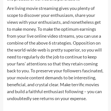
Are living movie streaming gives you plenty of
scope to discover your enthusiasm, share your
views with your enthusiasts, and nonetheless get
to make money. To make the optimum earnings
from your live online video streams, you can use a
combine of the above 6 strategies. Opposition on
the world-wide-web is pretty superior, so you will
need to regularly do the job to continue to keep
your fans’ attentions so that they retain coming
back to you. To preserve your followers fascinated,
your movie content demands to be interesting,
beneficial, and crystal clear. Make terrific movies
and build a faithful enthusiast following – you can
undoubtedly see returns on your expense.