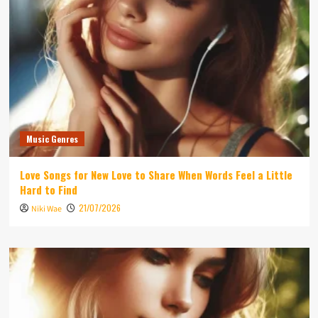
Music Genres
Love Songs for New Love to Share When Words Feel a Little
Hard to Find
21/07/2026
Niki Wae