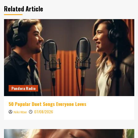
Related Article
Pandora Radio
50 Popular Duet Songs Everyone Loves
07/08/2026
Niki Wae