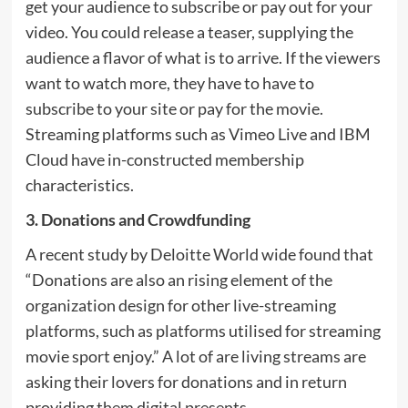
get your audience to subscribe or pay out for your
video. You could release a teaser, supplying the
audience a flavor of what is to arrive. If the viewers
want to watch more, they have to have to
subscribe to your site or pay for the movie.
Streaming platforms such as Vimeo Live and IBM
Cloud have in-constructed membership
characteristics.
3. Donations and Crowdfunding
A recent study by Deloitte World wide found that
“Donations are also an rising element of the
organization design for other live-streaming
platforms, such as platforms utilised for streaming
movie sport enjoy.” A lot of are living streams are
asking their lovers for donations and in return
providing them digital presents.