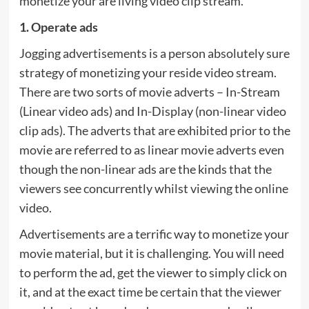
monetize your are living video clip stream.
1. Operate ads
Jogging advertisements is a person absolutely sure
strategy of monetizing your reside video stream.
There are two sorts of movie adverts – In-Stream
(Linear video ads) and In-Display (non-linear video
clip ads). The adverts that are exhibited prior to the
movie are referred to as linear movie adverts even
though the non-linear ads are the kinds that the
viewers see concurrently whilst viewing the online
video.
Advertisements are a terrific way to monetize your
movie material, but it is challenging. You will need
to perform the ad, get the viewer to simply click on
it, and at the exact time be certain that the viewer