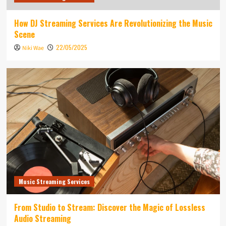
How DJ Streaming Services Are Revolutionizing the Music
Scene
22/05/2025
Niki Wae
Music Streaming Services
From Studio to Stream: Discover the Magic of Lossless
Audio Streaming