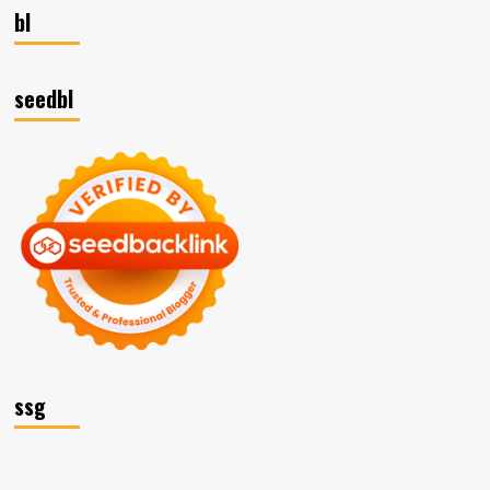
bl
seedbl
ssg