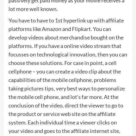
passively get paid money as your movie receives a
lot more well known.
You have to have to 1st hyperlink up with affiliate
platforms like Amazon and Flipkart. You can
develop videos about merchandise bought on the
platforms. If you have a online video stream that
focusses on technological innovation, then you can
choose these solutions. For case in point, a cell
cellphone – you can create a video clip about the
capabilities of the mobile cellphone, problems
taking pictures tips, very best ways to personalize
the mobile cell phone, and lot’s far more. At the
conclusion of the video, direct the viewer to go to
the product or service web site on the affiliate
system. Each individual time a viewer clicks on
your video and goes to the affiliate internet site,