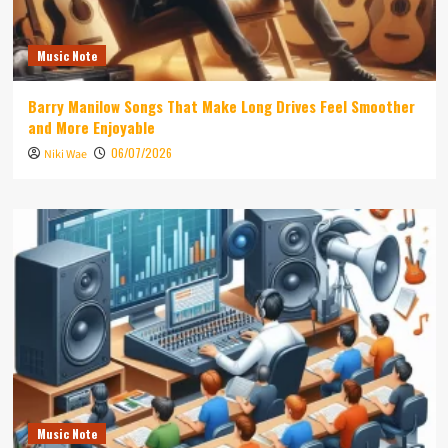
Music Note
Barry Manilow Songs That Make Long Drives Feel Smoother
and More Enjoyable
06/07/2026
Niki Wae
Music Note