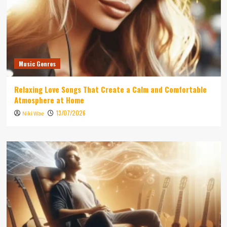
Music Genres
Relaxing Love Songs That Create a Calm and Comfortable
Atmosphere at Home
13/07/2026
Niki Wae