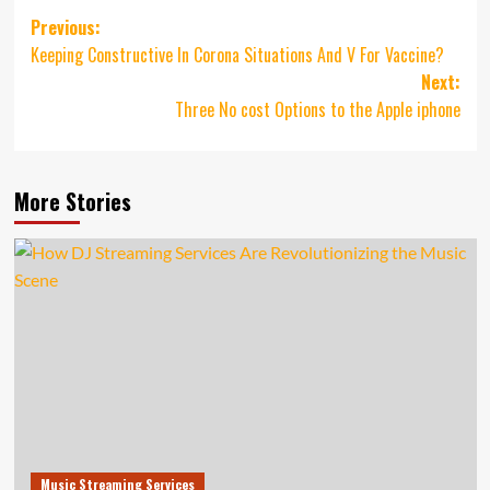
Post
Previous:
Keeping Constructive In Corona Situations And V For Vaccine?
navigation
Next:
Three No cost Options to the Apple iphone
More Stories
Music Streaming Services