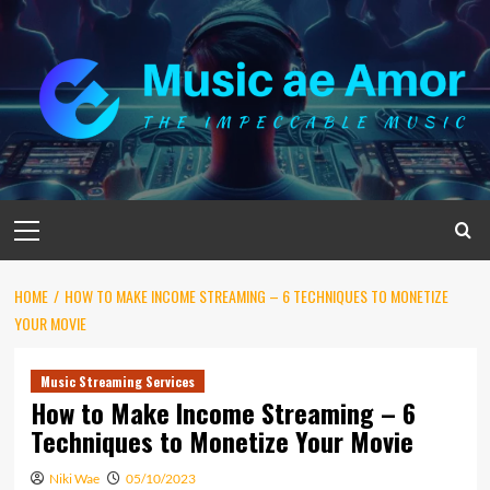
Skip
to
content
Primary
Menu
HOME
HOW TO MAKE INCOME STREAMING – 6 TECHNIQUES TO MONETIZE
YOUR MOVIE
Music Streaming Services
How to Make Income Streaming – 6
Techniques to Monetize Your Movie
Niki Wae
05/10/2023