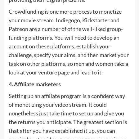
Crowdfunding is one more process to monetize
your movie stream. Indiegogo, Kickstarter and
Patreon are a number of of the well-liked group-
funding platforms. You will need to develop an
account on these platforms, establish your
challenge, specify your aims, and then market your
task on other platforms, so men and women take a
look at your venture page and lead to it.
4. Affiliate marketers
Setting up an affiliate program is a confident way
of monetizing your video stream. It could
nonetheless just take time to set up and give you
the returns you anticipate. The greatest section is
that after you have established it up, you can