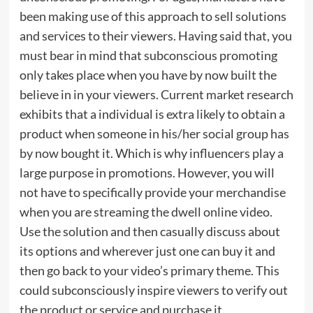
been making use of this approach to sell solutions
and services to their viewers. Having said that, you
must bear in mind that subconscious promoting
only takes place when you have by now built the
believe in in your viewers. Current market research
exhibits that a individual is extra likely to obtain a
product when someone in his/her social group has
by now bought it. Which is why influencers play a
large purpose in promotions. However, you will
not have to specifically provide your merchandise
when you are streaming the dwell online video.
Use the solution and then casually discuss about
its options and wherever just one can buy it and
then go back to your video’s primary theme. This
could subconsciously inspire viewers to verify out
the product or service and purchase it.