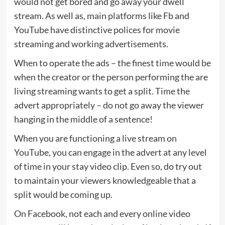
would not get bored and go away your dwell
stream. As well as, main platforms like Fb and
YouTube have distinctive polices for movie
streaming and working advertisements.
When to operate the ads – the finest time would be
when the creator or the person performing the are
living streaming wants to get a split. Time the
advert appropriately – do not go away the viewer
hanging in the middle of a sentence!
When you are functioning a live stream on
YouTube, you can engage in the advert at any level
of time in your stay video clip. Even so, do try out
to maintain your viewers knowledgeable that a
split would be coming up.
On Facebook, not each and every online video