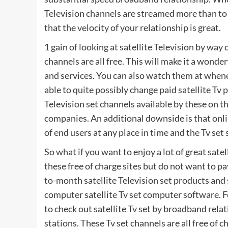
Television channels are streamed more than to
that the velocity of your relationship is great.
1 gain of looking at satellite Television by way
channels are all free. This will make it a wond
and services. You can also watch them at whene
able to quite possibly change paid satellite Tv pr
Television set channels available by these on t
companies. An additional downside is that onli
of end users at any place in time and the Tv set
So what if you want to enjoy a lot of great sate
these free of charge sites but do not want to 
to-month satellite Television set products and
computer satellite Tv set computer software. Fo
to check out satellite Tv set by broadband rel
stations. These Tv set channels are all free of 