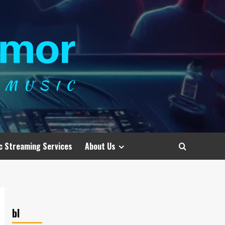
c Streaming Services
About Us
bl