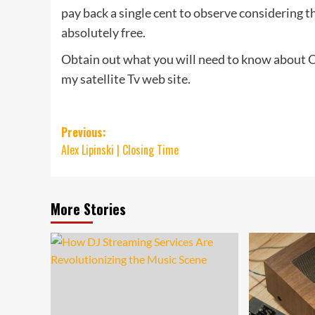
pay back a single cent to observe considering t
absolutely free.
Obtain out what you will need to know about C
my satellite Tv web site.
Post
Previous:
Alex Lipinski | Closing Time
navigation
More Stories