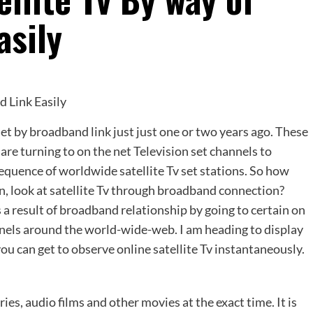
asily
set by broadband link just just one or two years ago. These
are turning to on the net Television set channels to
quence of worldwide satellite Tv set stations. So how
ain, look at satellite Tv through broadband connection?
s a result of broadband relationship by going to certain on
nnels around the world-wide-web. I am heading to display
 you can get to observe online satellite Tv instantaneously.
es, audio films and other movies at the exact time. It is