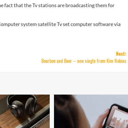
he fact that the Tv stations are broadcasting them for
omputer system satellite Tv set computer software via
Next:
Bourbon and Beer – new single from Kim Robins