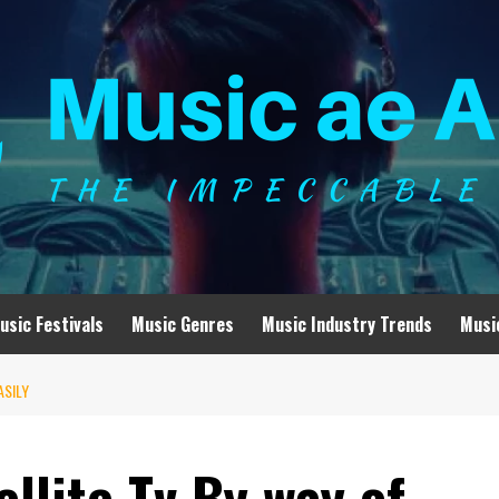
usic Festivals
Music Genres
Music Industry Trends
Musi
ASILY
llite Tv By way of