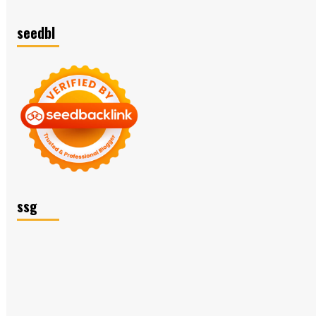
seedbl
ssg