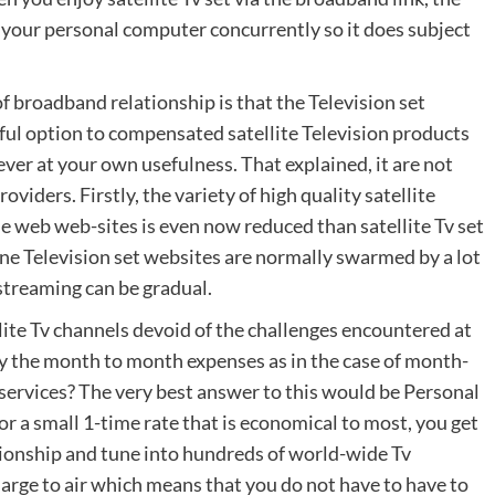
 your personal computer concurrently so it does subject
 of broadband relationship is that the Television set
erful option to compensated satellite Television products
ver at your own usefulness. That explained, it are not
oviders. Firstly, the variety of high quality satellite
he web web-sites is even now reduced than satellite Tv set
ne Television set websites are normally swarmed by a lot
 streaming can be gradual.
llite Tv channels devoid of the challenges encountered at
pay the month to month expenses as in the case of month-
 services? The very best answer to this would be Personal
r a small 1-time rate that is economical to most, you get
ationship and tune into hundreds of world-wide Tv
charge to air which means that you do not have to have to