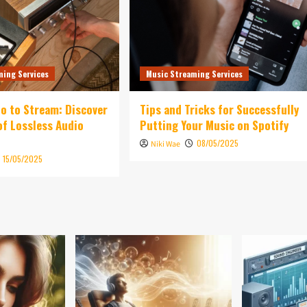
ming Services
Music Streaming Services
o to Stream: Discover
Tips and Tricks for Successfully
of Lossless Audio
Putting Your Music on Spotify
08/05/2025
Niki Wae
15/05/2025