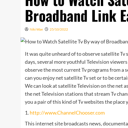
Broadband Link E
Niki Wae
25/10/2022
It was quite unheard of to observe satellite Tv 
days, several more youthful Television viewers 
observe the most current Tv programs from a se
can you enjoy net satellite Tv set or to be cert
We can look at satellite Television on the net a
the net Television stations that stream Tv cha
you a pair of this kind of Tv websites the place
1.
http://www.ChannelChooser.com
This internet site broadcasts news, documentari