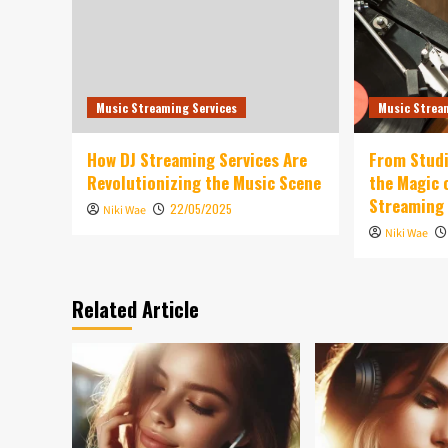
Music Streaming Services
Music Strea
How DJ Streaming Services Are
From Studi
Revolutionizing the Music Scene
the Magic 
Streaming
22/05/2025
Niki Wae
Niki Wae
Related Article