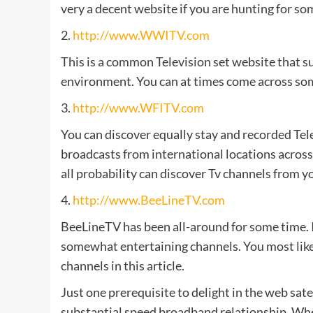
very a decent website if you are hunting for som
2.
http://www.WWITV.com
This is a common Television set website that su
environment. You can at times come across som
3.
http://www.WFITV.com
You can discover equally stay and recorded Telev
broadcasts from international locations across t
all probability can discover Tv channels from 
4.
http://www.BeeLineTV.com
BeeLineTV has been all-around for some time. It
somewhat entertaining channels. You most likely
channels in this article.
Just one prerequisite to delight in the web satel
substantial speed broadband relationship. When