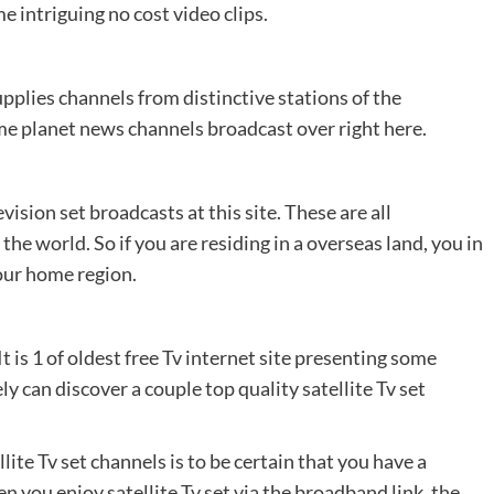
e intriguing no cost video clips.
pplies channels from distinctive stations of the
e planet news channels broadcast over right here.
ision set broadcasts at this site. These are all
he world. So if you are residing in a overseas land, you in
your home region.
 is 1 of oldest free Tv internet site presenting some
 can discover a couple top quality satellite Tv set
lite Tv set channels is to be certain that you have a
 you enjoy satellite Tv set via the broadband link, the