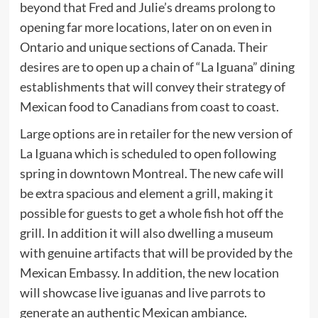
beyond that Fred and Julie’s dreams prolong to
opening far more locations, later on on even in
Ontario and unique sections of Canada. Their
desires are to open up a chain of “La Iguana” dining
establishments that will convey their strategy of
Mexican food to Canadians from coast to coast.
Large options are in retailer for the new version of
La Iguana which is scheduled to open following
spring in downtown Montreal. The new cafe will
be extra spacious and element a grill, making it
possible for guests to get a whole fish hot off the
grill. In addition it will also dwelling a museum
with genuine artifacts that will be provided by the
Mexican Embassy. In addition, the new location
will showcase live iguanas and live parrots to
generate an authentic Mexican ambiance.