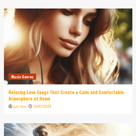
Music Genres
Relaxing Love Songs That Create a Calm and Comfortable
Atmosphere at Home
13/07/2026
Niki Wae