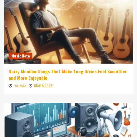
Music Note
Barry Manilow Songs That Make Long Drives Feel Smoother
and More Enjoyable
06/07/2026
Niki Wae