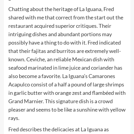
Chatting about the heritage of La Iguana, Fred
shared with me that correct from the start out the
restaurant acquired superior critiques. Their
intriguing dishes and abundant portions may
possibly have a thing to do with it. Fred indicated
that their fajitas and burritos are extremely well-
known. Ceviche, an reliable Mexican dish with
seafood marinated in lime juice and coriander has
also become a favorite. La Iguana’s Camarones
Acapulco consist of a half a pound of large shrimps
in garlic butter with orange zest and flambéed with
Grand Marnier. This signature dish is a crowd
pleaser and seems to be like a sunshine with yellow
rays.
Fred describes the delicacies at La Iguana as