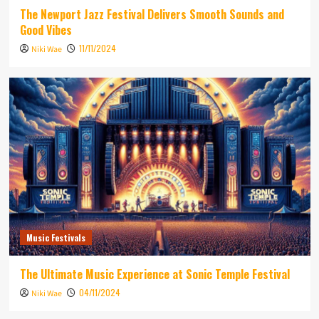
The Newport Jazz Festival Delivers Smooth Sounds and
Good Vibes
11/11/2024
Niki Wae
Music Festivals
The Ultimate Music Experience at Sonic Temple Festival
04/11/2024
Niki Wae