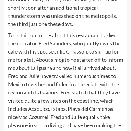
shortly soon after an additional tropical
thunderstorm was unleashed on the metropolis,
the third just one these days.
To obtain out more about this restaurant I asked
the operator, Fred Saunders, who jointly owns the
cafe with his spouse Julie Chiasson, to sign up for
me for a bit. About a mojito he started off to inform
me about La Iguana and how it all arrived about.
Fred and Julie have travelled numerous times to
Mexico together and fallen in appreciate with the
region and its flavours. Fred stated that they have
visited quite a few sites on the coastline, which
includes Acapulco, Ixtapa, Playa del Carmen as
nicely as Cozumel. Fred and Julie equally take
pleasure in scuba diving and have been making the