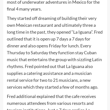
most of underwater adventures in Mexico for the
final 4 many years.
They started off dreaming of building their very
own Mexican restaurant and ultimately three a
long time in the past, they opened “La Iguana”. Fred
outlined that it is open up 7 days a 7 days for
dinner and also opens Friday for lunch. Every
Thursday to Saturday they function stay Cuban
music that entertains the group with sizzling Latin
rhythms. Fred pointed out that La Iguana also
supplies a catering assistance and a musician
rental service for two to 21 musicians, a new
services which they started a few of months ago.
Fred additional explained that the cafe receives
numerous attendees from various resorts and