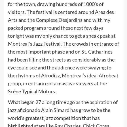
for the town, drawing hundreds of 1000’s of
visitors. The festival is centered around Area des
Arts and the Complexe Desjardins and with my
packed program around these next few days
tonight was my only chance to get a sneak peak at
Montreal’s Jazz Festival. The crowds in entrance of
the most important phase and on St. Catharines
had been filling the streets as considerably as the
eye could see and the audience were swaying to
the rhythms of Afrodizz, Montreal’s ideal Afrobeat
group, in entrance of a massive viewers at the
Scène Typical Motors .
What began 27 a long time ago as the aspiration of
jazz aficionado Alain Simard has grow to be the
world’s greatest jazz competition that has
highlighted stars like Ray Charles, Chick Corea,