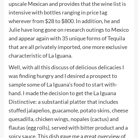
upscale Mexican and provides that the wine list is
intensive with bottles ranging in price tag
wherever from $28 to $800. In addition, he and
Julie have long gone on research outings to Mexico
and appear again with 35 unique forms of Tequila
that are all privately imported, one more exclusive
characteristic of La Iguana.
Well, with all this discuss of delicious delicacies I
was finding hungry and I desired a prospect to
sample some of La Iguana’s food to start with-
hand. I made the decision to get the La Iguana
Distinctive: a substantial platter that includes
stuffed jalapeños, guacamole, potato skins, cheese
quesadilla, chicken wings, nopales (cactus) and
flautas (egg rolls), served with bitter product and a
spicy sauce. This dish gave me a great overview of