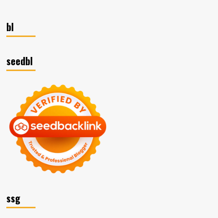
bl
seedbl
ssg