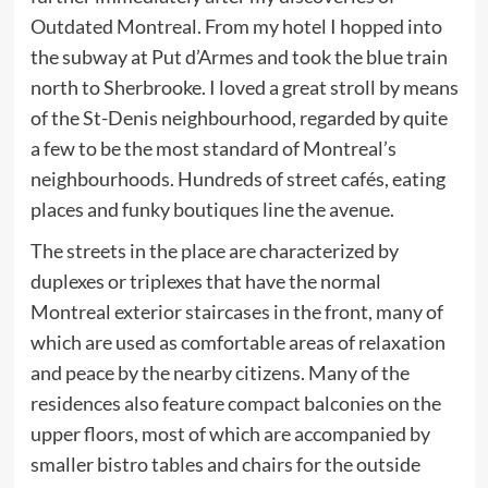
Outdated Montreal. From my hotel I hopped into
the subway at Put d’Armes and took the blue train
north to Sherbrooke. I loved a great stroll by means
of the St-Denis neighbourhood, regarded by quite
a few to be the most standard of Montreal’s
neighbourhoods. Hundreds of street cafés, eating
places and funky boutiques line the avenue.
The streets in the place are characterized by
duplexes or triplexes that have the normal
Montreal exterior staircases in the front, many of
which are used as comfortable areas of relaxation
and peace by the nearby citizens. Many of the
residences also feature compact balconies on the
upper floors, most of which are accompanied by
smaller bistro tables and chairs for the outside