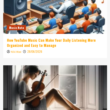
Music Note
How YouTube Music Can Make Your Daily Listening More
Organized and Easy to Manage
28/06/2026
Niki Wae