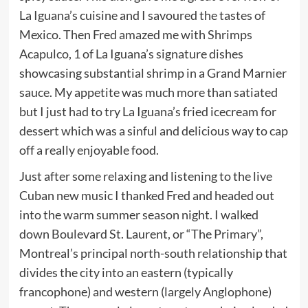
La Iguana’s cuisine and I savoured the tastes of
Mexico. Then Fred amazed me with Shrimps
Acapulco, 1 of La Iguana’s signature dishes
showcasing substantial shrimp in a Grand Marnier
sauce. My appetite was much more than satiated
but I just had to try La Iguana’s fried icecream for
dessert which was a sinful and delicious way to cap
off a really enjoyable food.
Just after some relaxing and listening to the live
Cuban new music I thanked Fred and headed out
into the warm summer season night. I walked
down Boulevard St. Laurent, or “The Primary”,
Montreal’s principal north-south relationship that
divides the city into an eastern (typically
francophone) and western (largely Anglophone)