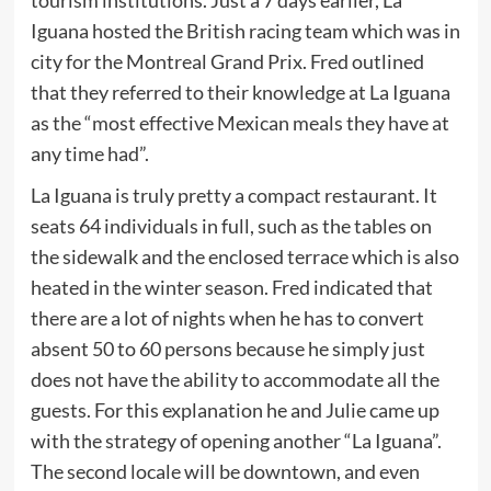
tourism institutions. Just a 7 days earlier, La
Iguana hosted the British racing team which was in
city for the Montreal Grand Prix. Fred outlined
that they referred to their knowledge at La Iguana
as the “most effective Mexican meals they have at
any time had”.
La Iguana is truly pretty a compact restaurant. It
seats 64 individuals in full, such as the tables on
the sidewalk and the enclosed terrace which is also
heated in the winter season. Fred indicated that
there are a lot of nights when he has to convert
absent 50 to 60 persons because he simply just
does not have the ability to accommodate all the
guests. For this explanation he and Julie came up
with the strategy of opening another “La Iguana”.
The second locale will be downtown, and even