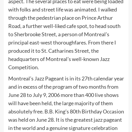
aspect. The several places to eat were being loaded
with folks and street life was animated. I walked
through the pedestrian place on Prince Arthur
Road, a further well-liked cafe spot, to head south
to Sherbrooke Street, a person of Montreal’s
principal east-west thoroughfares. From there I
produced it to St. Catharines Street, the
headquarters of Montreal’s well-known Jazz
Competition.
Montreal’s Jazz Pageant is in its 27th calendar year
and in excess of the program of two months from
June 28 to July 9, 2006 more than 400 live shows
will have been held, the large majority of them
absolutely free. B.B. King’s 80th Birthday Occasion
was held on June 28. It is the greatest jazz pageant
in the world and a genuine signature celebration