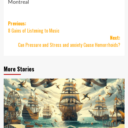
Montreal
Post
Previous:
8 Gains of Listening to Music
navigation
Next:
Can Pressure and Stress and anxiety Cause Hemorrhoids?
More Stories