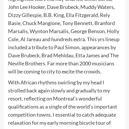
John Lee Hooker, Dave Brubeck, Muddy Waters,
Dizzy Gillespie, B.B. King, Ella Fitzgerald, Rely
Basie, Chuck Mangione, Tony Bennett, Branford
Marsalis, Wynton Marsalis, George Benson, Holly
Cole, Al Jareau and hundreds extra. This yrs lineup
included a tribute to Paul Simon, appearances by
Dave Brubeck, Brad Mehldau, Etta James and The
Neville Brothers. Far more than 2000 musicians
will be coming to city to excite the crowds.
With African rhythms swirling by my head I
strolled back again slowly and gradually to my
resort, reflecting on Montreal’s wonderful
qualifications as a single of the world’s important
competition towns. I essential to catch adequate
relaxation for my early morning bicycle tour of