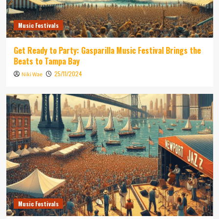
Music Festivals
Get Ready to Party: Gasparilla Music Festival Brings the
Beats to Tampa Bay
25/11/2024
Niki Wae
Music Festivals