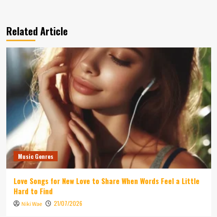
Related Article
Music Genres
Love Songs for New Love to Share When Words Feel a Little
Hard to Find
21/07/2026
Niki Wae