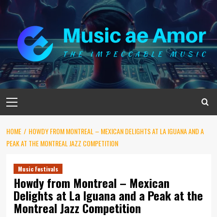
Skip
to
content
Primary
Menu
HOME
HOWDY FROM MONTREAL – MEXICAN DELIGHTS AT LA IGUANA AND A
PEAK AT THE MONTREAL JAZZ COMPETITION
Music Festivals
Howdy from Montreal – Mexican
Delights at La Iguana and a Peak at the
Montreal Jazz Competition