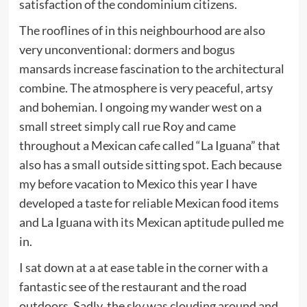
satisfaction of the condominium citizens.
The rooflines of in this neighbourhood are also
very unconventional: dormers and bogus
mansards increase fascination to the architectural
combine. The atmosphere is very peaceful, artsy
and bohemian. I ongoing my wander west on a
small street simply call rue Roy and came
throughout a Mexican cafe called “La Iguana” that
also has a small outside sitting spot. Each because
my before vacation to Mexico this year I have
developed a taste for reliable Mexican food items
and La Iguana with its Mexican aptitude pulled me
in.
I sat down at a at ease table in the corner with a
fantastic see of the restaurant and the road
outdoors. Sadly, the sky was clouding around and