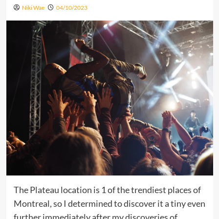
Niki Wae
04/10/2023
The Plateau location is 1 of the trendiest places of
Montreal, so I determined to discover it a tiny even
further immediately after my discoveries of