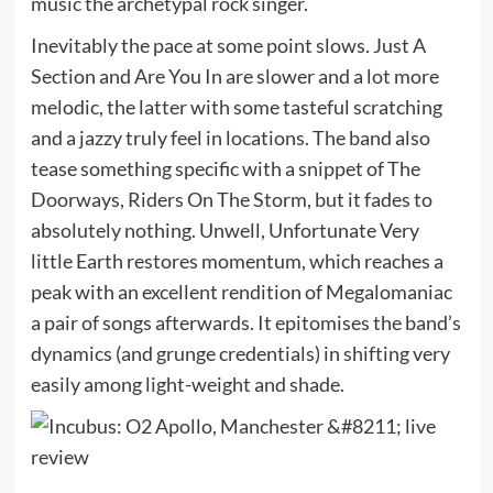
music the archetypal rock singer.
Inevitably the pace at some point slows. Just A
Section and Are You In are slower and a lot more
melodic, the latter with some tasteful scratching
and a jazzy truly feel in locations. The band also
tease something specific with a snippet of The
Doorways, Riders On The Storm, but it fades to
absolutely nothing. Unwell, Unfortunate Very
little Earth restores momentum, which reaches a
peak with an excellent rendition of Megalomaniac
a pair of songs afterwards. It epitomises the band’s
dynamics (and grunge credentials) in shifting very
easily among light-weight and shade.