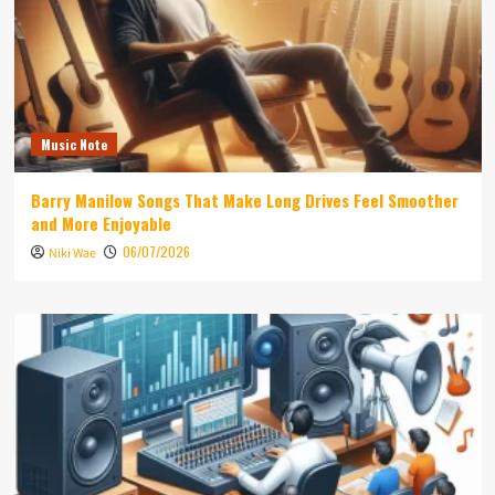
Music Note
Barry Manilow Songs That Make Long Drives Feel Smoother
and More Enjoyable
06/07/2026
Niki Wae