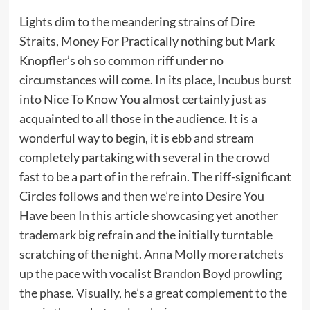
Lights dim to the meandering strains of Dire
Straits, Money For Practically nothing but Mark
Knopfler’s oh so common riff under no
circumstances will come. In its place, Incubus burst
into Nice To Know You almost certainly just as
acquainted to all those in the audience. It is a
wonderful way to begin, it is ebb and stream
completely partaking with several in the crowd
fast to be a part of in the refrain. The riff-significant
Circles follows and then we’re into Desire You
Have been In this article showcasing yet another
trademark big refrain and the initially turntable
scratching of the night. Anna Molly more ratchets
up the pace with vocalist Brandon Boyd prowling
the phase. Visually, he’s a great complement to the