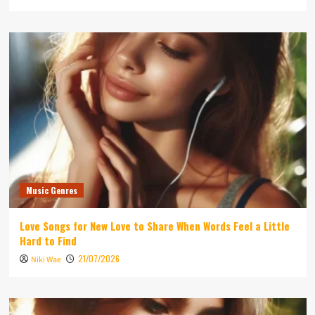
Music Genres
Love Songs for New Love to Share When Words Feel a Little
Hard to Find
21/07/2026
Niki Wae