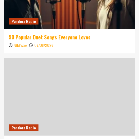
Pandora Radio
50 Popular Duet Songs Everyone Loves
07/08/2026
Niki Wae
Pandora Radio