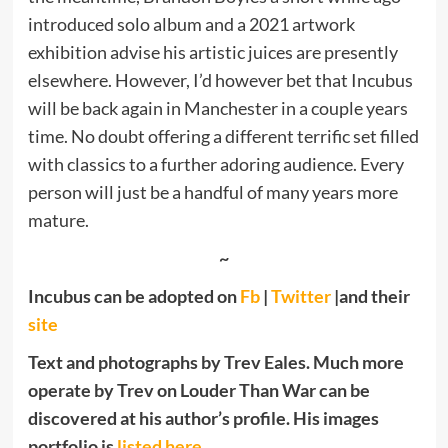
introduced solo album and a 2021 artwork
exhibition advise his artistic juices are presently
elsewhere. However, I’d however bet that Incubus
will be back again in Manchester in a couple years
time. No doubt offering a different terrific set filled
with classics to a further adoring audience. Every
person will just be a handful of many years more
mature.
~
Incubus can be adopted on
Fb
|
Twitter
|and their
site
Text and photographs by Trev Eales. Much more
operate by Trev on Louder Than War can be
discovered at his author’s profile. His images
portfolio is
listed here