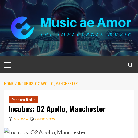
Skip
to
content
Primary
Menu
HOME
INCUBUS: O2 APOLLO, MANCHESTER
Pandora Radio
Incubus: O2 Apollo, Manchester
Niki Wae
06/10/2022