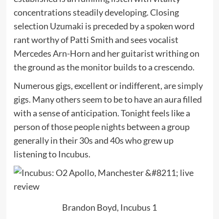
concentrations steadily developing. Closing
selection Uzumaki is preceded by a spoken word
rant worthy of Patti Smith and sees vocalist
Mercedes Arn-Horn and her guitarist writhing on
the ground as the monitor builds to a crescendo.
Numerous gigs, excellent or indifferent, are simply
gigs. Many others seem to be to have an aura filled
with a sense of anticipation. Tonight feels like a
person of those people nights between a group
generally in their 30s and 40s who grew up
listening to Incubus.
Brandon Boyd, Incubus 1