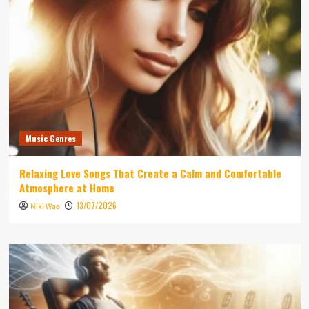
Music Genres
Relaxing Love Songs That Create a Calm and Comfortable
Atmosphere at Home
13/07/2026
Niki Wae