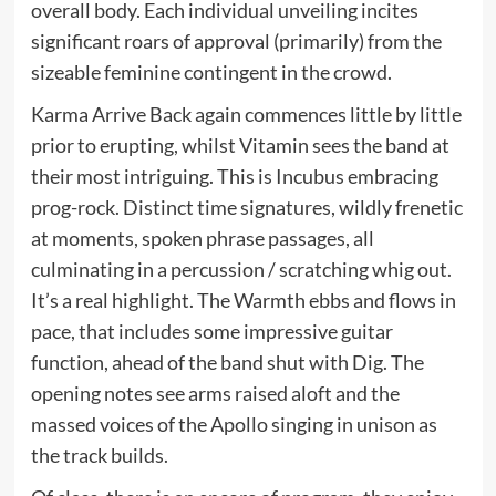
overall body. Each individual unveiling incites
significant roars of approval (primarily) from the
sizeable feminine contingent in the crowd.
Karma Arrive Back again commences little by little
prior to erupting, whilst Vitamin sees the band at
their most intriguing. This is Incubus embracing
prog-rock. Distinct time signatures, wildly frenetic
at moments, spoken phrase passages, all
culminating in a percussion / scratching whig out.
It’s a real highlight. The Warmth ebbs and flows in
pace, that includes some impressive guitar
function, ahead of the band shut with Dig. The
opening notes see arms raised aloft and the
massed voices of the Apollo singing in unison as
the track builds.