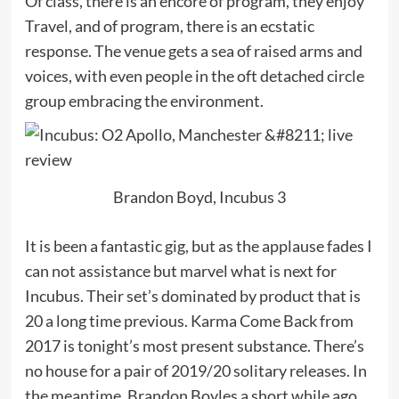
Of class, there is an encore of program, they enjoy
Travel, and of program, there is an ecstatic
response. The venue gets a sea of raised arms and
voices, with even people in the oft detached circle
group embracing the environment.
Brandon Boyd, Incubus 3
It is been a fantastic gig, but as the applause fades I
can not assistance but marvel what is next for
Incubus. Their set’s dominated by product that is
20 a long time previous. Karma Come Back from
2017 is tonight’s most present substance. There’s
no house for a pair of 2019/20 solitary releases. In
the meantime, Brandon Boyles a short while ago