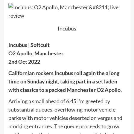
Incubus
Incubus | Softcult
O2 Apollo, Manchester
2nd Oct 2022
Californian rockers Incubus roll again the a long
time on Sunday night, taking part in a set laden
with classics to a packed Manchester O2 Apollo.
Arriving a small ahead of 6.45 I’m greeted by
substantial queues, overflowing motor vehicle
parks with motor vehicles deserted on verges and
blocking entrances. The queue proceeds to grow