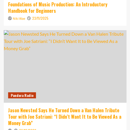
Foundations of Music Production: An Introductory
Handbook for Beginners
23/11/2025
Niki Wae
Pandora Radio
Jason Newsted Says He Turned Down a Van Halen Tribute
Tour with Joe Satriani: “I Didn’t Want It to Be Viewed As a
Money Grab”