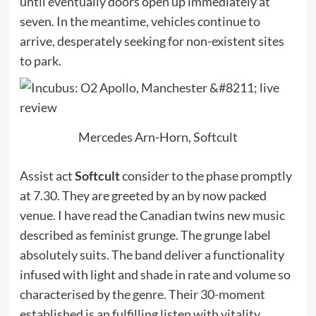
until eventually doors open up immediately at
seven. In the meantime, vehicles continue to
arrive, desperately seeking for non-existent sites
to park.
Mercedes Arn-Horn, Softcult
Assist act
Softcult
consider to the phase promptly
at 7.30. They are greeted by an by now packed
venue. I have read the Canadian twins new music
described as feminist grunge. The grunge label
absolutely suits. The band deliver a functionality
infused with light and shade in rate and volume so
characterised by the genre. Their 30-moment
established is an fulfilling listen with vitality