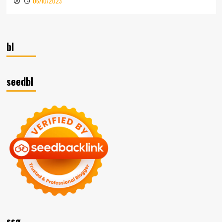
06/10/2023
bl
seedbl
ssg