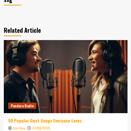
Related Article
Pandora Radio
50 Popular Duet Songs Everyone Loves
07/08/2026
Niki Wae