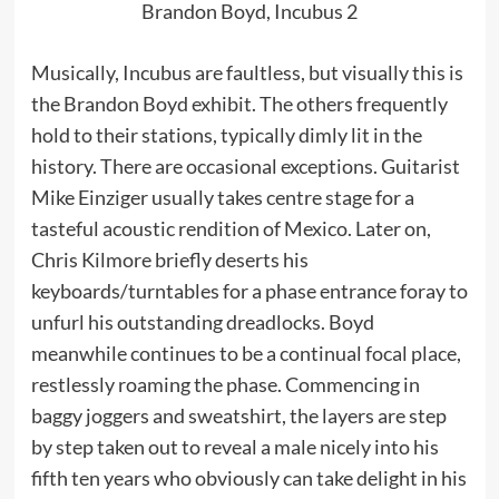
Brandon Boyd, Incubus 2
Musically, Incubus are faultless, but visually this is
the Brandon Boyd exhibit. The others frequently
hold to their stations, typically dimly lit in the
history. There are occasional exceptions. Guitarist
Mike Einziger usually takes centre stage for a
tasteful acoustic rendition of Mexico. Later on,
Chris Kilmore briefly deserts his
keyboards/turntables for a phase entrance foray to
unfurl his outstanding dreadlocks. Boyd
meanwhile continues to be a continual focal place,
restlessly roaming the phase. Commencing in
baggy joggers and sweatshirt, the layers are step
by step taken out to reveal a male nicely into his
fifth ten years who obviously can take delight in his