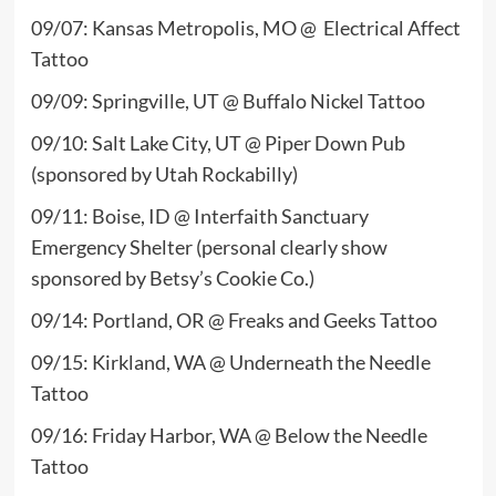
09/07: Kansas Metropolis, MO @ Electrical Affect
Tattoo
09/09: Springville, UT @ Buffalo Nickel Tattoo
09/10: Salt Lake City, UT @ Piper Down Pub
(sponsored by Utah Rockabilly)
09/11: Boise, ID @ Interfaith Sanctuary
Emergency Shelter (personal clearly show
sponsored by Betsy’s Cookie Co.)
09/14: Portland, OR @ Freaks and Geeks Tattoo
09/15: Kirkland, WA @ Underneath the Needle
Tattoo
09/16: Friday Harbor, WA @ Below the Needle
Tattoo