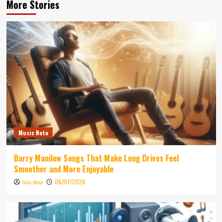
More Stories
Music Note
Barry Manilow Songs That Make Long Drives Feel
Smoother and More Enjoyable
06/07/2026
Niki Wae