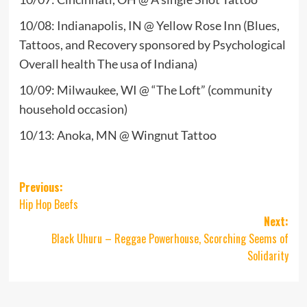
10/08: Indianapolis, IN @ Yellow Rose Inn (Blues,
Tattoos, and Recovery sponsored by Psychological
Overall health The usa of Indiana)
10/09: Milwaukee, WI @ “The Loft” (community
household occasion)
10/13: Anoka, MN @ Wingnut Tattoo
Post
Previous:
Hip Hop Beefs
navigation
Next:
Black Uhuru – Reggae Powerhouse, Scorching Seems of
Solidarity