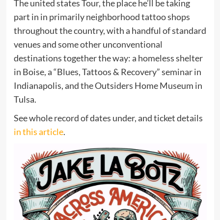
The united states Tour, the place he’ll be taking
part in in
primarily neighborhood tattoo shops
throughout the country, with a handful of standard
venues and some other unconventional
destinations together the way: a homeless shelter
in Boise, a “Blues, Tattoos & Recovery” seminar in
Indianapolis, and the Outsiders Home Museum in
Tulsa.
See whole record of dates under, and ticket details
in this article
.