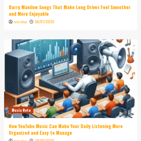
Barry Manilow Songs That Make Long Drives Feel Smoother
and More Enjoyable
06/07/2026
Niki Wae
Music Note
How YouTube Music Can Make Your Daily Listening More
Organized and Easy to Manage
28/06/2026