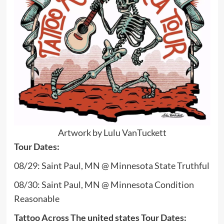
Artwork by Lulu VanTuckett
Tour Dates:
08/29: Saint Paul, MN @ Minnesota State Truthful
08/30: Saint Paul, MN @ Minnesota Condition
Reasonable
Tattoo Across The united states Tour Dates: