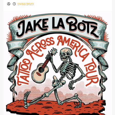
19/02/2023