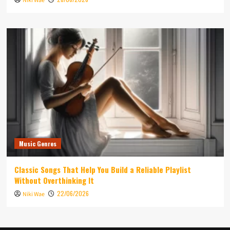
Niki Wae
Music Genres
Classic Songs That Help You Build a Reliable Playlist
Without Overthinking It
22/06/2026
Niki Wae