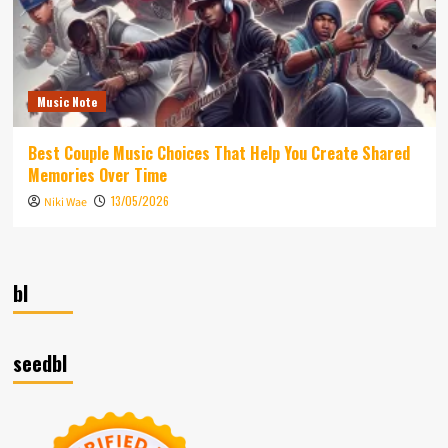
Music Note
Best Couple Music Choices That Help You Create Shared
Memories Over Time
13/05/2026
Niki Wae
bl
seedbl