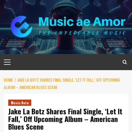
Skip
to
content
Primary
Menu
HOME
JAKE LA BOTZ SHARES FINAL SINGLE, ‘LET IT FALL,’ OFF UPCOMING
ALBUM – AMERICAN BLUES SCENE
Music Note
Jake La Botz Shares Final Single, ‘Let It
Fall,’ Off Upcoming Album – American
Blues Scene