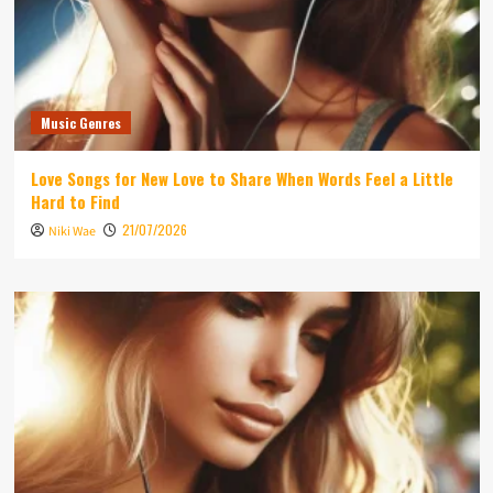
Music Genres
Love Songs for New Love to Share When Words Feel a Little
Hard to Find
21/07/2026
Niki Wae