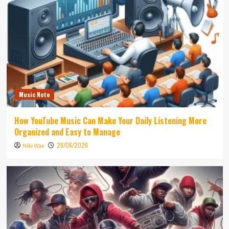
Music Note
How YouTube Music Can Make Your Daily Listening More
Organized and Easy to Manage
28/06/2026
Niki Wae