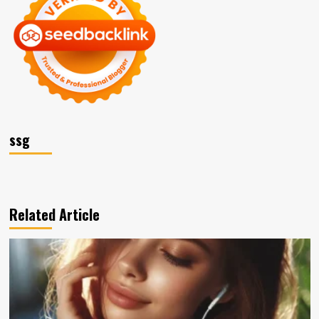
ssg
Related Article