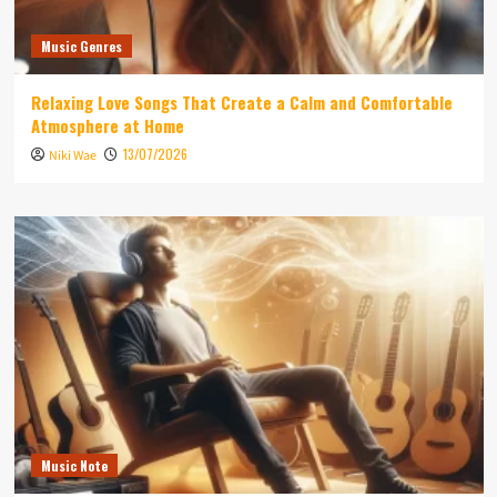
Music Genres
Relaxing Love Songs That Create a Calm and Comfortable
Atmosphere at Home
13/07/2026
Niki Wae
Music Note