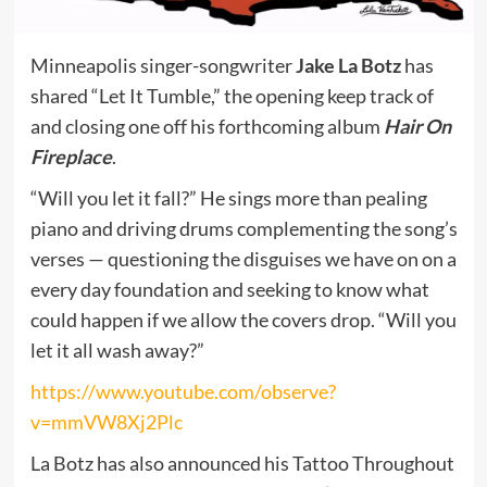
Minneapolis singer-songwriter
Jake La Botz
has
shared
“Let It Tumble,” the opening keep track of
and closing one off his forthcoming album
Hair On
Fireplace
.
“Will you let it fall?” He sings more than pealing
piano and driving drums complementing the song’s
verses — questioning the disguises we have on on a
every day foundation and seeking to know what
could happen if we allow the covers drop. “Will you
let it all wash away?”
https://www.youtube.com/observe?
v=mmVW8Xj2Plc
La Botz has also announced his Tattoo Throughout