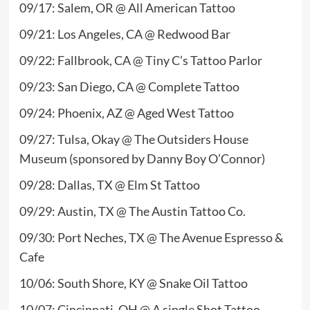
09/17: Salem, OR @ All American Tattoo
09/21: Los Angeles, CA @ Redwood Bar
09/22: Fallbrook, CA @ Tiny C’s Tattoo Parlor
09/23: San Diego, CA @ Complete Tattoo
09/24: Phoenix, AZ @ Aged West Tattoo
09/27: Tulsa, Okay @ The Outsiders House
Museum (sponsored by Danny Boy O’Connor)
09/28: Dallas, TX @ Elm St Tattoo
09/29: Austin, TX @ The Austin Tattoo Co.
09/30: Port Neches, TX @ The Avenue Espresso &
Cafe
10/06: South Shore, KY @ Snake Oil Tattoo
10/07: Cincinnati, OH @ A single Shot Tattoo