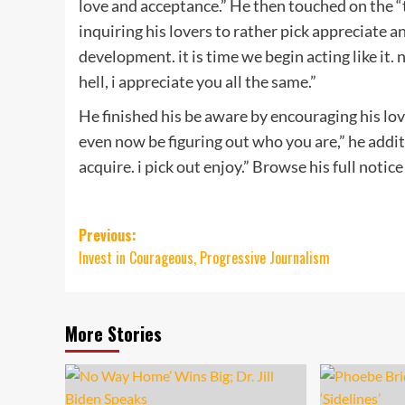
love and acceptance.” He then touched on the “to
inquiring his lovers to rather pick appreciate an
development. it is time we begin acting like i
hell, i appreciate you all the same.”
He finished his be aware by encouraging his lover
even now be figuring out who you are,” he additi
acquire. i pick out enjoy.” Browse his full notice
Post
Previous:
Invest in Courageous, Progressive Journalism
navigation
More Stories