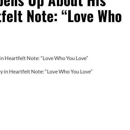
tfelt Note: “Love Who