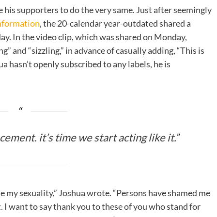
e his supporters to do the very same. Just after seemingly
Information
, the 20-calendar year-outdated shared a
day. In the video clip, which was shared on Monday,
” and “sizzling,” in advance of casually adding, “This is
a hasn’t openly subscribed to any labels, he is
ement. it’s time we start acting like it.”
 me my sexuality,” Joshua wrote. “Persons have shamed me
 I want to say thank you to these of you who stand for