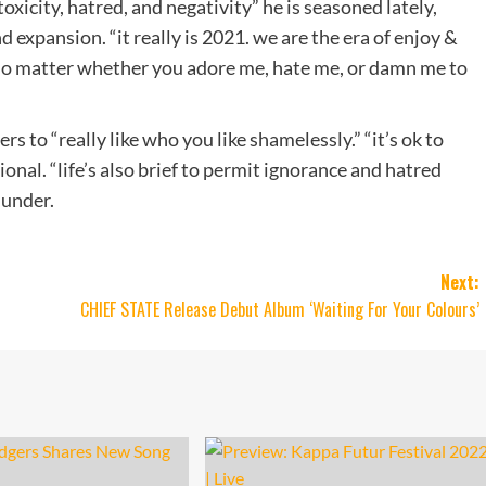
xicity, hatred, and negativity” he is seasoned lately,
d expansion. “it really is 2021. we are the era of enjoy &
t. no matter whether you adore me, hate me, or damn me to
s to “really like who you like shamelessly.” “it’s ok to
onal. “life’s also brief to permit ignorance and hatred
 under.
Next:
CHIEF STATE Release Debut Album ‘Waiting For Your Colours’