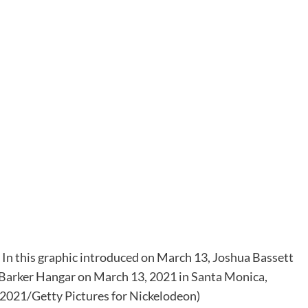
his graphic introduced on March 13, Joshua Bassett
 Barker Hangar on March 13, 2021 in Santa Monica,
021/Getty Pictures for Nickelodeon)