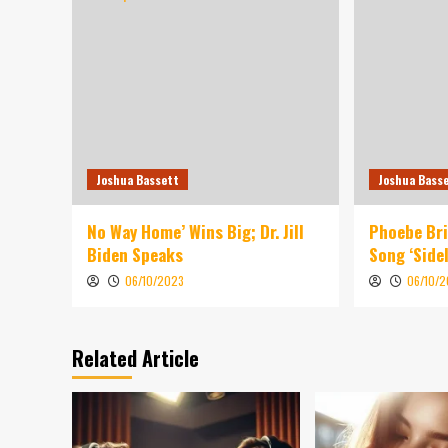
Joshua Bassett
Joshua Bass
No Way Home’ Wins Big; Dr. Jill
Phoebe Br
Biden Speaks
Song ‘Sidel
06/10/2023
06/10/
Related Article