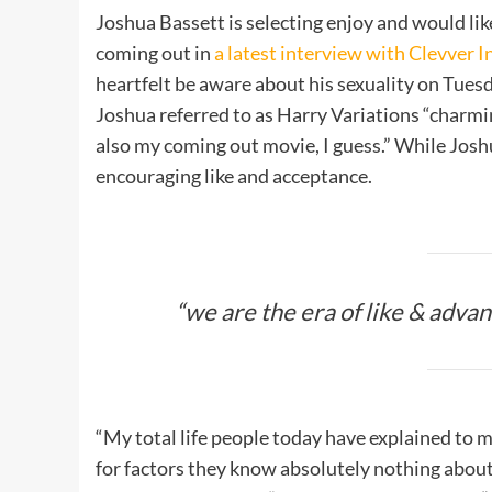
Joshua Bassett is selecting enjoy and would lik
coming out in
a latest interview with Clevver 
heartfelt be aware about his sexuality on Tues
Joshua referred to as Harry Variations “charming
also my coming out movie, I guess.” While Joshu
encouraging like and acceptance.
“we are the era of like & advanc
“My total life people today have explained to
for factors they know absolutely nothing about.