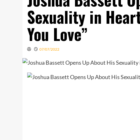
Sexuality in Hear
You Love”
07/07/2022