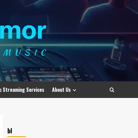
c Streaming Services
About Us
bl