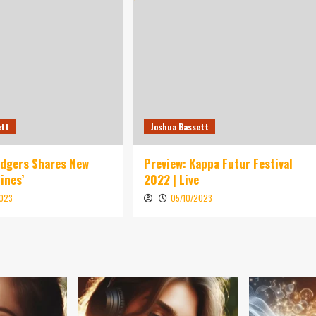
ett
Joshua Bassett
idgers Shares New
Preview: Kappa Futur Festival
ines’
2022 | Live
2023
05/10/2023