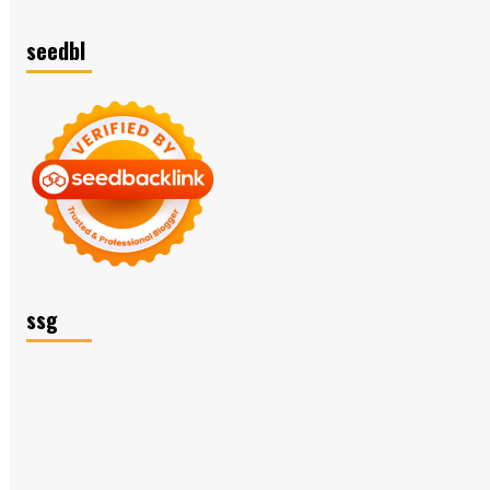
seedbl
ssg