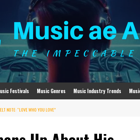
usic Festivals
Music Genres
Music Industry Trends
Musi
ELT NOTE: “LOVE WHO YOU LOVE”
pens Up About His