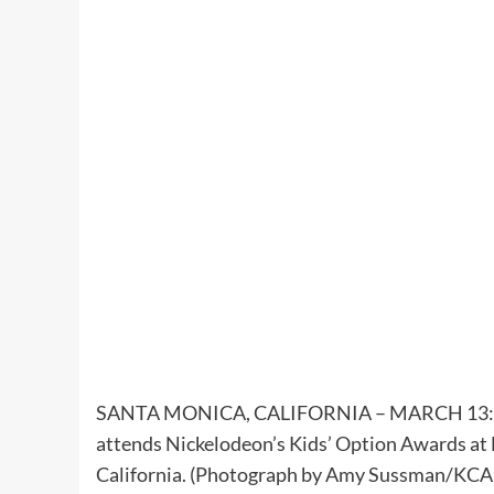
SANTA MONICA, CALIFORNIA – MARCH 13: In t
attends Nickelodeon’s Kids’ Option Awards at
California. (Photograph by Amy Sussman/KCA2