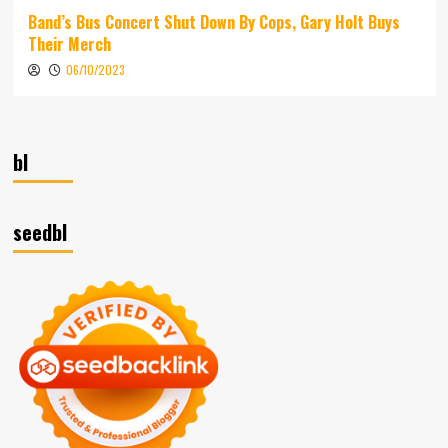
Band’s Bus Concert Shut Down By Cops, Gary Holt Buys
Their Merch
06/10/2023
bl
seedbl