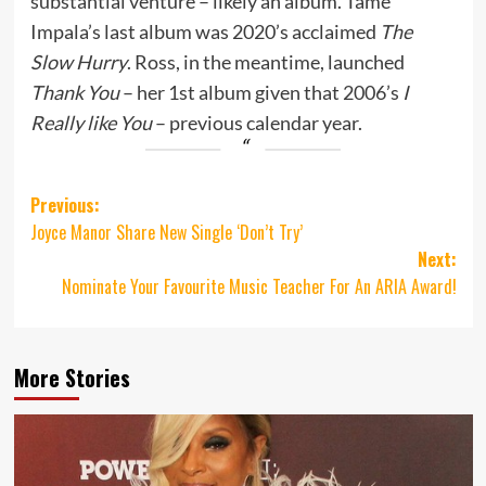
substantial venture – likely an album. Tame
Impala’s last album was 2020’s acclaimed
The
Slow Hurry
. Ross, in the meantime, launched
Thank You
– her 1st album given that 2006’s
I
Really like You
– previous calendar year.
Post
Previous:
Joyce Manor Share New Single ‘Don’t Try’
navigation
Next:
Nominate Your Favourite Music Teacher For An ARIA Award!
More Stories