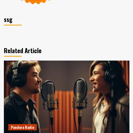
ssg
Related Article
Pandora Radio