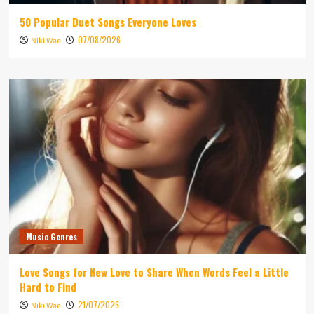
50 Popular Duet Songs Everyone Loves
07/08/2026
Niki Wae
Music Genres
Love Songs for New Love to Share When Words Feel a Little
Hard to Find
21/07/2026
Niki Wae