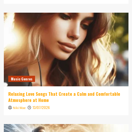
Music Genres
Relaxing Love Songs That Create a Calm and Comfortable
Atmosphere at Home
13/07/2026
Niki Wae