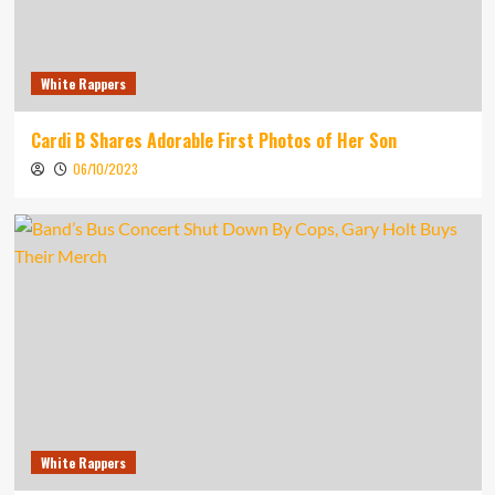
White Rappers
Cardi B Shares Adorable First Photos of Her Son
06/10/2023
White Rappers