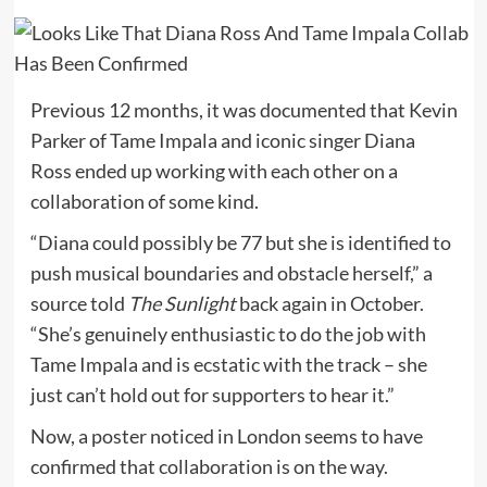
Previous 12 months, it was documented that Kevin
Parker of Tame Impala and iconic singer Diana
Ross ended up working with each other on a
collaboration of some kind.
“Diana could possibly be 77 but she is identified to
push musical boundaries and obstacle herself,” a
source told
The Sunlight
back again in October.
“She’s genuinely enthusiastic to do the job with
Tame Impala and is ecstatic with the track – she
just can’t hold out for supporters to hear it.”
Now, a poster noticed in London seems to have
confirmed that collaboration is on the way.