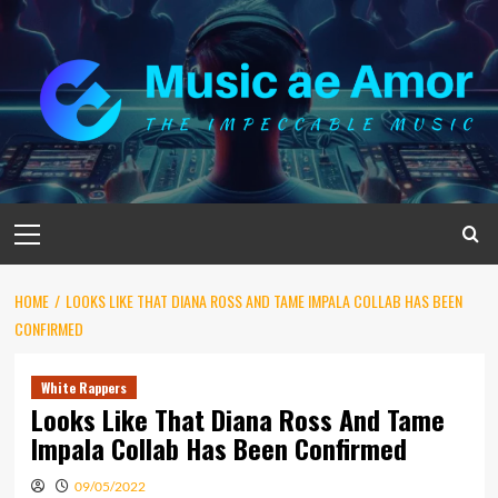
Skip
to
content
Primary
Menu
HOME
LOOKS LIKE THAT DIANA ROSS AND TAME IMPALA COLLAB HAS BEEN
CONFIRMED
White Rappers
Looks Like That Diana Ross And Tame
Impala Collab Has Been Confirmed
09/05/2022