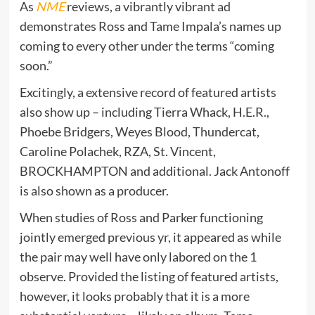
As
NME
reviews, a vibrantly vibrant ad
demonstrates Ross and Tame Impala’s names up
coming to every other under the terms “coming
soon.”
Excitingly, a extensive record of featured artists
also show up – including Tierra Whack, H.E.R.,
Phoebe Bridgers, Weyes Blood, Thundercat,
Caroline Polachek, RZA, St. Vincent,
BROCKHAMPTON and additional. Jack Antonoff
is also shown as a producer.
When studies of Ross and Parker functioning
jointly emerged previous yr, it appeared as while
the pair may well have only labored on the 1
observe. Provided the listing of featured artists,
however, it looks probably that it is a more