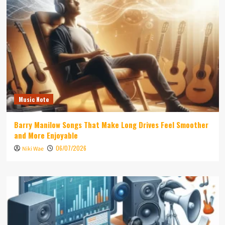
Music Note
Barry Manilow Songs That Make Long Drives Feel Smoother
and More Enjoyable
06/07/2026
Niki Wae