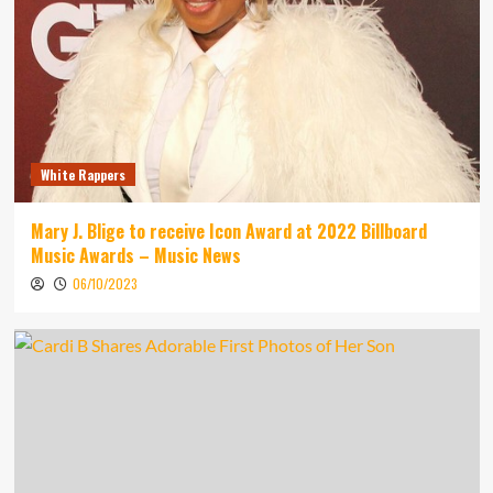
White Rappers
Mary J. Blige to receive Icon Award at 2022 Billboard
Music Awards – Music News
06/10/2023