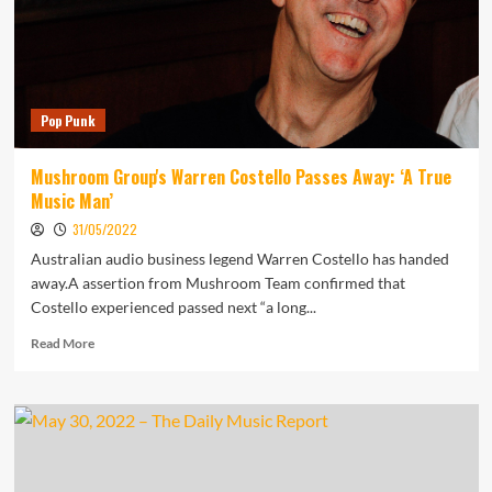
Festival
Pop Punk
Mushroom Group's Warren Costello Passes Away: ‘A True
Music Man’
31/05/2022
Australian audio business legend Warren Costello has handed
away.A assertion from Mushroom Team confirmed that
Costello experienced passed next “a long...
Read
Read More
more
about
Mushroom
Group's
Warren
Costello
Passes