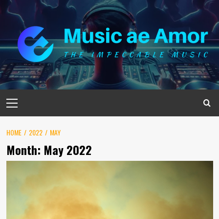
Skip
to
content
Primary
Menu
HOME
2022
MAY
Month:
May 2022