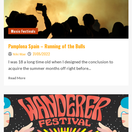
Music Festivals
Pamplona Spain – Running of the Bulls
31/05/2022
Niki Wae
I was 18 a long time old when I designed the conclusion to
acquire the summer months off right before...
Read
Read More
more
about
Pamplona
Spain
–
Running
of
the
Bulls