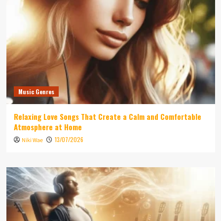
Music Genres
Relaxing Love Songs That Create a Calm and Comfortable
Atmosphere at Home
13/07/2026
Niki Wae