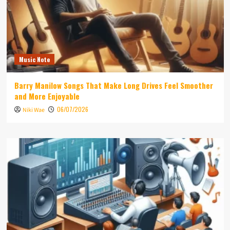
Music Note
Barry Manilow Songs That Make Long Drives Feel Smoother
and More Enjoyable
06/07/2026
Niki Wae