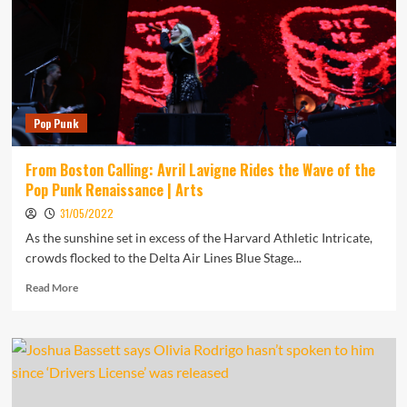
Daily
Music
Report
Pop Punk
From Boston Calling: Avril Lavigne Rides the Wave of the
Pop Punk Renaissance | Arts
31/05/2022
As the sunshine set in excess of the Harvard Athletic Intricate,
crowds flocked to the Delta Air Lines Blue Stage...
Read
Read More
more
about
From
Boston
Calling:
Avril
Lavigne