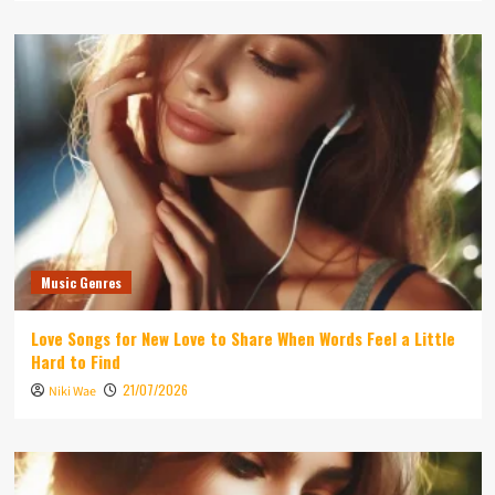
Music Genres
Love Songs for New Love to Share When Words Feel a Little
Hard to Find
21/07/2026
Niki Wae