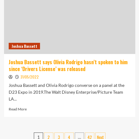
Rides
the
Wave
of
the
Pop
Punk
Joshua Bassett
Renaissance
|
Arts
Joshua Bassett says Olivia Rodrigo hasn’t spoken to him
since ‘Drivers License’ was released
31/05/2022
Joshua Bassett and Olivia Rodrigo converse on a panel at the
D23 Expo in 2019.The Walt Disney Enterprise/Picture Team
LA...
Read
Read More
more
about
Joshua
Bassett
Posts
2
3
4
42
Next
1
…
says