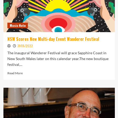
Music Note
NSW Scores New Multi-day Event Wanderer Festival
31/05/2022
The inaugural Wanderer Festival will grace Sapphire Coast in
New South Wales later on this calendar year.The new boutique
festival,...
Read
Read More
more
about
NSW
Scores
New
Multi-
day
Event
Wanderer