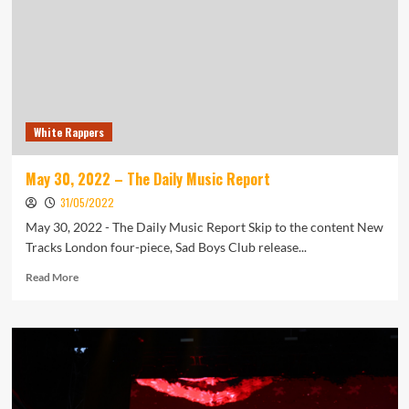
Away:
‘A
True
Music
Man’
White Rappers
May 30, 2022 – The Daily Music Report
31/05/2022
May 30, 2022 - The Daily Music Report Skip to the content New
Tracks London four-piece, Sad Boys Club release...
Read
Read More
more
about
May
30,
2022
–
The