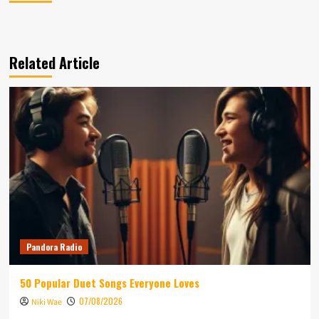
Related Article
Pandora Radio
50 Popular Duet Songs Everyone Loves
07/08/2026
Niki Wae