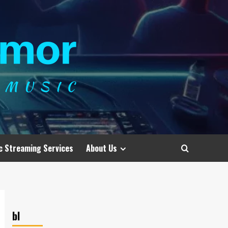
c Streaming Services
About Us
bl