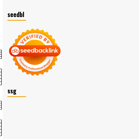
seedbl
ssg