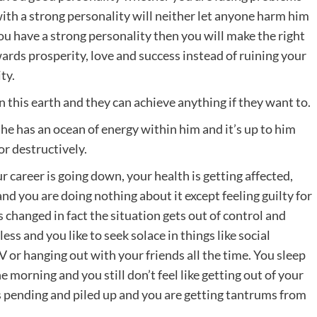
with a strong personality will neither let anyone harm him
you have a strong personality then you will make the right
owards prosperity, love and success instead of ruining your
ty.
this earth and they can achieve anything if they want to.
 he has an ocean of energy within him and it’s up to him
or destructively.
r career is going down, your health is getting affected,
nd you are doing nothing about it except feeling guilty for
is changed in fact the situation gets out of control and
less and you like to seek solace in things like social
 or hanging out with your friends all the time. You sleep
e morning and you still don’t feel like getting out of your
 pending and piled up and you are getting tantrums from