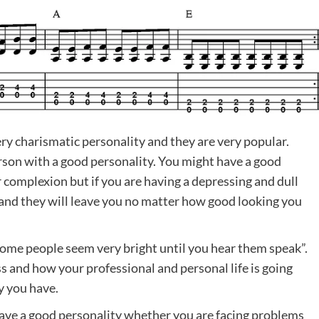
y charismatic personality and they are very popular.
person with a good personality. You might have a good
r complexion but if you are having a depressing and dull
 and they will leave you no matter how good looking you
some people seem very bright until you hear them speak”.
s and how your professional and personal life is going
y you have.
u have a good personality whether you are facing problems