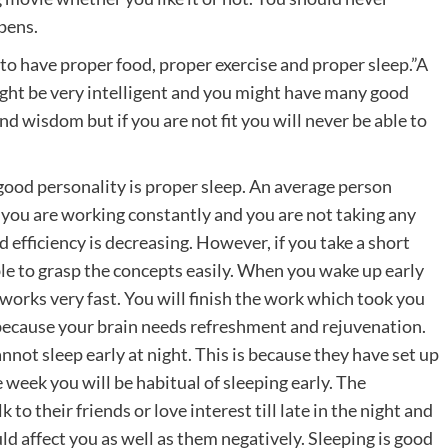
pens.
 to have proper food, proper exercise and proper sleep.”A
ight be very intelligent and you might have many good
nd wisdom but if you are not fit you will never be able to
 good personality is proper sleep. An average person
If you are working constantly and you are not taking any
 efficiency is decreasing. However, if you take a short
le to grasp the concepts easily. When you wake up early
t works very fast. You will finish the work which took you
is because your brain needs refreshment and rejuvenation.
not sleep early at night. This is because they have set up
ne week you will be habitual of sleeping early. The
to their friends or love interest till late in the night and
ld affect you as well as them negatively. Sleeping is good