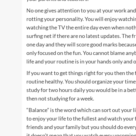
No one gives attention to you at your work and y
rotting your personality. You will enjoy watchi
watching the TV the entire day even when nothin
surfing net if there are no latest updates. The
one day and they will score good marks because
only focused on the fun. You cannot blame anyb
life and your routine is in your hands only and 
If you want to get things right for you then the 
routine healthy. You should organize your time
study for two hours daily you would be in a bet
then not studying for a week.
“Balance” is the word which can sort out your l
to enjoy your life to the fullest and watch your
friends and your family but you should do every
it doesn’t mean that you watch every upcoming 