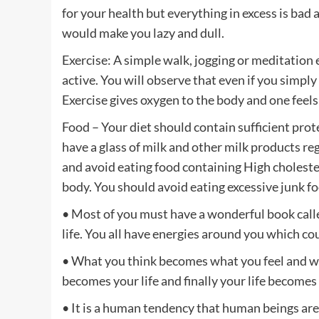
for your health but everything in excess is bad 
would make you lazy and dull.
Exercise: A simple walk, jogging or meditation 
active. You will observe that even if you simply
Exercise gives oxygen to the body and one feels
Food – Your diet should contain sufficient pro
have a glass of milk and other milk products reg
and avoid eating food containing High choleste
body. You should avoid eating excessive junk f
• Most of you must have a wonderful book calle
life. You all have energies around you which co
• What you think becomes what you feel and w
becomes your life and finally your life becomes
• It is a human tendency that human beings ar