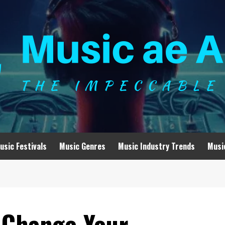
usic Festivals
Music Genres
Music Industry Trends
Musi
 Change Your