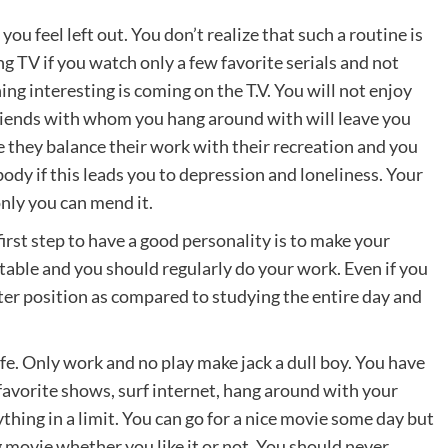
ou feel left out. You don’t realize that such a routine is
ng TV if you watch only a few favorite serials and not
g interesting is coming on the T.V. You will not enjoy
 friends with whom you hang around with will leave you
 they balance their work with their recreation and you
ody if this leads you to depression and loneliness. Your
only you can mend it.
first step to have a good personality is to make your
table and you should regularly do your work. Even if you
ter position as compared to studying the entire day and
ife. Only work and no play make jack a dull boy. You have
 favorite shows, surf internet, hang around with your
thing in a limit. You can go for a nice movie some day but
movie whether you like it or not. You should never