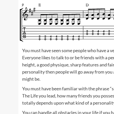
You must have seen some people who have a ver
Everyone likes to talk to or be friends with a 
height, a good physique, sharp features and fai
personality then people will go away from you
might be.
You must have been familiar with the phrase “
The Life you lead, how many friends you posses
totally depends upon what kind of a personalit
You can handle all obstacles in your life if yo