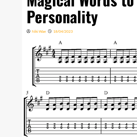
Personality
Niki Wae
18/04/2023