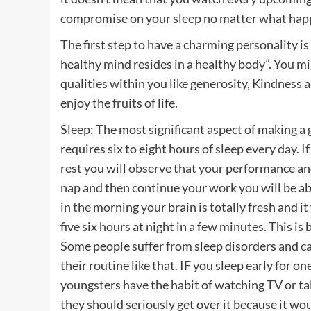
compromise on your sleep no matter what hap
The first step to have a charming personality is
healthy mind resides in a healthy body”. You m
qualities within you like generosity, Kindness a
enjoy the fruits of life.
Sleep: The most significant aspect of making a
requires six to eight hours of sleep every day. 
rest you will observe that your performance and
nap and then continue your work you will be ab
in the morning your brain is totally fresh and i
five six hours at night in a few minutes. This 
Some people suffer from sleep disorders and can
their routine like that. IF you sleep early for o
youngsters have the habit of watching TV or talk 
they should seriously get over it because it wou