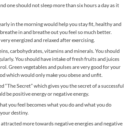
and one should not sleep more than six hours a day as it
early in the morning would help you stay fit, healthy and
 breathe in and breathe out you feel so much better.
 very energized and relaxed after exercising.
teins, carbohydrates, vitamins and minerals. You should
ularly. You should have intake of fresh fruits and juices
rol. Green vegetables and pulses are very good for your
ood which would only make you obese and unfit.
d “The Secret” which gives you the secret of a successful
uld be positive energy or negative energy.
hat you feel becomes what you do and what you do
 your destiny.
e attracted more towards negative energies and negative