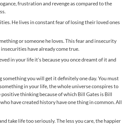
arrogance, frustration and revenge as compared to the
ss.
ties. He lives in constant fear of losing their loved ones
omething or someone he loves. This fear and insecurity
 insecurities have already come true.
ed in your life it’s because you once dreamt of it and
g something you will get it definitely one day. You must
 something in your life, the whole universe conspires to
positive thinking because of which Bill Gates is Bill
e who have created history have one thing in common. All
nd take life too seriously. The less you care, the happier