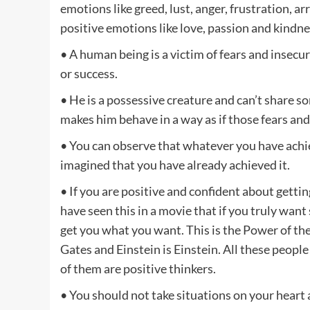
emotions like greed, lust, anger, frustration, 
positive emotions like love, passion and kindne
• A human being is a victim of fears and insecuri
or success.
• He is a possessive creature and can’t share s
makes him behave in a way as if those fears and
• You can observe that whatever you have achiev
imagined that you have already achieved it.
• If you are positive and confident about gettin
have seen this in a movie that if you truly want
get you what you want. This is the Power of the 
Gates and Einstein is Einstein. All these peopl
of them are positive thinkers.
• You should not take situations on your heart a