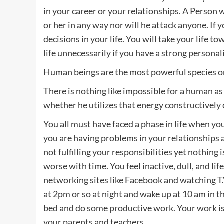
in your career or your relationships. A Person 
or her in any way nor will he attack anyone. If 
decisions in your life. You will take your life t
life unnecessarily if you have a strong personali
Human beings are the most powerful species on 
There is nothing like impossible for a human as
whether he utilizes that energy constructively 
You all must have faced a phase in life when you
you are having problems in your relationships a
not fulfilling your responsibilities yet nothing 
worse with time. You feel inactive, dull, and life
networking sites like Facebook and watching T.V
at 2pm or so at night and wake up at 10 am in th
bed and do some productive work. Your work is
your parents and teachers.