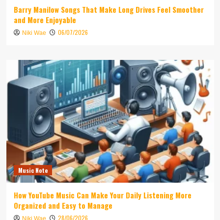
Barry Manilow Songs That Make Long Drives Feel Smoother
and More Enjoyable
06/07/2026
Niki Wae
Music Note
How YouTube Music Can Make Your Daily Listening More
Organized and Easy to Manage
28/06/2026
Niki Wae