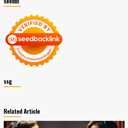
seedbl
ssg
Related Article