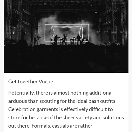
Get together Vogue
Potentially, there is almost nothing additional
arduous than scouting for the ideal bash outfits.
Celebration garments is effectively difficult to
store for because of the sheer variety and solutions
out there. Formals, casuals are rather