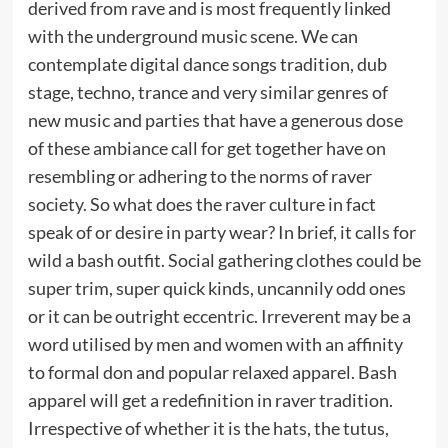
derived from rave and is most frequently linked
with the underground music scene. We can
contemplate digital dance songs tradition, dub
stage, techno, trance and very similar genres of
new music and parties that have a generous dose
of these ambiance call for get together have on
resembling or adhering to the norms of raver
society. So what does the raver culture in fact
speak of or desire in party wear? In brief, it calls for
wild a bash outfit. Social gathering clothes could be
super trim, super quick kinds, uncannily odd ones
or it can be outright eccentric. Irreverent may be a
word utilised by men and women with an affinity
to formal don and popular relaxed apparel. Bash
apparel will get a redefinition in raver tradition.
Irrespective of whether it is the hats, the tutus,