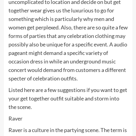
uncomplicated to location and decide on but get
together wear gives us the luxurious to go for
something which is particularly why men and
women get perplexed. Also, there are so quite a few
forms of parties that any celebration clothing may
possibly also be unique for a specific event. A audio
pageant might demand a specific variety of
occasion dress in while an underground music
concert would demand from customers a different
specter of celebration outfits.
Listed here are a few suggestions if you want to get
your get together outfit suitable and storm into
the scene.
Raver
Raver is a culture in the partying scene. The term is