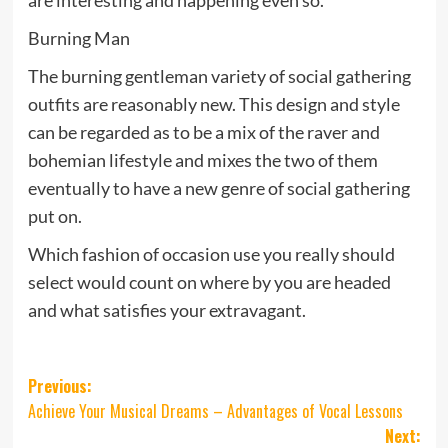
Burning Man
The burning gentleman variety of social gathering
outfits are reasonably new. This design and style
can be regarded as to be a mix of the raver and
bohemian lifestyle and mixes the two of them
eventually to have a new genre of social gathering
put on.
Which fashion of occasion use you really should
select would count on where by you are headed
and what satisfies your extravagant.
Post
Previous:
Achieve Your Musical Dreams – Advantages of Vocal Lessons
navigation
Next: