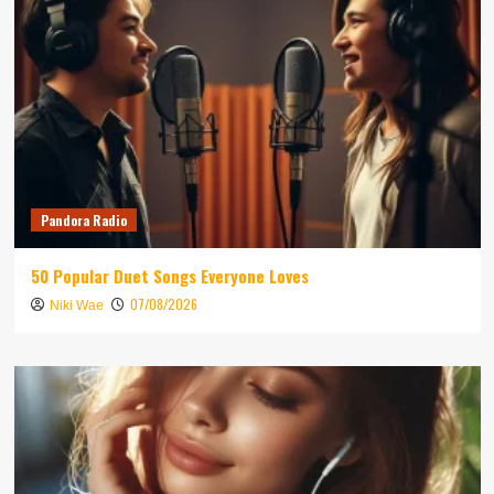
Pandora Radio
50 Popular Duet Songs Everyone Loves
07/08/2026
Niki Wae