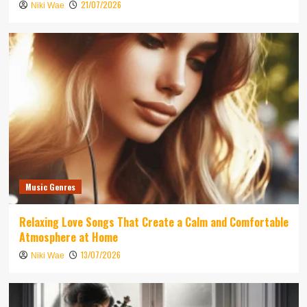
21/07/2026
Niki Wae
Music Genres
Relaxing Love Songs That Create a Calm and Comfortable
Atmosphere at Home
13/07/2026
Niki Wae