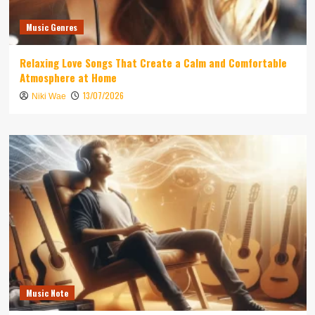
Music Genres
Relaxing Love Songs That Create a Calm and Comfortable
Atmosphere at Home
13/07/2026
Niki Wae
Music Note