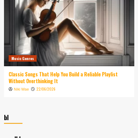
Music Genres
Classic Songs That Help You Build a Reliable Playlist
Without Overthinking It
22/06/2026
Niki Wae
bl