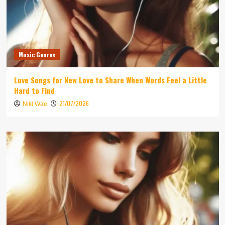
Music Genres
Love Songs for New Love to Share When Words Feel a Little
Hard to Find
21/07/2026
Niki Wae