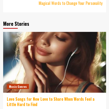
Magical Words to Change Your Personality
More Stories
Music Genres
Love Songs for New Love to Share When Words Feel a
Little Hard to Find