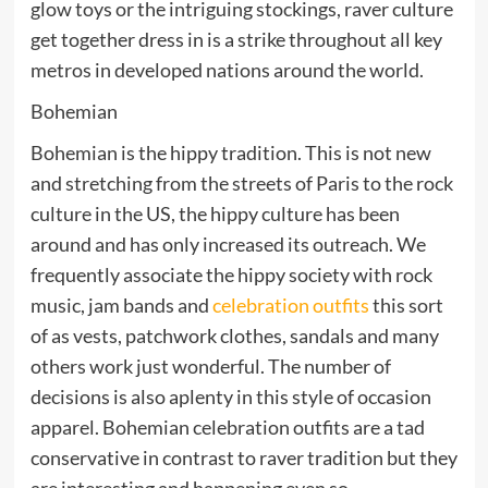
glow toys or the intriguing stockings, raver culture
get together dress in is a strike throughout all key
metros in developed nations around the world.
Bohemian
Bohemian is the hippy tradition. This is not new
and stretching from the streets of Paris to the rock
culture in the US, the hippy culture has been
around and has only increased its outreach. We
frequently associate the hippy society with rock
music, jam bands and
celebration outfits
this sort
of as vests, patchwork clothes, sandals and many
others work just wonderful. The number of
decisions is also aplenty in this style of occasion
apparel. Bohemian celebration outfits are a tad
conservative in contrast to raver tradition but they
are interesting and happening even so.