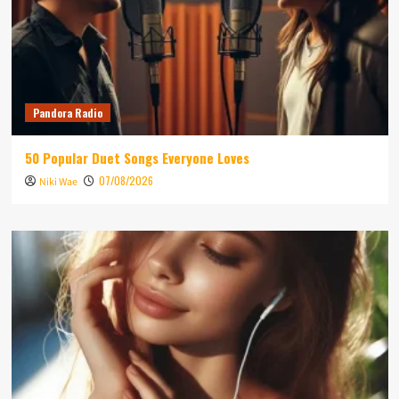
Pandora Radio
50 Popular Duet Songs Everyone Loves
07/08/2026
Niki Wae