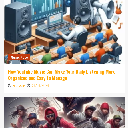
Music Note
How YouTube Music Can Make Your Daily Listening More
Organized and Easy to Manage
28/06/2026
Niki Wae