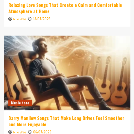
Relaxing Love Songs That Create a Calm and Comfortable
Atmosphere at Home
13/07/2026
Niki Wae
Music Note
Barry Manilow Songs That Make Long Drives Feel Smoother
and More Enjoyable
06/07/2026
Niki Wae