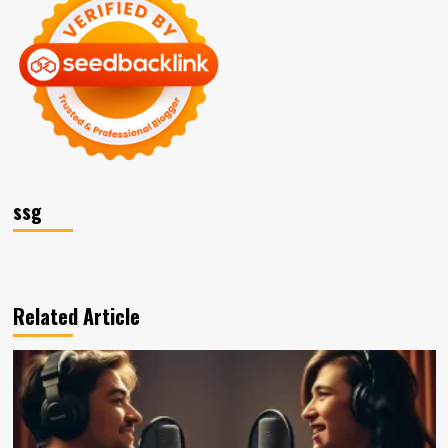
ssg
Related Article