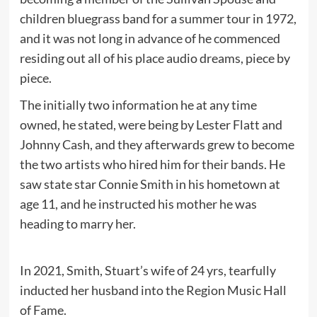
children bluegrass band for a summer tour in 1972,
and it was not long in advance of he commenced
residing out all of his place audio dreams, piece by
piece.
The initially two information he at any time
owned, he stated, were being by Lester Flatt and
Johnny Cash, and they afterwards grew to become
the two artists who hired him for their bands. He
saw state star Connie Smith in his hometown at
age 11, and he instructed his mother he was
heading to marry her.
In 2021, Smith, Stuart’s wife of 24 yrs, tearfully
inducted her husband into the Region Music Hall
of Fame.