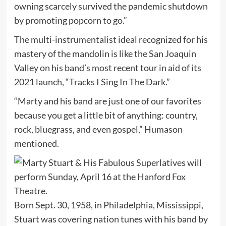
owning scarcely survived the pandemic shutdown
by promoting popcorn to go.”
The multi-instrumentalist ideal recognized for his
mastery of the mandolin is like the San Joaquin
Valley on his band’s most recent tour in aid of its
2021 launch, “Tracks I Sing In The Dark.”
“Marty and his band are just one of our favorites
because you get a little bit of anything: country,
rock, bluegrass, and even gospel,” Humason
mentioned.
Born Sept. 30, 1958, in Philadelphia, Mississippi,
Stuart was covering nation tunes with his band by