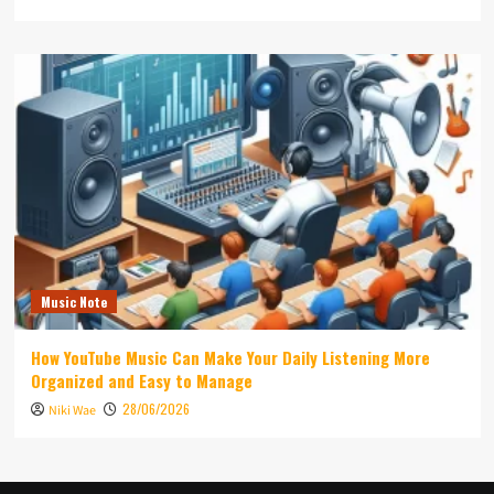
Music Note
How YouTube Music Can Make Your Daily Listening More
Organized and Easy to Manage
28/06/2026
Niki Wae