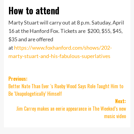
How to attend
Marty Stuart will carry out at 8 p.m. Satuday, April
16 at the Hanford Fox. Tickets are $200, $55, $45,
$35 and are offered
at
https://www.foxhanford.com/shows/202-
marty-stuart-and-his-fabulous-superlatives
Post
Previous:
Better Nate Than Ever ‘s Rueby Wood Says Role Taught Him to
navigation
Be ‘Unapologetically’ Himself
Next:
Jim Carrey makes an eerie appearance in The Weeknd’s new
music video