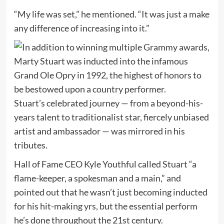
“My life was set,” he mentioned. “It was just a make
any difference of increasing into it.”
Stuart’s celebrated journey — from a beyond-his-
years talent to traditionalist star, fiercely unbiased
artist and ambassador — was mirrored in his
tributes.
Hall of Fame CEO Kyle Youthful called Stuart “a
flame-keeper, a spokesman and a main,” and
pointed out that he wasn’t just becoming inducted
for his hit-making yrs, but the essential perform
he’s done throughout the 21st century.