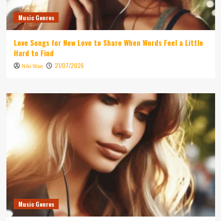
Music Genres
Love Songs for New Love to Share When Words Feel a Little
Hard to Find
21/07/2026
Niki Wae
Music Genres