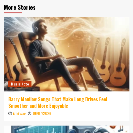
More Stories
Music Note
Barry Manilow Songs That Make Long Drives Feel
Smoother and More Enjoyable
06/07/2026
Niki Wae