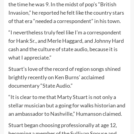
the time he was 9. In the midst of pop’s “British
Invasion,” he reported he felt like the country stars
of that era “needed a correspondent” in his town.
“I nevertheless truly feel like I’m a correspondent
for Hank Sr., and Merle Haggard, and Johnny Hard
cash and the culture of state audio, because it is
what I appreciate.”
Stuart’s love of the record of region songs shined
brightly recently on Ken Burns’ acclaimed
documentary “State Audio.”
“It is clear to me that Marty Stuart is not only a
stellar musician but a going for walks historian and
an ambassador to Nashville,” Humanson claimed.
Stuart began choosing professionally at age 12,
becoming a member of the Sullivan Spouse and