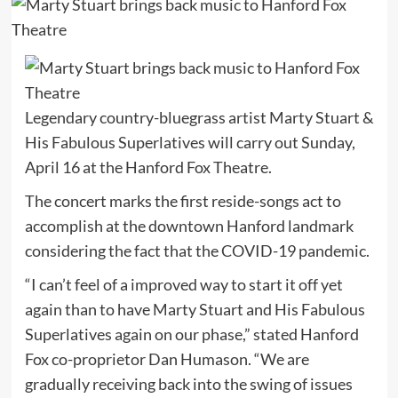
Legendary country-bluegrass artist Marty Stuart &
His Fabulous Superlatives will carry out Sunday,
April 16 at the Hanford Fox Theatre.
The concert marks the first reside-songs act to
accomplish at the downtown Hanford landmark
considering the fact that the COVID-19 pandemic.
“I can’t feel of a improved way to start it off yet
again than to have Marty Stuart and His Fabulous
Superlatives again on our phase,” stated Hanford
Fox co-proprietor Dan Humason. “We are
gradually receiving back into the swing of issues