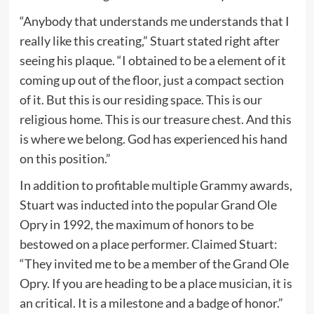
“Anybody that understands me understands that I
really like this creating,” Stuart stated right after
seeing his plaque. “I obtained to be a element of it
coming up out of the floor, just a compact section
of it. But this is our residing space. This is our
religious home. This is our treasure chest. And this
is where we belong. God has experienced his hand
on this position.”
In addition to profitable multiple Grammy awards,
Stuart was inducted into the popular Grand Ole
Opry in 1992, the maximum of honors to be
bestowed on a place performer. Claimed Stuart:
“They invited me to be a member of the Grand Ole
Opry. If you are heading to be a place musician, it is
an critical. It is a milestone and a badge of honor.”