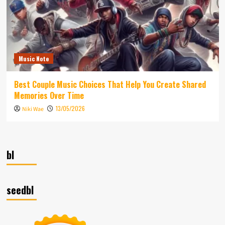
Music Note
Best Couple Music Choices That Help You Create Shared
Memories Over Time
13/05/2026
Niki Wae
bl
seedbl