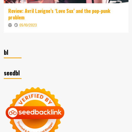
Review: Avril Lavigne’s ‘Love Sux’ and the pop-punk
problem
05/10/2023
bl
seedbl