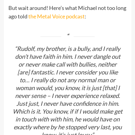
But wait around! Here’s what Michael not too long
ago told
the Metal Voice podcast
:
“Rudolf, my brother, is a bully, and I really
don’t have faith in him. I never dangle out
or never make call with bullies, neither
[are] fantastic. I never consider you like
to… I really do not any normal man or
woman would, you know, it is just [that] I
never sense – I never experience relaxed.
Just just, I never have confidence in him.
Which is it. You know, if if I would make get
in touch with with him, he would have on
exactly where by he stopped very last, you
know, it’s just lousy.”