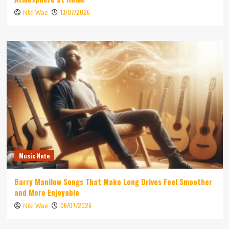
13/07/2026
Niki Wae
Music Note
Barry Manilow Songs That Make Long Drives Feel Smoother
and More Enjoyable
06/07/2026
Niki Wae