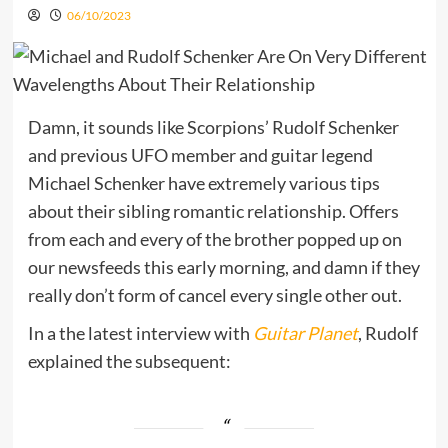
06/10/2023
Damn, it sounds like Scorpions’ Rudolf Schenker
and previous UFO member and guitar legend
Michael Schenker have extremely various tips
about their sibling romantic relationship. Offers
from each and every of the brother popped up on
our newsfeeds this early morning, and damn if they
really don’t form of cancel every single other out.
In a the latest interview with
Guitar Planet
, Rudolf
explained the subsequent: