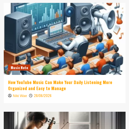
Music Note
How YouTube Music Can Make Your Daily Listening More
Organized and Easy to Manage
28/06/2026
Niki Wae