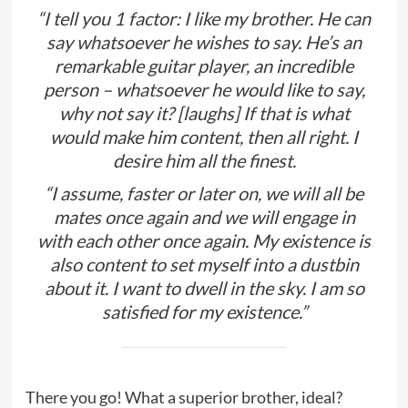
“I tell you 1 factor: I like my brother. He can
say whatsoever he wishes to say. He’s an
remarkable guitar player, an incredible
person – whatsoever he would like to say,
why not say it? [laughs] If that is what
would make him content, then all right. I
desire him all the finest.
“I assume, faster or later on, we will all be
mates once again and we will engage in
with each other once again. My existence is
also content to set myself into a dustbin
about it. I want to dwell in the sky. I am so
satisfied for my existence.”
There you go! What a superior brother, ideal?