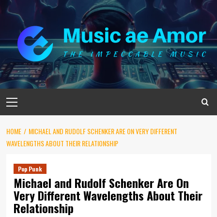
Skip
to
content
Primary
Menu
HOME
MICHAEL AND RUDOLF SCHENKER ARE ON VERY DIFFERENT
WAVELENGTHS ABOUT THEIR RELATIONSHIP
Pop Punk
Michael and Rudolf Schenker Are On
Very Different Wavelengths About Their
Relationship