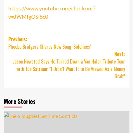
https://www.youtube.com/check out?
v=JWMfgOSl5c0
Post
Previous:
Phoebe Bridgers Shares New Song ‘Sidelines’
navigation
Next:
Jason Newsted Says He Turned Down a Van Halen Tribute Tour
with Joe Satriani: “I Didn’t Want It to Be Viewed As a Money
Grab”
More Stories