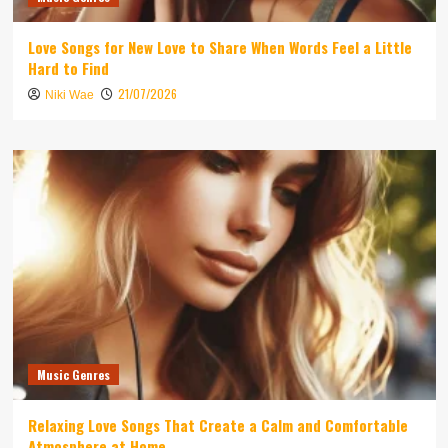
Love Songs for New Love to Share When Words Feel a Little
Hard to Find
21/07/2026
Niki Wae
Music Genres
Relaxing Love Songs That Create a Calm and Comfortable
Atmosphere at Home