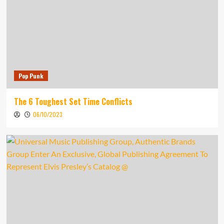
Pop Punk
The 6 Toughest Set Time Conflicts
06/10/2023