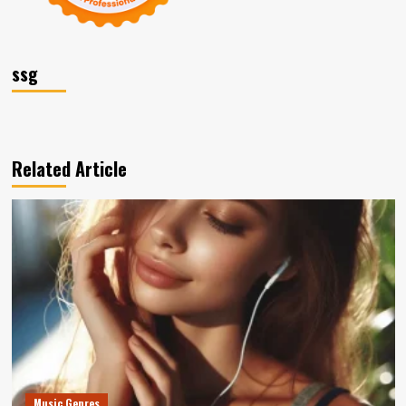
ssg
Related Article
Music Genres