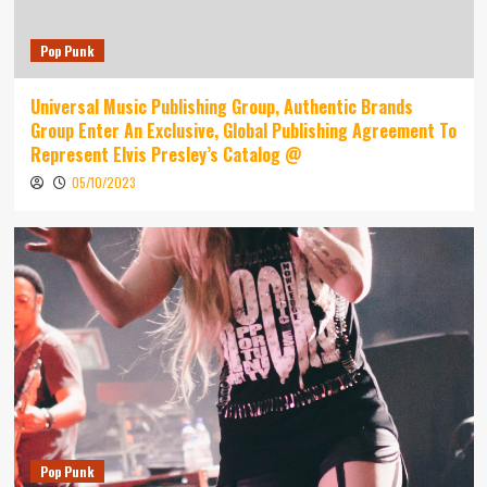
Pop Punk
Universal Music Publishing Group, Authentic Brands
Group Enter An Exclusive, Global Publishing Agreement To
Represent Elvis Presley’s Catalog @
05/10/2023
Pop Punk