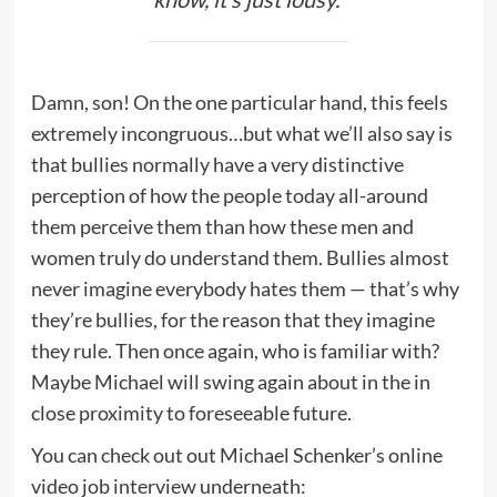
Damn, son! On the one particular hand, this feels
extremely incongruous…but what we’ll also say is
that bullies normally have a very distinctive
perception of how the people today all-around
them perceive them than how these men and
women truly do understand them. Bullies almost
never imagine everybody hates them — that’s why
they’re bullies, for the reason that they imagine
they rule. Then once again, who is familiar with?
Maybe Michael will swing again about in the in
close proximity to foreseeable future.
You can check out out Michael Schenker’s online
video job interview underneath: