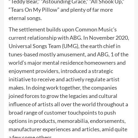
“Teddy Bear,” “Astounding Grace,” “All Shook Up,”
“Tears On My Pillow” and plenty of far more
eternal songs.
The settlement builds upon Common Music’s
current relationship with ABG. In November 2020,
Universal Songs Team (UMG), the earth chief in
tunes-based mostly amusement, and ABG, 1 of the
world’s major mental residence homeowners and
enjoyment providers, introduced a strategic
initiative to receive and actively regulate artist
makes. In doing work together, the companies
joined forces to grow the legacies and cultural
influence of artists all over the world throughout a
broad range of customer touchpoints to push
options in products, memorabilia, endorsements,
manufacturer experiences and articles, amid quite
a few some others.