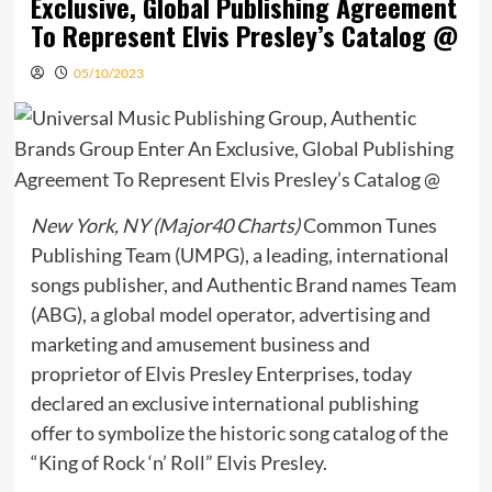
Exclusive, Global Publishing Agreement
To Represent Elvis Presley’s Catalog @
05/10/2023
New York, NY (Major40 Charts)
Common Tunes
Publishing Team (UMPG), a leading, international
songs publisher, and Authentic Brand names Team
(ABG), a global model operator, advertising and
marketing and amusement business and
proprietor of Elvis Presley Enterprises, today
declared an exclusive international publishing
offer to symbolize the historic song catalog of the
“King of Rock ‘n’ Roll” Elvis Presley.