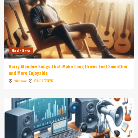
Music Note
Barry Manilow Songs That Make Long Drives Feel Smoother
and More Enjoyable
06/07/2026
Niki Wae