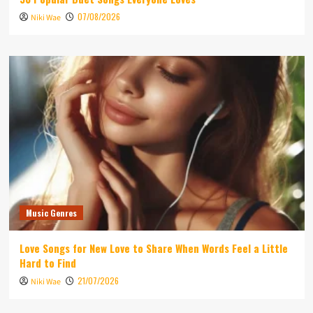
07/08/2026
Niki Wae
Music Genres
Love Songs for New Love to Share When Words Feel a Little
Hard to Find
21/07/2026
Niki Wae