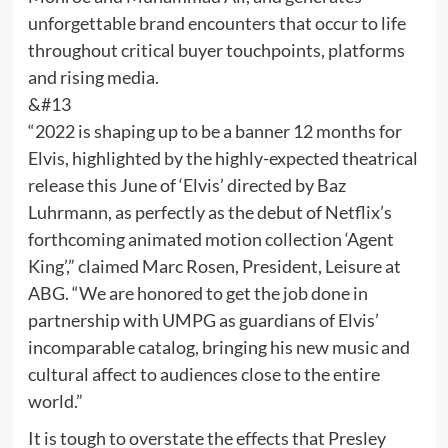
unforgettable brand encounters that occur to life
throughout critical buyer touchpoints, platforms
and rising media.
&#13
“2022 is shaping up to be a banner 12 months for
Elvis, highlighted by the highly-expected theatrical
release this June of ‘Elvis’ directed by Baz
Luhrmann, as perfectly as the debut of Netflix’s
forthcoming animated motion collection ‘Agent
King’,” claimed Marc Rosen, President, Leisure at
ABG. “We are honored to get the job done in
partnership with UMPG as guardians of Elvis’
incomparable catalog, bringing his new music and
cultural affect to audiences close to the entire
world.”
It is tough to overstate the effects that Presley