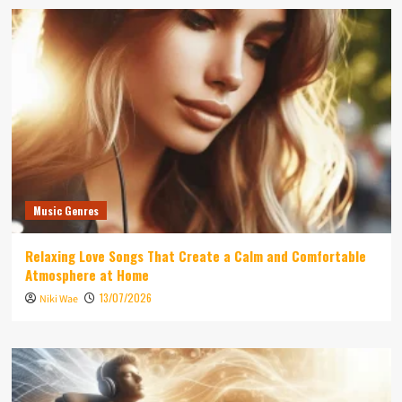
Music Genres
Relaxing Love Songs That Create a Calm and Comfortable
Atmosphere at Home
13/07/2026
Niki Wae