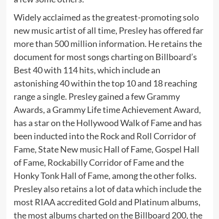
Widely acclaimed as the greatest-promoting solo
new music artist of all time, Presley has offered far
more than 500 million information. He retains the
document for most songs charting on Billboard’s
Best 40 with 114 hits, which include an
astonishing 40 within the top 10 and 18 reaching
range a single. Presley gained a few Grammy
Awards, a Grammy Life time Achievement Award,
has a star on the Hollywood Walk of Fame and has
been inducted into the Rock and Roll Corridor of
Fame, State New music Hall of Fame, Gospel Hall
of Fame, Rockabilly Corridor of Fame and the
Honky Tonk Hall of Fame, among the other folks.
Presley also retains a lot of data which include the
most RIAA accredited Gold and Platinum albums,
the most albums charted on the Billboard 200, the