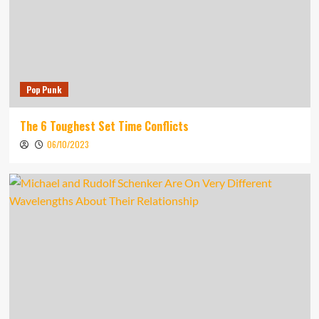
Pop Punk
The 6 Toughest Set Time Conflicts
06/10/2023