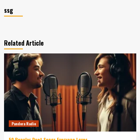
ssg
Related Article
Pandora Radio
50 Popular Duet Songs Everyone Loves