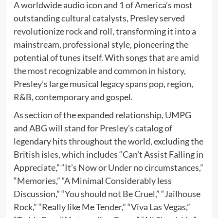
A worldwide audio icon and 1 of America’s most
outstanding cultural catalysts, Presley served
revolutionize rock and roll, transforming it into a
mainstream, professional style, pioneering the
potential of tunes itself. With songs that are amid
the most recognizable and common in history,
Presley’s large musical legacy spans pop, region,
R&B, contemporary and gospel.
As section of the expanded relationship, UMPG
and ABG will stand for Presley’s catalog of
legendary hits throughout the world, excluding the
British isles, which includes “Can’t Assist Falling in
Appreciate,” “It’s Now or Under no circumstances,”
“Memories,” “A Minimal Considerably less
Discussion,” “You should not Be Cruel,” “Jailhouse
Rock,” “Really like Me Tender,” “Viva Las Vegas,”