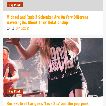
Pop Punk
Michael and Rudolf Schenker Are On Very Different
Wavelengths About Their Relationship
06/10/2023
Pop Punk
Review: Avril Lavigne’s ‘Love Sux’ and the pop-punk