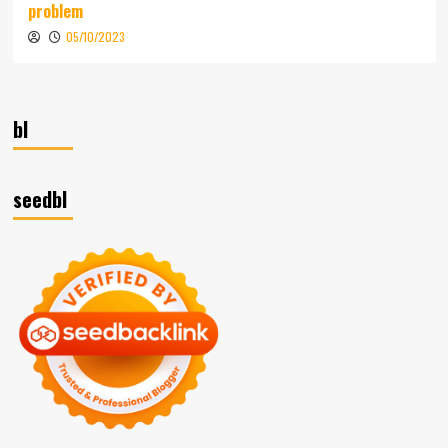
problem
05/10/2023
bl
seedbl