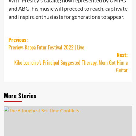
With Presley’s catalog now represented by UMPG
and ABG, his music will proceed to reach, captivate
and inspire enthusiasts for generations to appear.
Post
Previous:
Preview: Kappa Futur Festival 2022 | Live
navigation
Next:
Kiko Loureiro’s Principal Suggested Therapy, Mom Got Him a
Guitar
More Stories