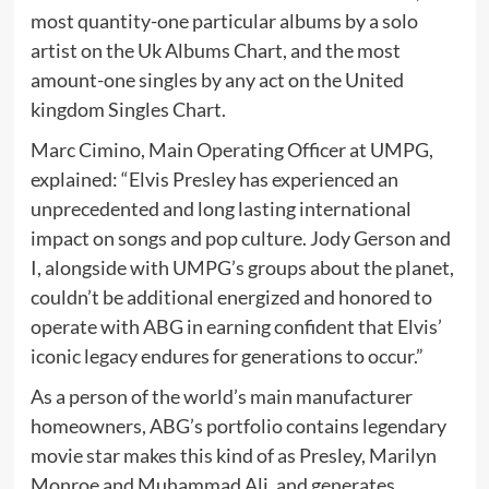
most quantity-one particular albums by a solo
artist on the Uk Albums Chart, and the most
amount-one singles by any act on the United
kingdom Singles Chart.
Marc Cimino, Main Operating Officer at UMPG,
explained: “Elvis Presley has experienced an
unprecedented and long lasting international
impact on songs and pop culture. Jody Gerson and
I, alongside with UMPG’s groups about the planet,
couldn’t be additional energized and honored to
operate with ABG in earning confident that Elvis’
iconic legacy endures for generations to occur.”
As a person of the world’s main manufacturer
homeowners, ABG’s portfolio contains legendary
movie star makes this kind of as Presley, Marilyn
Monroe and Muhammad Ali, and generates