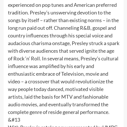
experienced on pop tunes and American preferred
tradition. Presley’s unswerving devotion to the
songs by itself – rather than existing norms – in the
long run paid out off. Channeling R&B, gospel and
country influences through his special voice and
audacious charisma onstage, Presley struck a spark
with diverse audiences that served ignite the age
of Rock ‘n’ Roll. In several means, Presley’s cultural
influence was amplified by his early and
enthusiastic embrace of Television, movie and
video – a crossover that would revolutionize the
way people today danced, motivated visible
artists, laid the basis for MTV and fashionable
audio movies, and eventually transformed the
complete genre of reside general performance.
&#13