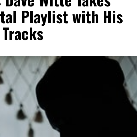
al Playlist with His
 Tracks