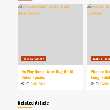
Joshua Bassett
Joshua Bass
No Way Home’ Wins Big; Dr. Jill
Phoebe Br
Biden Speaks
Song ‘Sidel
06/10/2023
06/10/
Related Article