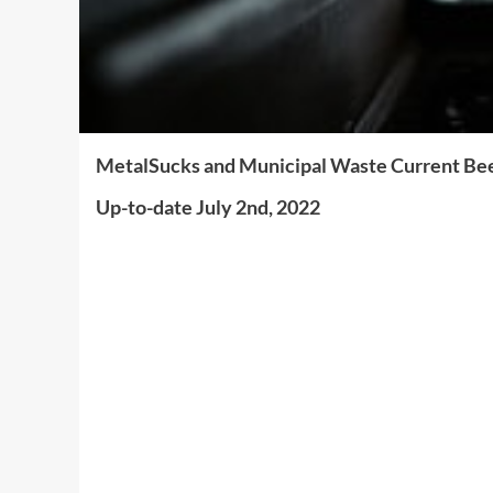
MetalSucks and Municipal Waste Current Bee
Up-to-date July 2nd, 2022