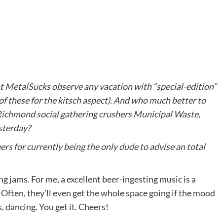
alSucks observe any vacation with “special-edition”
x of these for the kitsch aspect). And who much better to
 Richmond social gathering crushers
Municipal
Waste
,
sterday?
ers for currently being the only dude to advise an total
g jams. For me, a excellent beer-ingesting music is a
s! Often, they’ll even get the whole space going if the mood
s, dancing. You get it. Cheers!