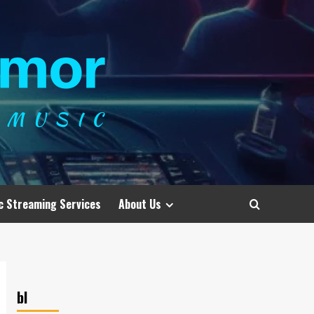
c Streaming Services
About Us
bl