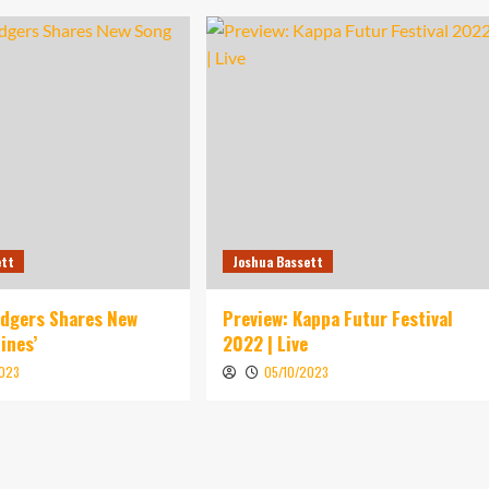
ett
Joshua Bassett
idgers Shares New
Preview: Kappa Futur Festival
ines’
2022 | Live
2023
05/10/2023