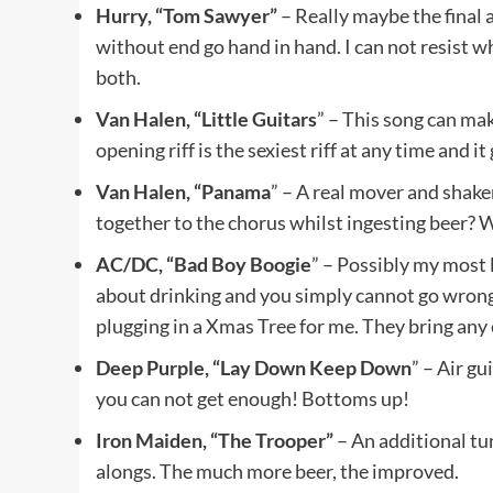
Hurry, “Tom Sawyer”
– Really maybe the final 
without end go hand in hand. I can not resist wh
both.
Van Halen, “Little Guitars
” – This song can mak
opening riff is the sexiest riff at any time and 
Van Halen, “Panama
” – A real mover and shak
together to the chorus whilst ingesting beer? 
AC/DC, “Bad Boy Boogie
” – Possibly my most
about drinking and you simply cannot go wrong 
plugging in a Xmas Tree for me. They bring any c
Deep Purple, “Lay Down Keep Down
” – Air gu
you can not get enough! Bottoms up!
Iron Maiden, “The Trooper”
– An additional tun
alongs. The much more beer, the improved.