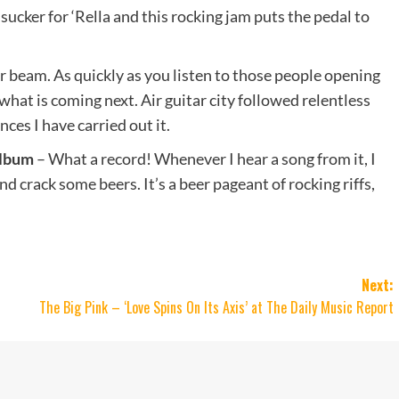
 sucker for ‘Rella and this rocking jam puts the pedal to
r beam. As quickly as you listen to those people opening
hat is coming next. Air guitar city followed relentless
ces I have carried out it.
album
– What a record! Whenever I hear a song from it, I
 crack some beers. It’s a beer pageant of rocking riffs,
Next:
The Big Pink – ‘Love Spins On Its Axis’ at The Daily Music Report