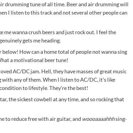
air drumming tune of all time. Beer and air drumming will
en I listen to this track and not several other people can
e me wanna crush beers and just rock out. I feel the
it genuinely gets me heading.
er below! How can a home total of people not wanna sing
What a motivational beer tune!
 loved AC/DC jam. Hell, they have masses of great music
with any of them. When I listen to AC/DC, it’s like
ondition to lifestyle. They’re the best!
itar, the sickest cowbell at any time, and so rocking that
e to reduce free with air guitar, and
woooaaaahhh
sing-