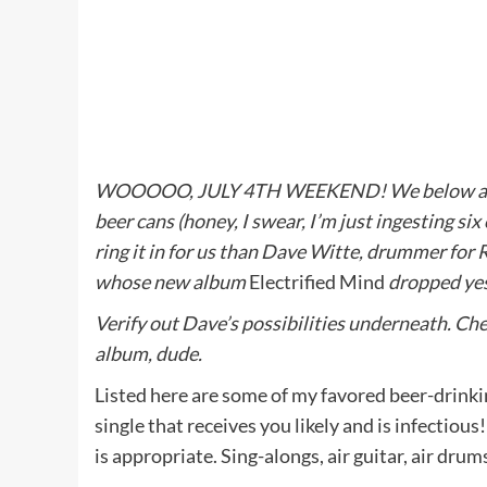
WOOOOO, JULY 4TH WEEKEND! We below at Met
beer cans (honey, I swear, I’m just ingesting si
ring it in for us than Dave Witte, drummer for
whose new album
Electrified Mind
dropped ye
Verify out Dave’s possibilities underneath. Che
album, dude.
Listed here are some of my favored beer-drinkin
single that receives you likely and is infectiou
is appropriate. Sing-alongs, air guitar, air drum