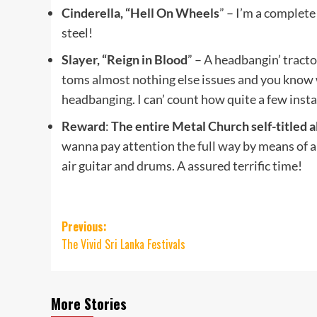
Cinderella, “Hell On Wheels
” – I’m a complete
steel!
Slayer, “Reign in Blood
” – A headbangin’ tracto
toms almost nothing else issues and you know w
headbanging. I can’ count how quite a few instan
Reward
:
The entire Metal Church self-titled 
wanna pay attention the full way by means of and
air guitar and drums. A assured terrific time!
Post
Previous:
The Vivid Sri Lanka Festivals
navigation
More Stories