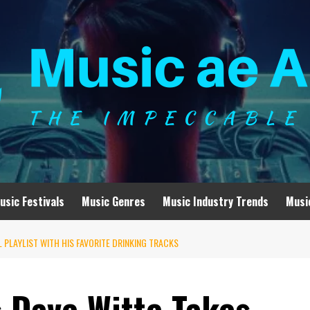
usic Festivals
Music Genres
Music Industry Trends
Musi
 PLAYLIST WITH HIS FAVORITE DRINKING TRACKS
s Dave Witte Takes