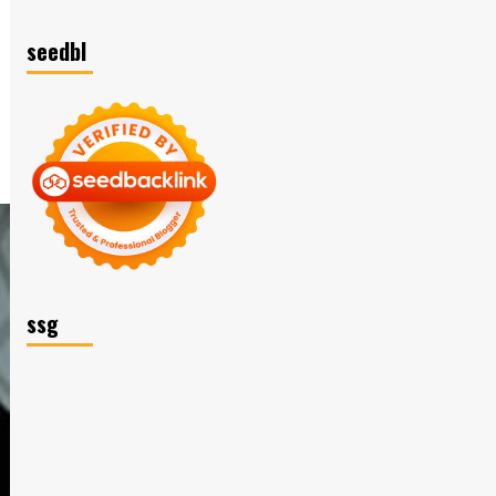
seedbl
ssg