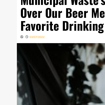
Over Our Beer Met
Favorite Drinking
03/07/2022