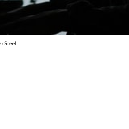
r Steel