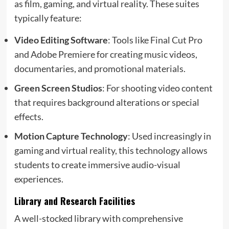
as film, gaming, and virtual reality. These suites
typically feature:
Video Editing Software
: Tools like Final Cut Pro
and Adobe Premiere for creating music videos,
documentaries, and promotional materials.
Green Screen Studios
: For shooting video content
that requires background alterations or special
effects.
Motion Capture Technology
: Used increasingly in
gaming and virtual reality, this technology allows
students to create immersive audio-visual
experiences.
Library and Research Facilities
A well-stocked library with comprehensive