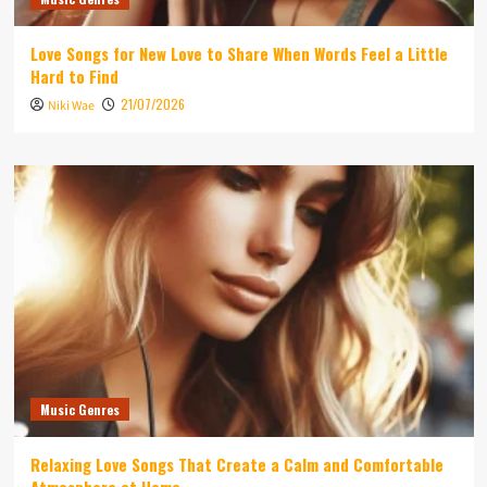
Love Songs for New Love to Share When Words Feel a Little
Hard to Find
21/07/2026
Niki Wae
Music Genres
Relaxing Love Songs That Create a Calm and Comfortable