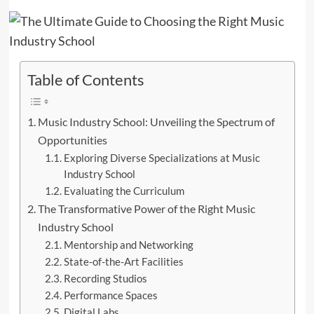
Table of Contents
Music Industry School: Unveiling the Spectrum of
Opportunities
Exploring Diverse Specializations at Music
Industry School
Evaluating the Curriculum
The Transformative Power of the Right Music
Industry School
Mentorship and Networking
State-of-the-Art Facilities
Recording Studios
Performance Spaces
Digital Labs