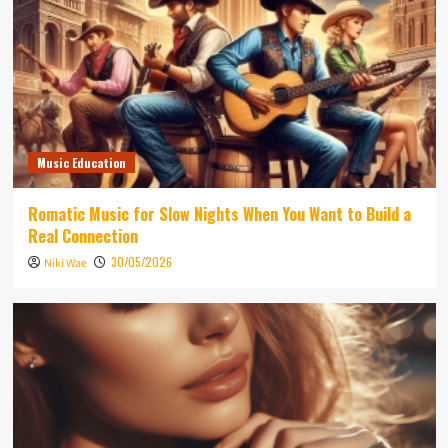
Music Education
Romatic Music for Slow Nights When You Want to Build a
Real Connection
30/05/2026
Niki Wae