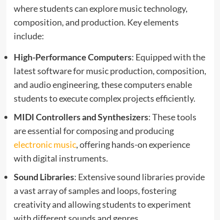
where students can explore music technology,
composition, and production. Key elements
include:
High-Performance Computers
: Equipped with the
latest software for music production, composition,
and audio engineering, these computers enable
students to execute complex projects efficiently.
MIDI Controllers and Synthesizers
: These tools
are essential for composing and producing
electronic music
, offering hands-on experience
with digital instruments.
Sound Libraries
: Extensive sound libraries provide
a vast array of samples and loops, fostering
creativity and allowing students to experiment
with different sounds and genres.