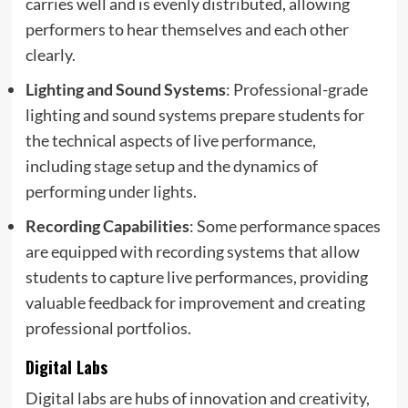
carries well and is evenly distributed, allowing
performers to hear themselves and each other
clearly.
Lighting and Sound Systems
: Professional-grade
lighting and sound systems prepare students for
the technical aspects of live performance,
including stage setup and the dynamics of
performing under lights.
Recording Capabilities
: Some performance spaces
are equipped with recording systems that allow
students to capture live performances, providing
valuable feedback for improvement and creating
professional portfolios.
Digital Labs
Digital labs are hubs of innovation and creativity,