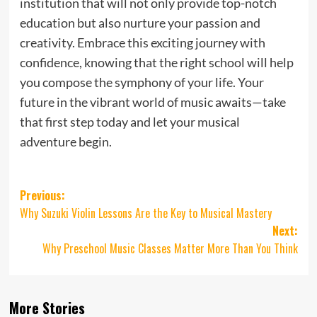
institution that will not only provide top-notch
education but also nurture your passion and
creativity. Embrace this exciting journey with
confidence, knowing that the right school will help
you compose the symphony of your life. Your
future in the vibrant world of music awaits—take
that first step today and let your musical
adventure begin.
Post
Previous:
Why Suzuki Violin Lessons Are the Key to Musical Mastery
navigation
Next:
Why Preschool Music Classes Matter More Than You Think
More Stories