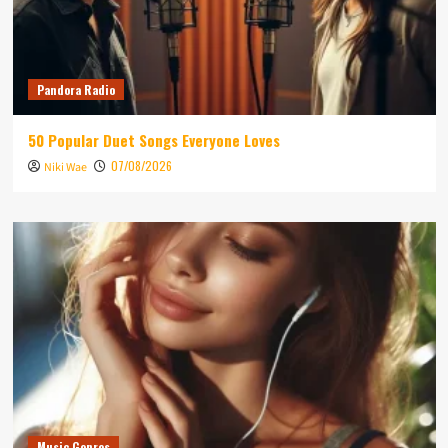
Pandora Radio
50 Popular Duet Songs Everyone Loves
07/08/2026
Niki Wae
Music Genres