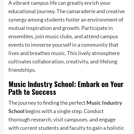
A vibrant campus life can greatly enrich your
educational journey. The camaraderie and creative
synergy among students foster an environment of
mutual inspiration and growth. Participate in
ensembles, join music clubs, and attend campus
events to immerse yourself in a community that
lives and breathes music. This lively atmosphere
cultivates collaboration, creativity, and lifelong
friendships.
Music Industry School: Embark on Your
Path to Success
The journey to finding the perfect
Music Industry
School
begins with a single step. Conduct
thorough research, visit campuses, and engage
with current students and faculty to gain a holistic