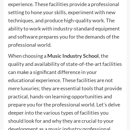
experience. These facilities provide a professional
setting to hone your skills, experiment with new
techniques, and produce high-quality work. The
ability to work with industry-standard equipment
and software prepares you for the demands of the
professional world.
When choosing a
Music Industry School
, the
quality and availability of state-of-the-art facilities
can make a significant difference in your
educational experience. These facilities are not
mere luxuries; they are essential tools that provide
practical, hands-on learning opportunities and
prepare you for the professional world. Let’s delve
deeper into the various types of facilities you
should look for and why they are crucial to your
development as a music industry professional.