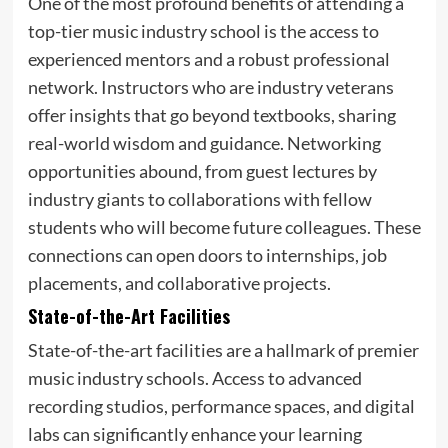
One of the most profound benefits of attending a
top-tier music industry school is the access to
experienced mentors and a robust professional
network. Instructors who are industry veterans
offer insights that go beyond textbooks, sharing
real-world wisdom and guidance. Networking
opportunities abound, from guest lectures by
industry giants to collaborations with fellow
students who will become future colleagues. These
connections can open doors to internships, job
placements, and collaborative projects.
State-of-the-Art Facilities
State-of-the-art facilities are a hallmark of premier
music industry schools. Access to advanced
recording studios, performance spaces, and digital
labs can significantly enhance your learning