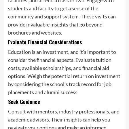
facilities, and attend a class or two. Engage with
students and faculty to get a sense of the
community and support system. These visits can
provide invaluable insights that go beyond
brochures and websites.
Evaluate Financial Considerations
Education is an investment, and it’s important to
consider the financial aspects. Evaluate tuition
costs, available scholarships, and financial aid
options. Weigh the potential return on investment
by considering the school’s track record for job
placements and alumni success.
Seek Guidance
Consult with mentors, industry professionals, and
academic advisors. Their insights can help you
navigate your options and make an informed