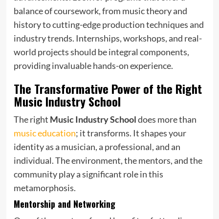
balance of coursework, from music theory and
history to cutting-edge production techniques and
industry trends. Internships, workshops, and real-
world projects should be integral components,
providing invaluable hands-on experience.
The Transformative Power of the Right
Music Industry School
The right
Music Industry School
does more than
music education
; it transforms. It shapes your
identity as a musician, a professional, and an
individual. The environment, the mentors, and the
community play a significant role in this
metamorphosis.
Mentorship and Networking