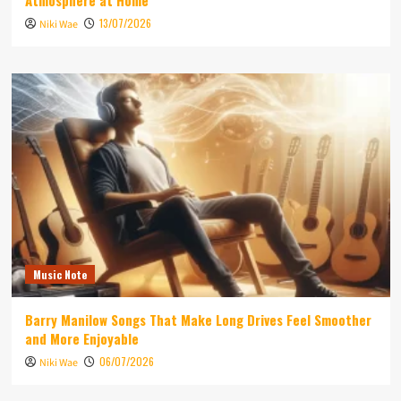
Atmosphere at Home
13/07/2026
Niki Wae
Music Note
Barry Manilow Songs That Make Long Drives Feel Smoother
and More Enjoyable
06/07/2026
Niki Wae