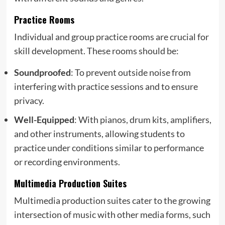
Practice Rooms
Individual and group practice rooms are crucial for
skill development. These rooms should be:
Soundproofed
: To prevent outside noise from
interfering with practice sessions and to ensure
privacy.
Well-Equipped
: With pianos, drum kits, amplifiers,
and other instruments, allowing students to
practice under conditions similar to performance
or recording environments.
Multimedia Production Suites
Multimedia production suites cater to the growing
intersection of music with other media forms, such