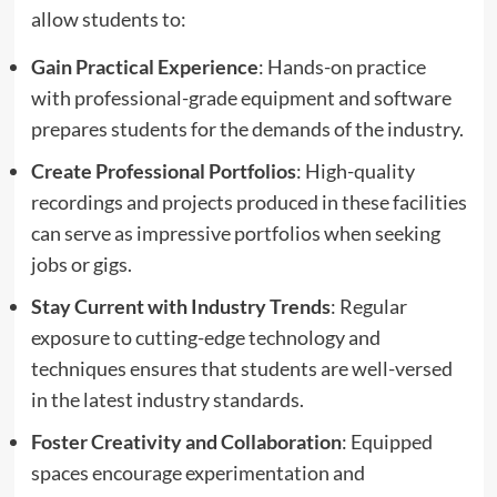
allow students to:
Gain Practical Experience
: Hands-on practice
with professional-grade equipment and software
prepares students for the demands of the industry.
Create Professional Portfolios
: High-quality
recordings and projects produced in these facilities
can serve as impressive portfolios when seeking
jobs or gigs.
Stay Current with Industry Trends
: Regular
exposure to cutting-edge technology and
techniques ensures that students are well-versed
in the latest industry standards.
Foster Creativity and Collaboration
: Equipped
spaces encourage experimentation and