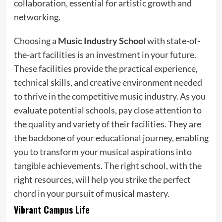
collaboration, essential for artistic growth and
networking.
Choosing a
Music Industry School
with state-of-
the-art facilities is an investment in your future.
These facilities provide the practical experience,
technical skills, and creative environment needed
to thrive in the competitive music industry. As you
evaluate potential schools, pay close attention to
the quality and variety of their facilities. They are
the backbone of your educational journey, enabling
you to transform your musical aspirations into
tangible achievements. The right school, with the
right resources, will help you strike the perfect
chord in your pursuit of musical mastery.
Vibrant Campus Life