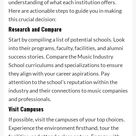
understanding of what each institution offers.
Here are actionable steps to guide you in making
this crucial decision:
Research and Compare
Start by compiling a list of potential schools. Look
into their programs, faculty, facilities, and alumni
success stories. Compare the Music Industry
School curriculums and specializations to ensure
they align with your career aspirations. Pay
attention to the school’s reputation within the
industry and their connections to music companies
and professionals.
Visit Campuses
If possible, visit the campuses of your top choices.
Experience the environment firsthand, tour the