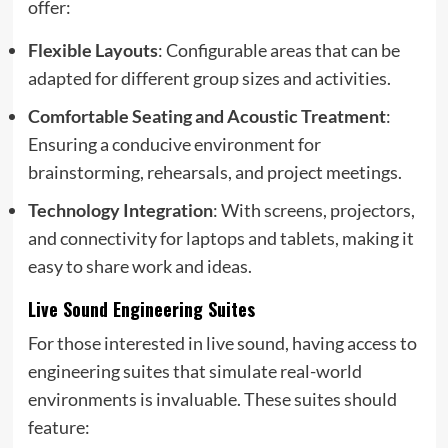
offer:
Flexible Layouts
: Configurable areas that can be
adapted for different group sizes and activities.
Comfortable Seating and Acoustic Treatment
:
Ensuring a conducive environment for
brainstorming, rehearsals, and project meetings.
Technology Integration
: With screens, projectors,
and connectivity for laptops and tablets, making it
easy to share work and ideas.
Live Sound Engineering Suites
For those interested in live sound, having access to
engineering suites that simulate real-world
environments is invaluable. These suites should
feature: