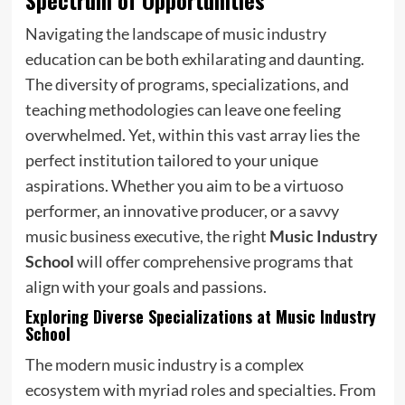
Navigating the landscape of music industry
education can be both exhilarating and daunting.
The diversity of programs, specializations, and
teaching methodologies can leave one feeling
overwhelmed. Yet, within this vast array lies the
perfect institution tailored to your unique
aspirations. Whether you aim to be a virtuoso
performer, an innovative producer, or a savvy
music business executive, the right
Music Industry
School
will offer comprehensive programs that
align with your goals and passions.
Exploring Diverse Specializations at Music Industry
School
The modern music industry is a complex
ecosystem with myriad roles and specialties. From