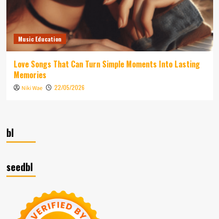
Music Education
Love Songs That Can Turn Simple Moments Into Lasting
Memories
22/05/2026
Niki Wae
bl
seedbl