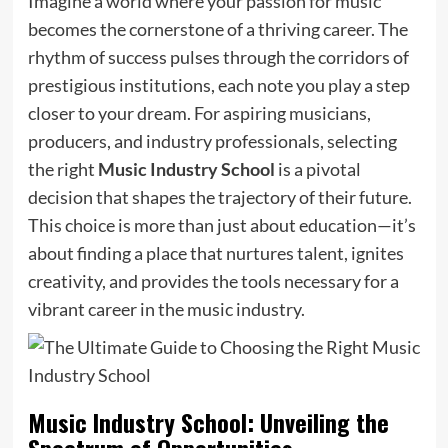
Imagine a world where your passion for music
becomes the cornerstone of a thriving career. The
rhythm of success pulses through the corridors of
prestigious institutions, each note you play a step
closer to your dream. For aspiring musicians,
producers, and industry professionals, selecting
the right
Music Industry School
is a pivotal
decision that shapes the trajectory of their future.
This choice is more than just about education—it’s
about finding a place that nurtures talent, ignites
creativity, and provides the tools necessary for a
vibrant career in the music industry.
Music Industry School: Unveiling the
Spectrum of Opportunities