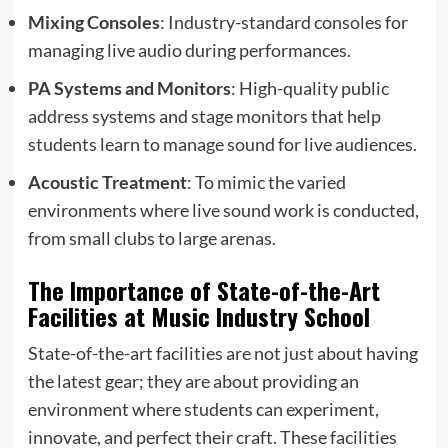
Mixing Consoles
: Industry-standard consoles for
managing live audio during performances.
PA Systems and Monitors
: High-quality public
address systems and stage monitors that help
students learn to manage sound for live audiences.
Acoustic Treatment
: To mimic the varied
environments where live sound work is conducted,
from small clubs to large arenas.
The Importance of State-of-the-Art
Facilities at Music Industry School
State-of-the-art facilities are not just about having
the latest gear; they are about providing an
environment where students can experiment,
innovate, and perfect their craft. These facilities