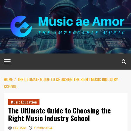
Skip
to
content
Primary
Menu
HOME
THE ULTIMATE GUIDE TO CHOOSING THE RIGHT MUSIC INDUSTRY
SCHOOL
Music Education
The Ultimate Guide to Choosing the
Right Music Industry School
Niki Wae
19/08/2024