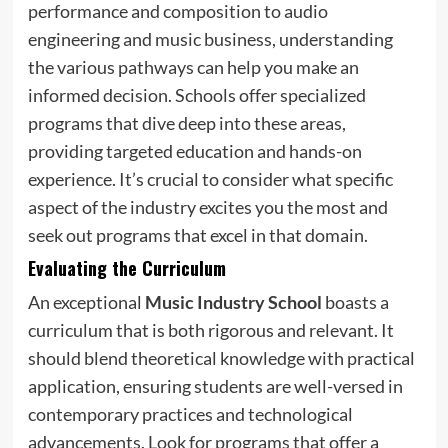
performance and composition to audio
engineering and music business, understanding
the various pathways can help you make an
informed decision. Schools offer specialized
programs that dive deep into these areas,
providing targeted education and hands-on
experience. It’s crucial to consider what specific
aspect of the industry excites you the most and
seek out programs that excel in that domain.
Evaluating the Curriculum
An exceptional
Music Industry School
boasts a
curriculum that is both rigorous and relevant. It
should blend theoretical knowledge with practical
application, ensuring students are well-versed in
contemporary practices and technological
advancements. Look for programs that offer a