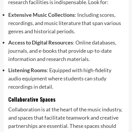
research facilities is indispensable. Look for:
Extensive Music Collections
: Including scores,
recordings, and music literature that span various
genres and historical periods.
Access to Digital Resources
: Online databases,
journals, and e-books that provide up-to-date
information and research materials.
Listening Rooms
: Equipped with high-fidelity
audio equipment where students can study
recordings in detail.
Collaborative Spaces
Collaboration is at the heart of the music industry,
and spaces that facilitate teamwork and creative
partnerships are essential. These spaces should