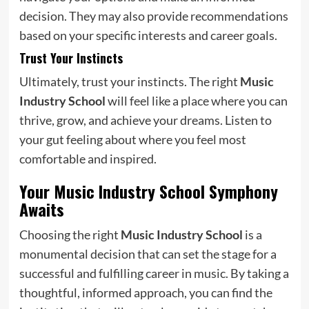
decision. They may also provide recommendations
based on your specific interests and career goals.
Trust Your Instincts
Ultimately, trust your instincts. The right
Music
Industry School
will feel like a place where you can
thrive, grow, and achieve your dreams. Listen to
your gut feeling about where you feel most
comfortable and inspired.
Your Music Industry School Symphony
Awaits
Choosing the right
Music Industry School
is a
monumental decision that can set the stage for a
successful and fulfilling career in music. By taking a
thoughtful, informed approach, you can find the