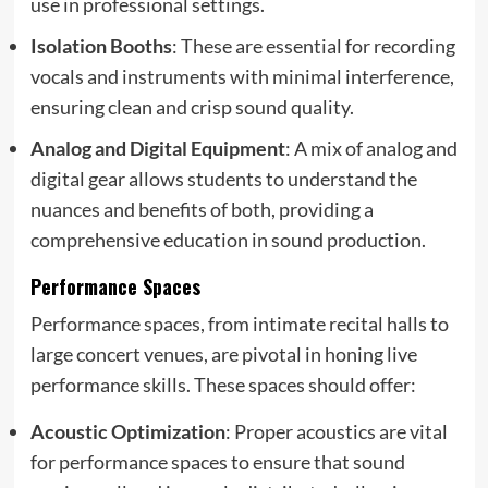
use in professional settings.
Isolation Booths
: These are essential for recording
vocals and instruments with minimal interference,
ensuring clean and crisp sound quality.
Analog and Digital Equipment
: A mix of analog and
digital gear allows students to understand the
nuances and benefits of both, providing a
comprehensive education in sound production.
Performance Spaces
Performance spaces, from intimate recital halls to
large concert venues, are pivotal in honing live
performance skills. These spaces should offer:
Acoustic Optimization
: Proper acoustics are vital
for performance spaces to ensure that sound