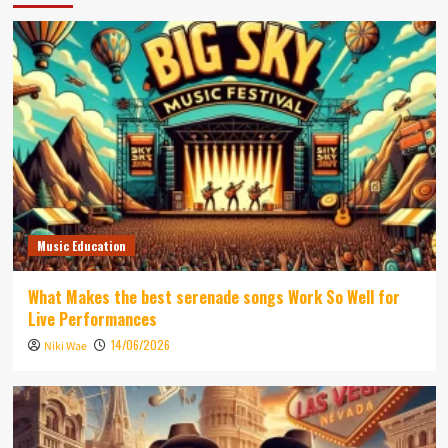
Music Education
What Makes the best serenade songs Work So Well for
Live Performances
14/06/2026
Niki Wae