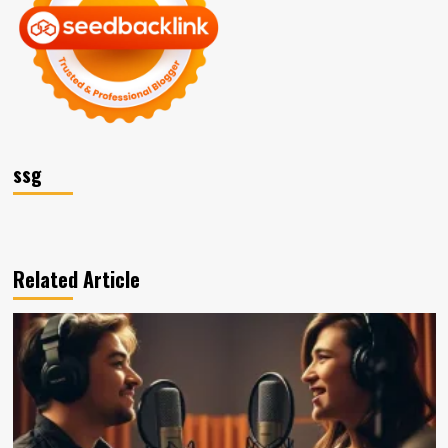
ssg
Related Article