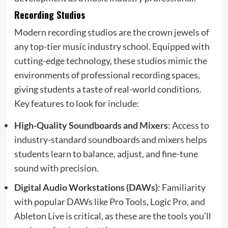
Recording Studios
Modern recording studios are the crown jewels of
any top-tier music industry school. Equipped with
cutting-edge technology, these studios mimic the
environments of professional recording spaces,
giving students a taste of real-world conditions.
Key features to look for include:
High-Quality Soundboards and Mixers
: Access to
industry-standard soundboards and mixers helps
students learn to balance, adjust, and fine-tune
sound with precision.
Digital Audio Workstations (DAWs)
: Familiarity
with popular DAWs like Pro Tools, Logic Pro, and
Ableton Live is critical, as these are the tools you’ll