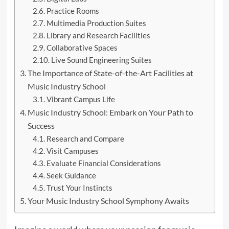
Practice Rooms
Multimedia Production Suites
Library and Research Facilities
Collaborative Spaces
Live Sound Engineering Suites
The Importance of State-of-the-Art Facilities at
Music Industry School
Vibrant Campus Life
Music Industry School: Embark on Your Path to
Success
Research and Compare
Visit Campuses
Evaluate Financial Considerations
Seek Guidance
Trust Your Instincts
Your Music Industry School Symphony Awaits