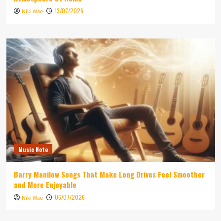
13/07/2026
Niki Wae
Music Note
Barry Manilow Songs That Make Long Drives Feel Smoother
and More Enjoyable
06/07/2026
Niki Wae