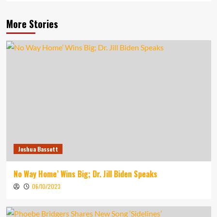
More Stories
Joshua Bassett
No Way Home’ Wins Big; Dr. Jill Biden Speaks
06/10/2023