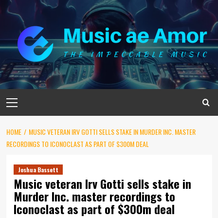
Skip
to
content
Primary
Menu
HOME
MUSIC VETERAN IRV GOTTI SELLS STAKE IN MURDER INC. MASTER
RECORDINGS TO ICONOCLAST AS PART OF $300M DEAL
Joshua Bassett
Music veteran Irv Gotti sells stake in
Murder Inc. master recordings to
Iconoclast as part of $300m deal