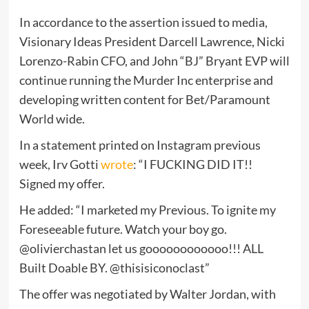
In accordance to the assertion issued to media,
Visionary Ideas President Darcell Lawrence, Nicki
Lorenzo-Rabin CFO, and John “BJ” Bryant EVP will
continue running the Murder Inc enterprise and
developing written content for Bet/Paramount
World wide.
In a statement printed on Instagram previous
week, Irv Gotti
wrote
: “I FUCKING DID IT!!
Signed my offer.
He added: “I marketed my Previous. To ignite my
Foreseeable future. Watch your boy go.
@olivierchastan let us goooooooooooo!!! ALL
Built Doable BY. @thisisiconoclast”
The offer was negotiated by Walter Jordan, with