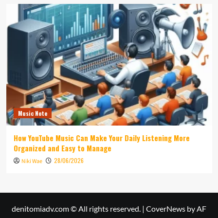
Music Note
How YouTube Music Can Make Your Daily Listening More
Organized and Easy to Manage
28/06/2026
Niki Wae
denitomiadv.com © All rights reserved.
|
CoverNews
by AF