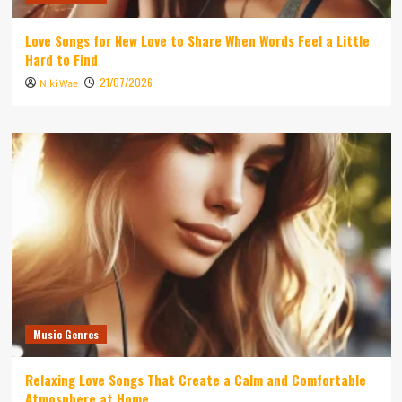
Love Songs for New Love to Share When Words Feel a Little
Hard to Find
21/07/2026
Niki Wae
Music Genres
Relaxing Love Songs That Create a Calm and Comfortable
Atmosphere at Home