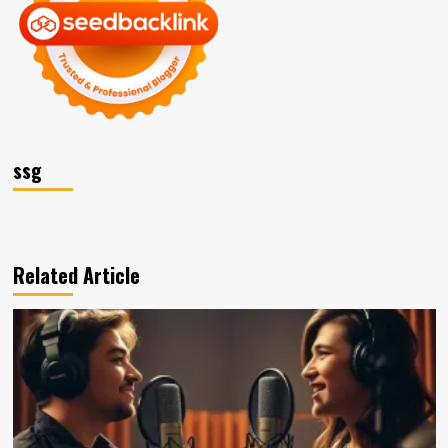
ssg
Related Article