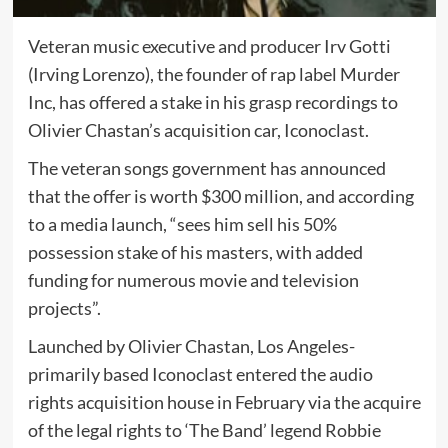
Veteran music executive and producer Irv Gotti
(Irving Lorenzo), the founder of rap label Murder
Inc, has offered a stake in his grasp recordings to
Olivier Chastan’s acquisition car, Iconoclast.
The veteran songs government has announced
that the offer is worth $300 million, and according
to a media launch, “sees him sell his 50%
possession stake of his masters, with added
funding for numerous movie and television
projects”.
Launched by Olivier Chastan, Los Angeles-
primarily based Iconoclast entered the audio
rights acquisition house in February via the acquire
of the legal rights to ‘The Band’ legend Robbie