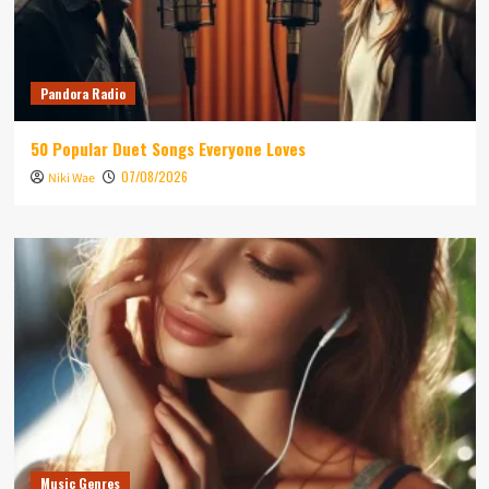
Pandora Radio
50 Popular Duet Songs Everyone Loves
07/08/2026
Niki Wae
Music Genres