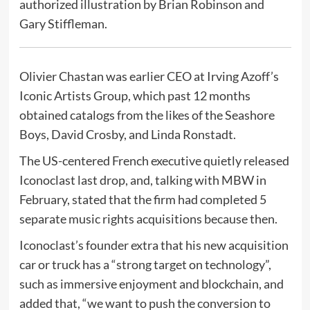
authorized illustration by Brian Robinson and
Gary Stiffleman.
Olivier Chastan was earlier CEO at Irving Azoff’s
Iconic Artists Group, which past 12 months
obtained catalogs from the likes of the Seashore
Boys, David Crosby, and Linda Ronstadt.
The US-centered French executive quietly released
Iconoclast last drop, and, talking with MBW in
February, stated that the firm had completed 5
separate music rights acquisitions because then.
Iconoclast’s founder extra that his new acquisition
car or truck has a “strong target on technology”,
such as immersive enjoyment and blockchain, and
added that, “we want to push the conversion to