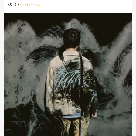
07/07/2022