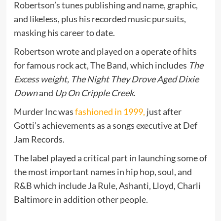
Robertson’s tunes publishing and name, graphic,
and likeless, plus his recorded music pursuits,
masking his career to date.
Robertson wrote and played on a operate of hits
for famous rock act, The Band, which includes
The
Excess weight, The Night They Drove Aged Dixie
Down
and
Up On Cripple Creek
.
Murder Inc was
fashioned in 1999,
just after
Gotti’s achievements as a songs executive at Def
Jam Records.
The label played a critical part in launching some of
the most important names in hip hop, soul, and
R&B which include Ja Rule, Ashanti, Lloyd, Charli
Baltimore in addition other people.