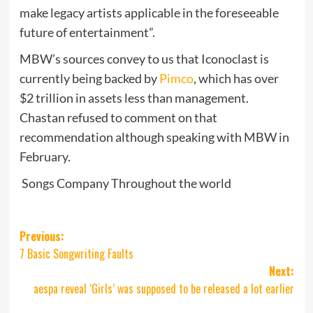
make legacy artists applicable in the foreseeable
future of entertainment”.
MBW’s sources convey to us that Iconoclast is
currently being backed by
Pimco
, which has over
$2 trillion in assets less than management.
Chastan refused to comment on that
recommendation although speaking with MBW in
February.
Songs Company Throughout the world
Post
Previous:
7 Basic Songwriting Faults
navigation
Next:
aespa reveal ‘Girls’ was supposed to be released a lot earlier