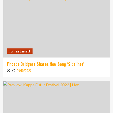
Joshua Bassett
Phoebe Bridgers Shares New Song ‘Sidelines’
06/10/2023