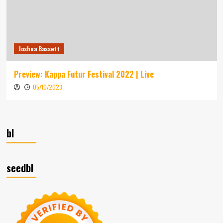
Joshua Bassett
Preview: Kappa Futur Festival 2022 | Live
05/10/2023
bl
seedbl