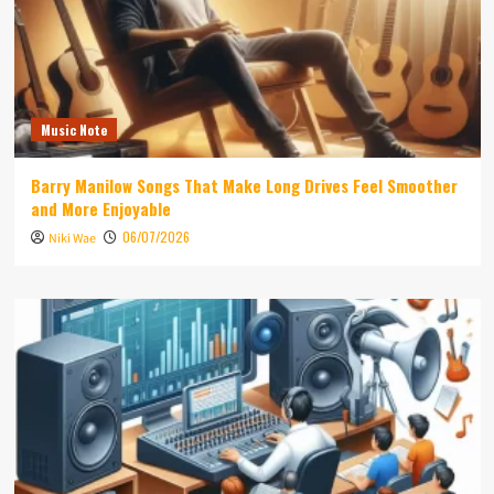
Music Note
Barry Manilow Songs That Make Long Drives Feel Smoother
and More Enjoyable
06/07/2026
Niki Wae