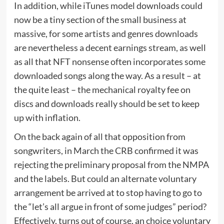
In addition, while iTunes model downloads could
now be a tiny section of the small business at
massive, for some artists and genres downloads
are nevertheless a decent earnings stream, as well
as all that NFT nonsense often incorporates some
downloaded songs along the way. As a result – at
the quite least – the mechanical royalty fee on
discs and downloads really should be set to keep
up with inflation.
On the back again of all that opposition from
songwriters, in March the CRB confirmed it was
rejecting the preliminary proposal from the NMPA
and the labels. But could an alternate voluntary
arrangement be arrived at to stop having to go to
the “let’s all argue in front of some judges” period?
Effectively, turns out of course, an choice voluntary