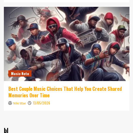
Music Note
Best Couple Music Choices That Help You Create Shared
Memories Over Time
13/05/2026
Niki Wae
bl