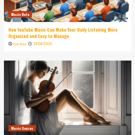
Music Note
How YouTube Music Can Make Your Daily Listening More
Organized and Easy to Manage
28/06/2026
Niki Wae
Music Genres