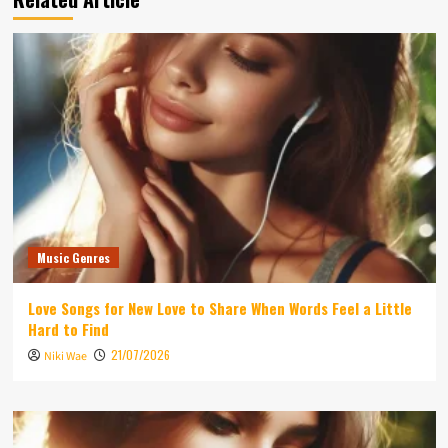
Music Genres
Love Songs for New Love to Share When Words Feel a Little
Hard to Find
21/07/2026
Niki Wae