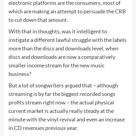
electronic platforms are the consumers, most of
which are making an attempt to persuade the CRB
to cut down that amount.
With that in thoughts, was it intelligent to
instigate a different lawful struggle with the labels
more than the discs and downloads level, when
discs and downloads are now a comparatively
smaller income stream for the new music
business?
But a lot of songwriters argued that – although
streaming is by far the biggest recorded songs
profits stream right now – the actual physical
current market is actually really steady at the
minute with the vinyl revival and even an increase
in CD revenues previous year.