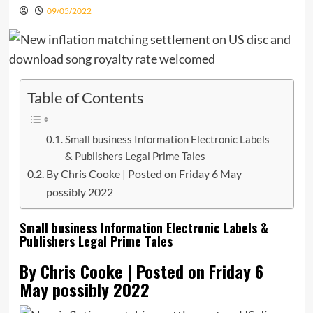
09/05/2022
Table of Contents
Small business Information Electronic Labels
& Publishers Legal Prime Tales
By Chris Cooke | Posted on Friday 6 May
possibly 2022
Small business Information Electronic Labels &
Publishers Legal Prime Tales
By Chris Cooke | Posted on Friday 6
May possibly 2022