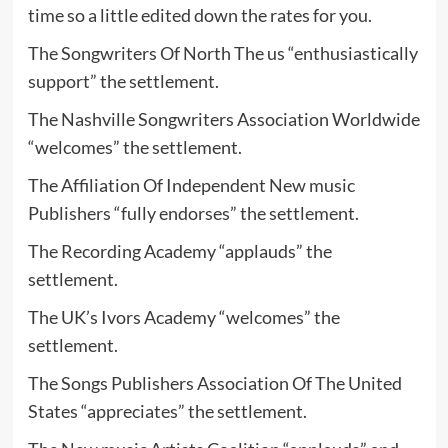
time so a little edited down the rates for you.
The Songwriters Of North The us “enthusiastically
support” the settlement.
The Nashville Songwriters Association Worldwide
“welcomes” the settlement.
The Affiliation Of Independent New music
Publishers “fully endorses” the settlement.
The Recording Academy “applauds” the
settlement.
The UK’s Ivors Academy “welcomes” the
settlement.
The Songs Publishers Association Of The United
States “appreciates” the settlement.