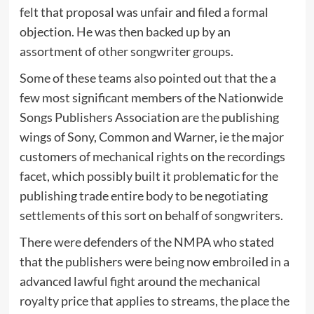
felt that proposal was unfair and filed a formal
objection. He was then backed up by an
assortment of other songwriter groups.
Some of these teams also pointed out that the a
few most significant members of the Nationwide
Songs Publishers Association are the publishing
wings of Sony, Common and Warner, ie the major
customers of mechanical rights on the recordings
facet, which possibly built it problematic for the
publishing trade entire body to be negotiating
settlements of this sort on behalf of songwriters.
There were defenders of the NMPA who stated
that the publishers were being now embroiled in a
advanced lawful fight around the mechanical
royalty price that applies to streams, the place the