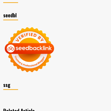
seedbl
ssg
Related Article