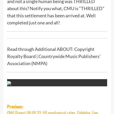
and not a single human being was THRILLED
about this? Notify you what, CMU is “THRILLED”
that this settlement has been arrived at. Well
completed just one and all!
Read through Additional ABOUT: Copyright
Royalty Board | Countrywide Music Publishers’
Association (NMPA)
Post
Previous:
CMU Digest 08.05.22: US mechanical rates, Coldplay, Live