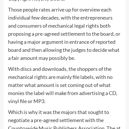
Those people rates arrive up for overview each
individual few decades, with the entrepreneurs
and consumers of mechanical legal rights both
proposing a pre-agreed settlement to the board, or
having a major argument in entrance of reported
board and then allowing the judges to decide what
a fair amount may possibly be.
With discs and downloads, the shoppers of the
mechanical rights are mainly file labels, with no
matter what amount is set coming out of what
monies the label will make from advertising a CD,
vinyl file or MP3.
Which is why it was the majors that sought to
negotiate a pre-agreed settlement with the
Countrywide Music Publishers Association. The at