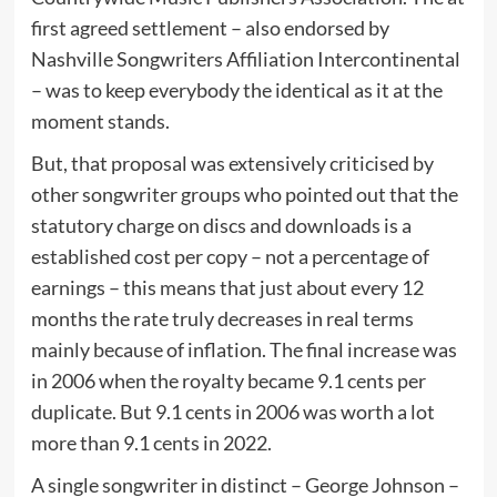
first agreed settlement – also endorsed by
Nashville Songwriters Affiliation Intercontinental
– was to keep everybody the identical as it at the
moment stands.
But, that proposal was extensively criticised by
other songwriter groups who pointed out that the
statutory charge on discs and downloads is a
established cost per copy – not a percentage of
earnings – this means that just about every 12
months the rate truly decreases in real terms
mainly because of inflation. The final increase was
in 2006 when the royalty became 9.1 cents per
duplicate. But 9.1 cents in 2006 was worth a lot
more than 9.1 cents in 2022.
A single songwriter in distinct – George Johnson –