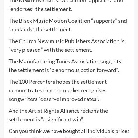
The New music Artists Coalition “applauds” and
“endorses” the settlement.
The Black Music Motion Coalition “supports” and
“applauds” the settlement.
The Church New music Publishers Association is
“very pleased” with the settlement.
The Manufacturing Tunes Association suggests
the settlement is “a enormous action forward”.
The 100 Percenters hopes the settlement
demonstrates that the market recognises
songwriters “deserve improved rates”.
And the Artist Rights Alliance reckons the
settlement is “a significant win”.
Can you think we have bought all individuals prices