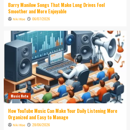
Barry Manilow Songs That Make Long Drives Feel
Smoother and More Enjoyable
06/07/2026
Niki Wae
Music Note
How YouTube Music Can Make Your Daily Listening More
Organized and Easy to Manage
28/06/2026
Niki Wae