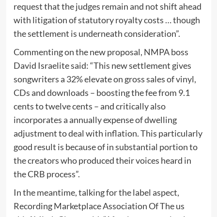
request that the judges remain and not shift ahead
with litigation of statutory royalty costs … though
the settlement is underneath consideration”.
Commenting on the new proposal, NMPA boss
David Israelite said: “This new settlement gives
songwriters a 32% elevate on gross sales of vinyl,
CDs and downloads – boosting the fee from 9.1
cents to twelve cents – and critically also
incorporates a annually expense of dwelling
adjustment to deal with inflation. This particularly
good result is because of in substantial portion to
the creators who produced their voices heard in
the CRB process”.
In the meantime, talking for the label aspect,
Recording Marketplace Association Of The us