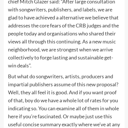
chief Mitch Glazer said: “After large consultation
with songwriters, publishers, and labels, we are
glad to have achieved a alternative we believe that
addresses the core fears of the CRB judges and the
people today and organisations who shared their
views all through this continuing. As a new music
neighborhood, we are strongest when we arrive
collectively to forge lasting and sustainable get-
win deals”.
But what do songwriters, artists, producers and
impartial publishers assume of this new proposal?
Well, they all feel it is good. And if you want proof
of that, boy do we have a whole lot of rates for you
indicating so. You can examine all of them in whole
here if you’re fascinated. Or maybe just use this
useful concise summary exactly where we’ve at any