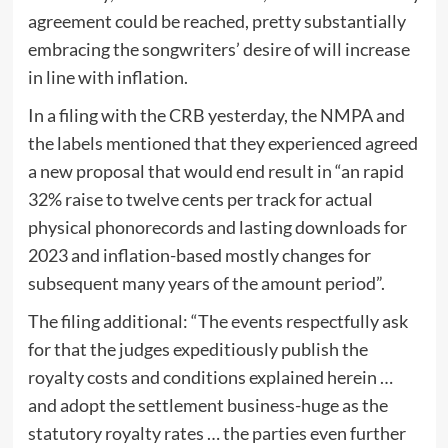
agreement could be reached, pretty substantially
embracing the songwriters’ desire of will increase
in line with inflation.
In a filing with the CRB yesterday, the NMPA and
the labels mentioned that they experienced agreed
a new proposal that would end result in “an rapid
32% raise to twelve cents per track for actual
physical phonorecords and lasting downloads for
2023 and inflation-based mostly changes for
subsequent many years of the amount period”.
The filing additional: “The events respectfully ask
for that the judges expeditiously publish the
royalty costs and conditions explained herein …
and adopt the settlement business-huge as the
statutory royalty rates … the parties even further