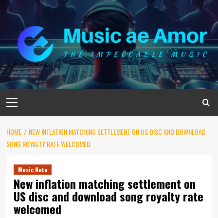
Skip
to
content
Primary
Menu
HOME
NEW INFLATION MATCHING SETTLEMENT ON US DISC AND DOWNLOAD
SONG ROYALTY RATE WELCOMED
Music Note
New inflation matching settlement on
US disc and download song royalty rate
welcomed