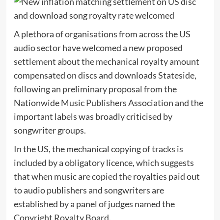
A plethora of organisations from across the US
audio sector have welcomed a new proposed
settlement about the mechanical royalty amount
compensated on discs and downloads Stateside,
following an preliminary proposal from the
Nationwide Music Publishers Association and the
important labels was broadly criticised by
songwriter groups.
In the US, the mechanical copying of tracks is
included by a obligatory licence, which suggests
that when music are copied the royalties paid out
to audio publishers and songwriters are
established by a panel of judges named the
Copyright Royalty Board.