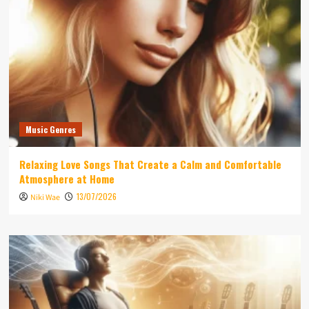
Music Genres
Relaxing Love Songs That Create a Calm and Comfortable
Atmosphere at Home
13/07/2026
Niki Wae