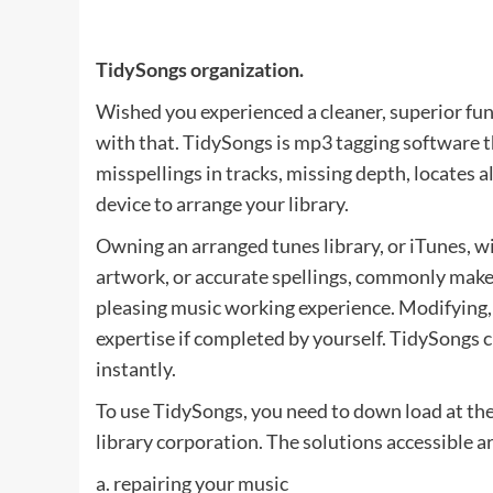
TidySongs organization.
Wished you experienced a cleaner, superior func
with that. TidySongs is mp3 tagging software th
misspellings in tracks, missing depth, locates 
device to arrange your library.
Owning an arranged tunes library, or iTunes, wi
artwork, or accurate spellings, commonly makes 
pleasing music working experience. Modifying,
expertise if completed by yourself. TidySongs c
instantly.
To use TidySongs, you need to down load at thei
library corporation. The solutions accessible a
a. repairing your music