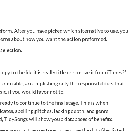
orm. After you have picked which alternative to use, you
ncerns about how you want the action preformed.
 selection.
py to the file it is really title or remove it from iTunes?”
tomizable, accomplishing only the responsibilities that
ic, if you would favor not to.
eady to continue to the final stage. This is when
cates, spelling glitches, lacking depth, and genre
d, TidySongs will show you a databases of benefits.
re you can then restore, or remove the data files listed.