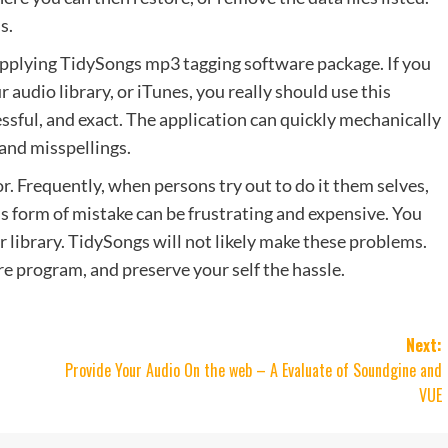
s.
applying TidySongs mp3 tagging software package. If you
r audio library, or iTunes, you really should use this
essful, and exact. The application can quickly mechanically
 and misspellings.
. Frequently, when persons try out to do it them selves,
 form of mistake can be frustrating and expensive. You
 library. TidySongs will not likely make these problems.
 program, and preserve your self the hassle.
Next:
Provide Your Audio On the web – A Evaluate of Soundgine and
VUE