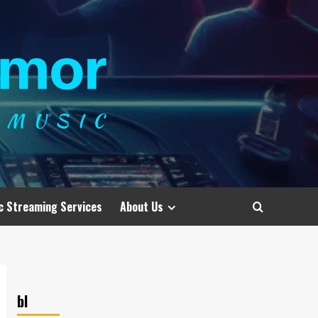
c Streaming Services
About Us
bl