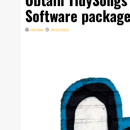
Software packag
Niki Wae
08/12/2022