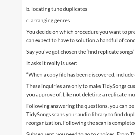
b. locating tune duplicates
c. arranging genres
You decide on which procedure you want to pref
can expect to have to solution a handful of co
Say you’ve got chosen the ‘find replicate songs’
It asks it really is user:
“When a copy file has been discovered, include co
These inquiries are only to make TidySongs cus
you approve of. Like not deleting a replicate mus
Following answering the questions, you can be r
TidySongs scans your audio library to find dupli
reorganization. Following the scan is complete
Subsequent, you need to go to choices. From The