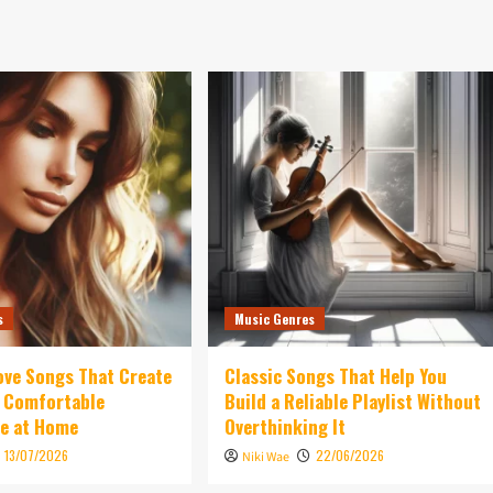
s
Music Genres
ove Songs That Create
Classic Songs That Help You
d Comfortable
Build a Reliable Playlist Without
e at Home
Overthinking It
13/07/2026
22/06/2026
Niki Wae