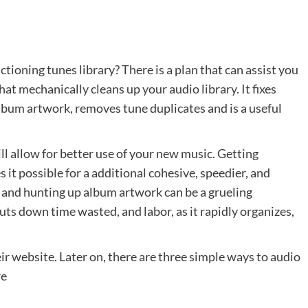
tioning tunes library? There is a plan that can assist you
at mechanically cleans up your audio library. It fixes
album artwork, removes tune duplicates and is a useful
ll allow for better use of your new music. Getting
it possible for a additional cohesive, speedier, and
 and hunting up album artwork can be a grueling
uts down time wasted, and labor, as it rapidly organizes,
r website. Later on, there are three simple ways to audio
re