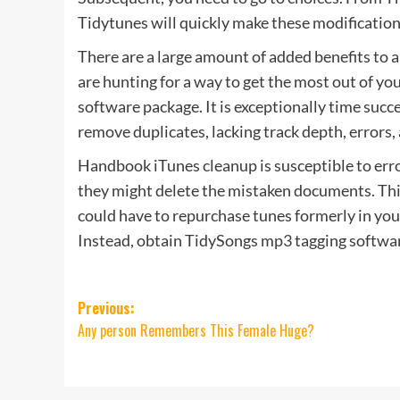
Tidytunes will quickly make these modification
There are a large amount of added benefits to 
are hunting for a way to get the most out of you
software package. It is exceptionally time succ
remove duplicates, lacking track depth, errors,
Handbook iTunes cleanup is susceptible to error
they might delete the mistaken documents. This
could have to repurchase tunes formerly in your
Instead, obtain TidySongs mp3 tagging software
Post
Previous:
Any person Remembers This Female Huge?
navigation