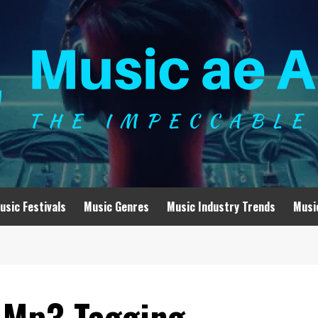
usic Festivals
Music Genres
Music Industry Trends
Musi
 Mp3 Tagging