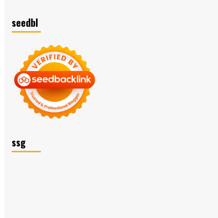
seedbl
ssg