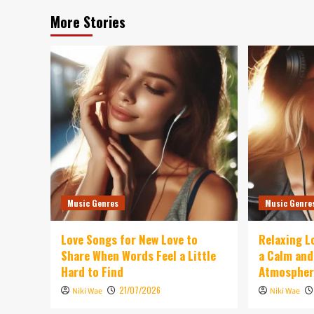
More Stories
Music Genres
Music Genre
Love Songs for New Love to
Relaxing L
Share When Words Feel a Little
a Calm an
Hard to Find
Atmospher
21/07/2026
Niki Wae
Niki Wae