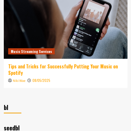
Music Streaming Services
Tips and Tricks for Successfully Putting Your Music on
Spotify
08/05/2025
Niki Wae
bl
seedbl