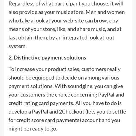
Regardless of what participant you choose, it will
also provide as your music store. Men and women
who take a look at your web-site can browse by
means of your store, like, and share music, and at
last obtain them, by an integrated look at-out
system.
2. Distinctive payment solutions
To increase your product sales, customers really
should be equipped to decide on among various
payment solutions. With soundgine, you can give
your customers the choice concerning PayPal and
credit rating card payments. All you have to do is
develop a PayPal and 2Checkout (lets you to settle
for credit score card payments) account and you
might be ready to go.