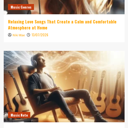
Music Genres
Relaxing Love Songs That Create a Calm and Comfortable
Atmosphere at Home
13/07/2026
Niki Wae
Music Note