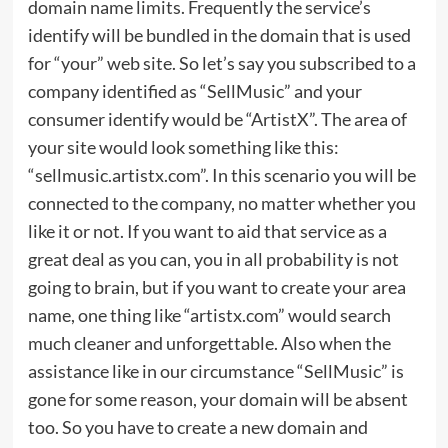
domain name limits. Frequently the service’s
identify will be bundled in the domain that is used
for “your” web site. So let’s say you subscribed to a
company identified as “SellMusic” and your
consumer identify would be “ArtistX”. The area of
your site would look something like this:
“sellmusic.artistx.com”. In this scenario you will be
connected to the company, no matter whether you
like it or not. If you want to aid that service as a
great deal as you can, you in all probability is not
going to brain, but if you want to create your area
name, one thing like “artistx.com” would search
much cleaner and unforgettable. Also when the
assistance like in our circumstance “SellMusic” is
gone for some reason, your domain will be absent
too. So you have to create a new domain and