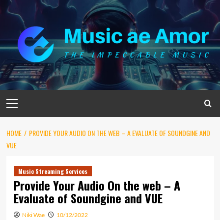
Skip
to
content
Primary
Menu
HOME
PROVIDE YOUR AUDIO ON THE WEB – A EVALUATE OF SOUNDGINE AND
VUE
Music Streaming Services
Provide Your Audio On the web – A
Evaluate of Soundgine and VUE
Niki Wae
10/12/2022