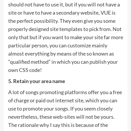
should not have to use it, but if you will not have a
site or have to have a secondary website, VUE is
the perfect possibility. They even give you some
properly designed site templates to pick from. Not
only that but if you want to make your site far more
particular person, you can customize mainly
almost everything by means of the so known as
“qualified method” in which you can publish your
own CSS code!
5. Retain your area name
A lot of songs promoting platforms offer you a free
of charge or paid out internet site, which you can
use to promote your songs. If you seem closely
nevertheless, these web-sites will not be yours.
The rationale why I say this is because of the