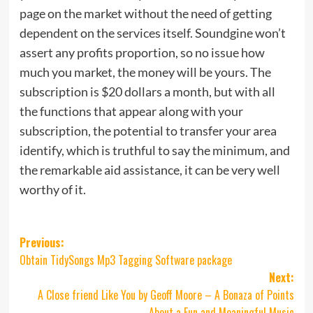
page on the market without the need of getting
dependent on the services itself. Soundgine won’t
assert any profits proportion, so no issue how
much you market, the money will be yours. The
subscription is $20 dollars a month, but with all
the functions that appear along with your
subscription, the potential to transfer your area
identify, which is truthful to say the minimum, and
the remarkable aid assistance, it can be very well
worthy of it.
Post
Previous:
Obtain TidySongs Mp3 Tagging Software package
navigation
Next:
A Close friend Like You by Geoff Moore – A Bonaza of Points
About a Fun and Meaningful Music