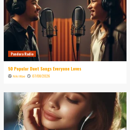
Pandora Radio
50 Popular Duet Songs Everyone Loves
07/08/2026
Niki Wae