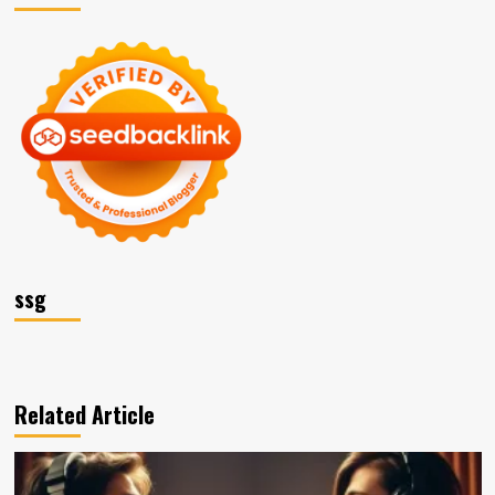
ssg
Related Article