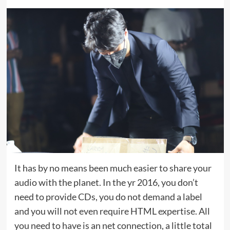
It has by no means been much easier to share your
audio with the planet. In the yr 2016, you don’t
need to provide CDs, you do not demand a label
and you will not even require HTML expertise. All
you need to have is an net connection, a little total