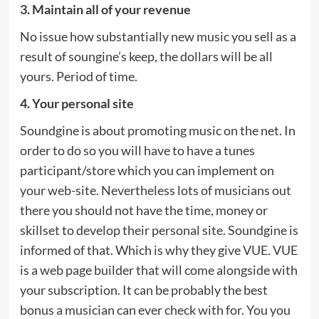
3. Maintain all of your revenue
No issue how substantially new music you sell as a
result of soungine’s keep, the dollars will be all
yours. Period of time.
4. Your personal site
Soundgine is about promoting music on the net. In
order to do so you will have to have a tunes
participant/store which you can implement on
your web-site. Nevertheless lots of musicians out
there you should not have the time, money or
skillset to develop their personal site. Soundgine is
informed of that. Which is why they give VUE. VUE
is a web page builder that will come alongside with
your subscription. It can be probably the best
bonus a musician can ever check with for. You you