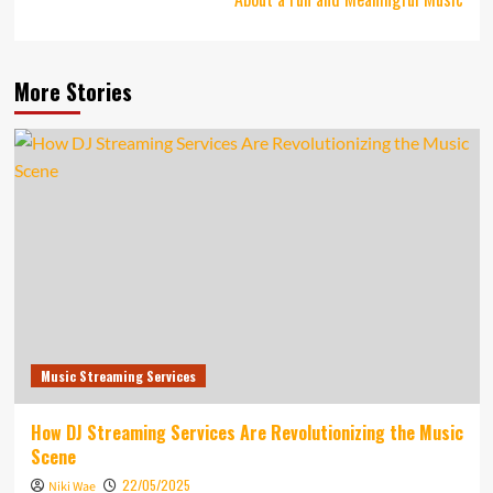
More Stories
Music Streaming Services
How DJ Streaming Services Are Revolutionizing the Music
Scene
22/05/2025
Niki Wae