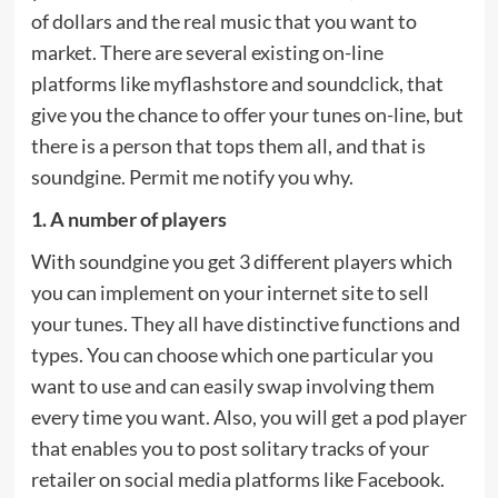
of dollars and the real music that you want to
market. There are several existing on-line
platforms like myflashstore and soundclick, that
give you the chance to offer your tunes on-line, but
there is a person that tops them all, and that is
soundgine. Permit me notify you why.
1. A number of players
With soundgine you get 3 different players which
you can implement on your internet site to sell
your tunes. They all have distinctive functions and
types. You can choose which one particular you
want to use and can easily swap involving them
every time you want. Also, you will get a pod player
that enables you to post solitary tracks of your
retailer on social media platforms like Facebook.