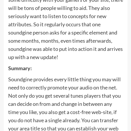
will be tons of people willing to aid. They also
seriously want to listen to concepts for new
attributes. So it regularly occurs that one
soundgine person asks for a specific element and
some months, months, even times afterwards,
soundgine was able to put into action it and arrives
up with a new update!
Summary:
Soundgine provides every little thing you may will
need to correctly promote your audio on the net.
Not only do you get several tunes players that you
can decide on from and change in between any
time you like, you also get a cost-free web-site, if
you do not have a single already. You can transfer
your area title so that you can establish your web