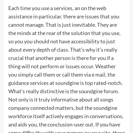
Each time you use a services, an on the web
assistance in particular, there are issues that you
cannot manage. That is just inevitable. They are
the minds at the rear of the solution that you use,
so you you should not have accessibility to just
about every depth of class. That’s why it’s really
crucial that another person is there for you if a
thing will not perform or issues occur. Weather
you simply call them or call them via e mail, the
guidance services at soundgine is top rated-notch.
What’s really distinctive is the soundgine forum.
Not only is it truly informative about all songs
company connected matters, but the soundgine
workforce itself actively engages in conversations,
and aids you, the conclusion-user out. If you have
some difficulty with your gamers or your site, there