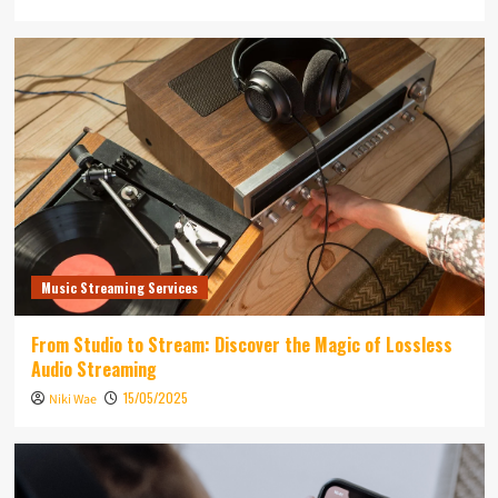
Music Streaming Services
From Studio to Stream: Discover the Magic of Lossless
Audio Streaming
15/05/2025
Niki Wae