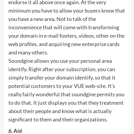
endorse it all above once again. At the very
minimum you have to allow your buyers know that
you have a new area. Not to talk of the
inconvenience that will come with transforming
your domain in e-mail footers, videos, other on the
web profiles, and acquiring new enterprise cards
and many others.
Soundgine allows you use your personal area
identify. Right after your subscription, you can
simply transfer your domain identify, so that it
potential customers to your VUE web-site. It’s
really fairly wonderful that soundgine permits you
to do that. It just displays you that they treatment
about their people and know what is actually
significant to them and their organizations.
6. Aid