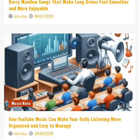
Barry Manilow Songs That Make Long Drives Feel Smoother
and More Enjoyable
06/07/2026
Niki Wae
Music Note
How YouTube Music Can Make Your Daily Listening More
Organized and Easy to Manage
28/06/2026
Niki Wae