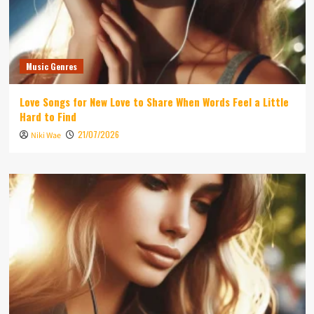
Music Genres
Love Songs for New Love to Share When Words Feel a Little
Hard to Find
21/07/2026
Niki Wae