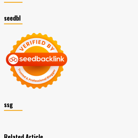
seedbl
ssg
Related Article