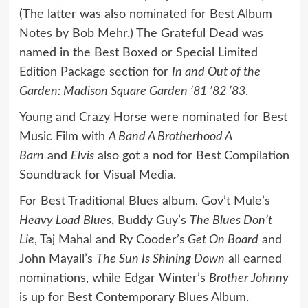
(The latter was also nominated for Best Album
Notes by Bob Mehr.) The Grateful Dead was
named in the Best Boxed or Special Limited
Edition Package section for
In and Out of the
Garden: Madison Square Garden ’81 ’82 ’83
.
Young and Crazy Horse were nominated for Best
Music Film with
A Band A Brotherhood A
Barn
and
Elvis
also got a nod for Best Compilation
Soundtrack for Visual Media.
For Best Traditional Blues album, Gov’t Mule’s
Heavy Load Blues
, Buddy Guy’s
The Blues Don’t
Lie
, Taj Mahal and Ry Cooder’s
Get On Board
and
John Mayall’s
The Sun Is Shining Down
all earned
nominations, while Edgar Winter’s
Brother Johnny
is up for Best Contemporary Blues Album.