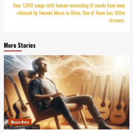
Over 1,000 songs with human-mimicking AI vocals have been
released by Tencent Music in China. One of them has 100m
streams.
More Stories
Music Note