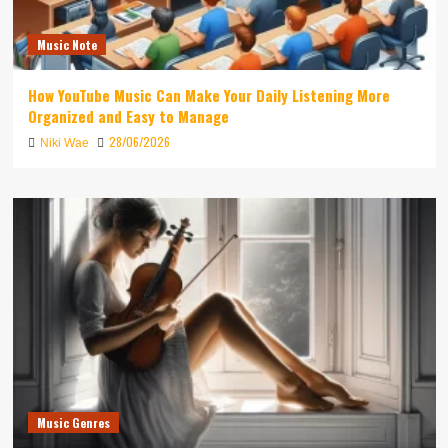
Music Note
How YouTube Music Can Make Your Daily Listening More
Organized and Easy to Manage
28/06/2026
Niki Wae
Music Genres