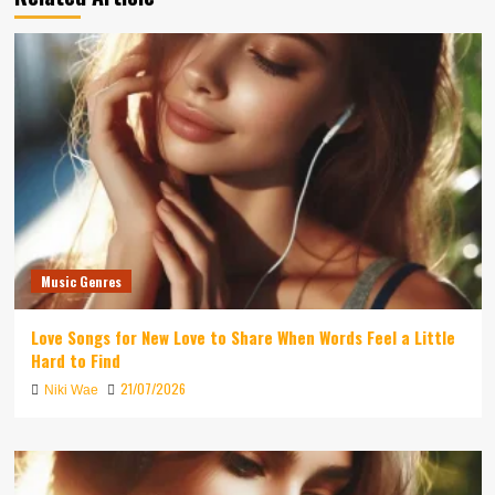
Music Genres
Love Songs for New Love to Share When Words Feel a Little
Hard to Find
21/07/2026
Niki Wae