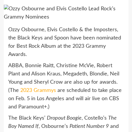
Ozzy Osbourne, Elvis Costello & the Imposters,
the Black Keys and Spoon have been nominated
for Best Rock Album at the 2023 Grammy
Awards.
ABBA, Bonnie Raitt, Christine McVie, Robert
Plant and Alison Kraus, Megadeth, Blondie, Neil
Young and Sheryl Crow are also up for awards.
(The
2023 Grammys
are scheduled to take place
on Feb. 5 in Los Angeles and will air live on CBS
and Paramount+.)
The Black Keys’
Dropout Boogie
, Costello’s
The
Boy Named If
, Osbourne’s
Patient Number 9
and