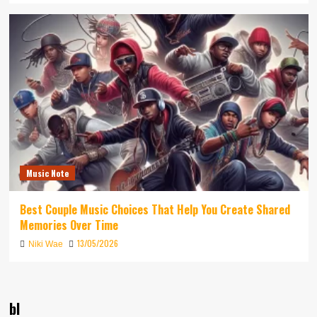
Music Note
Best Couple Music Choices That Help You Create Shared
Memories Over Time
13/05/2026
Niki Wae
bl