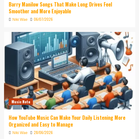
Barry Manilow Songs That Make Long Drives Feel
Smoother and More Enjoyable
06/07/2026
Niki Wae
Music Note
How YouTube Music Can Make Your Daily Listening More
Organized and Easy to Manage
28/06/2026
Niki Wae