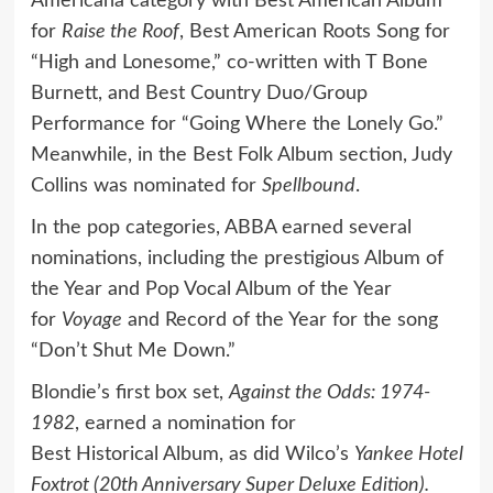
Americana category with Best American Album
for
Raise the Roof
, Best American Roots Song for
“High and Lonesome,” co-written with T Bone
Burnett, and Best Country Duo/Group
Performance for “Going Where the Lonely Go.”
Meanwhile, in the Best Folk Album section, Judy
Collins was nominated for
Spellbound
.
In the pop categories, ABBA earned several
nominations, including the prestigious Album of
the Year and Pop Vocal Album of the Year
for
Voyage
and Record of the Year for the song
“Don’t Shut Me Down.”
Blondie’s first box set,
Against the Odds: 1974-
1982
, earned a nomination for
Best Historical Album, as did Wilco’s
Yankee Hotel
Foxtrot (20th Anniversary Super Deluxe Edition).