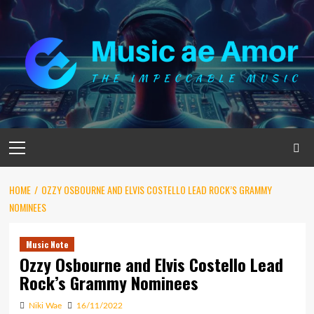
Skip
to
content
Primary
Menu
HOME
OZZY OSBOURNE AND ELVIS COSTELLO LEAD ROCK’S GRAMMY
NOMINEES
Music Note
Ozzy Osbourne and Elvis Costello Lead
Rock’s Grammy Nominees
Niki Wae
16/11/2022