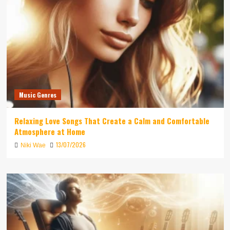
Music Genres
Relaxing Love Songs That Create a Calm and Comfortable
Atmosphere at Home
13/07/2026
Niki Wae