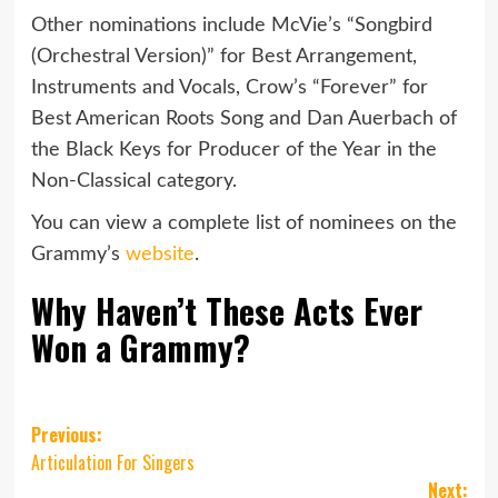
Other nominations include McVie’s “Songbird
(Orchestral Version)” for Best Arrangement,
Instruments and Vocals, Crow’s “Forever” for
Best American Roots Song and Dan Auerbach of
the Black Keys for Producer of the Year in the
Non-Classical category.
You can view a complete list of nominees on the
Grammy’s
website
.
Why Haven’t These Acts Ever
Won a Grammy?
Post
Previous:
Articulation For Singers
navigation
Next: