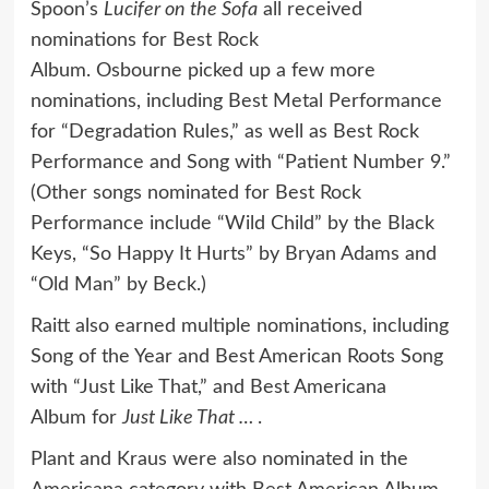
Spoon’s
Lucifer on the Sofa
all received
nominations for Best Rock
Album. Osbourne picked up a few more
nominations, including Best Metal Performance
for “Degradation Rules,” as well as Best Rock
Performance and Song with “Patient Number 9.”
(Other songs nominated for Best Rock
Performance include “Wild Child” by the Black
Keys, “So Happy It Hurts” by Bryan Adams and
“Old Man” by Beck.)
Raitt also earned multiple nominations, including
Song of the Year and Best American Roots Song
with “Just Like That,” and Best Americana
Album for
Just Like That …
.
Plant and Kraus were also nominated in the