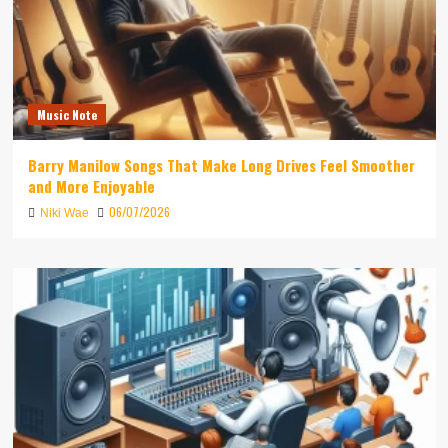
Music Note
Barry Manilow Songs That Make Long Drives Feel Smoother
and More Enjoyable
06/07/2026
Niki Wae