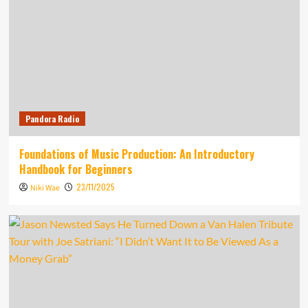
Pandora Radio
Foundations of Music Production: An Introductory
Handbook for Beginners
23/11/2025
Niki Wae