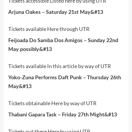
Tickets accessible Listed here by using UTR
Arjuna Oakes – Saturday 21st May&#13
Tickets available Here through UTR
Feijoada Do Samba Dos Amigos – Sunday 22nd
May possibly&#13
Tickets available In this article by way of UTR
Yoko-Zuna Performs Daft Punk – Thursday 26th
May&#13
Tickets obtainable Here by way of UTR
Thabani Gapara Task – Friday 27th Might&#13
Tickets out there Here by using UTR