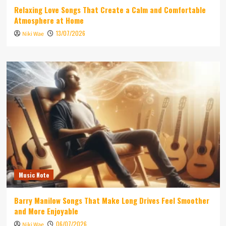
Relaxing Love Songs That Create a Calm and Comfortable
Atmosphere at Home
13/07/2026
Niki Wae
Music Note
Barry Manilow Songs That Make Long Drives Feel Smoother
and More Enjoyable
06/07/2026
Niki Wae