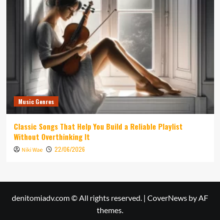
Music Genres
Classic Songs That Help You Build a Reliable Playlist
Without Overthinking It
22/06/2026
Niki Wae
denitomiadv.com © All rights reserved.
|
CoverNews
by AF
themes.