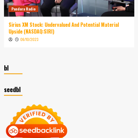
Pandora Radio
Sirius XM Stock: Undervalued And Potential Material
Upside (NASDAQ:SIRI)
06/10/2023
bl
seedbl