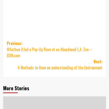
Post
Previous:
Whethan DJed a Pop-Up Rave at an Abandoned L.A. Zoo –
navigation
EDM.com
Next:
4 Methods to Have an understanding of the Environment
More Stories