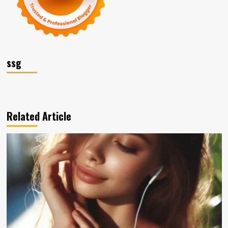
ssg
Related Article