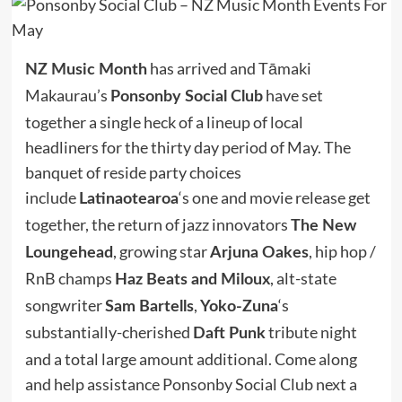
has arrived and Tāmaki
NZ Music Month
Makaurau’s
have set
Ponsonby Social Club
together a single heck of a lineup of local
headliners for the thirty day period of May. The
banquet of reside party choices
include
‘s one and movie release get
Latinaotearoa
together, the return of jazz innovators
The New
, growing star
, hip hop /
Loungehead
Arjuna Oakes
RnB champs
, alt-state
Haz Beats and Miloux
songwriter
,
‘s
Sam Bartells
Yoko-Zuna
substantially-cherished
tribute night
Daft Punk
and a total large amount additional. Come along
and help assistance Ponsonby Social Club next a