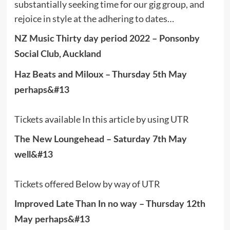
substantially seeking time for our gig group, and
rejoice in style at the adhering to dates…
NZ Music Thirty day period 2022 – Ponsonby
Social Club, Auckland
Haz Beats and Miloux – Thursday 5th May
perhaps&#13
Tickets available In this article by using UTR
The New Loungehead – Saturday 7th May
well&#13
Tickets offered Below by way of UTR
Improved Late Than In no way – Thursday 12th
May perhaps&#13