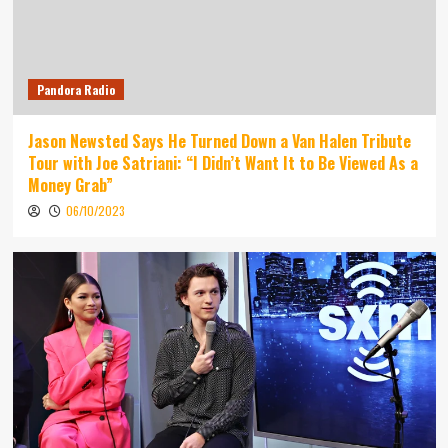
Pandora Radio
Jason Newsted Says He Turned Down a Van Halen Tribute
Tour with Joe Satriani: “I Didn’t Want It to Be Viewed As a
Money Grab”
06/10/2023