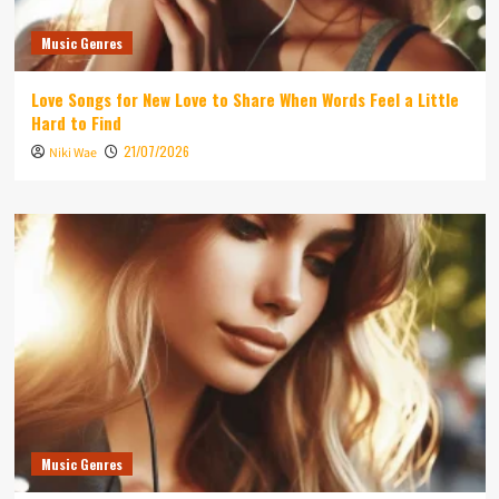
Music Genres
Love Songs for New Love to Share When Words Feel a Little
Hard to Find
21/07/2026
Niki Wae
Music Genres