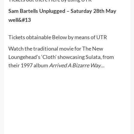
Sam Bartells Unplugged – Saturday 28th May
well&#13
Tickets obtainable Below by means of UTR
Watch the traditional movie for The New
Loungehead’s ‘Cloth’ showcasing Sulata, from
their 1997 album
Arrived A Bizarre Way
…