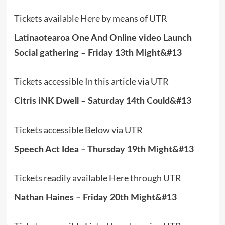
Tickets available Here by means of UTR
Latinaotearoa One And Online video Launch
Social gathering – Friday 13th Might&#13
Tickets accessible In this article via UTR
Citris iNK Dwell – Saturday 14th Could&#13
Tickets accessible Below via UTR
Speech Act Idea – Thursday 19th Might&#13
Tickets readily available Here through UTR
Nathan Haines – Friday 20th Might&#13