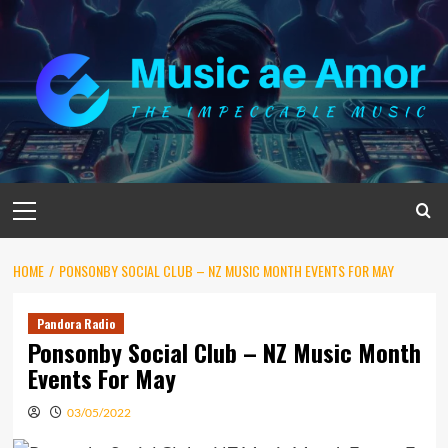
Skip
to
content
Primary
Menu
HOME
PONSONBY SOCIAL CLUB – NZ MUSIC MONTH EVENTS FOR MAY
Pandora Radio
Ponsonby Social Club – NZ Music Month
Events For May
03/05/2022