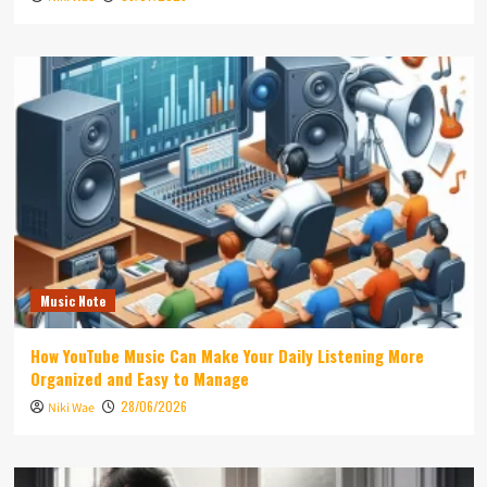
Music Note
How YouTube Music Can Make Your Daily Listening More
Organized and Easy to Manage
28/06/2026
Niki Wae