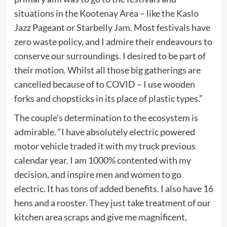
situations in the Kootenay Area – like the Kaslo
Jazz Pageant or Starbelly Jam. Most festivals have
zero waste policy, and I admire their endeavours to
conserve our surroundings. I desired to be part of
their motion. Whilst all those big gatherings are
cancelled because of to COVID – I use wooden
forks and chopsticks in its place of plastic types.”
The couple’s determination to the ecosystem is
admirable. “I have absolutely electric powered
motor vehicle traded it with my truck previous
calendar year. I am 1000% contented with my
decision, and inspire men and women to go
electric. It has tons of added benefits. I also have 16
hens and a rooster. They just take treatment of our
kitchen area scraps and give me magnificent,