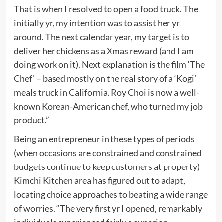
That is when I resolved to open a food truck. The
initially yr, my intention was to assist her yr
around. The next calendar year, my target is to
deliver her chickens as a Xmas reward (and I am
doing work on it). Next explanation is the film ‘The
Chef’ – based mostly on the real story of a ‘Kogi’
meals truck in California. Roy Choi is now a well-
known Korean-American chef, who turned my job
product.”
Being an entrepreneur in these types of periods
(when occasions are constrained and constrained
budgets continue to keep customers at property)
Kimchi Kitchen area has figured out to adapt,
locating choice approaches to beating a wide range
of worries. “The very first yr I opened, remarkably
individuals experienced fairly a superior