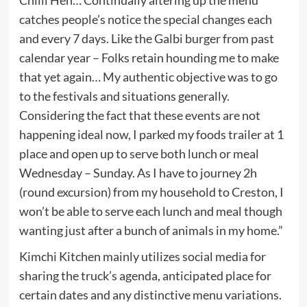
catches people’s notice the special changes each
and every 7 days. Like the Galbi burger from past
calendar year – Folks retain hounding me to make
that yet again… My authentic objective was to go
to the festivals and situations generally.
Considering the fact that these events are not
happening ideal now, I parked my foods trailer at 1
place and open up to serve both lunch or meal
Wednesday – Sunday. As I have to journey 2h
(round excursion) from my household to Creston, I
won’t be able to serve each lunch and meal though
wanting just after a bunch of animals in my home.”
Kimchi Kitchen mainly utilizes social media for
sharing the truck’s agenda, anticipated place for
certain dates and any distinctive menu variations.