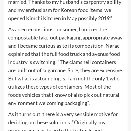
married. Thanks to my husband’s carpentry ability
and my enthusiasm for Korean food items, we
opened Kimchi Kitchen in May possibly 2019.”
As an eco-conscious consumer, I noticed the
compostable take-out packaging appropriate away
and I became curious as to its composition. Narae
explained that the full food truck and avenue food
industry is switching: “The clamshell containers
are built out of sugarcane. Sure, they are expensive.
But what is astounding is, I am not the only 1 who
utilizes these types of containers. Most of the
foods vehicles that I know of also pick out natural
environment welcoming packaging”.
As it turns out, there is a very sensible motive for
deciding on these solutions. “Originally, my
primary aim was to go to the festivals and