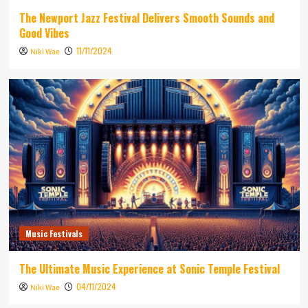
The Newport Jazz Festival Delivers Smooth Sounds and
Good Vibes
11/11/2024
Niki Wae
Music Festivals
The Ultimate Music Experience at Sonic Temple Festival
04/11/2024
Niki Wae