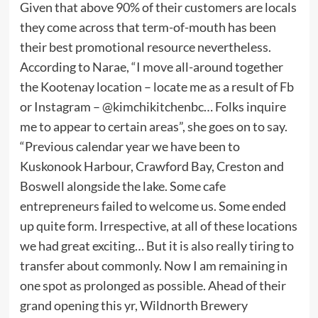
Given that above 90% of their customers are locals
they come across that term-of-mouth has been
their best promotional resource nevertheless.
According to Narae, “I move all-around together
the Kootenay location – locate me as a result of Fb
or Instagram – @kimchikitchenbc… Folks inquire
me to appear to certain areas”, she goes on to say.
“Previous calendar year we have been to
Kuskonook Harbour, Crawford Bay, Creston and
Boswell alongside the lake. Some cafe
entrepreneurs failed to welcome us. Some ended
up quite form. Irrespective, at all of these locations
we had great exciting… But it is also really tiring to
transfer about commonly. Now I am remaining in
one spot as prolonged as possible. Ahead of their
grand opening this yr, Wildnorth Brewery