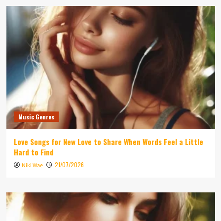
Music Genres
Love Songs for New Love to Share When Words Feel a Little
Hard to Find
21/07/2026
Niki Wae