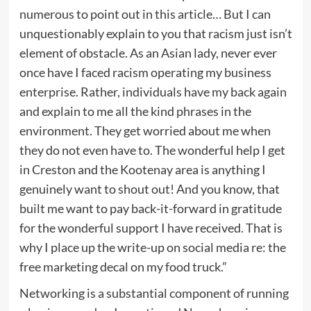
numerous to point out in this article… But I can
unquestionably explain to you that racism just isn’t
element of obstacle. As an Asian lady, never ever
once have I faced racism operating my business
enterprise. Rather, individuals have my back again
and explain to me all the kind phrases in the
environment. They get worried about me when
they do not even have to. The wonderful help I get
in Creston and the Kootenay area is anything I
genuinely want to shout out! And you know, that
built me want to pay back-it-forward in gratitude
for the wonderful support I have received. That is
why I place up the write-up on social media re: the
free marketing decal on my food truck.”
Networking is a substantial component of running