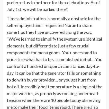
preferred us to be there for the celebrations. As of
July 1st, we will be parked there”.
Time administration is normally a obstacle for the
self-employed and I requested Narae to share
some tips they have uncovered along the way.
“We’ve learned to simplify the system use identical
elements, but differentiate just a few crucial
components for menu goods. You understand to
prioritize what has to be accomplished initial… You
confront a hundred unique circumstances day-to-
day. It can be that the generator fails or something
to do with buyer provider… or you get hurt from
hot oil. Incredibly hot temperature is a single of the
major worries, as properly as cooking underneath
tension when there are 10 people today observing
me to make their food items rapid. There are also