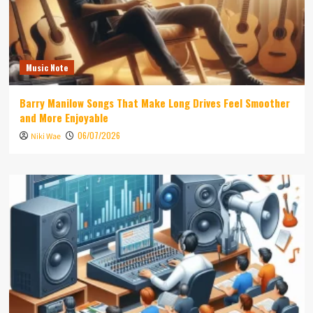
Music Note
Barry Manilow Songs That Make Long Drives Feel Smoother
and More Enjoyable
06/07/2026
Niki Wae