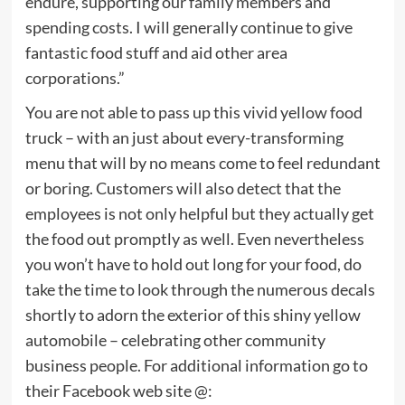
endure, supporting our family members and
spending costs. I will generally continue to give
fantastic food stuff and aid other area
corporations.”
You are not able to pass up this vivid yellow food
truck – with an just about every-transforming
menu that will by no means come to feel redundant
or boring. Customers will also detect that the
employees is not only helpful but they actually get
the food out promptly as well. Even nevertheless
you won’t have to hold out long for your food, do
take the time to look through the numerous decals
shortly to adorn the exterior of this shiny yellow
automobile – celebrating other community
business people. For additional information go to
their Facebook web site @: