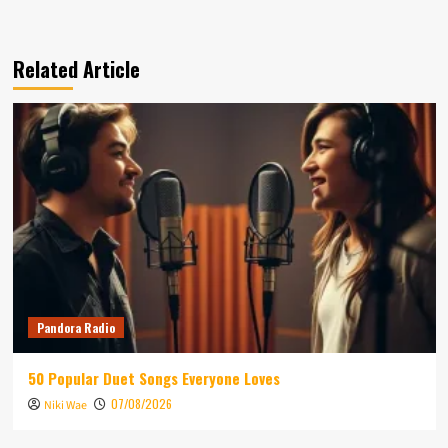
Related Article
Pandora Radio
50 Popular Duet Songs Everyone Loves
07/08/2026
Niki Wae