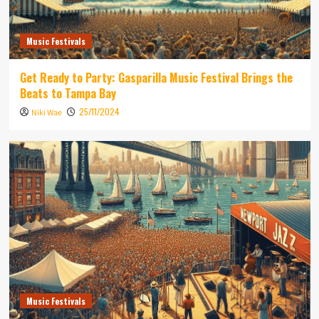
Music Festivals
Get Ready to Party: Gasparilla Music Festival Brings the
Beats to Tampa Bay
25/11/2024
Niki Wae
Music Festivals