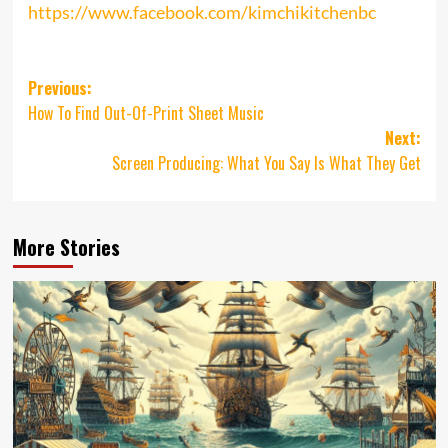
https://www.facebook.com/kimchikitchenbc
Post
Previous:
How To Find Out-Of-Print Sheet Music
navigation
Next:
Screen Producing: What You Say Is What They Get
More Stories