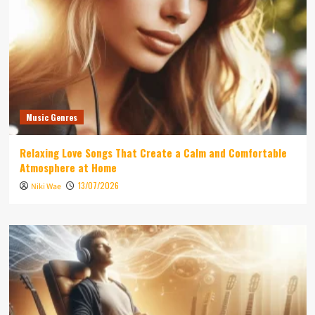
Music Genres
Relaxing Love Songs That Create a Calm and Comfortable
Atmosphere at Home
13/07/2026
Niki Wae