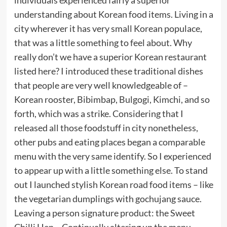
understanding about Korean food items. Living in a
city wherever it has very small Korean populace,
that was a little something to feel about. Why
really don’t we have a superior Korean restaurant
listed here? I introduced these traditional dishes
that people are very well knowledgeable of –
Korean rooster, Bibimbap, Bulgogi, Kimchi, and so
forth, which was a strike. Considering that I
released all those foodstuff in city nonetheless,
other pubs and eating places began a comparable
menu with the very same identify. So I experienced
to appear up with a little something else. To stand
out I launched stylish Korean road food items – like
the vegetarian dumplings with gochujang sauce.
Leaving a person signature product: the Sweet
Chilli Hen… Continually altering up the menu