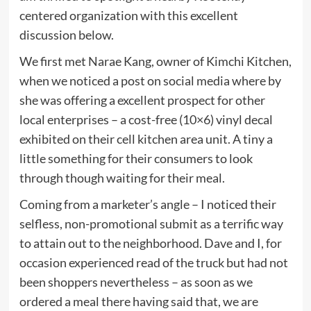
centered organization with this excellent
discussion below.
We first met Narae Kang, owner of Kimchi Kitchen,
when we noticed a post on social media where by
she was offering a excellent prospect for other
local enterprises – a cost-free (10×6) vinyl decal
exhibited on their cell kitchen area unit. A tiny a
little something for their consumers to look
through though waiting for their meal.
Coming from a marketer’s angle – I noticed their
selfless, non-promotional submit as a terrific way
to attain out to the neighborhood. Dave and I, for
occasion experienced read of the truck but had not
been shoppers nevertheless – as soon as we
ordered a meal there having said that, we are