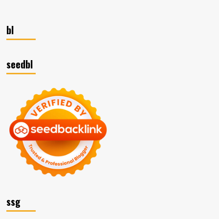
bl
seedbl
ssg