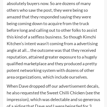
absolutely buyers now. So are dozens of many
others who saw the post, they were being so
amazed that they responded saying they were
being coming down to acquire from the truck
before long and calling out to other folks to assist
this kind of a selfless business. So though Kimchi
Kitchen’s intent wasn’t coming from a advertising
angle at all… the outcome was that they received
reputation, attained greater exposure to a hugely
qualified marketplace and they produced a pretty
potent networking system with dozens of other
area organizations, which include ourselves.
When Dave dropped off our advertisement decals,
he also requested the Sweet Chilli Chicken (see the
impression), which was delectable and so generous
of a aiding that Dave and I were being fed for 3