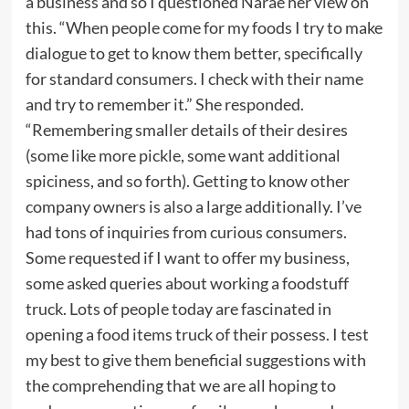
a business and so I questioned Narae her view on
this. “When people come for my foods I try to make
dialogue to get to know them better, specifically
for standard consumers. I check with their name
and try to remember it.” She responded.
“Remembering smaller details of their desires
(some like more pickle, some want additional
spiciness, and so forth). Getting to know other
company owners is also a large additionally. I’ve
had tons of inquiries from curious consumers.
Some requested if I want to offer my business,
some asked queries about working a foodstuff
truck. Lots of people today are fascinated in
opening a food items truck of their possess. I test
my best to give them beneficial suggestions with
the comprehending that we are all hoping to