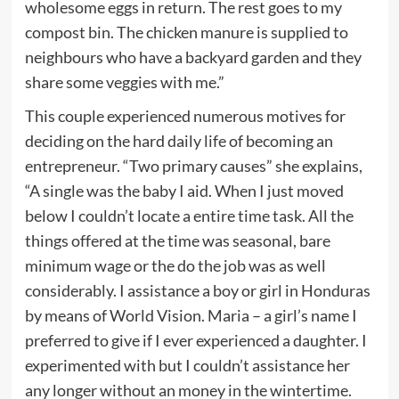
wholesome eggs in return. The rest goes to my
compost bin. The chicken manure is supplied to
neighbours who have a backyard garden and they
share some veggies with me.”
This couple experienced numerous motives for
deciding on the hard daily life of becoming an
entrepreneur. “Two primary causes” she explains,
“A single was the baby I aid. When I just moved
below I couldn’t locate a entire time task. All the
things offered at the time was seasonal, bare
minimum wage or the do the job was as well
considerably. I assistance a boy or girl in Honduras
by means of World Vision. Maria – a girl’s name I
preferred to give if I ever experienced a daughter. I
experimented with but I couldn’t assistance her
any longer without an money in the wintertime.