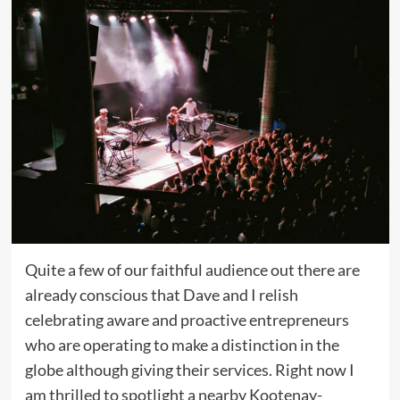
Quite a few of our faithful audience out there are
already conscious that Dave and I relish
celebrating aware and proactive entrepreneurs
who are operating to make a distinction in the
globe although giving their services. Right now I
am thrilled to spotlight a nearby Kootenay-