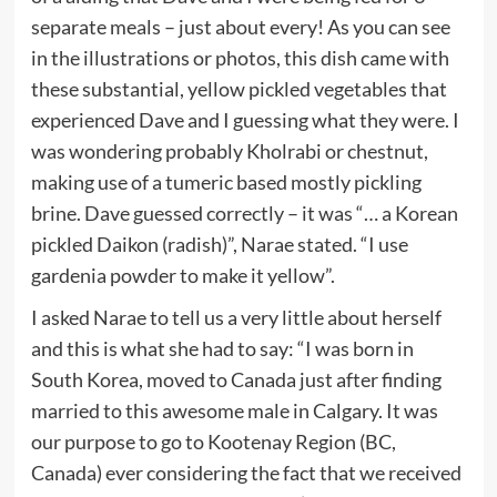
separate meals – just about every! As you can see
in the illustrations or photos, this dish came with
these substantial, yellow pickled vegetables that
experienced Dave and I guessing what they were. I
was wondering probably Kholrabi or chestnut,
making use of a tumeric based mostly pickling
brine. Dave guessed correctly – it was “… a Korean
pickled Daikon (radish)”, Narae stated. “I use
gardenia powder to make it yellow”.
I asked Narae to tell us a very little about herself
and this is what she had to say: “I was born in
South Korea, moved to Canada just after finding
married to this awesome male in Calgary. It was
our purpose to go to Kootenay Region (BC,
Canada) ever considering the fact that we received