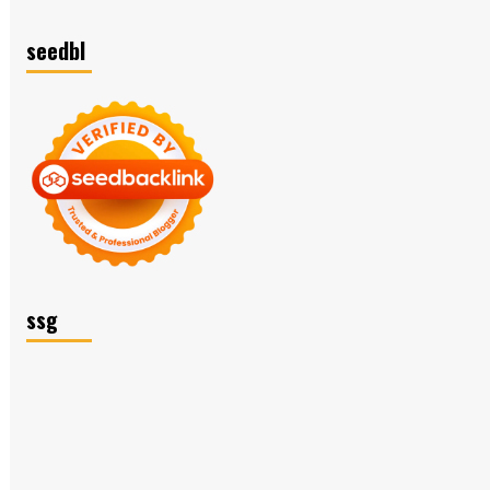
seedbl
ssg