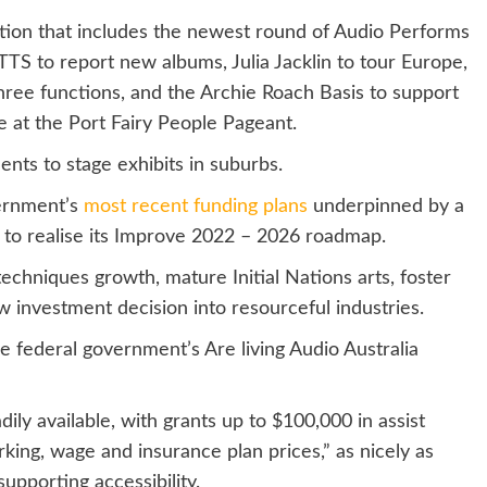
ction that includes the newest round of Audio Performs
TS to report new albums, Julia Jacklin to tour Europe,
ree functions, and the Archie Roach Basis to support
te at the Port Fairy People Pageant.
ts to stage exhibits in suburbs.
vernment’s
most recent funding plans
underpinned by a
e to realise its Improve 2022 – 2026 roadmap.
echniques growth, mature Initial Nations arts, foster
 investment decision into resourceful industries.
the federal government’s Are living Audio Australia
dily available, with grants up to $100,000 in assist
rking, wage and insurance plan prices,” as nicely as
upporting accessibility.