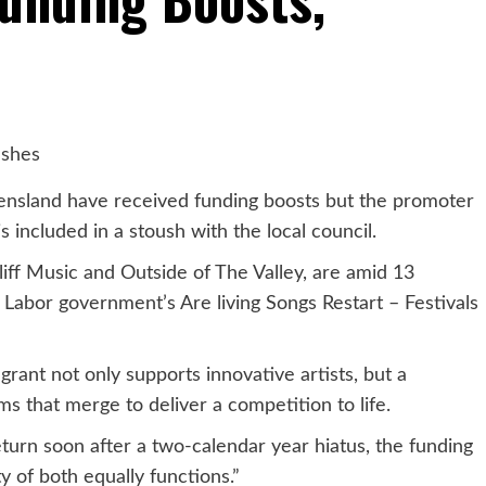
eensland have received funding boosts but the promoter
s included in a stoush with the local council.
liff Music and Outside of The Valley, are amid 13
Labor government’s Are living Songs Restart – Festivals
ant not only supports innovative artists, but a
rms that merge to deliver a competition to life.
turn soon after a two-calendar year hiatus, the funding
ity of both equally functions.”