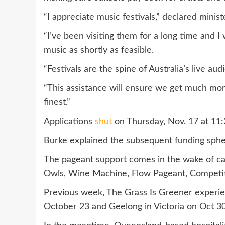
“I appreciate music festivals,” declared minist
“I’ve been visiting them for a long time and 
music as shortly as feasible.
“Festivals are the spine of Australia’s live aud
“This assistance will ensure we get much mor
finest.”
Applications
shut
on Thursday, Nov. 17 at 11:
Burke explained the subsequent funding spher
The pageant support comes in the wake of can
Owls, Wine Machine, Flow Pageant, Competiti
Previous week, The Grass Is Greener experien
October 23 and Geelong in Victoria on Oct 30