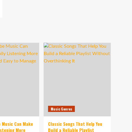
Music Genres
e Music Can Make
Classic Songs That Help You
istening More
Build a Reliable Playlist