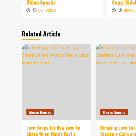
Biden Speaks
Song ‘Sidel
06/10/2023
06/10/
Related Article
Music Genres
Music Genres
Love Songs for New Love to
Relaxing Love So
Share When Words Feel a
Create a Calm an