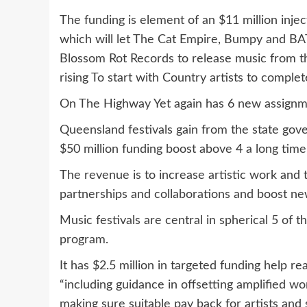
The funding is element of an $11 million inje
which will let The Cat Empire, Bumpy and BAT
Blossom Rot Records to release music from th
rising To start with Country artists to comple
On The Highway Yet again has 6 new assignmen
Queensland festivals gain from the state go
$50 million funding boost above 4 a long tim
The revenue is to increase artistic work and t
partnerships and collaborations and boost new
Music festivals are central in spherical 5 of 
program.
It has $2.5 million in targeted funding help rea
“including guidance in offsetting amplified wo
making sure suitable pay back for artists and s