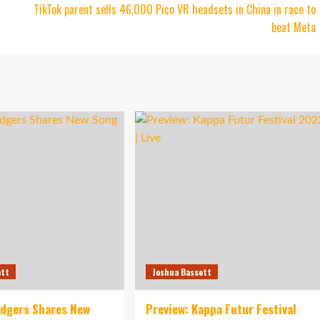
TikTok parent sells 46,000 Pico VR headsets in China in race to
beat Meta
ett
Joshua Bassett
idgers Shares New
Preview: Kappa Futur Festival