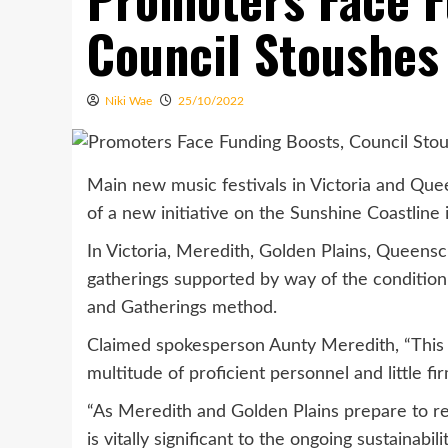
Council Stoushes
Niki Wae
25/10/2022
Main new music festivals in Victoria and Qu
of a new initiative on the Sunshine Coastline i
In Victoria, Meredith, Golden Plains, Queensc
gatherings supported by way of the condition 
and Gatherings method.
Claimed spokesperson Aunty Meredith, “This gr
multitude of proficient personnel and little fi
“As Meredith and Golden Plains prepare to re
is vitally significant to the ongoing sustainabil