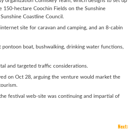
ty organization Comiskey Team, which designs to set up
the 150-hectare Coochin Fields on the Sunshine
e Sunshine Coastline Council.
-internet site for caravan and camping, and an 8-cabin
t pontoon boat, bushwalking, drinking water functions,
al and targeted traffic considerations.
wed on Oct 28, arguing the venture would market the
tourism.
he festival web-site was continuing and impartial of
Next: