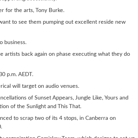
er for the arts, Tony Burke.
I want to see them pumping out excellent reside new
io business.
e artists back again on phase executing what they do
30 p.m. AEDT.
ical will target on audio venues.
cellations of Sunset Appears, Jungle Like, Yours and
on of the Sunlight and This That.
ced to scrap two of its 4 stops, in Canberra on
.