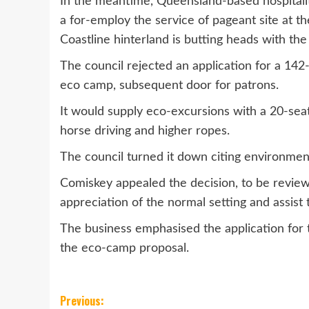
In the meantime, Queensland-based hospitali
a for-employ the service of pageant site at 
Coastline hinterland is butting heads with th
The council rejected an application for a 142
eco camp, subsequent door for patrons.
It would supply eco-excursions with a 20-sea
horse driving and higher ropes.
The council turned it down citing environment
Comiskey appealed the decision, to be revie
appreciation of the normal setting and assist 
The business emphasised the application for t
the eco-camp proposal.
Post
Previous: