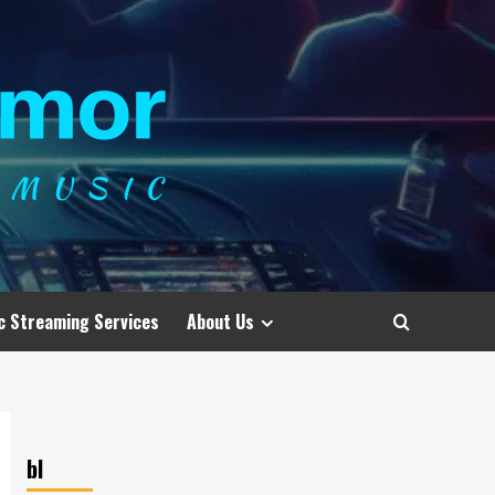
c Streaming Services
About Us
bl