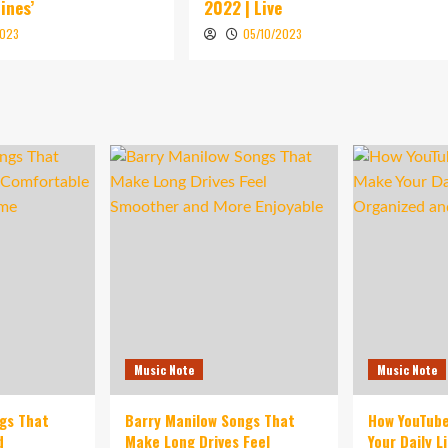
ines’
2022 | Live
2023
05/10/2023
Music Note
Music Note
ngs That
Barry Manilow Songs That
How YouTub
d
Make Long Drives Feel
Your Daily L