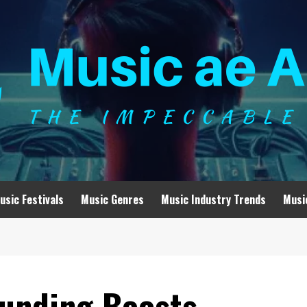
usic Festivals
Music Genres
Music Industry Trends
Musi
unding Boosts,