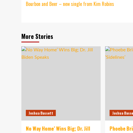
Bourbon and Beer – new single from Kim Robins
navigation
More Stories
Joshua Bassett
Joshua Bass
No Way Home’ Wins Big; Dr. Jill
Phoebe Br