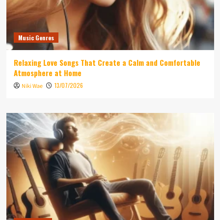
Music Genres
Relaxing Love Songs That Create a Calm and Comfortable
Atmosphere at Home
13/07/2026
Niki Wae