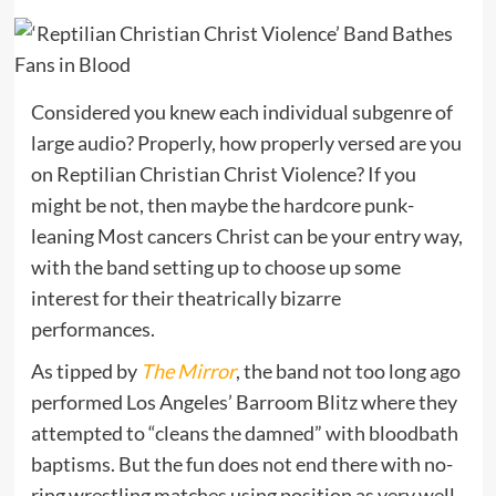
Considered you knew each individual subgenre of
large audio? Properly, how properly versed are you
on Reptilian Christian Christ Violence? If you
might be not, then maybe the hardcore punk-
leaning Most cancers Christ can be your entry way,
with the band setting up to choose up some
interest for their theatrically bizarre
performances.
As tipped by
The Mirror
, the band not too long ago
performed Los Angeles’ Barroom Blitz where they
attempted to “cleans the damned” with bloodbath
baptisms. But the fun does not end there with no-
ring wrestling matches using position as very well