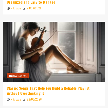
Organized and Easy to Manage
28/06/2026
Niki Wae
Music Genres
Classic Songs That Help You Build a Reliable Playlist
Without Overthinking It
22/06/2026
Niki Wae