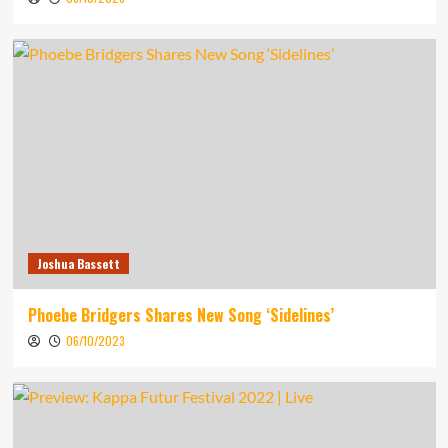
Joshua Bassett
Phoebe Bridgers Shares New Song ‘Sidelines’
06/10/2023