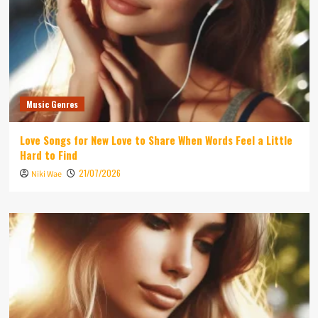
Music Genres
Love Songs for New Love to Share When Words Feel a Little
Hard to Find
21/07/2026
Niki Wae