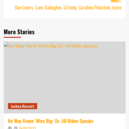
Next:
One Liners: Liam Gallagher, Lil baby, Caroline Polachek, more
More Stories
Joshua Bassett
No Way Home’ Wins Big; Dr. Jill Biden Speaks
06/10/2023