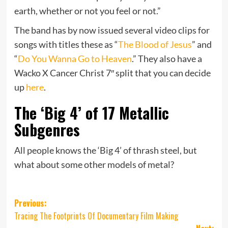
earth, whether or not you feel or not.”
The band has by now issued several video clips for
songs with titles these as “
The Blood of Jesus
” and
“
Do You Wanna Go to Heaven
.” They also have a
Wacko X Cancer Christ 7″ split that you can decide
up
here
.
The ‘Big 4’ of 17 Metallic
Subgenres
All people knows the ‘Big 4’ of thrash steel, but
what about some other models of metal?
Post
Previous:
Tracing The Footprints Of Documentary Film Making
navigation