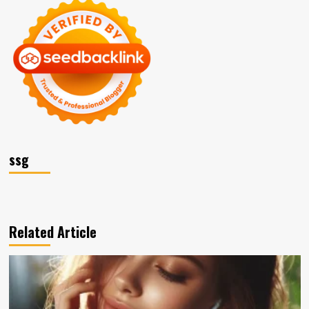
ssg
Related Article