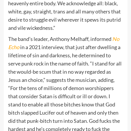
heavenly entire body. We acknowledge all: black,
white, gay, straight, trans and all many others that
desire to struggle evil wherever it spews its putrid
and vile wickedness.”
The band’s leader, Anthony Melhaff, informed
No
Echo
in a 2021 interview, that just after dwelling a
lifetime of sin and darkness, he determined to
serve punk rock in the name of faith. “I stand for all
the would-be scum that in no way regarded as
Jesus an choice,” suggests the musician, adding,
“For the tens of millions of demon worshippers
that consider Satan is difficult or ill or down. I
stand to enable all those bitches know that God
bitch slapped Lucifer out of heaven and only then
did that punk-bitch turn into Satan. God fucks the
hardest and he’s completely ready to fuck the