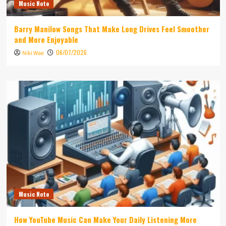
Music Note
Barry Manilow Songs That Make Long Drives Feel Smoother
and More Enjoyable
06/07/2026
Niki Wae
Music Note
How YouTube Music Can Make Your Daily Listening More