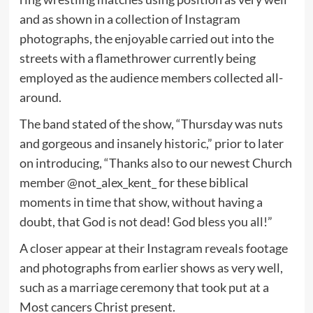
and as shown in a collection of Instagram
photographs, the enjoyable carried out into the
streets with a flamethrower currently being
employed as the audience members collected all-
around.
The band stated of the show, “Thursday was nuts
and gorgeous and insanely historic,” prior to later
on introducing, “Thanks also to our newest Church
member @not_alex_kent_ for these biblical
moments in time that show, without having a
doubt, that God is not dead! God bless you all!”
A closer appear at their Instagram reveals footage
and photographs from earlier shows as very well,
such as a marriage ceremony that took put at a
Most cancers Christ present.