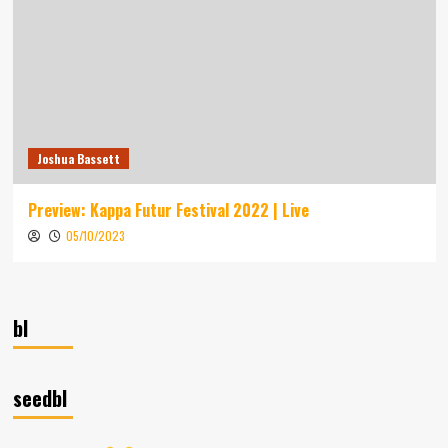
Joshua Bassett
Preview: Kappa Futur Festival 2022 | Live
05/10/2023
bl
seedbl