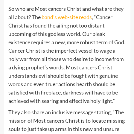
So who are Most cancers Christ and what are they
all about? The
band’s web-site reads
, “Cancer
Christ has found the ailing not too distant
upcoming of this godless world. Our bleak
existence requires a new, more robust term of God.
Cancer Christ is the imperfect vessel to wage a
holy war from all those who desire to income from
a dying prophet’s words. Most cancers Christ
understands evil should be fought with genuine
words and even truer actions hearth should be
satisfied with fireplace, darkness will have to be
achieved with searing and effective holy light.”
They also share an inclusive message stating, “The
mission of Most cancers Christ is to locate missing
souls to just take up arms in this new and unsure