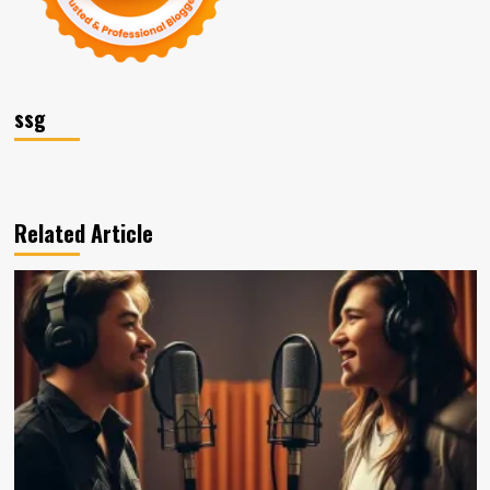
ssg
Related Article