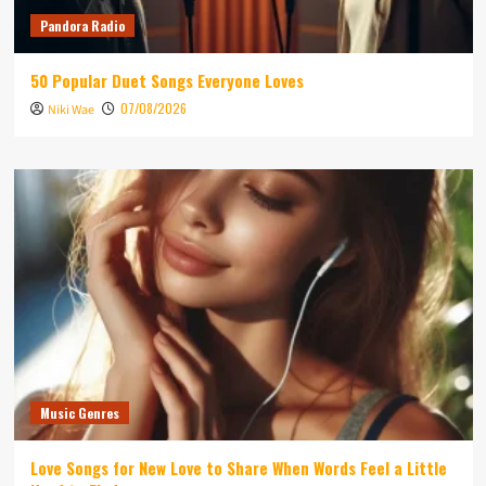
Pandora Radio
50 Popular Duet Songs Everyone Loves
07/08/2026
Niki Wae
Music Genres
Love Songs for New Love to Share When Words Feel a Little