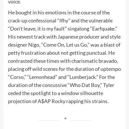
voice.
He bought in his emotions in the course of the
crack-up confessional “Ifhy” and the vulnerable
“Don’t leave, it is my fault” singalong “Earfquake.”
His newest track with Japanese producer and style
designer Nigo, “Come On, Let us Go,” was a blast of
petty frustration about not getting punctual. He
contrasted these times with charismatic bravado,
placing off wild scenes for the duration of uptempo
“Corso,” “Lemonhead” and “Lumberjack.” For the
duration of the concussive “Who Dat Boy,” Tyler
ceded the spotlight to a window silhouette
projection of A$AP Rocky rapping his strains.