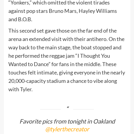
“Yonkers,” which omitted the violent tirades
against pop stars Bruno Mars, Hayley Williams
and B.O.B.
This second set gave those on the far end of the
arena an extended visit with their antihero. On the
way back to the main stage, the boat stopped and
he performed the reggae jam “I Thought You
Wanted to Dance” for fans in the middle. These
touches felt intimate, giving everyone in the nearly
20,000-capacity stadium a chance to vibe along
with Tyler.
Favorite pics from tonight in Oakland
@tylerthecreator