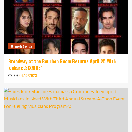
Grinch Songs
Broadway at the Bourbon Room Returns April 25 With
‘cabaretSIXNINE’
06/10/2023