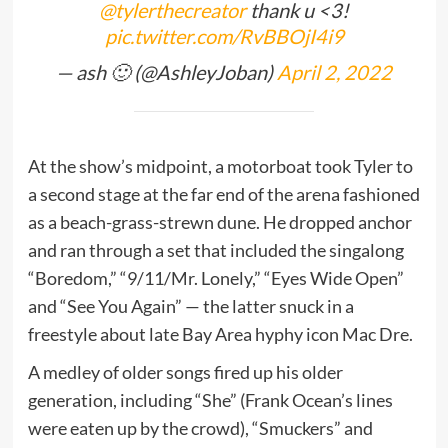
@tylerthecreator
thank u <3!
pic.twitter.com/RvBBOjI4i9
— ash 🙂 (@AshleyJoban)
April 2, 2022
At the show’s midpoint, a motorboat took Tyler to
a second stage at the far end of the arena fashioned
as a beach-grass-strewn dune. He dropped anchor
and ran through a set that included the singalong
“Boredom,” “9/11/Mr. Lonely,” “Eyes Wide Open”
and “See You Again” — the latter snuck in a
freestyle about late Bay Area hyphy icon Mac Dre.
A medley of older songs fired up his older
generation, including “She” (Frank Ocean’s lines
were eaten up by the crowd), “Smuckers” and