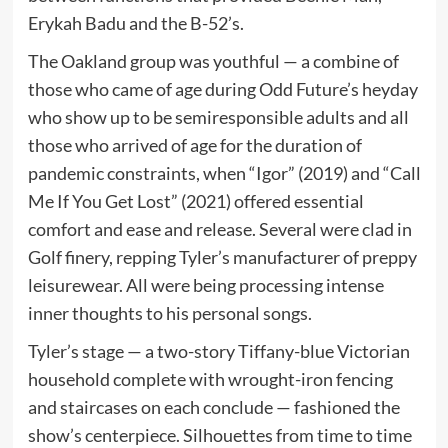
Erykah Badu and the B-52’s.
The Oakland group was youthful — a combine of
those who came of age during Odd Future’s heyday
who show up to be semiresponsible adults and all
those who arrived of age for the duration of
pandemic constraints, when “Igor” (2019) and “Call
Me If You Get Lost” (2021) offered essential
comfort and ease and release. Several were clad in
Golf finery, repping Tyler’s manufacturer of preppy
leisurewear. All were being processing intense
inner thoughts to his personal songs.
Tyler’s stage — a two-story Tiffany-blue Victorian
household complete with wrought-iron fencing
and staircases on each conclude — fashioned the
show’s centerpiece. Silhouettes from time to time