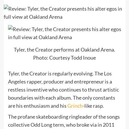
Tyler, the Creator performs at Oakland Arena.
Photo: Courtesy Todd Inoue
Tyler, the Creator is regularly evolving. The Los
Angeles rapper, producer and entrepreneur is a
restless inventive who continues to thrust artistic
boundaries with each album. The only constants
are his enthusiasm and his
Grinch
-like rasp.
The profane skateboarding ringleader of the songs
collective Odd Long term, who broke via in 2011