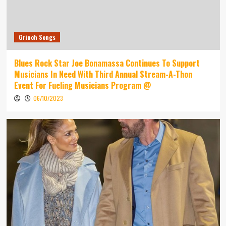
Grinch Songs
Blues Rock Star Joe Bonamassa Continues To Support
Musicians In Need With Third Annual Stream-A-Thon
Event For Fueling Musicians Program @
06/10/2023