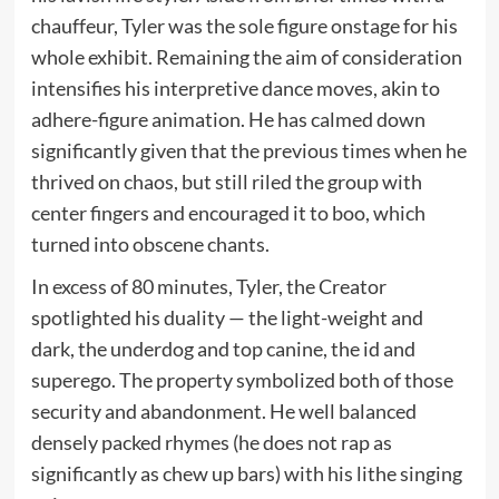
chauffeur, Tyler was the sole figure onstage for his
whole exhibit. Remaining the aim of consideration
intensifies his interpretive dance moves, akin to
adhere-figure animation. He has calmed down
significantly given that the previous times when he
thrived on chaos, but still riled the group with
center fingers and encouraged it to boo, which
turned into obscene chants.
In excess of 80 minutes, Tyler, the Creator
spotlighted his duality — the light-weight and
dark, the underdog and top canine, the id and
superego. The property symbolized both of those
security and abandonment. He well balanced
densely packed rhymes (he does not rap as
significantly as chew up bars) with his lithe singing