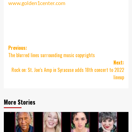
www.golden1center.com
Post
Previous:
The blurred lines surrounding music copyrights
navigation
Next:
Rock on: St. Joe’s Amp in Syracuse adds 18th concert to 2022
lineup
More Stories