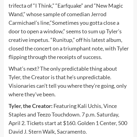
trifecta of “I Think,” “Earfquake” and “New Magic
Wand,” whose sample of comedian Jerrod
Carmichael’s line,“Sometimes you gotta close a
door to open a window,” seems to sum up Tyler’s
creative impetus. “Runitup,” off his latest album,
closed the concert on a triumphant note, with Tyler
flipping through the receipts of success.
What’s next? The only predictable thing about
Tyler, the Creator is that he’s unpredictable.
Visionaries can’t tell you where they’re going, only
where they’ve been.
Tyler, the Creator:
Featuring Kali Uchis, Vince
Staples and Teezo Touchdown. 7 p.m. Saturday,
April 2. Tickets start at $160. Golden 1 Center, 500
David J. Stern Walk, Sacramento.