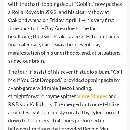
with the chart-topping debut “Goblin,” now pushes
a Rolls-Royce in 2022, and his clearly show at
Oakland Arena on Friday, April 1 — his very first
time back to the Bay Area due to the fact
headlining the Twin Peaks stage at Exterior Lands
final calendar year — was the present-day
manifestation of his unorthodox and, at situations,
audacious brain.
The tour in assist of his seventh studio album, “Call
Me If You Get Dropped,” provided opening sets by
avant-garde wild male Teezo Landing,
straightforward rhyme spitter
Vince Staples
and
R&B star Kali Uchis. The merged outcome felt like
a mini festival, cautiously curated by Tyler, correct
down to the interstitial tunes performed in
between functions that provided Beenie Man,