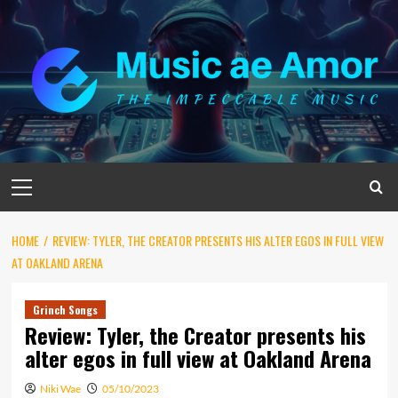
Skip
to
content
Primary
Menu
HOME
REVIEW: TYLER, THE CREATOR PRESENTS HIS ALTER EGOS IN FULL VIEW
AT OAKLAND ARENA
Grinch Songs
Review: Tyler, the Creator presents his
alter egos in full view at Oakland Arena
Niki Wae
05/10/2023