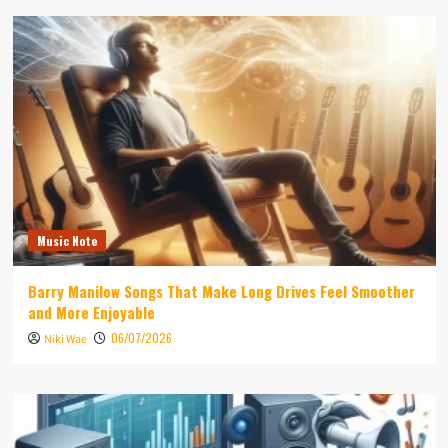
Music Note
Barry Manilow Songs That Make Long Drives Feel Smoother
and More Enjoyable
06/07/2026
Niki Wae