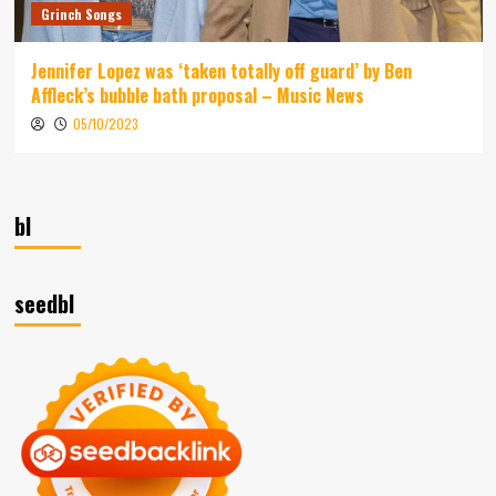
Grinch Songs
Jennifer Lopez was ‘taken totally off guard’ by Ben
Affleck’s bubble bath proposal – Music News
05/10/2023
bl
seedbl