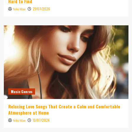
Hard to Find
21/07/2026
Niki Wae
Music Genres
Relaxing Love Songs That Create a Calm and Comfortable
Atmosphere at Home
13/07/2026
Niki Wae