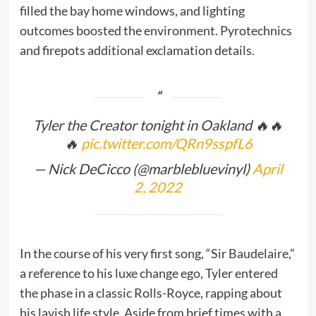
filled the bay home windows, and lighting
outcomes boosted the environment. Pyrotechnics
and firepots additional exclamation details.
Tyler the Creator tonight in Oakland 🔥🔥
🔥
pic.twitter.com/QRn9sspfL6
— Nick DeCicco (@marblebluevinyl)
April
2, 2022
In the course of his very first song, “Sir Baudelaire,”
a reference to his luxe change ego, Tyler entered
the phase in a classic Rolls-Royce, rapping about
his lavish life style. Aside from brief times with a