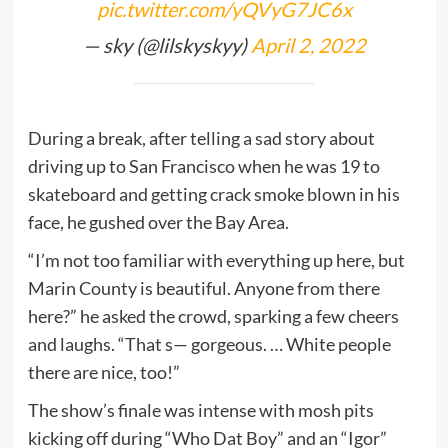
pic.twitter.com/yQVyG7JC6x
— sky (@lilskyskyy)
April 2, 2022
During a break, after telling a sad story about
driving up to San Francisco when he was 19 to
skateboard and getting crack smoke blown in his
face, he gushed over the Bay Area.
“I’m not too familiar with everything up here, but
Marin County is beautiful. Anyone from there
here?” he asked the crowd, sparking a few cheers
and laughs. “That s— gorgeous. … White people
there are nice, too!”
The show’s finale was intense with mosh pits
kicking off during “Who Dat Boy” and an “Igor”