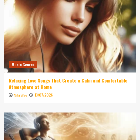
Music Genres
Relaxing Love Songs That Create a Calm and Comfortable
Atmosphere at Home
13/07/2026
Niki Wae