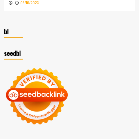
05/10/2023
bl
seedbl