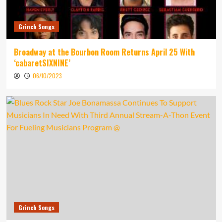
Grinch Songs
Broadway at the Bourbon Room Returns April 25 With
‘cabaretSIXNINE’
06/10/2023
Grinch Songs