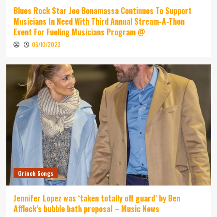
Blues Rock Star Joe Bonamassa Continues To Support
Musicians In Need With Third Annual Stream-A-Thon
Event For Fueling Musicians Program @
06/10/2023
Grinch Songs
Jennifer Lopez was ‘taken totally off guard’ by Ben
Affleck’s bubble bath proposal – Music News