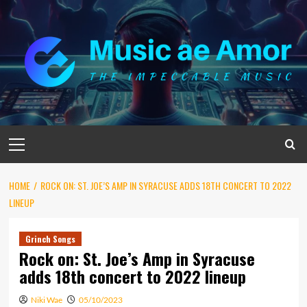
Skip
to
content
Primary
Menu
HOME
ROCK ON: ST. JOE’S AMP IN SYRACUSE ADDS 18TH CONCERT TO 2022
LINEUP
Grinch Songs
Rock on: St. Joe’s Amp in Syracuse
adds 18th concert to 2022 lineup
Niki Wae
05/10/2023