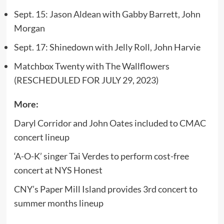
Sept. 15: Jason Aldean with Gabby Barrett, John
Morgan
Sept. 17: Shinedown with Jelly Roll, John Harvie
Matchbox Twenty with The Wallflowers
(RESCHEDULED FOR JULY 29, 2023)
More:
Daryl Corridor and John Oates included to CMAC
concert lineup
‘A-O-K’ singer Tai Verdes to perform cost-free
concert at NYS Honest
CNY’s Paper Mill Island provides 3rd concert to
summer months lineup