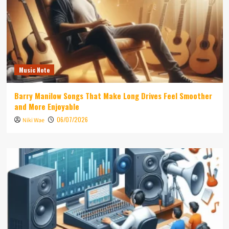
Music Note
Barry Manilow Songs That Make Long Drives Feel Smoother
and More Enjoyable
06/07/2026
Niki Wae