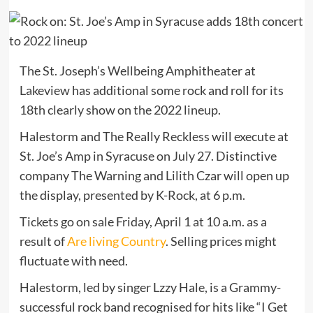
The St. Joseph’s Wellbeing Amphitheater at
Lakeview has additional some rock and roll for its
18th clearly show on the 2022 lineup.
Halestorm and The Really Reckless will execute at
St. Joe’s Amp in Syracuse on July 27. Distinctive
company The Warning and Lilith Czar will open up
the display, presented by K-Rock, at 6 p.m.
Tickets go on sale Friday, April 1 at 10 a.m. as a
result of
Are living Country
. Selling prices might
fluctuate with need.
Halestorm, led by singer Lzzy Hale, is a Grammy-
successful rock band recognised for hits like “I Get