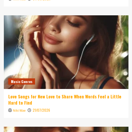
Music Genres
Love Songs for New Love to Share When Words Feel a Little
Hard to Find
21/07/2026
Niki Wae