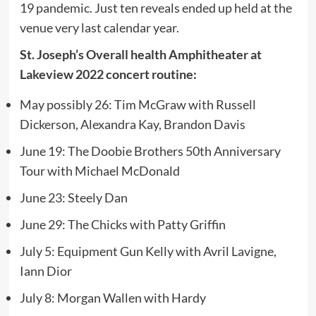
19 pandemic. Just ten reveals ended up held at the
venue very last calendar year.
St. Joseph’s Overall health Amphitheater at
Lakeview 2022 concert routine:
May possibly 26: Tim McGraw with Russell
Dickerson, Alexandra Kay, Brandon Davis
June 19: The Doobie Brothers 50th Anniversary
Tour with Michael McDonald
June 23: Steely Dan
June 29: The Chicks with Patty Griffin
July 5: Equipment Gun Kelly with Avril Lavigne,
Iann Dior
July 8: Morgan Wallen with Hardy