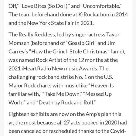
Off,” “Love Bites (So Do I),” and “Uncomfortable.”
The team beforehand done at K-Rockathon in 2014
and the New York State Fair in 2021.
The Really Reckless, led by singer-actress Tayor
Momsen (beforehand of “Gossip Girl” and Jim
Carrey’s “How the Grinch Stole Christmas” fame),
was named Rock Artist of the 12 months at the
2021 iHeartRadio New music Awards. The
challenging rock band strike No. 1 on the U.S.
Major Rock charts with music like “Heaven Is
familiar with,” “Take Me Down,” “Messed Up
World” and “Death by Rock and Roll.”
Eighteen exhibits are now on the Amp’s plan this
yr, the most because all 27 acts booked in 2020 had
been canceled or rescheduled thanks to the Covid-