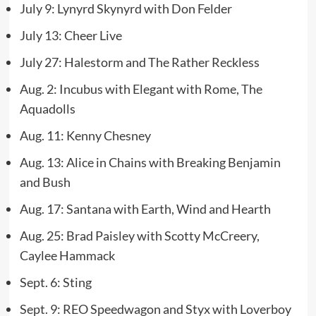
July 9: Lynyrd Skynyrd with Don Felder
July 13: Cheer Live
July 27: Halestorm and The Rather Reckless
Aug. 2: Incubus with Elegant with Rome, The
Aquadolls
Aug. 11: Kenny Chesney
Aug. 13: Alice in Chains with Breaking Benjamin
and Bush
Aug. 17: Santana with Earth, Wind and Hearth
Aug. 25: Brad Paisley with Scotty McCreery,
Caylee Hammack
Sept. 6: Sting
Sept. 9: REO Speedwagon and Styx with Loverboy