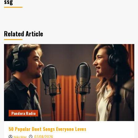
ssg
Related Article
Pandora Radio
50 Popular Duet Songs Everyone Loves
07/08/2026
Niki Wae