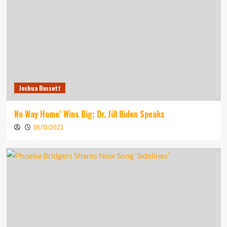
Joshua Bassett
No Way Home’ Wins Big; Dr. Jill Biden Speaks
06/10/2023