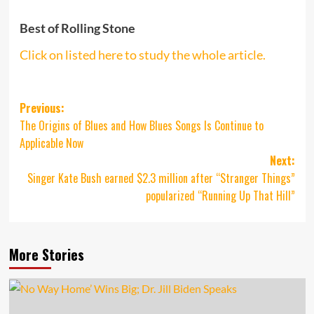
Best of Rolling Stone
Click on listed here to study the whole article.
Post
Previous:
The Origins of Blues and How Blues Songs Is Continue to
navigation
Applicable Now
Next:
Singer Kate Bush earned $2.3 million after “Stranger Things”
popularized “Running Up That Hill”
More Stories