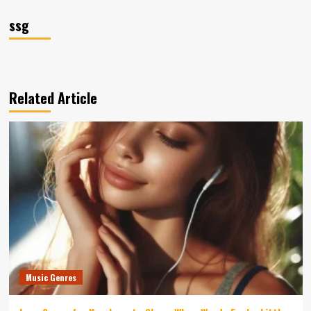
ssg
Related Article
Music Genres