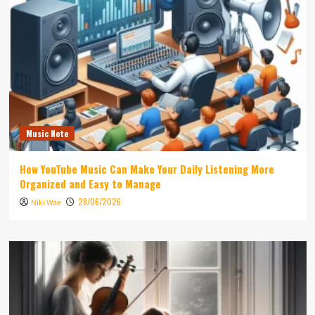
Music Note
How YouTube Music Can Make Your Daily Listening More
Organized and Easy to Manage
28/06/2026
Niki Wae