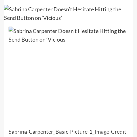
Sabrina-Carpenter_Basic-Picture-1_Image-Credit