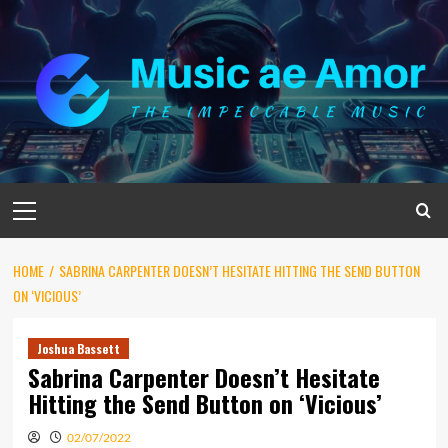
Skip
to
content
Primary
Menu
HOME
SABRINA CARPENTER DOESN’T HESITATE HITTING THE SEND BUTTON
ON ‘VICIOUS’
Joshua Bassett
Sabrina Carpenter Doesn’t Hesitate
Hitting the Send Button on ‘Vicious’
02/07/2022