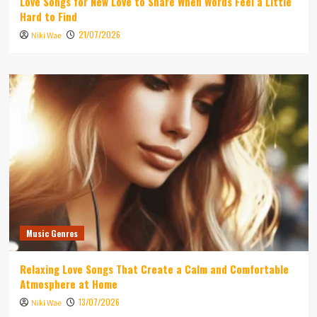
Love Songs for New Love to Share When Words Feel a Little
Hard to Find
21/07/2026
Niki Wae
Music Genres
Relaxing Love Songs That Create a Calm and Comfortable
Atmosphere at Home
13/07/2026
Niki Wae