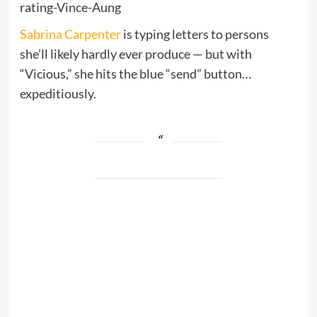
rating-Vince-Aung
Sabrina Carpenter
is typing letters to persons
she’ll likely hardly ever produce — but with
“Vicious,” she hits the blue “send” button…
expeditiously.