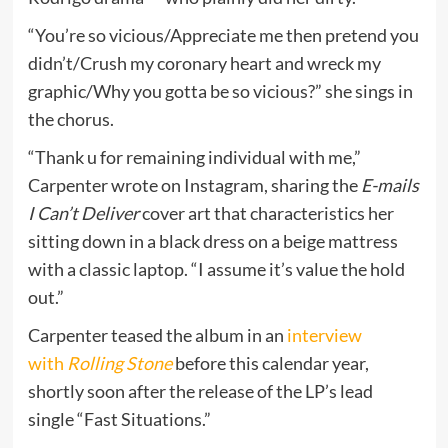
“You’re so vicious/Appreciate me then pretend you
didn’t/Crush my coronary heart and wreck my
graphic/Why you gotta be so vicious?” she sings in
the chorus.
“Thank u for remaining individual with me,”
Carpenter wrote on Instagram, sharing the
E-mails
I Can’t Deliver
cover art that characteristics her
sitting down in a black dress on a beige mattress
with a classic laptop. “I assume it’s value the hold
out.”
Carpenter teased the album in an
interview
with
Rolling Stone
before this calendar year,
shortly soon after the release of the LP’s lead
single “Fast Situations.”