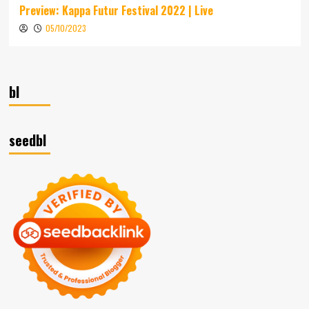
Preview: Kappa Futur Festival 2022 | Live
05/10/2023
bl
seedbl