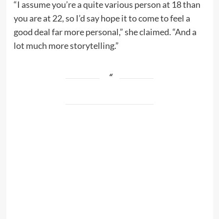
“I assume you’re a quite various person at 18 than
you are at 22, so I’d say hope it to come to feel a
good deal far more personal,” she claimed. “And a
lot much more storytelling.”