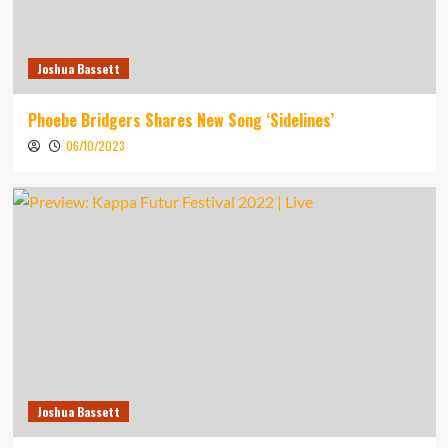
Joshua Bassett
Phoebe Bridgers Shares New Song ‘Sidelines’
06/10/2023
Joshua Bassett