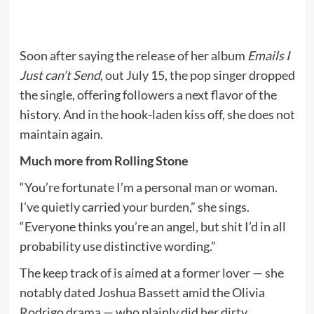
Soon after saying the release of her album
Emails I
Just can’t Send
, out July 15, the pop singer dropped
the single, offering followers a next flavor of the
history. And in the hook-laden kiss off, she does not
maintain again.
Much more from Rolling Stone
“You’re fortunate I’m a personal man or woman.
I’ve quietly carried your burden,” she sings.
“Everyone thinks you’re an angel, but shit I’d in all
probability use distinctive wording.”
The keep track of is aimed at a former lover — she
notably dated Joshua Bassett amid the Olivia
Rodrigo drama — who plainly did her dirty.