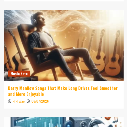
Music Note
Barry Manilow Songs That Make Long Drives Feel Smoother
and More Enjoyable
06/07/2026
Niki Wae