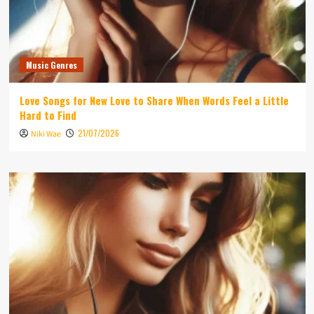
Music Genres
Love Songs for New Love to Share When Words Feel a Little
Hard to Find
21/07/2026
Niki Wae