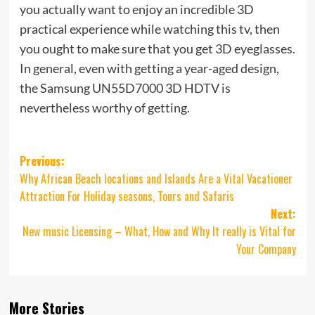
you actually want to enjoy an incredible 3D
practical experience while watching this tv, then
you ought to make sure that you get 3D eyeglasses.
In general, even with getting a year-aged design,
the Samsung UN55D7000 3D HDTV is
nevertheless worthy of getting.
Post
Previous:
Why African Beach locations and Islands Are a Vital Vacationer
navigation
Attraction For Holiday seasons, Tours and Safaris
Next:
New music Licensing – What, How and Why It really is Vital for
Your Company
More Stories