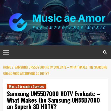
Skip
to
content
Primary
Menu
HOME
SAMSUNG UN55D7000 HDTV EVALUATE – WHAT MAKES THE SAMSUNG
UN55D7000 AN SUPERB 3D HDTV?
Music Streaming Services
Samsung UN55D7000 HDTV Evaluate –
What Makes the Samsung UN55D7000
an Superb 3D HDTV?