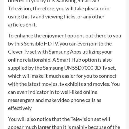
offered to you by this Samsung Smart 3D
Television, therefore, you will take pleasure in
using this tv and viewing flicks, or any other
articles on it.
To enhance the enjoyment options out there to you
by this Sensible HDTV, you can even join to the
Clever Tv set with Samsung Apps utilizing your
online relationship. A Smart Hub option is also
supplied by the Samsung UN55D7000 3D Tv set,
which will make it much easier for you to connect
with the latest movies, tv exhibits and movies. You
can even indicator in to well-liked online
messengers and make video phone calls as
effectively.
You will also notice that the Television set will
appear much larger than it is mainly because of the