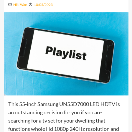
Niki Wae
10/05/2023
This 55-inch Samsung UN55D7000 LED HDTV is
an outstanding decision for you if you are
searching for a tv set for your dwelling that
functions whole Hd 1080p 240Hz resolution and