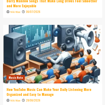
Barry Manilow Songs That Make Long Drives Feel Smoother
and More Enjoyable
06/07/2026
Niki Wae
Music Note
How YouTube Music Can Make Your Daily Listening More
Organized and Easy to Manage
28/06/2026
Niki Wae