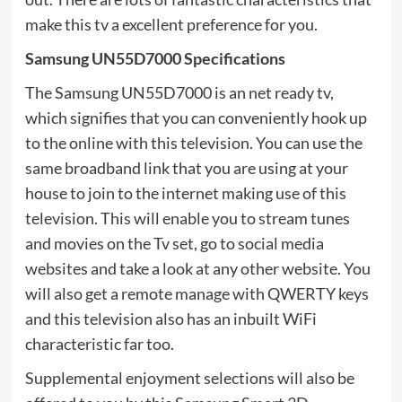
make this tv a excellent preference for you.
Samsung UN55D7000 Specifications
The Samsung UN55D7000 is an net ready tv,
which signifies that you can conveniently hook up
to the online with this television. You can use the
same broadband link that you are using at your
house to join to the internet making use of this
television. This will enable you to stream tunes
and movies on the Tv set, go to social media
websites and take a look at any other website. You
will also get a remote manage with QWERTY keys
and this television also has an inbuilt WiFi
characteristic far too.
Supplemental enjoyment selections will also be