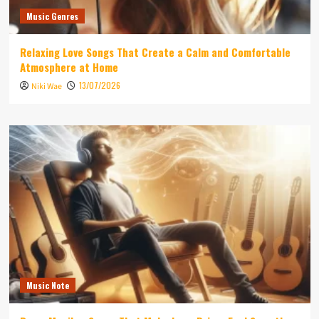
Music Genres
Relaxing Love Songs That Create a Calm and Comfortable
Atmosphere at Home
13/07/2026
Niki Wae
Music Note