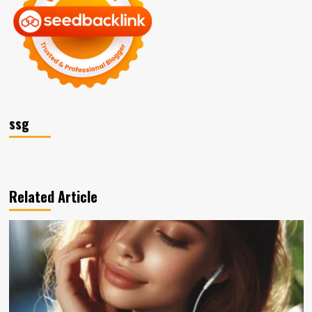
ssg
Related Article