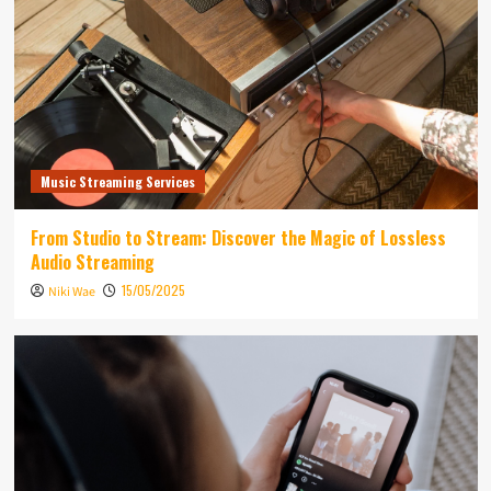
Music Streaming Services
From Studio to Stream: Discover the Magic of Lossless
Audio Streaming
15/05/2025
Niki Wae