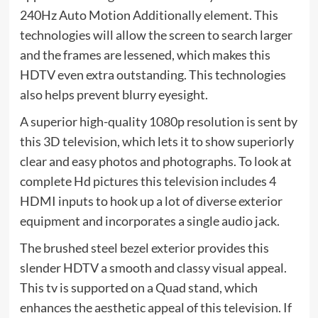
240Hz Auto Motion Additionally element. This
technologies will allow the screen to search larger
and the frames are lessened, which makes this
HDTV even extra outstanding. This technologies
also helps prevent blurry eyesight.
A superior high-quality 1080p resolution is sent by
this 3D television, which lets it to show superiorly
clear and easy photos and photographs. To look at
complete Hd pictures this television includes 4
HDMI inputs to hook up a lot of diverse exterior
equipment and incorporates a single audio jack.
The brushed steel bezel exterior provides this
slender HDTV a smooth and classy visual appeal.
This tv is supported on a Quad stand, which
enhances the aesthetic appeal of this television. If