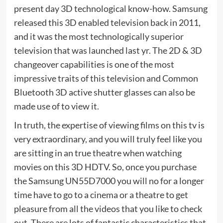
present day 3D technological know-how. Samsung
released this 3D enabled television back in 2011,
and it was the most technologically superior
television that was launched last yr. The 2D & 3D
changeover capabilities is one of the most
impressive traits of this television and Common
Bluetooth 3D active shutter glasses can also be
made use of to view it.
In truth, the expertise of viewing films on this tv is
very extraordinary, and you will truly feel like you
are sitting in an true theatre when watching
movies on this 3D HDTV. So, once you purchase
the Samsung UN55D7000 you will no for a longer
time have to go to a cinema or a theatre to get
pleasure from all the videos that you like to check
out. There are lots of fantastic characteristics that