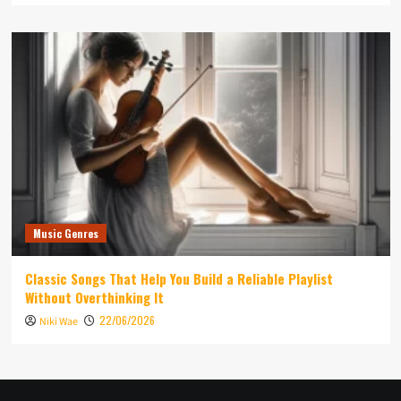
Music Genres
Classic Songs That Help You Build a Reliable Playlist
Without Overthinking It
22/06/2026
Niki Wae