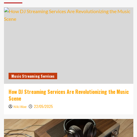
Music Streaming Services
How DJ Streaming Services Are Revolutionizing the Music
Scene
22/05/2025
Niki Wae