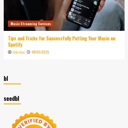
Music Streaming Services
Tips and Tricks for Successfully Putting Your Music on
Spotify
08/05/2025
Niki Wae
bl
seedbl