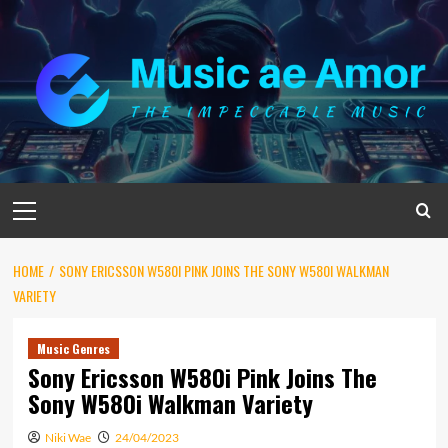
Skip
to
content
Primary
Menu
HOME
SONY ERICSSON W580I PINK JOINS THE SONY W580I WALKMAN
VARIETY
Music Genres
Sony Ericsson W580i Pink Joins The
Sony W580i Walkman Variety
Niki Wae
24/04/2023