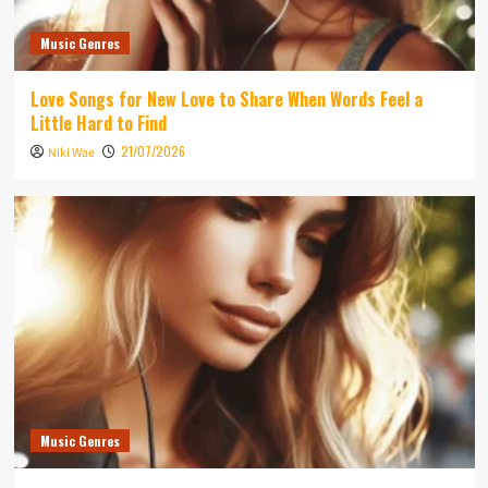
Music Genres
Love Songs for New Love to Share When Words Feel a
Little Hard to Find
21/07/2026
Niki Wae
Music Genres