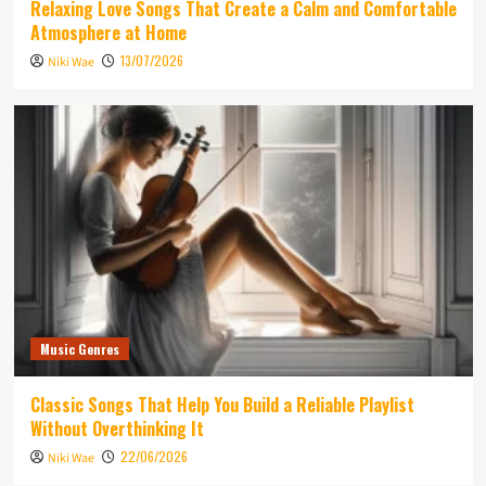
Relaxing Love Songs That Create a Calm and Comfortable
Atmosphere at Home
13/07/2026
Niki Wae
Music Genres
Classic Songs That Help You Build a Reliable Playlist
Without Overthinking It
22/06/2026
Niki Wae