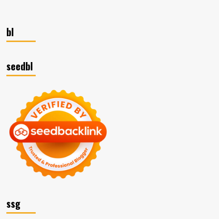
bl
seedbl
ssg