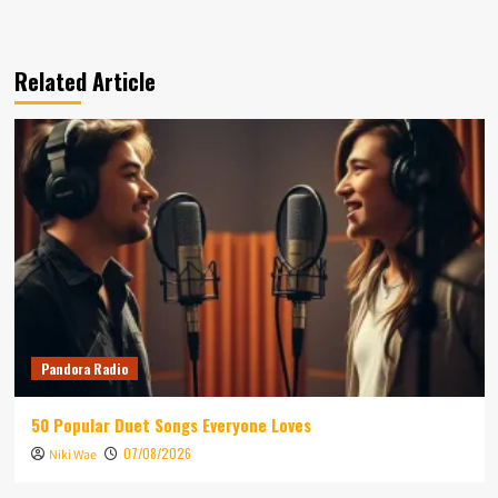
Related Article
Pandora Radio
50 Popular Duet Songs Everyone Loves
07/08/2026
Niki Wae