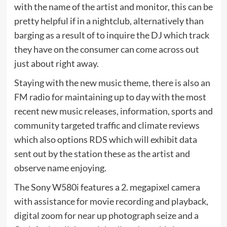
with the name of the artist and monitor, this can be
pretty helpful if in a nightclub, alternatively than
barging as a result of to inquire the DJ which track
they have on the consumer can come across out
just about right away.
Staying with the new music theme, there is also an
FM radio for maintaining up to day with the most
recent new music releases, information, sports and
community targeted traffic and climate reviews
which also options RDS which will exhibit data
sent out by the station these as the artist and
observe name enjoying.
The Sony W580i features a 2. megapixel camera
with assistance for movie recording and playback,
digital zoom for near up photograph seize and a