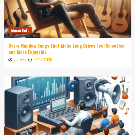
Music Note
Barry Manilow Songs That Make Long Drives Feel Smoother
and More Enjoyable
06/07/2026
Niki Wae