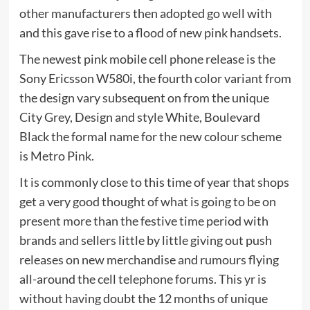
other manufacturers then adopted go well with
and this gave rise to a flood of new pink handsets.
The newest pink mobile cell phone release is the
Sony Ericsson W580i, the fourth color variant from
the design vary subsequent on from the unique
City Grey, Design and style White, Boulevard
Black the formal name for the new colour scheme
is Metro Pink.
It is commonly close to this time of year that shops
get a very good thought of what is going to be on
present more than the festive time period with
brands and sellers little by little giving out push
releases on new merchandise and rumours flying
all-around the cell telephone forums. This yr is
without having doubt the 12 months of unique