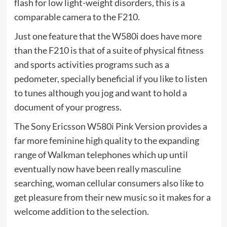
flash for low light-weight disorders, this is a
comparable camera to the F210.
Just one feature that the W580i does have more
than the F210 is that of a suite of physical fitness
and sports activities programs such as a
pedometer, specially beneficial if you like to listen
to tunes although you jog and want to hold a
document of your progress.
The Sony Ericsson W580i Pink Version provides a
far more feminine high quality to the expanding
range of Walkman telephones which up until
eventually now have been really masculine
searching, woman cellular consumers also like to
get pleasure from their new music so it makes for a
welcome addition to the selection.