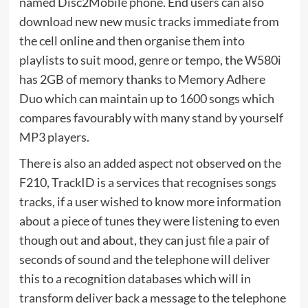
named Disc2Mobile phone. End users can also
download new new music tracks immediate from
the cell online and then organise them into
playlists to suit mood, genre or tempo, the W580i
has 2GB of memory thanks to Memory Adhere
Duo which can maintain up to 1600 songs which
compares favourably with many stand by yourself
MP3 players.
There is also an added aspect not observed on the
F210, TrackID is a services that recognises songs
tracks, if a user wished to know more information
about a piece of tunes they were listening to even
though out and about, they can just file a pair of
seconds of sound and the telephone will deliver
this to a recognition databases which will in
transform deliver back a message to the telephone