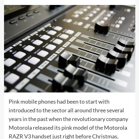
Pink mobile phones had been to start with
introduced to the sector all around three several
years in the past when the revolutionary company
Motorola released its pink model of the Motorola
RAZR V3 handset just right before Christmas,