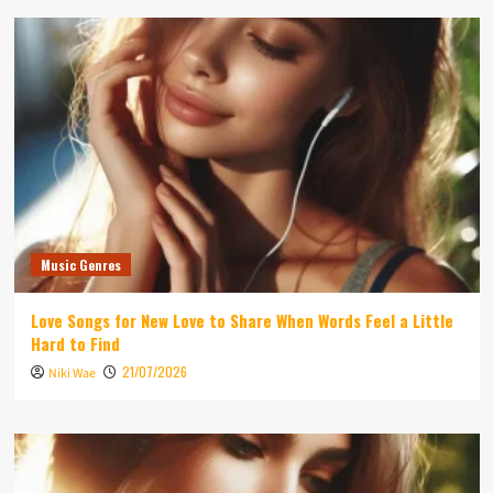
Music Genres
Love Songs for New Love to Share When Words Feel a Little
Hard to Find
21/07/2026
Niki Wae