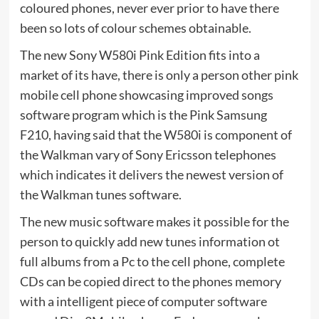
coloured phones, never ever prior to have there
been so lots of colour schemes obtainable.
The new Sony W580i Pink Edition fits into a
market of its have, there is only a person other pink
mobile cell phone showcasing improved songs
software program which is the Pink Samsung
F210, having said that the W580i is component of
the Walkman vary of Sony Ericsson telephones
which indicates it delivers the newest version of
the Walkman tunes software.
The new music software makes it possible for the
person to quickly add new tunes information ot
full albums from a Pc to the cell phone, complete
CDs can be copied direct to the phones memory
with a intelligent piece of computer software