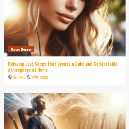
Music Genres
Relaxing Love Songs That Create a Calm and Comfortable
Atmosphere at Home
13/07/2026
Niki Wae