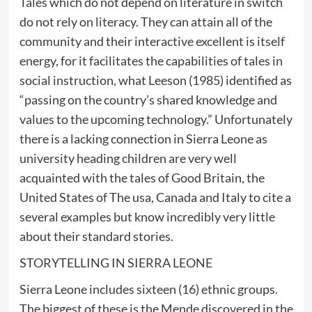
Tales which do not depend on literature in switch
do not rely on literacy. They can attain all of the
community and their interactive excellent is itself
energy, for it facilitates the capabilities of tales in
social instruction, what Leeson (1985) identified as
“passing on the country’s shared knowledge and
values to the upcoming technology.” Unfortunately
there is a lacking connection in Sierra Leone as
university heading children are very well
acquainted with the tales of Good Britain, the
United States of The usa, Canada and Italy to cite a
several examples but know incredibly very little
about their standard stories.
STORYTELLING IN SIERRA LEONE
Sierra Leone includes sixteen (16) ethnic groups.
The biggest of these is the Mende discovered in the