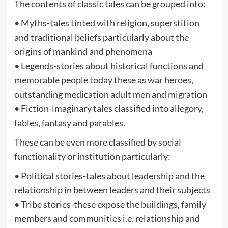
The contents of classic tales can be grouped into:
• Myths-tales tinted with religion, superstition
and traditional beliefs particularly about the
origins of mankind and phenomena
• Legends-stories about historical functions and
memorable people today these as war heroes,
outstanding medication adult men and migration
• Fiction-imaginary tales classified into allegory,
fables, fantasy and parables.
These can be even more classified by social
functionality or institution particularly:
• Political stories-tales about leadership and the
relationship in between leaders and their subjects
• Tribe stories-these expose the buildings, family
members and communities i.e. relationship and