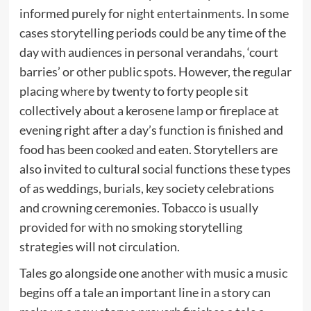
informed purely for night entertainments. In some
cases storytelling periods could be any time of the
day with audiences in personal verandahs, ‘court
barries’ or other public spots. However, the regular
placing where by twenty to forty people sit
collectively about a kerosene lamp or fireplace at
evening right after a day’s function is finished and
food has been cooked and eaten. Storytellers are
also invited to cultural social functions these types
of as weddings, burials, key society celebrations
and crowning ceremonies. Tobacco is usually
provided for with no smoking storytelling
strategies will not circulation.
Tales go alongside one another with music a music
begins off a tale an important line in a story can