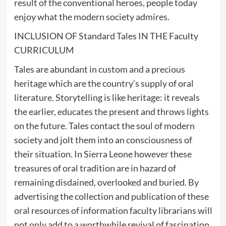
result of the conventional heroes, people today
enjoy what the modern society admires.
INCLUSION OF Standard Tales IN THE Faculty
CURRICULUM
Tales are abundant in custom and a precious
heritage which are the country’s supply of oral
literature. Storytelling is like heritage: it reveals
the earlier, educates the present and throws lights
on the future. Tales contact the soul of modern
society and jolt them into an consciousness of
their situation. In Sierra Leone however these
treasures of oral tradition are in hazard of
remaining disdained, overlooked and buried. By
advertising the collection and publication of these
oral resources of information faculty librarians will
not only add to a worthwhile revival of fascination