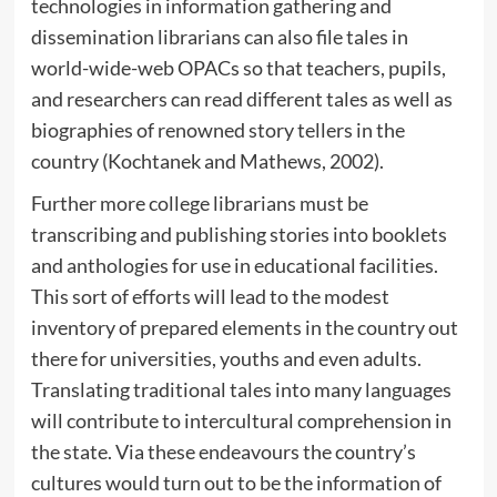
technologies in information gathering and
dissemination librarians can also file tales in
world-wide-web OPACs so that teachers, pupils,
and researchers can read different tales as well as
biographies of renowned story tellers in the
country (Kochtanek and Mathews, 2002).
Further more college librarians must be
transcribing and publishing stories into booklets
and anthologies for use in educational facilities.
This sort of efforts will lead to the modest
inventory of prepared elements in the country out
there for universities, youths and even adults.
Translating traditional tales into many languages
will contribute to intercultural comprehension in
the state. Via these endeavours the country’s
cultures would turn out to be the information of