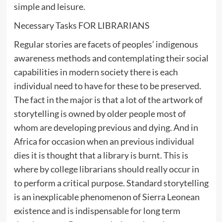
simple and leisure.
Necessary Tasks FOR LIBRARIANS
Regular stories are facets of peoples’ indigenous
awareness methods and contemplating their social
capabilities in modern society there is each
individual need to have for these to be preserved.
The fact in the major is that a lot of the artwork of
storytelling is owned by older people most of
whom are developing previous and dying. And in
Africa for occasion when an previous individual
dies it is thought that a library is burnt. This is
where by college librarians should really occur in
to perform a critical purpose. Standard storytelling
is an inexplicable phenomenon of Sierra Leonean
existence and is indispensable for long term