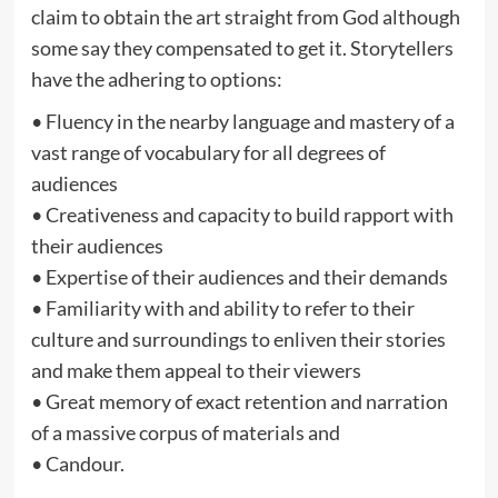
claim to obtain the art straight from God although
some say they compensated to get it. Storytellers
have the adhering to options:
• Fluency in the nearby language and mastery of a
vast range of vocabulary for all degrees of
audiences
• Creativeness and capacity to build rapport with
their audiences
• Expertise of their audiences and their demands
• Familiarity with and ability to refer to their
culture and surroundings to enliven their stories
and make them appeal to their viewers
• Great memory of exact retention and narration
of a massive corpus of materials and
• Candour.