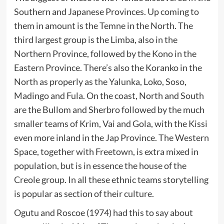
Southern and Japanese Provinces. Up coming to
them in amount is the Temne in the North. The
third largest group is the Limba, also in the
Northern Province, followed by the Kono in the
Eastern Province. There’s also the Koranko in the
North as properly as the Yalunka, Loko, Soso,
Madingo and Fula. On the coast, North and South
are the Bullom and Sherbro followed by the much
smaller teams of Krim, Vai and Gola, with the Kissi
even more inland in the Jap Province. The Western
Space, together with Freetown, is extra mixed in
population, but is in essence the house of the
Creole group. In all these ethnic teams storytelling
is popular as section of their culture.
Ogutu and Roscoe (1974) had this to say about