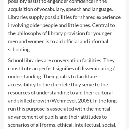
possibly assist to engender confidence in the
acquisition of vocabulary, speech and language.
Libraries supply possibilities for shared experience
involving older people and little ones. Central to
the philosophy of library provision for younger
men and women is to aid official and informal
schooling.
School libraries are conversation facilities. They
constitute an perfect signifies of disseminating /
understanding. Their goal is to facilitate
accessibility to the clientele they serve to the
resources of understanding to aid their cultural
and skilled growth (Wehmeyer, 2005). In the long
run this purpose is associated with the mental
advancement of pupils and their attitudes to
scenarios of all forms, ethical, intellectual, social,