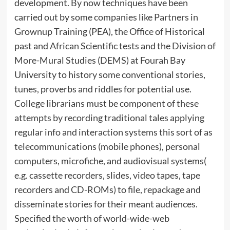
development. By now techniques have been
carried out by some companies like Partners in
Grownup Training (PEA), the Office of Historical
past and African Scientific tests and the Division of
More-Mural Studies (DEMS) at Fourah Bay
University to history some conventional stories,
tunes, proverbs and riddles for potential use.
College librarians must be component of these
attempts by recording traditional tales applying
regular info and interaction systems this sort of as
telecommunications (mobile phones), personal
computers, microfiche, and audiovisual systems(
e.g. cassette recorders, slides, video tapes, tape
recorders and CD-ROMs) to file, repackage and
disseminate stories for their meant audiences.
Specified the worth of world-wide-web