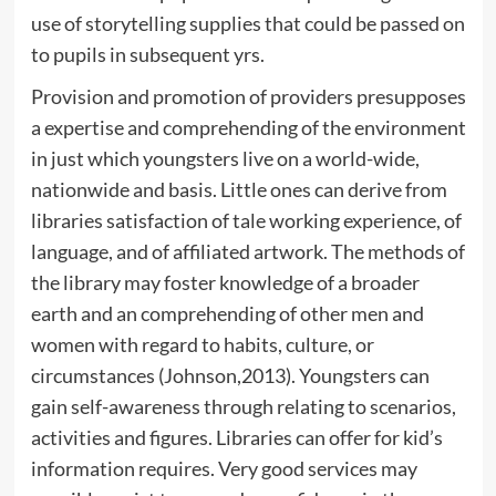
use of storytelling supplies that could be passed on
to pupils in subsequent yrs.
Provision and promotion of providers presupposes
a expertise and comprehending of the environment
in just which youngsters live on a world-wide,
nationwide and basis. Little ones can derive from
libraries satisfaction of tale working experience, of
language, and of affiliated artwork. The methods of
the library may foster knowledge of a broader
earth and an comprehending of other men and
women with regard to habits, culture, or
circumstances (Johnson,2013). Youngsters can
gain self-awareness through relating to scenarios,
activities and figures. Libraries can offer for kid’s
information requires. Very good services may