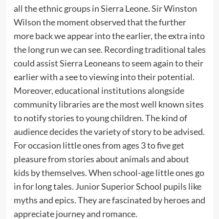
all the ethnic groups in Sierra Leone. Sir Winston
Wilson the moment observed that the further
more back we appear into the earlier, the extra into
the long run we can see. Recording traditional tales
could assist Sierra Leoneans to seem again to their
earlier with a see to viewing into their potential.
Moreover, educational institutions alongside
community libraries are the most well known sites
to notify stories to young children. The kind of
audience decides the variety of story to be advised.
For occasion little ones from ages 3 to five get
pleasure from stories about animals and about
kids by themselves. When school-age little ones go
in for long tales. Junior Superior School pupils like
myths and epics. They are fascinated by heroes and
appreciate journey and romance.