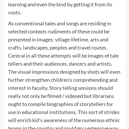
learning and even the kind by getting it from its
roots.
As conventional tales and songs are residing in
selected contexts rudiments of these could be
presented in images: village lifetime, arts and
crafts, landscapes, peoples and travel routes.
Central in all these attempts will be images of tale
tellers and their audiences, dancers and artists.
The visual impressions designed by shots will even
further strengthen children’s comprehending and
interest in faculty. Story telling sessions should
really not only be filmed / videoed but librarians
ought to compile biographies of storytellers for
use in educational institutions. This sort of strides
will enrich kid’s awareness of the numerous ethnic
teams in the country and could go a extensive way