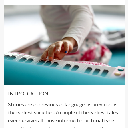
INTRODUCTION
Stories are as previous as language, as previous as
the earliest societies. A couple of the earliest tales
even survive: all those informed in pictorial type