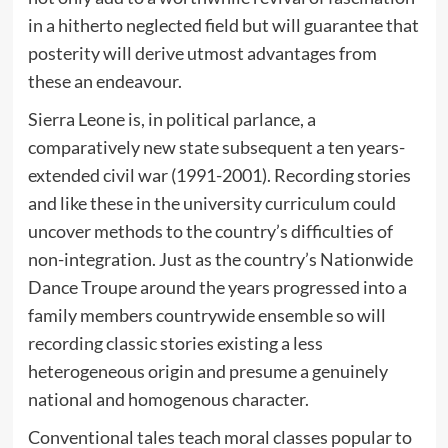
in a hitherto neglected field but will guarantee that
posterity will derive utmost advantages from
these an endeavour.
Sierra Leone is, in political parlance, a
comparatively new state subsequent a ten years-
extended civil war (1991-2001). Recording stories
and like these in the university curriculum could
uncover methods to the country’s difficulties of
non-integration. Just as the country’s Nationwide
Dance Troupe around the years progressed into a
family members countrywide ensemble so will
recording classic stories existing a less
heterogeneous origin and presume a genuinely
national and homogenous character.
Conventional tales teach moral classes popular to