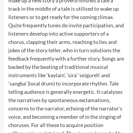
make up a new story a proverb finishes a tale a
track in the middle of a tale is utilised to wake up
listeners or to get ready for the coming climax.
Quite frequently tunes do invite participation, and
listeners develop into active supporters of a
chorus, clapping their arms, reaching to lies and
jokes of the story teller, who in turn solutions the
feedback frequently with a further story. Songs are
backed by the beating of traditional musical
instruments like ‘kaylain’, ‘sira’ ‘seigureh’ and
‘sangba’ (local drum) to incorporate rhythm. Tale
telling audience is generally energetic. It catalyses
the narratives by spontaneous exclamations,
concerns to the narrator, echoing of the narrator’s
voice, and becoming a member of in the singing of
choruses. For all these to acquire position