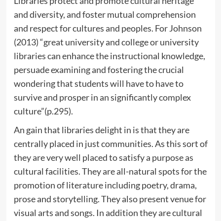
Libraries protect and promote cultural heritage
and diversity, and foster mutual comprehension
and respect for cultures and peoples. For Johnson
(2013) “great university and college or university
libraries can enhance the instructional knowledge,
persuade examining and fostering the crucial
wondering that students will have to have to
survive and prosper in an significantly complex
culture”(p.295).
An gain that libraries delight in is that they are
centrally placed in just communities. As this sort of
they are very well placed to satisfy a purpose as
cultural facilities. They are all-natural spots for the
promotion of literature including poetry, drama,
prose and storytelling. They also present venue for
visual arts and songs. In addition they are cultural