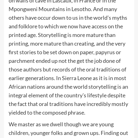
on walls of cave in Lascaux, in France or in the
Mpongweni Mountains in Lesotho. And many
others have occur down to us in the world’s myths
and folklore to which we now have access on the
printed age. Storytelling is more mature than
printing, more mature than creating, and the very
first stories to be set down on paper, papyrus or
parchment ended up not the get the job done of
those authors but records of the oral traditions of
earlier generations. In Sierra Leone as it is in most
African nations around the world storytelling is an
integral element of the country’s lifestyle despite
the fact that oral traditions have incredibly mostly
yielded to the composed phrase.
We master as we dwell though we are young
children, younger folks and grown ups. Finding out