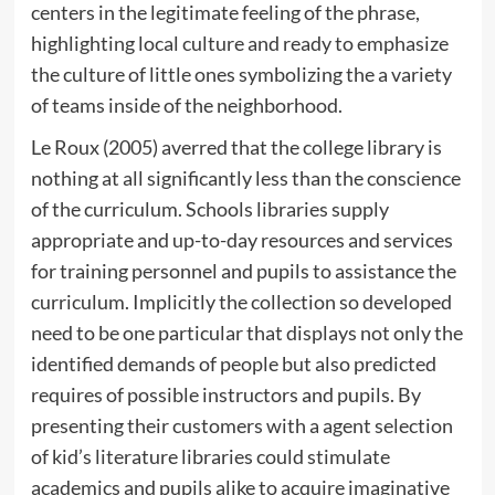
centers in the legitimate feeling of the phrase,
highlighting local culture and ready to emphasize
the culture of little ones symbolizing the a variety
of teams inside of the neighborhood.
Le Roux (2005) averred that the college library is
nothing at all significantly less than the conscience
of the curriculum. Schools libraries supply
appropriate and up-to-day resources and services
for training personnel and pupils to assistance the
curriculum. Implicitly the collection so developed
need to be one particular that displays not only the
identified demands of people but also predicted
requires of possible instructors and pupils. By
presenting their customers with a agent selection
of kid’s literature libraries could stimulate
academics and pupils alike to acquire imaginative