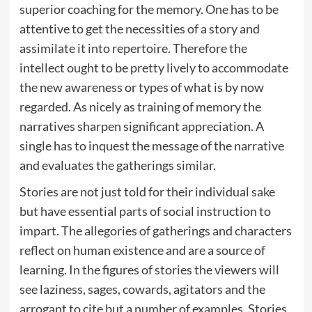
superior coaching for the memory. One has to be
attentive to get the necessities of a story and
assimilate it into repertoire. Therefore the
intellect ought to be pretty lively to accommodate
the new awareness or types of what is by now
regarded. As nicely as training of memory the
narratives sharpen significant appreciation. A
single has to inquest the message of the narrative
and evaluates the gatherings similar.
Stories are not just told for their individual sake
but have essential parts of social instruction to
impart. The allegories of gatherings and characters
reflect on human existence and are a source of
learning. In the figures of stories the viewers will
see laziness, sages, cowards, agitators and the
arrogant to cite but a number of examples. Stories