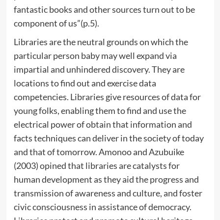
fantastic books and other sources turn out to be
component of us”(p.5).
Libraries are the neutral grounds on which the
particular person baby may well expand via
impartial and unhindered discovery. They are
locations to find out and exercise data
competencies. Libraries give resources of data for
young folks, enabling them to find and use the
electrical power of obtain that information and
facts techniques can deliver in the society of today
and that of tomorrow. Amonoo and Azubuike
(2003) opined that libraries are catalysts for
human development as they aid the progress and
transmission of awareness and culture, and foster
civic consciousness in assistance of democracy.