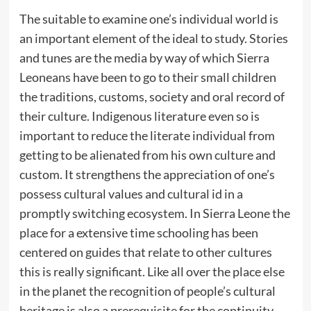
The suitable to examine one’s individual world is
an important element of the ideal to study. Stories
and tunes are the media by way of which Sierra
Leoneans have been to go to their small children
the traditions, customs, society and oral record of
their culture. Indigenous literature even so is
important to reduce the literate individual from
getting to be alienated from his own culture and
custom. It strengthens the appreciation of one’s
possess cultural values and cultural id in a
promptly switching ecosystem. In Sierra Leone the
place for a extensive time schooling has been
centered on guides that relate to other cultures
this is really significant. Like all over the place else
in the planet the recognition of people’s cultural
heritage is also a prerequisite for the continuity,