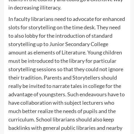
in decreasing illiteracy.
In faculty librarians need to advocate for enhanced
slots for storytelling on the time desk. They need
to also lobby for the introduction of standard
storytelling up to Junior Secondary College
amount as elements of Literature. Young children
must be introduced to the library for particular
storytelling sessions so that they could not ignore
their tradition. Parents and Storytellers should
really be invited to narrate tales in college for the
advantage of youngsters. Such endeavours have to
have collaboration with subject lecturers who
much better realize the needs of pupils and the
curriculum. School librarians should also keep
backlinks with general public libraries and nearby