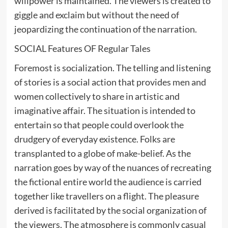
willpower is maintained. The viewers is created to
giggle and exclaim but without the need of
jeopardizing the continuation of the narration.
SOCIAL Features OF Regular Tales
Foremost is socialization. The telling and listening
of stories is a social action that provides men and
women collectively to share in artistic and
imaginative affair. The situation is intended to
entertain so that people could overlook the
drudgery of everyday existence. Folks are
transplanted to a globe of make-belief. As the
narration goes by way of the nuances of recreating
the fictional entire world the audience is carried
together like travellers on a flight. The pleasure
derived is facilitated by the social organization of
the viewers. The atmosphere is commonly casual