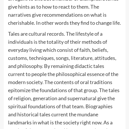
give hints as to how to react to them. The
narratives give recommendations on what is
cherishable. In other words they find to change life.
Tales are cultural records. The lifestyle of a
individuals is the totality of their methods of
everyday living which consist of faith, beliefs,
customs, techniques, songs, literature, attitudes,
and philosophy. By remaining didactic tales
current to people the philosophical essence of the
modern society. The contents of oral traditions
epitomize the foundations of that group. The tales
of religion, generation and supernatural give the
spiritual foundations of that team. Biographies
and historical tales current the mundane
landmarks in what is the society right now. As a