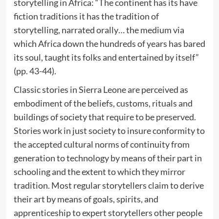
storytelling in Africa: “The continent has its have
fiction traditions it has the tradition of
storytelling, narrated orally… the medium via
which Africa down the hundreds of years has bared
its soul, taught its folks and entertained by itself”
(pp. 43-44).
Classic stories in Sierra Leone are perceived as
embodiment of the beliefs, customs, rituals and
buildings of society that require to be preserved.
Stories work in just society to insure conformity to
the accepted cultural norms of continuity from
generation to technology by means of their part in
schooling and the extent to which they mirror
tradition. Most regular storytellers claim to derive
their art by means of goals, spirits, and
apprenticeship to expert storytellers other people