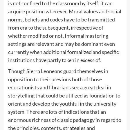
is not confined to the classroom by itself: it can
acquire position wherever. Moral values and social
norms, beliefs and codes have to be transmitted
from era to the subsequent, irrespective of
whether modified or not. Informal mastering
settings are relevant and may be dominant even
currently when additional formalized and specific
institutions have partly taken in excess of.
Though Sierra Leoneans guard themselves in
opposition to their previous both of those
educationists and librarians see a great deal in
storytelling that could be utilized as foundation to
orient and develop the youthful in the university
system. There are lots of indications that an
enormous richness of classic pedagogy in regard to
the principles, contents, strategies and