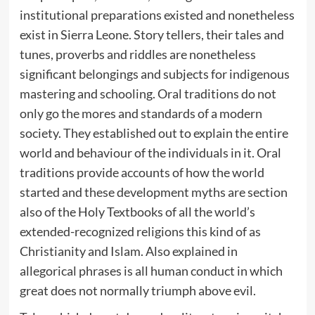
institutional preparations existed and nonetheless
exist in Sierra Leone. Story tellers, their tales and
tunes, proverbs and riddles are nonetheless
significant belongings and subjects for indigenous
mastering and schooling. Oral traditions do not
only go the mores and standards of a modern
society. They established out to explain the entire
world and behaviour of the individuals in it. Oral
traditions provide accounts of how the world
started and these development myths are section
also of the Holy Textbooks of all the world’s
extended-recognized religions this kind of as
Christianity and Islam. Also explained in
allegorical phrases is all human conduct in which
great does not normally triumph above evil.