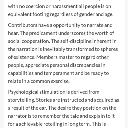
with no coercion or harassment all people is on
equivalent footing regardless of gender and age.
Contributors have a opportunity to narrate and
hear. The predicament underscores the worth of
social cooperation. The self-discipline inherent in
the narration is inevitably transformed to spheres
of existence. Members master to regard other
people, appreciate personal discrepancies in
capabilities and temperament and be ready to
relate in a common exercise.
Psychological stimulation is derived from
storytelling. Stories are instructed and acquired as
a result of the ear. The desire they position on the
narrator is to remember the tale and explain to it
for a achievable retelling in long term. This is