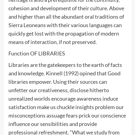
cohesion and development of their culture. Above
and higher than all the abundant oral traditions of
Sierra Leoneans with their various languages can
quickly get lost with the propagation of modern
means of interaction, if not preserved.
Function OF LIBRARIES
Libraries are the gatekeepers to the earth of facts
and knowledge. Kinnell (1992) opined that Good
libraries empower. Using their sources can
unfetter our creativeness, disclose hitherto
unrealized worlds encourage awareness induce
satisfaction make us chuckle insights problem our
misconceptions assuage fears prick our conscience
influence our sensibilities and provide
professional refreshment. “What we study from