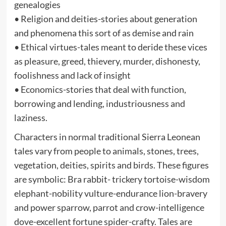
genealogies
• Religion and deities-stories about generation
and phenomena this sort of as demise and rain
• Ethical virtues-tales meant to deride these vices
as pleasure, greed, thievery, murder, dishonesty,
foolishness and lack of insight
• Economics-stories that deal with function,
borrowing and lending, industriousness and
laziness.
Characters in normal traditional Sierra Leonean
tales vary from people to animals, stones, trees,
vegetation, deities, spirits and birds. These figures
are symbolic: Bra rabbit- trickery tortoise-wisdom
elephant-nobility vulture-endurance lion-bravery
and power sparrow, parrot and crow-intelligence
dove-excellent fortune spider-crafty. Tales are