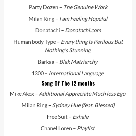
Party Dozen –
The Genuine Work
Milan Ring –
I am Feeling Hopeful
Donatachi –
Donatachi.com
Human body Type –
Every thing Is Perilous But
Nothing’s Stunning
Barkaa –
Blak Matriarchy
1300 –
International Language
Song Of The 12 months
Mike Akox –
Additional Appreciate Much less Ego
Milan Ring –
Sydney Hue (feat. Blessed)
Free Suit –
Exhale
Chanel Loren –
Playlist