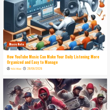
Music Note
How YouTube Music Can Make Your Daily Listening More
Organized and Easy to Manage
28/06/2026
Niki Wae