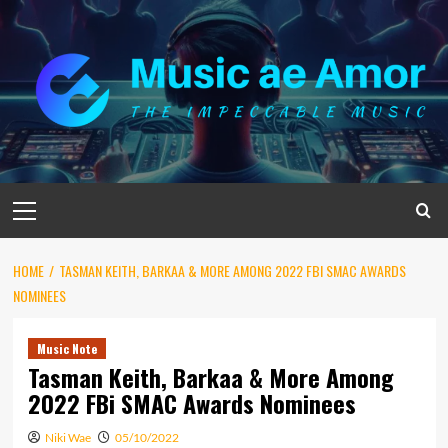
Skip
to
content
Primary
Menu
HOME
TASMAN KEITH, BARKAA & MORE AMONG 2022 FBI SMAC AWARDS
NOMINEES
Music Note
Tasman Keith, Barkaa & More Among
2022 FBi SMAC Awards Nominees
Niki Wae
05/10/2022