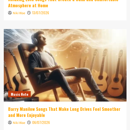
Atmosphere at Home
13/07/2026
Niki Wae
Music Note
Barry Manilow Songs That Make Long Drives Feel Smoother
and More Enjoyable
06/07/2026
Niki Wae