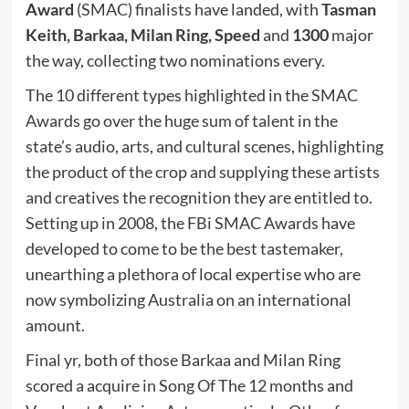
Award
(SMAC) finalists have landed, with
Tasman
Keith,
Barkaa,
Milan Ring,
Speed
and
1300
major
the way,
collecting two nominations every.
The 10 different types highlighted in the SMAC
Awards go over the huge sum of talent in the
state’s audio, arts, and cultural scenes, highlighting
the product of the crop and supplying these artists
and creatives the recognition they are entitled to.
Setting up in 2008, the FBi SMAC Awards have
developed to come to be the best tastemaker,
unearthing a plethora of local expertise who are
now symbolizing Australia on an international
amount.
Final yr, both of those Barkaa and Milan Ring
scored a acquire in Song Of The 12 months and