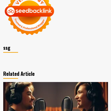
ssg
Related Article