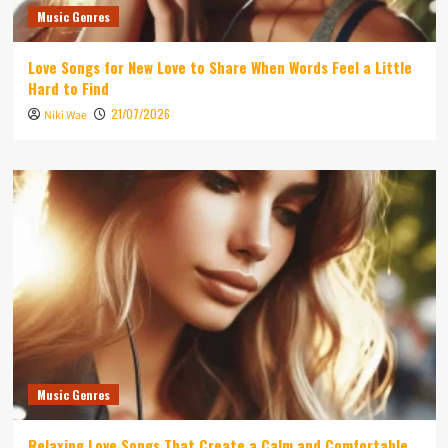
Music Genres
Love Songs for New Love to Share When Words Feel a Little
Hard to Find
21/07/2026
Niki Wae
Music Genres
Relaxing Love Songs That Create a Calm and Comfortable