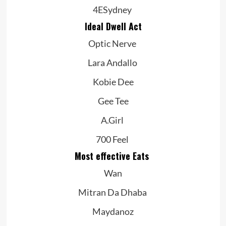
4ESydney
Ideal Dwell Act
Optic Nerve
Lara Andallo
Kobie Dee
Gee Tee
A.Girl
700 Feel
Most effective Eats
Wan
Mitran Da Dhaba
Maydanoz