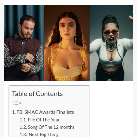
Table of Contents
FBi SMAC Awards Finalists
File Of The Year
Song Of The 12 months
Next Big Thing