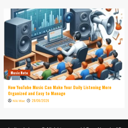
Music Note
How YouTube Music Can Make Your Daily Listening More
Organized and Easy to Manage
28/06/2026
Niki Wae