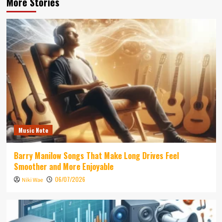
More Stories
Music Note
Barry Manilow Songs That Make Long Drives Feel
Smoother and More Enjoyable
06/07/2026
Niki Wae