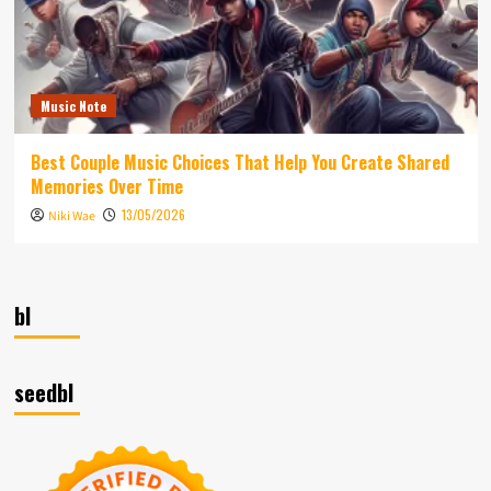
Music Note
Best Couple Music Choices That Help You Create Shared
Memories Over Time
13/05/2026
Niki Wae
bl
seedbl