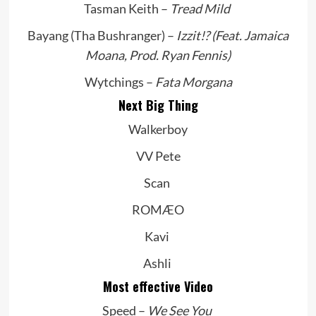
Tasman Keith –
Tread Mild
Bayang (Tha Bushranger) –
Izzit!? (Feat. Jamaica
Moana, Prod. Ryan Fennis)
Wytchings –
Fata Morgana
Next Big Thing
Walkerboy
VV Pete
Scan
ROMÆO
Kavi
Ashli
Most effective Video
Speed –
We See You