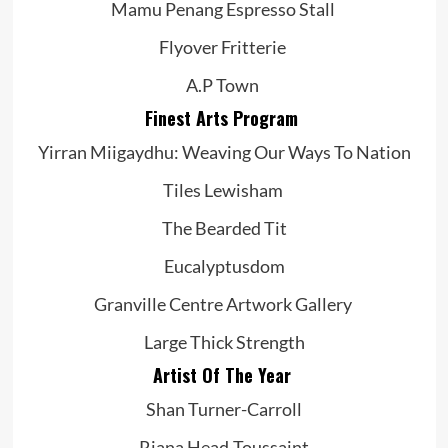
Mamu Penang Espresso Stall
Flyover Fritterie
A.P Town
Finest Arts Program
Yirran Miigaydhu: Weaving Our Ways To Nation
Tiles Lewisham
The Bearded Tit
Eucalyptusdom
Granville Centre Artwork Gallery
Large Thick Strength
Artist Of The Year
Shan Turner-Carroll
Riana Head-Toussaint