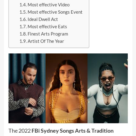
Most effective Video
Most effective Songs Event
Ideal Dwell Act
Most effective Eats
Finest Arts Program
Artist Of The Year
The 2022
FBi Sydney Songs Arts & Tradition