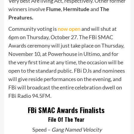
Very best Are living Act, respectively. Other former
winners involve
Flume
,
Hermitude
and
The
Preatures.
Community voting is
now open
and will shut at
6pm on Thursday, October 27. The FBi SMAC
Awards ceremony will just take place on Thursday,
November 10, at Powerhouse in Ultimo, and for
the very first time at any time, the occasion will be
open to the standard public. FBi DJs and nominees
will give reside performances on the evening, and
FBi will broadcast the entire celebration dwell on
FBi Radio 94.5FM.
FBi SMAC Awards Finalists
File Of The Year
Speed –
Gang Named Velocity