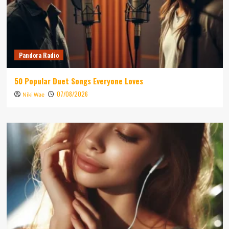
Pandora Radio
50 Popular Duet Songs Everyone Loves
07/08/2026
Niki Wae