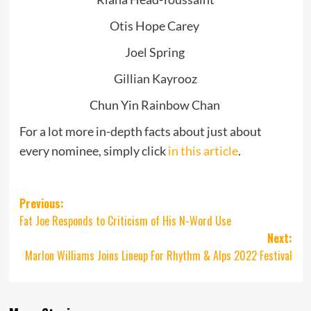
Otis Hope Carey
Joel Spring
Gillian Kayrooz
Chun Yin Rainbow Chan
For a lot more in-depth facts about just about
every nominee, simply click
in this article
.
Post
Previous:
Fat Joe Responds to Criticism of His N-Word Use
navigation
Next:
Marlon Williams Joins Lineup For Rhythm & Alps 2022 Festival