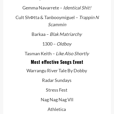
Gemma Navarrete –
Identical Shit!
Cult ShΦtta & Tanbooymiguel –
Trappin N
Scammin
Barkaa –
Blak Matriarchy
1300 –
Oldboy
Tasman Keith –
Like Also Shortly
Most effective Songs Event
Warrangu River Tale By Dobby
Radar Sundays
Stress Fest
Nag Nag Nag VII
Athletica